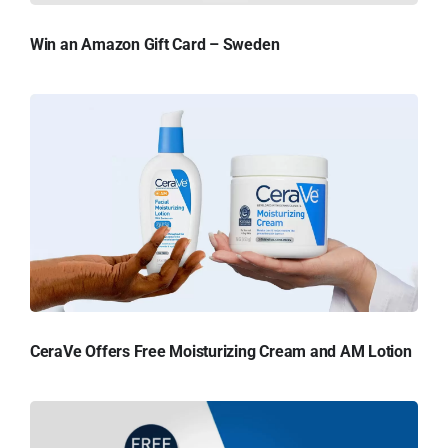
Win an Amazon Gift Card – Sweden
CeraVe Offers Free Moisturizing Cream and AM Lotion