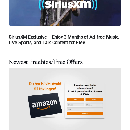
SiriusXM Exclusive – Enjoy 3 Months of Ad-free Music,
Live Sports, and Talk Content for Free
Newest Freebies/Free Offers