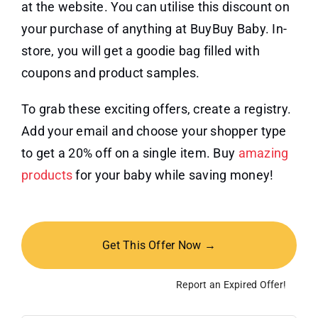
at the website. You can utilise this discount on
your purchase of anything at BuyBuy Baby. In-
store, you will get a goodie bag filled with
coupons and product samples.
To grab these exciting offers, create a registry.
Add your email and choose your shopper type
to get a 20% off on a single item. Buy
amazing
products
for your baby while saving money!
Get This Offer Now →
Report an Expired Offer!