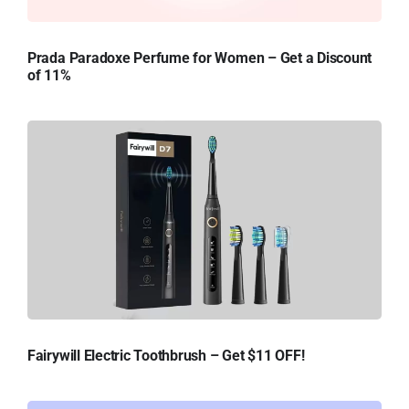
Prada Paradoxe Perfume for Women – Get a Discount
of 11%
Fairywill Electric Toothbrush – Get $11 OFF!