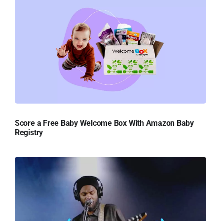
Score a Free Baby Welcome Box With Amazon Baby
Registry