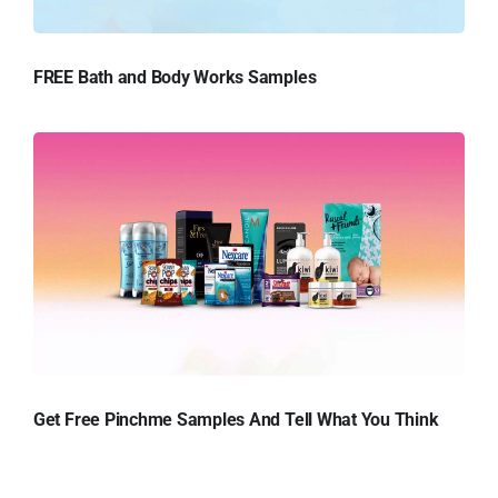
FREE Bath and Body Works Samples
Get Free Pinchme Samples And Tell What You Think