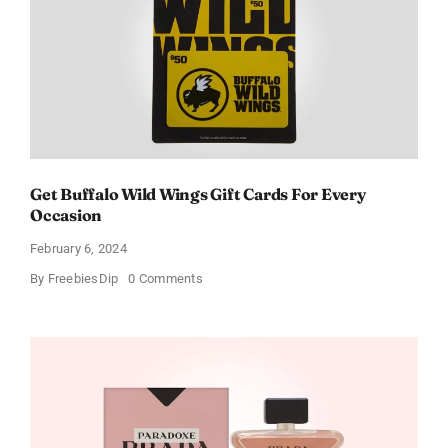
Get Buffalo Wild Wings Gift Cards For Every
Occasion
February 6, 2024
on
By
FreebiesDip
0 Comments
Get
Buffalo
Wild
Wings
Gift
Cards
For
Every
Occasion