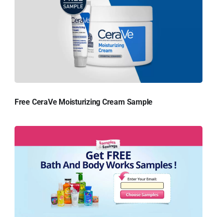
Free CeraVe Moisturizing Cream Sample