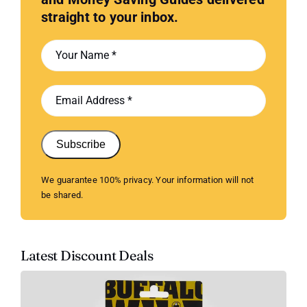
straight to your inbox.
Subscribe
We guarantee 100% privacy. Your information will not
be shared.
Latest Discount Deals