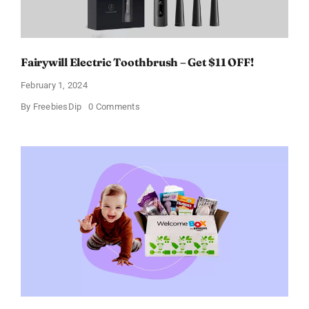
Fairywill Electric Toothbrush – Get $11 OFF!
February 1, 2024
on
By
FreebiesDip
0 Comments
Fairywill
Electric
Toothbrush
–
Get
$11
OFF!