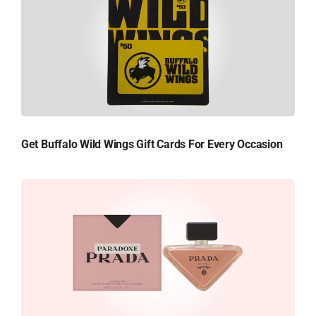
Get Buffalo Wild Wings Gift Cards For Every Occasion