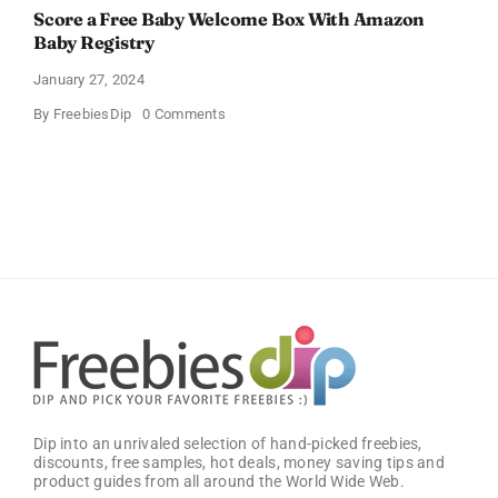
Score a Free Baby Welcome Box With Amazon
Baby Registry
January 27, 2024
on
By
FreebiesDip
0 Comments
Score
a
Free
Baby
Welcome
Box
With
Amazon
Baby
Registry
Dip into an unrivaled selection of hand-picked freebies,
discounts, free samples, hot deals, money saving tips and
product guides from all around the World Wide Web.