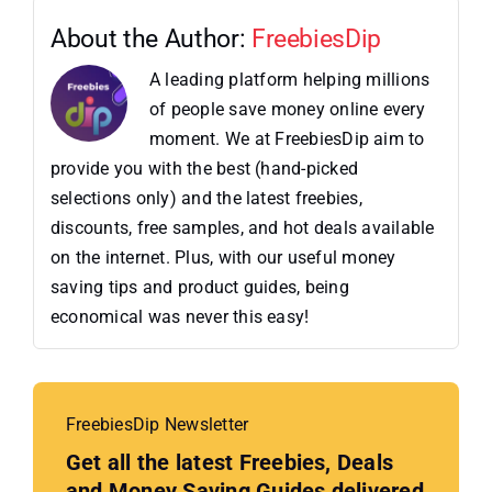
About the Author:
FreebiesDip
A leading platform helping millions
of people save money online every
moment. We at FreebiesDip aim to
provide you with the best (hand-picked
selections only) and the latest freebies,
discounts, free samples, and hot deals available
on the internet. Plus, with our useful money
saving tips and product guides, being
economical was never this easy!
FreebiesDip Newsletter
Get all the latest Freebies, Deals
and Money Saving Guides delivered