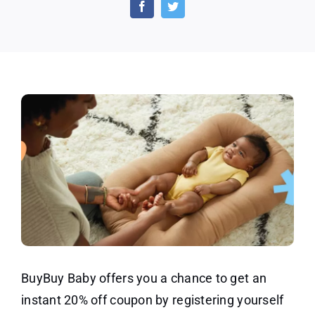
off
by
Registering
at
BuyBuy
Baby
BuyBuy Baby offers you a chance to get an
instant 20% off coupon by registering yourself