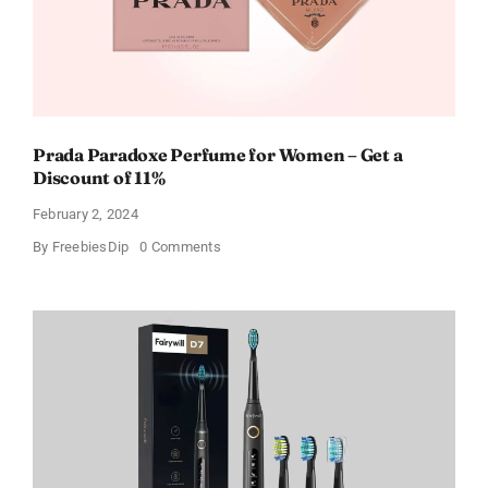
Prada Paradoxe Perfume for Women – Get a
Discount of 11%
February 2, 2024
on
By
FreebiesDip
0 Comments
Prada
Paradoxe
Perfume
for
Women
–
Get
a
Discount
of
11%