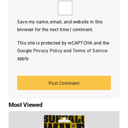
Save my name, email, and website in this
browser for the next time I comment.
This site is protected by reCAPTCHA and the
Google
Privacy Policy
and
Terms of Service
apply.
Most Viewed