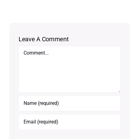
Leave A Comment
Comment