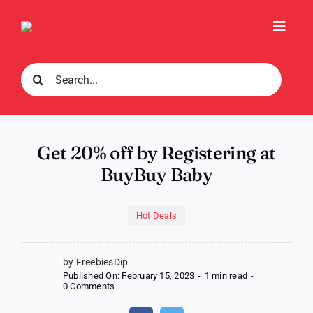
Skip
to
Toggl
content
Navig
Search
for:
Get 20% off by Registering at
BuyBuy Baby
Hot Deals
by FreebiesDip
Published On: February 15, 2023
-
1 min read
-
on
0 Comments
Get
20%