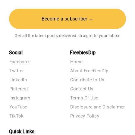
Become a subscriber →
Get all the latest posts delivered straight to your inbox.
Social
FreebiesDip
Facebook
Home
Twitter
About FreebiesDip
LinkedIn
Contribute to Us
Pinterest
Contact Us
Instagram
Terms Of Use
YouTube
Disclosure and Disclaimer
TikTok
Privacy Policy
Quick Links