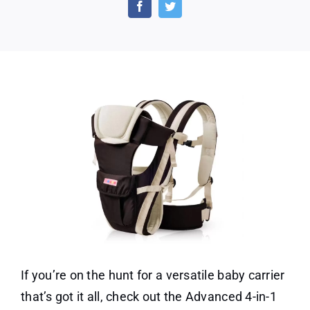
in
1
Carrier
Holding
Babies
–
All
Position
Backpack
If you’re on the hunt for a versatile baby carrier
that’s got it all, check out the Advanced 4-in-1