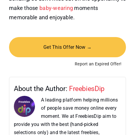
make those
baby-wearing
moments
memorable and enjoyable.
Get This Offer Now →
Report an Expired Offer!
About the Author:
FreebiesDip
A leading platform helping millions
of people save money online every
moment. We at FreebiesDip aim to
provide you with the best (hand-picked
selections only) and the latest freebies,