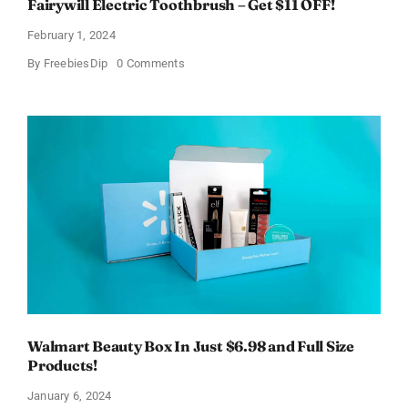
Fairywill Electric Toothbrush – Get $11 OFF!
February 1, 2024
on
By
FreebiesDip
0 Comments
Fairywill
Electric
Toothbrush
–
Get
$11
OFF!
Walmart Beauty Box In Just $6.98 and Full Size
Products!
January 6, 2024