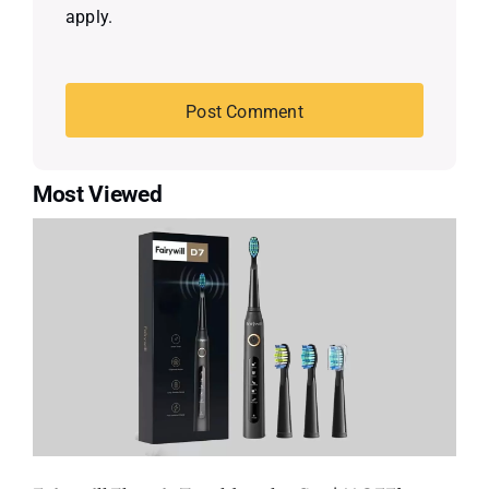
apply.
Most Viewed