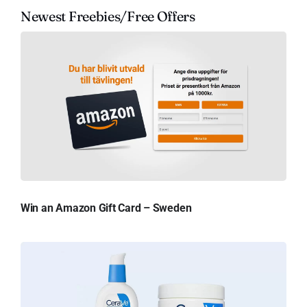
Newest Freebies/Free Offers
Win an Amazon Gift Card – Sweden