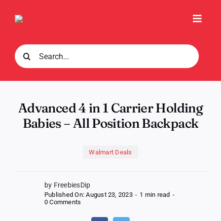
Skip
to
Toggl
content
Navig
Search
for:
Advanced 4 in 1 Carrier Holding
Babies – All Position Backpack
Walmart Deals
by FreebiesDip
Published On: August 23, 2023
-
1 min read
-
on
0 Comments
Advanced
4