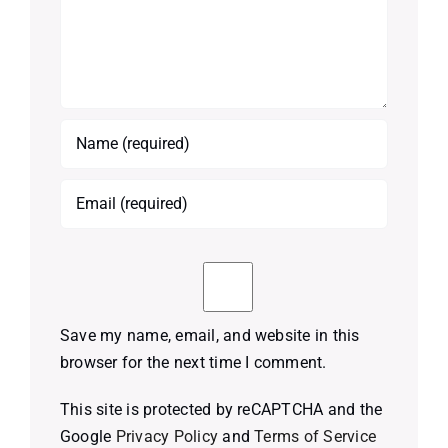
Save my name, email, and website in this
browser for the next time I comment.
This site is protected by reCAPTCHA and the
Google
Privacy Policy
and
Terms of Service