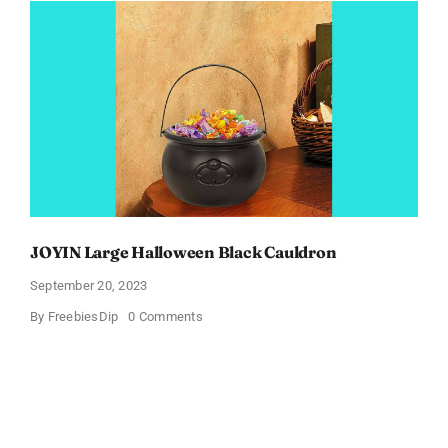
Women’s
Clothes
JOYIN Large Halloween Black Cauldron
September 20, 2023
on
By
FreebiesDip
0 Comments
JOYIN
Large
Halloween
Black
Cauldron