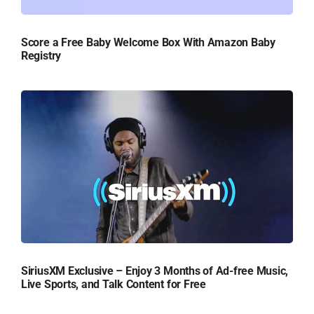
Score a Free Baby Welcome Box With Amazon Baby
Registry
SiriusXM Exclusive – Enjoy 3 Months of Ad-free Music,
Live Sports, and Talk Content for Free