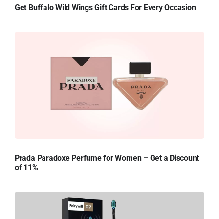
Get Buffalo Wild Wings Gift Cards For Every Occasion
Prada Paradoxe Perfume for Women – Get a Discount
of 11%