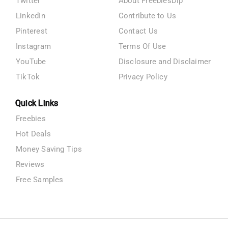
Twitter
About FreebiesDip
LinkedIn
Contribute to Us
Pinterest
Contact Us
Instagram
Terms Of Use
YouTube
Disclosure and Disclaimer
TikTok
Privacy Policy
Quick Links
Freebies
Hot Deals
Money Saving Tips
Reviews
Free Samples