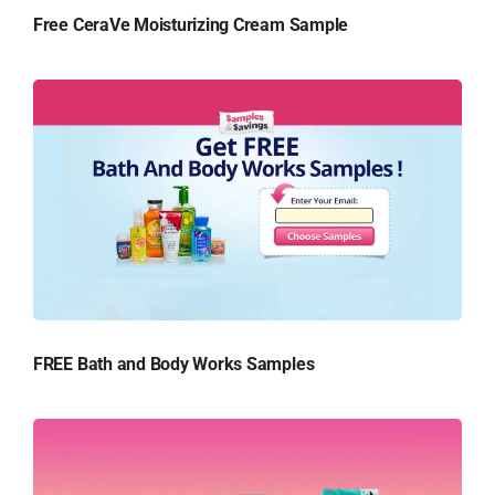
Free CeraVe Moisturizing Cream Sample
FREE Bath and Body Works Samples