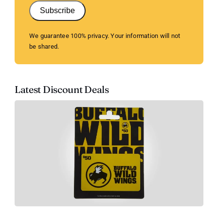
Subscribe
We guarantee 100% privacy. Your information will not
be shared.
Latest Discount Deals