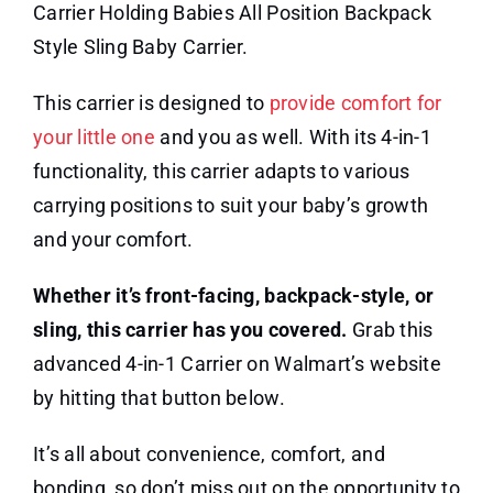
Carrier Holding Babies All Position Backpack
Style Sling Baby Carrier.
This carrier is designed to
provide comfort for
your little one
and you as well. With its 4-in-1
functionality, this carrier adapts to various
carrying positions to suit your baby’s growth
and your comfort.
Whether it’s front-facing, backpack-style, or
sling, this carrier has you covered.
Grab this
advanced 4-in-1 Carrier on Walmart’s website
by hitting that button below.
It’s all about convenience, comfort, and
bonding, so don’t miss out on the opportunity to