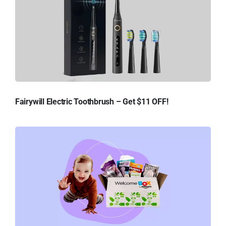
Fairywill Electric Toothbrush – Get $11 OFF!