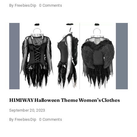
on
By
FreebiesDip
0 Comments
Walmart
Beauty
Box
In
Just
$6.98
and
Full
Size
Products!
HIMIWAY Halloween Theme Women’s Clothes
September 20, 2023
on
By
FreebiesDip
0 Comments
HIMIWAY
Halloween
Theme