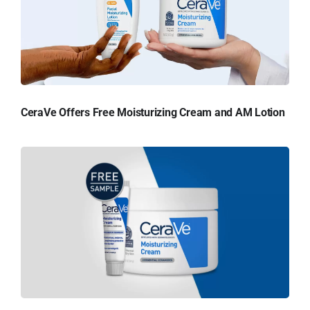
CeraVe Offers Free Moisturizing Cream and AM Lotion