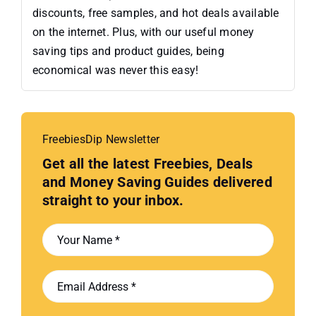
discounts, free samples, and hot deals available
on the internet. Plus, with our useful money
saving tips and product guides, being
economical was never this easy!
FreebiesDip Newsletter
Get all the latest Freebies, Deals
and Money Saving Guides delivered
straight to your inbox.