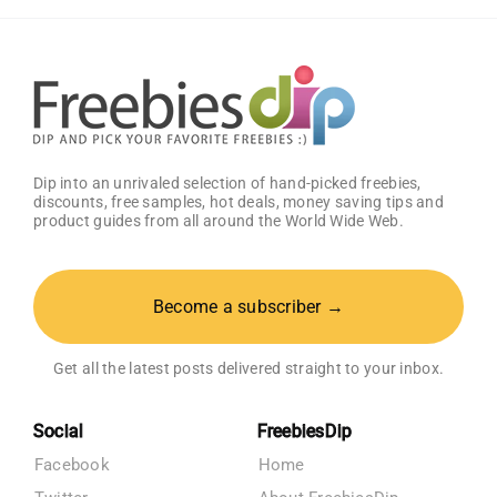
Dip into an unrivaled selection of hand-picked freebies,
discounts, free samples, hot deals, money saving tips and
product guides from all around the World Wide Web.
Become a subscriber →
Get all the latest posts delivered straight to your inbox.
Social
FreebiesDip
Facebook
Home