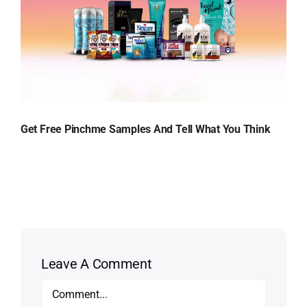
Get Free Pinchme Samples And Tell What You Think
Leave A Comment
Comment