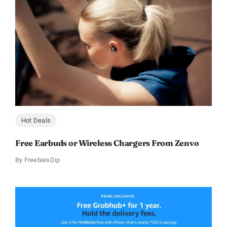
Hot Deals
Free Earbuds or Wireless Chargers From Zenvo
By
FreebiesDip