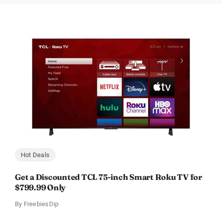
Hot Deals
Get a Discounted TCL 75-inch Smart Roku TV for
$799.99 Only
By
FreebiesDip