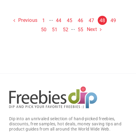
Previous
1
···
44
45
46
47
48
49
Next
50
51
52
···
55
Dip into an unrivaled selection of hand-picked freebies,
discounts, free samples, hot deals, money saving tips and
product guides from all around the World Wide Web.