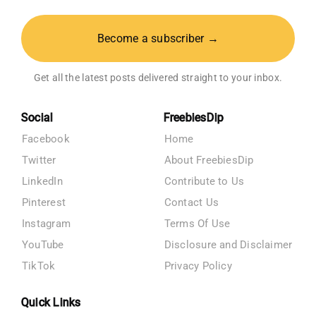
Become a subscriber →
Get all the latest posts delivered straight to your inbox.
Social
FreebiesDip
Facebook
Home
Twitter
About FreebiesDip
LinkedIn
Contribute to Us
Pinterest
Contact Us
Instagram
Terms Of Use
YouTube
Disclosure and Disclaimer
TikTok
Privacy Policy
Quick Links