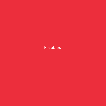
Freebies