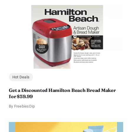
Hot Deals
Get a Discounted Hamilton Beach Bread Maker
for $59.99
By
FreebiesDip