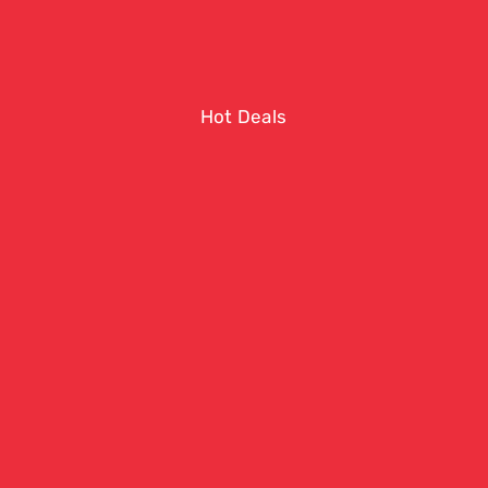
Hot Deals