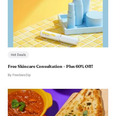
Hot Deals
Free Skincare Consultation – Plus 60% Off!
By
FreebiesDip