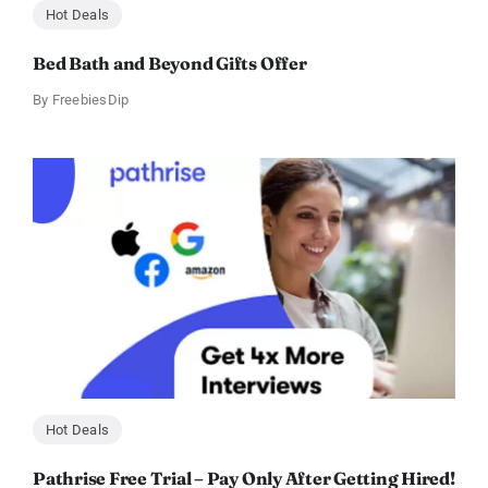
Hot Deals
Bed Bath and Beyond Gifts Offer
By
FreebiesDip
Hot Deals
Pathrise Free Trial – Pay Only After Getting Hired!