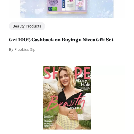
Beauty Products
Get 100% Cashback on Buying a Nivea Gift Set
By
FreebiesDip