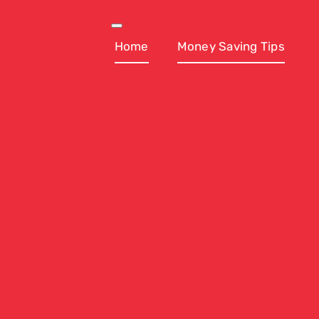
Skip
to
Toggle
Navigation
Home
Money Saving Tips
content