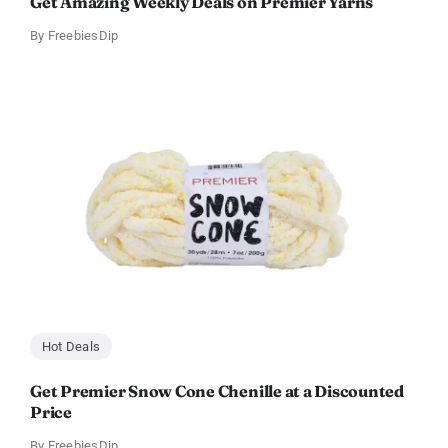
Get Amazing Weekly Deals on Premier Yarns
By
FreebiesDip
Hot Deals
Get Premier Snow Cone Chenille at a Discounted
Price
By
FreebiesDip