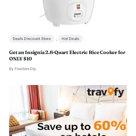
Deals Discount Store
,
Hot Deals
Get an Insignia 2.6-Quart Electric Rice Cooker for
ONLY $10
By
FreebiesDip