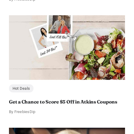
Hot Deals
Get a Chance to Score $5 Off in Atkins Coupons
By
FreebiesDip