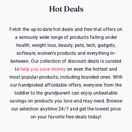
Hot Deals
Fetch the up-to-date hot deals and free trial offers on
a seriously wide range of products falling under
health, weight loss, beauty, pets, tech, gadgets,
software, women’s products and everything in-
between. Our collection of discount deals is curated
to
help you save money
on even the hottest and
most popular products, including branded ones. With
our handpicked affordable offers, everyone from the
toddler to the grandparent can enjoy unbeatable
savings on products you love and may need. Browse
our selection anytime 24/7 and get the lowest price
on your favorite free deals today!