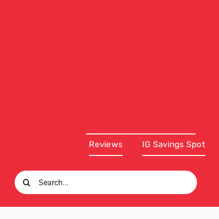
Reviews
IG Savings Spot
Search
for: