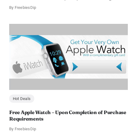
By
FreebiesDip
Hot Deals
Free Apple Watch – Upon Completion of Purchase
Requirements
By
FreebiesDip