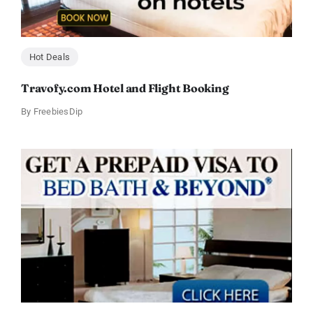
Hot Deals
Travofy.com Hotel and Flight Booking
By
FreebiesDip