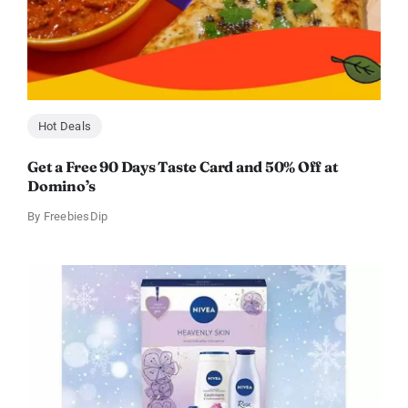
Hot Deals
Get a Free 90 Days Taste Card and 50% Off at
Domino’s
By
FreebiesDip