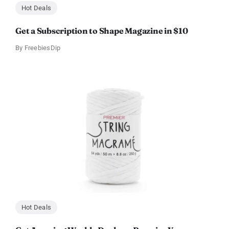
Hot Deals
Get a Subscription to Shape Magazine in $10
By
FreebiesDip
Hot Deals