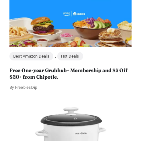
Best Amazon Deals
,
Hot Deals
Free One-year Grubhub+ Membership and $5 Off
$20+ from Chipotle.
By
FreebiesDip