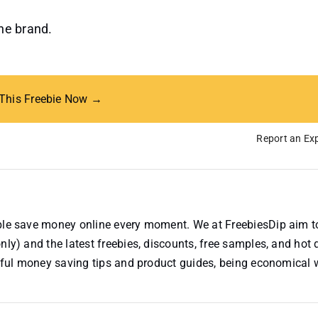
the brand.
 This Freebie Now →
Report an Exp
ople save money online every moment. We at FreebiesDip aim t
nly) and the latest freebies, discounts, free samples, and hot 
useful money saving tips and product guides, being economical