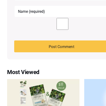
Most Viewed