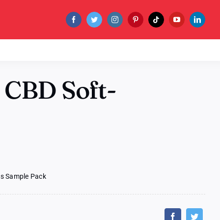
 CBD Soft-
ls Sample Pack