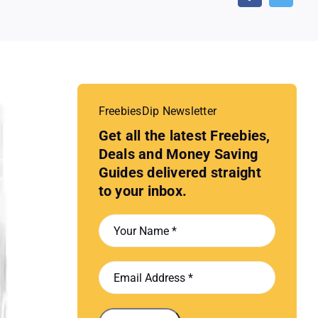
FreebiesDip Newsletter
Get all the latest Freebies,
Deals and Money Saving
Guides delivered straight
to your inbox.