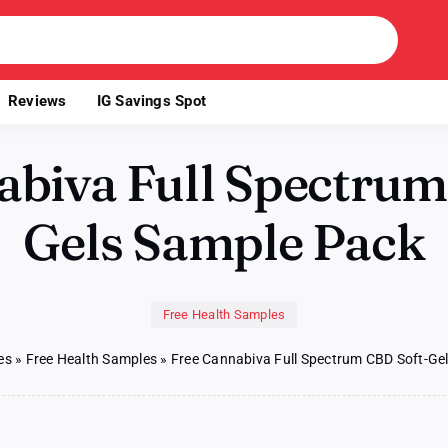
Reviews
IG Savings Spot
abiva Full Spectrum
Gels Sample Pack
Free Health Samples
es
»
Free Health Samples
»
Free Cannabiva Full Spectrum CBD Soft-Ge
on