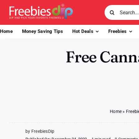
Skip
Search
to
for:
content
Home
Money Saving Tips
Hot Deals
Freebies
Free Cann
Home
»
Freebi
by FreebiesDip