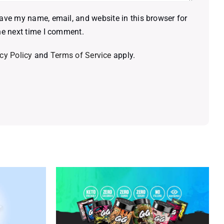
ave my name, email, and website in this browser for
he next time I comment.
cy Policy
and
Terms of Service
apply.