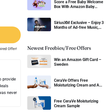
Score a Free Baby Welcome
Box With Amazon Baby
Registry
SiriusXM Exclusive – Enjoy 3
Months of Ad-free Music,
Live Sports, and Talk
Content for Free
Newest Freebies/Free Offers
ired Offer!
Win an Amazon Gift Card –
Sweden
o provide
CeraVe Offers Free
Moisturizing Cream and AM
deals
Lotion
 was never
Free CeraVe Moisturizing
Cream Sample