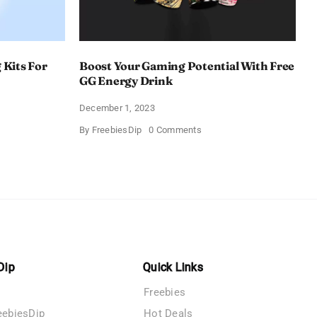
 Kits For
Boost Your Gaming Potential With Free
GG Energy Drink
December 1, 2023
on
By
FreebiesDip
0 Comments
Boost
Your
D
Gaming
ing
Potential
With
Free
g
GG
Energy
Drink
Dip
Quick Links
Freebies
eebiesDip
Hot Deals