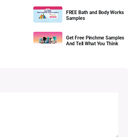
FREE Bath and Body Works
Samples
Get Free Pinchme Samples
And Tell What You Think