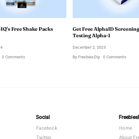
Q’s Free Shake Packs
Get Free AlphaID Screening
Testing Alpha-1
24
December 2, 2023
on
on
0 Comments
By
FreebiesDip
0 Comments
TransformHQ’s
Get
Free
Free
Shake
AlphaI
Packs
Screen
Bundle
Kits
For
Testin
Alpha-
1
Social
Freebies
Facebook
Home
Twitter
About Fr