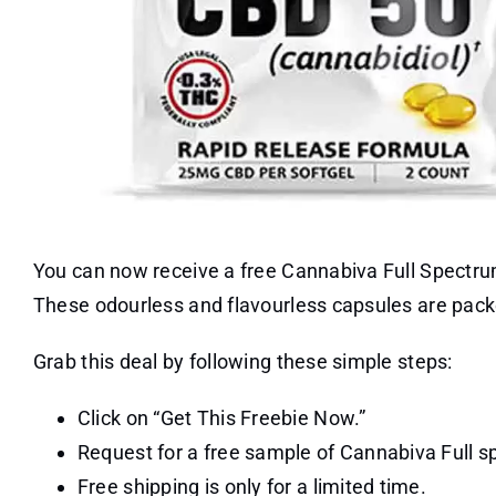
You can now receive a free Cannabiva Full Spectr
These odourless and flavourless capsules are packed
Grab this deal by following these simple steps:
Click on “Get This Freebie Now.”
Request for a free sample of Cannabiva Full 
Free shipping is only for a limited time.