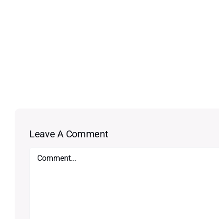
Leave A Comment
Comment