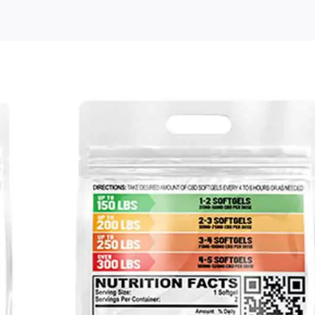
Free
Cannabiva
Full
Spectrum
CBD
Soft-
Gels
Sample
Pack