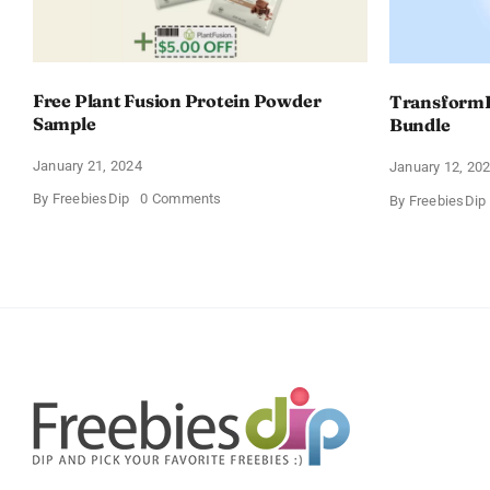
Free Plant Fusion Protein Powder
TransformH
Sample
Bundle
January 21, 2024
January 12, 20
on
By
FreebiesDip
0 Comments
By
FreebiesDip
Free
Plant
Fusion
Protein
Powder
Sample