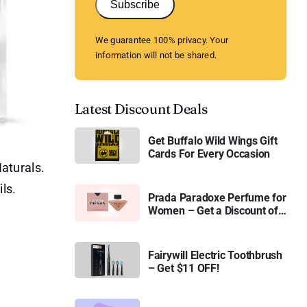
Subscribe
We guarantee 100% privacy. Your
information will not be shared.
Latest Discount Deals
Get Buffalo Wild Wings Gift
Cards For Every Occasion
aturals.
ls.
Prada Paradoxe Perfume for
Women – Get a Discount of
11%
Fairywill Electric Toothbrush
– Get $11 OFF!