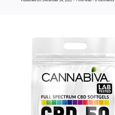
Published On: December 24, 2022
-
1 min read
-
0 Comments