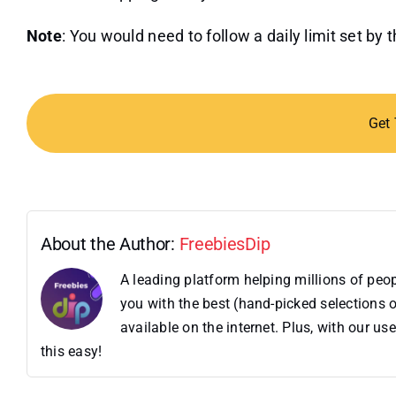
Note
: You would need to follow a daily limit set by 
Get
About the Author:
FreebiesDip
A leading platform helping millions of pe
you with the best (hand-picked selections o
available on the internet. Plus, with our 
this easy!