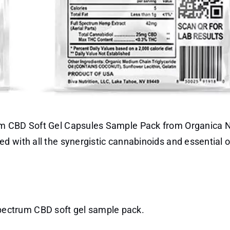
um CBD Soft Gel Capsules Sample Pack from Organica N
 with all the synergistic cannabinoids and essential oi
spectrum CBD soft gel sample pack.