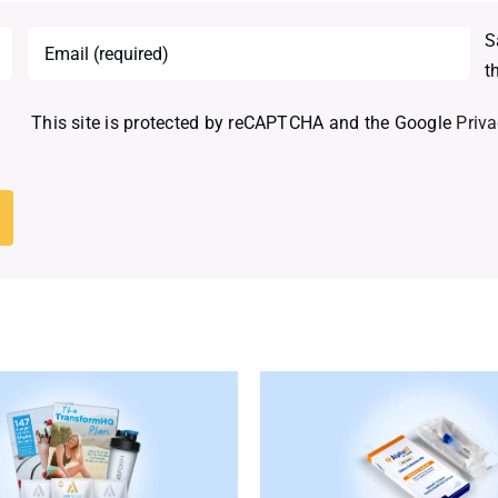
S
t
This site is protected by reCAPTCHA and the Google
Priva