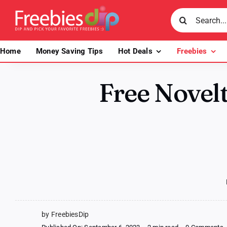
Skip
Search
to
for:
content
Home
Money Saving Tips
Hot Deals
Freebies
Free Novel
by FreebiesDip
o