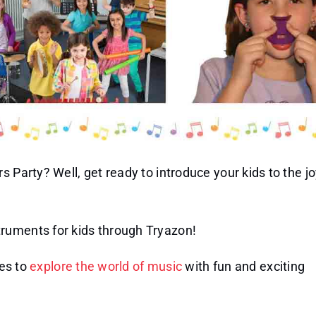
 Party? Well, get ready to introduce your kids to the jo
ruments for kids through Tryazon!
nes to
explore the world of music
with fun and exciting