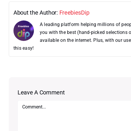
About the Author:
FreebiesDip
A leading platform helping millions of pe
you with the best (hand-picked selections o
available on the internet. Plus, with our 
this easy!
Leave A Comment
Comment