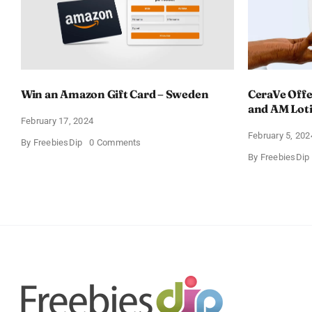
Win an Amazon Gift Card – Sweden
CeraVe Offe
and AM Lot
February 17, 2024
February 5, 202
on
By
FreebiesDip
0 Comments
Win
By
FreebiesDip
an
Amazon
Gift
Card
–
Sweden