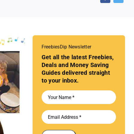
FreebiesDip Newsletter
Get all the latest Freebies,
Deals and Money Saving
Guides delivered straight
to your inbox.