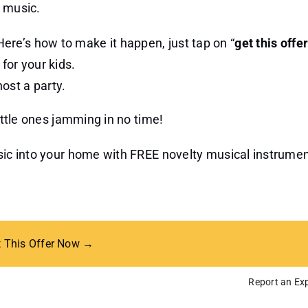
r music.
Here’s how to make it happen, just tap on “
get this offe
for your kids.
host a party.
little ones jamming in no time!
usic into your home with FREE novelty musical instrume
t This Offer Now →
Report an Exp