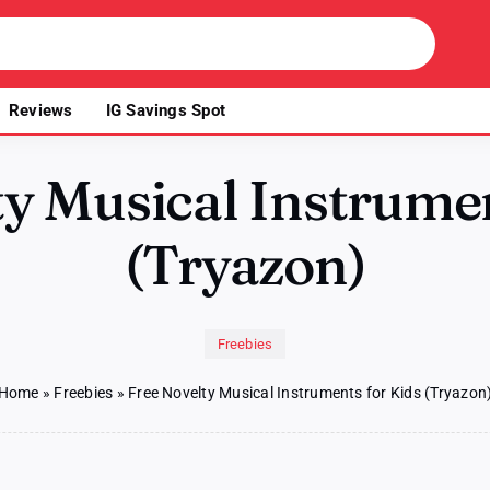
Reviews
IG Savings Spot
ty Musical Instrumen
(Tryazon)
Freebies
Home
»
Freebies
»
Free Novelty Musical Instruments for Kids (Tryazon
n