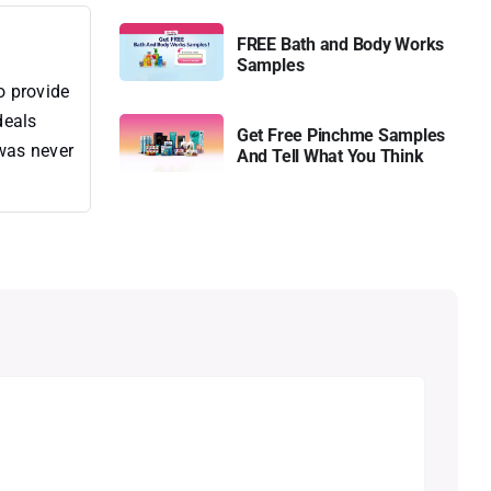
FREE Bath and Body Works
Samples
o provide
deals
Get Free Pinchme Samples
 was never
And Tell What You Think