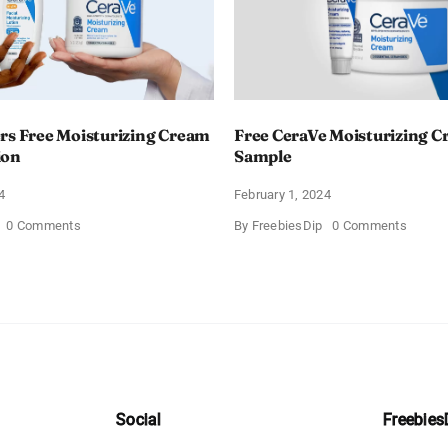
rs Free Moisturizing Cream
Free CeraVe Moisturizing 
ion
Sample
4
February 1, 2024
on
on
0 Comments
By
FreebiesDip
0 Comments
CeraVe
Free
Offers
CeraV
Free
Moistur
Moisturizing
Cream
Cream
Sampl
and
AM
Lotion
Social
Freebies