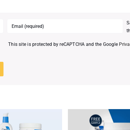
S
t
This site is protected by reCAPTCHA and the Google
Priva