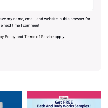
ave my name, email, and website in this browser for
he next time I comment.
cy Policy
and
Terms of Service
apply.