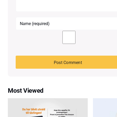
Most Viewed