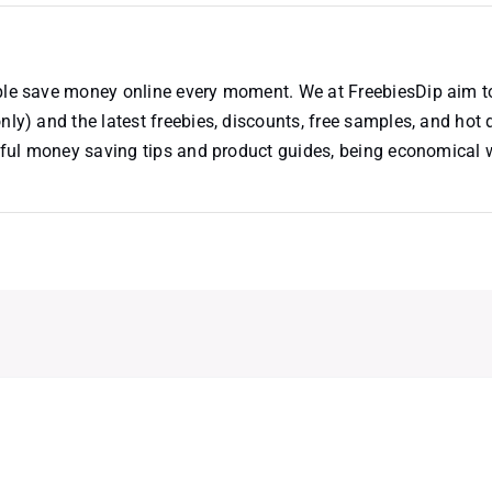
ople save money online every moment. We at FreebiesDip aim t
nly) and the latest freebies, discounts, free samples, and hot 
useful money saving tips and product guides, being economical