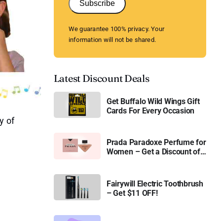
Subscribe
We guarantee 100% privacy. Your
information will not be shared.
Latest Discount Deals
Get Buffalo Wild Wings Gift
Cards For Every Occasion
y of
Prada Paradoxe Perfume for
Women – Get a Discount of
11%
Fairywill Electric Toothbrush
– Get $11 OFF!