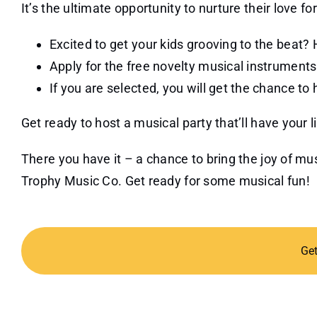
It’s the ultimate opportunity to nurture their love fo
Excited to get your kids grooving to the beat? 
Apply for the free novelty musical instruments 
If you are selected, you will get the chance to 
Get ready to host a musical party that’ll have your 
There you have it – a chance to bring the joy of m
Trophy Music Co. Get ready for some musical fun!
Ge