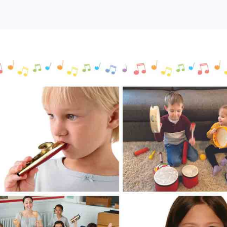
ree
ovelty
usical
nstruments
or
ids
Tryazon)