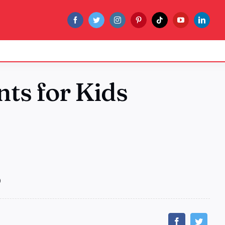
ts for Kids
)