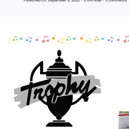
Published On: September 6, 2023
-
2 min read
-
0 Comments
F
N
M
I
f
K
(