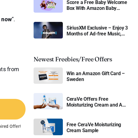
Score a Free Baby Welcome
Box With Amazon Baby
Registry
r now
”.
SiriusXM Exclusive – Enjoy 3
Months of Ad-free Music,
Live Sports, and Talk
Content for Free
Newest Freebies/Free Offers
nts from
Win an Amazon Gift Card –
Sweden
CeraVe Offers Free
Moisturizing Cream and AM
Lotion
Free CeraVe Moisturizing
ired Offer!
Cream Sample