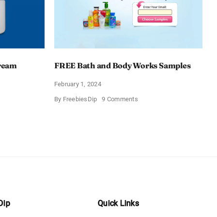
Cream
FREE Bath and Body Works Samples
February 1, 2024
on
By
FreebiesDip
9 Comments
FREE
Bath
and
e
Body
izing
Works
Samples
e
Dip
Quick Links