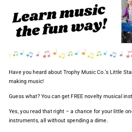
Have you heard about Trophy Music Co.’s Little Stars
making music!
Guess what? You can get FREE novelty musical inst
Yes, you read that right – a chance for your little o
instruments, all without spending a dime.