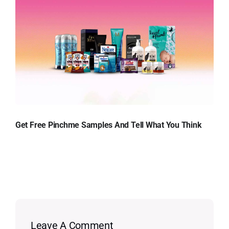
Get Free Pinchme Samples And Tell What You Think
Leave A Comment