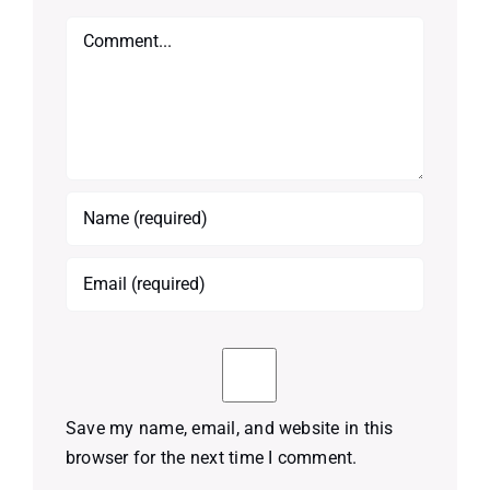
Comment
Save my name, email, and website in this
browser for the next time I comment.