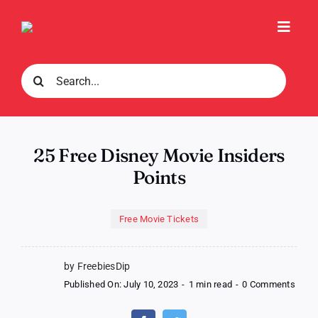
Skip
to
Toggl
content
Navig
Search
for:
25 Free Disney Movie Insiders
Points
Free Movie Tickets
by FreebiesDip
on
Published On: July 10, 2023
-
1 min read
-
0 Comments
25
Free
Disn