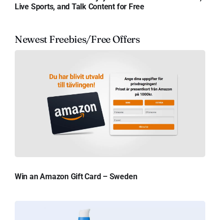
Live Sports, and Talk Content for Free
Newest Freebies/Free Offers
Win an Amazon Gift Card – Sweden