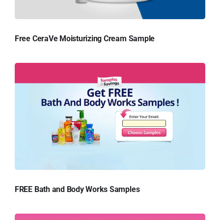
Free CeraVe Moisturizing Cream Sample
FREE Bath and Body Works Samples