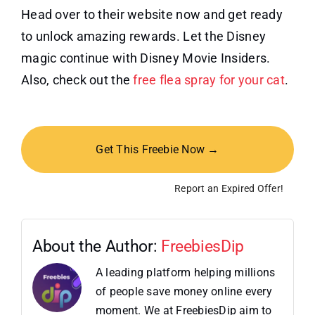
Head over to their website now and get ready
to unlock amazing rewards. Let the Disney
magic continue with Disney Movie Insiders.
Also, check out the
free flea spray for your cat
.
Get This Freebie Now →
Report an Expired Offer!
About the Author:
FreebiesDip
A leading platform helping millions
of people save money online every
moment. We at FreebiesDip aim to