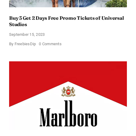
Buy 3 Get 2 Days Free Promo Tickets of Universal
Studios
September 15, 2023
on
By
FreebiesDip
0 Comments
Buy
3
Get
2
Days
Free
Promo
Tickets
of
Universal
Studios