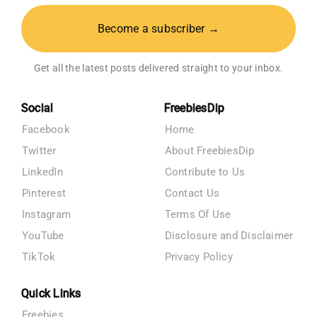
Become a subscriber →
Get all the latest posts delivered straight to your inbox.
Social
FreebiesDip
Facebook
Home
Twitter
About FreebiesDip
LinkedIn
Contribute to Us
Pinterest
Contact Us
Instagram
Terms Of Use
YouTube
Disclosure and Disclaimer
TikTok
Privacy Policy
Quick Links
Freebies