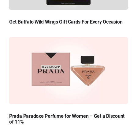
Get Buffalo Wild Wings Gift Cards For Every Occasion
Prada Paradoxe Perfume for Women – Get a Discount
of 11%