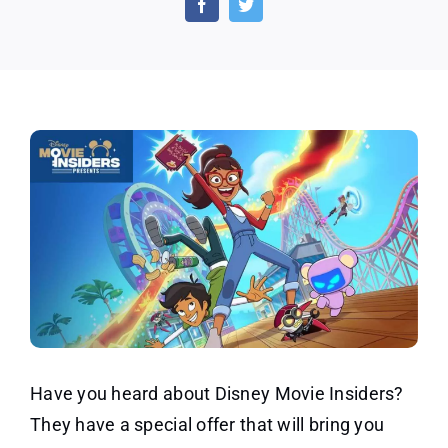
Movi
Insid
Point
Have you heard about Disney Movie Insiders?
They have a special offer that will bring you