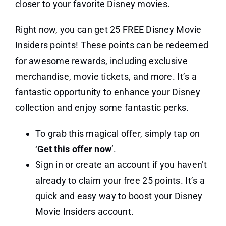
closer to your favorite Disney movies.
Right now, you can get 25 FREE Disney Movie
Insiders points! These points can be redeemed
for awesome rewards, including exclusive
merchandise, movie tickets, and more. It’s a
fantastic opportunity to enhance your Disney
collection and enjoy some fantastic perks.
To grab this magical offer, simply tap on
‘
Get this offer now
’.
Sign in or create an account if you haven’t
already to claim your free 25 points. It’s a
quick and easy way to boost your Disney
Movie Insiders account.