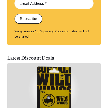
Subscribe
We guarantee 100% privacy. Your information will not
be shared.
Latest Discount Deals