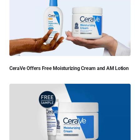
CeraVe Offers Free Moisturizing Cream and AM Lotion