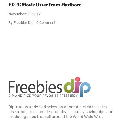
FREE Movie Offer from Marlboro
November 28, 2017
on
By
FreebiesDip
0 Comments
FREE
Movie
Offer
from
Marlboro
Dip into an unrivaled selection of hand-picked freebies,
discounts, free samples, hot deals, money saving tips and
product guides from all around the World Wide Web.