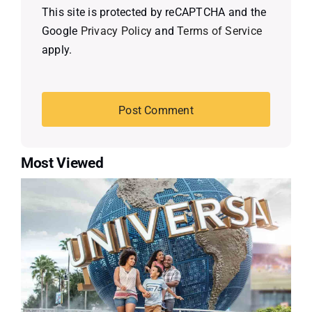
This site is protected by reCAPTCHA and the
Google
Privacy Policy
and
Terms of Service
apply.
Most Viewed