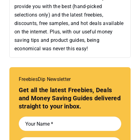
provide you with the best (hand-picked
selections only) and the latest freebies,
discounts, free samples, and hot deals available
on the internet. Plus, with our useful money
saving tips and product guides, being
economical was never this easy!
FreebiesDip Newsletter
Get all the latest Freebies, Deals
and Money Saving Guides delivered
straight to your inbox.