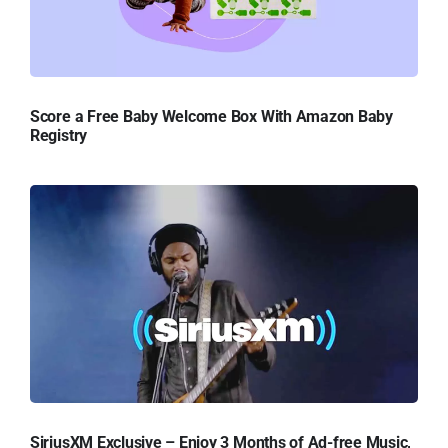
Score a Free Baby Welcome Box With Amazon Baby
Registry
SiriusXM Exclusive – Enjoy 3 Months of Ad-free Music,