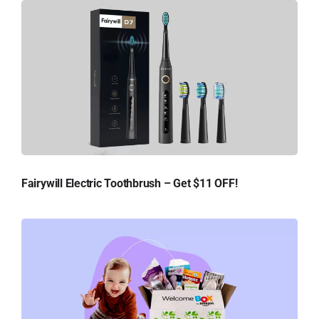
Fairywill Electric Toothbrush – Get $11 OFF!