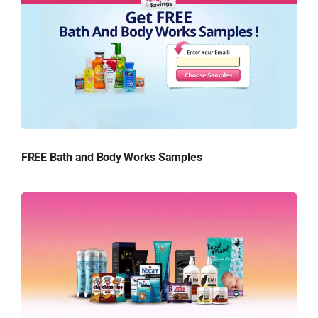
FREE Bath and Body Works Samples