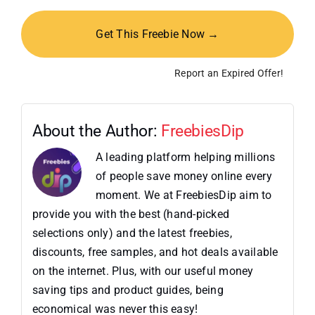
Get This Freebie Now →
Report an Expired Offer!
About the Author:
FreebiesDip
A leading platform helping millions
of people save money online every
moment. We at FreebiesDip aim to
provide you with the best (hand-picked
selections only) and the latest freebies,
discounts, free samples, and hot deals available
on the internet. Plus, with our useful money
saving tips and product guides, being
economical was never this easy!