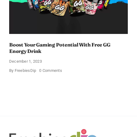
Boost Your Gaming Potential With Free GG
Energy Drink
December 1, 2023
on
By
FreebiesDip
0 Comments
Boost
Your
Gaming
Potential
With
Free
GG
Energy
Drink