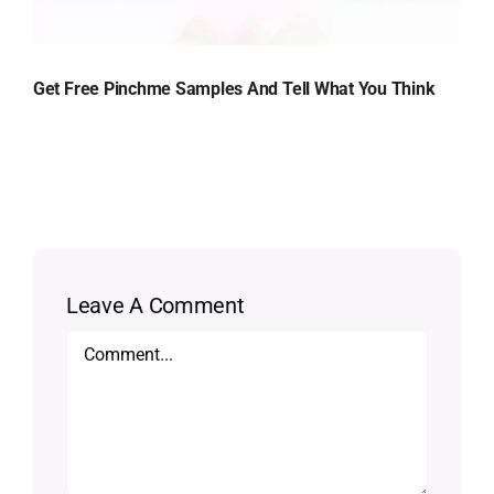
Get Free Pinchme Samples And Tell What You Think
Leave A Comment
Comment