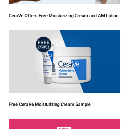
CeraVe Offers Free Moisturizing Cream and AM Lotion
Free CeraVe Moisturizing Cream Sample