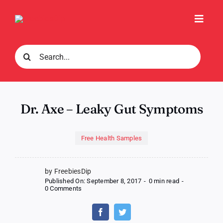
Skip
to
Toggl
content
Navig
Search
for:
Dr. Axe – Leaky Gut Symptoms
Free Health Samples
by FreebiesDip
Published On: September 8, 2017
-
0 min read
-
on
0 Comments
Dr.
Axe
–
Leaky