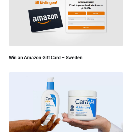
Win an Amazon Gift Card – Sweden