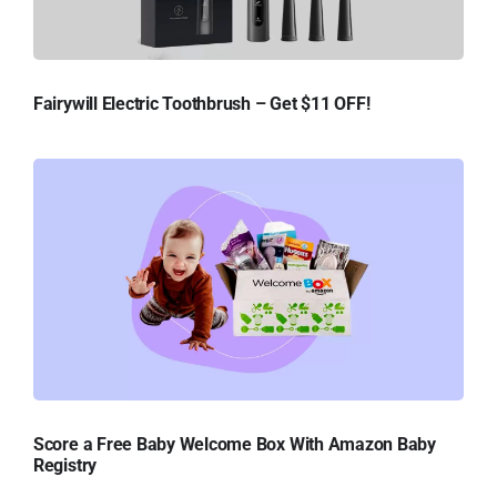
Fairywill Electric Toothbrush – Get $11 OFF!
Score a Free Baby Welcome Box With Amazon Baby
Registry