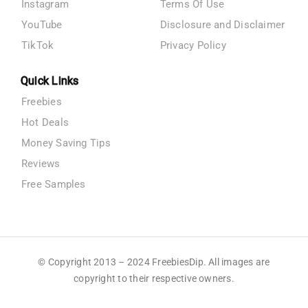
Instagram
Terms Of Use
YouTube
Disclosure and Disclaimer
TikTok
Privacy Policy
Quick Links
Freebies
Hot Deals
Money Saving Tips
Reviews
Free Samples
© Copyright 2013 – 2024 FreebiesDip. All images are
copyright to their respective owners.