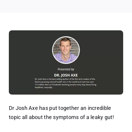
Gut
Symptoms
Dr Josh Axe has put together an incredible
topic all about the symptoms of a leaky gut!