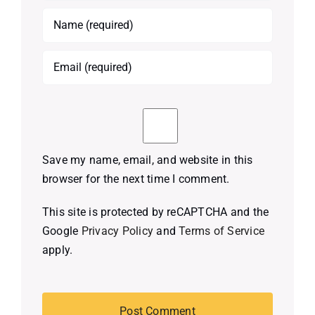
Save my name, email, and website in this
browser for the next time I comment.
This site is protected by reCAPTCHA and the
Google
Privacy Policy
and
Terms of Service
apply.