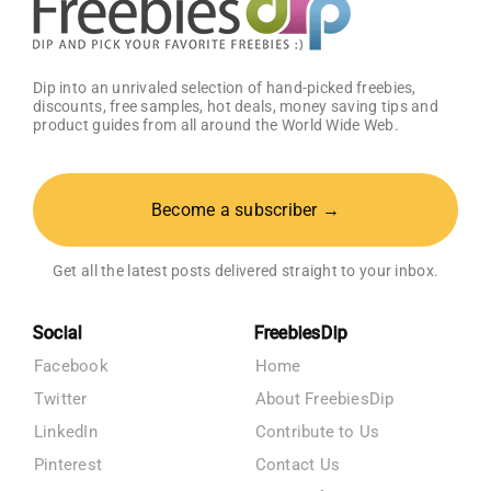
Dip into an unrivaled selection of hand-picked freebies,
discounts, free samples, hot deals, money saving tips and
product guides from all around the World Wide Web.
Become a subscriber →
Get all the latest posts delivered straight to your inbox.
Social
FreebiesDip
Facebook
Home
Twitter
About FreebiesDip
LinkedIn
Contribute to Us
Pinterest
Contact Us