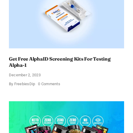
Get Free AlphaID Screening Kits For Testing
Alpha-1
December 2, 2023
on
By
FreebiesDip
0 Comments
Get
Free
AlphaID
Screening
Kits
For
Testing
Alpha-
1