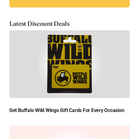
Latest Discount Deals
Get Buffalo Wild Wings Gift Cards For Every Occasion