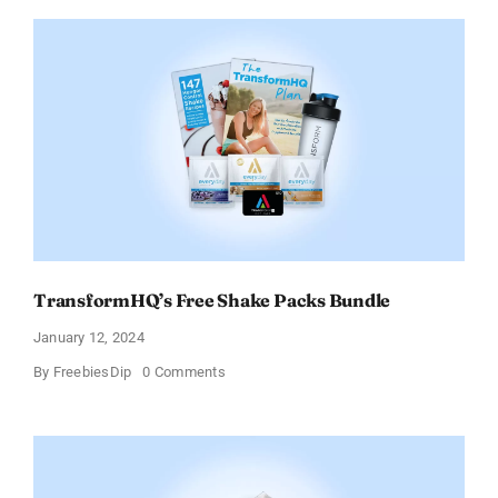
Fusion
Protein
Powder
Sample
TransformHQ’s Free Shake Packs Bundle
January 12, 2024
on
By
FreebiesDip
0 Comments
TransformHQ’s
Free
Shake
Packs
Bundle