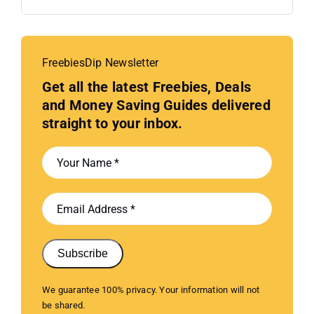
FreebiesDip Newsletter
Get all the latest Freebies, Deals
and Money Saving Guides delivered
straight to your inbox.
Subscribe
We guarantee 100% privacy. Your information will not
be shared.