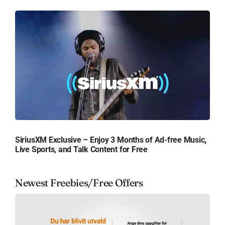
SiriusXM Exclusive – Enjoy 3 Months of Ad-free Music,
Live Sports, and Talk Content for Free
Newest Freebies/Free Offers