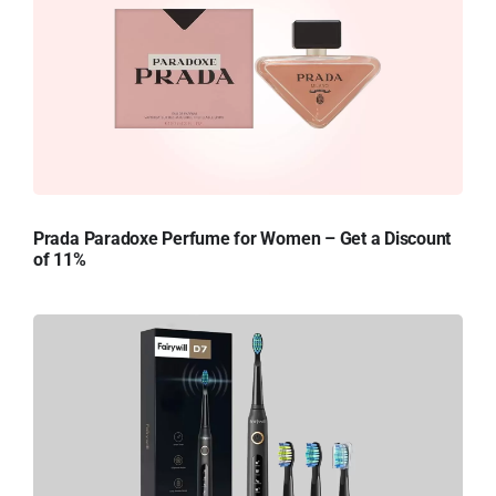
Prada Paradoxe Perfume for Women – Get a Discount
of 11%