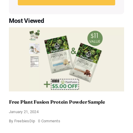
Most Viewed
Free Plant Fusion Protein Powder Sample
January 21, 2024
on
By
FreebiesDip
0 Comments
Free
Plant