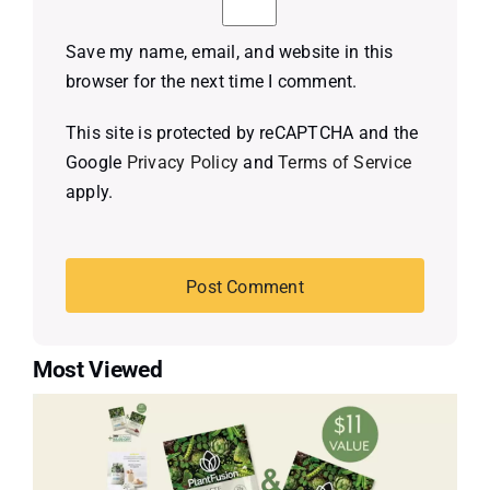
Save my name, email, and website in this
browser for the next time I comment.
This site is protected by reCAPTCHA and the
Google
Privacy Policy
and
Terms of Service
apply.
Most Viewed