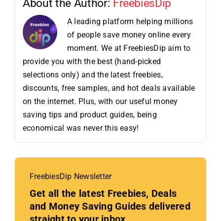
About the Author:
FreebiesDip
A leading platform helping millions
of people save money online every
moment. We at FreebiesDip aim to
provide you with the best (hand-picked
selections only) and the latest freebies,
discounts, free samples, and hot deals available
on the internet. Plus, with our useful money
saving tips and product guides, being
economical was never this easy!
FreebiesDip Newsletter
Get all the latest Freebies, Deals
and Money Saving Guides delivered
straight to your inbox.