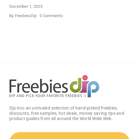
December 1, 2023
on
By
FreebiesDip
0 Comments
Boost
Your
Gaming
Potential
With
Free
GG
Energy
Drink
Dip into an unrivaled selection of hand-picked freebies,
discounts, free samples, hot deals, money saving tips and
product guides from all around the World Wide Web.