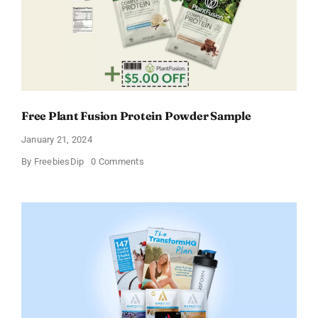
Free Plant Fusion Protein Powder Sample
January 21, 2024
on
By
FreebiesDip
0 Comments
Free
Plant
Fusion
Protein
Powder
Sample