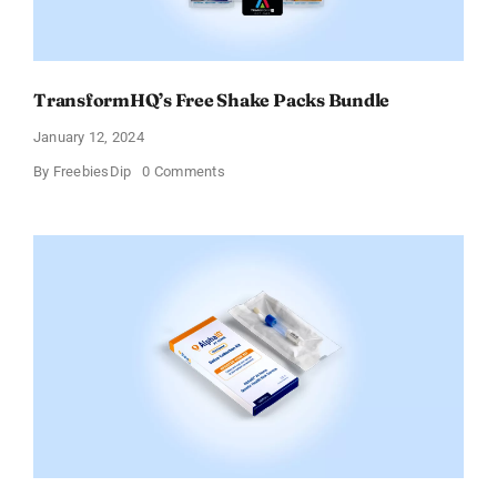
TransformHQ’s Free Shake Packs Bundle
January 12, 2024
on
By
FreebiesDip
0 Comments
TransformHQ’s
Free
Shake
Packs
Bundle