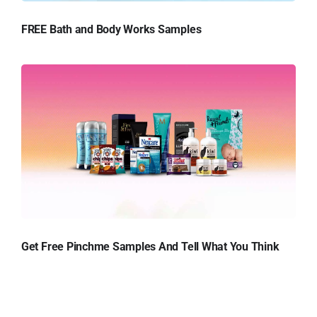
FREE Bath and Body Works Samples
Get Free Pinchme Samples And Tell What You Think