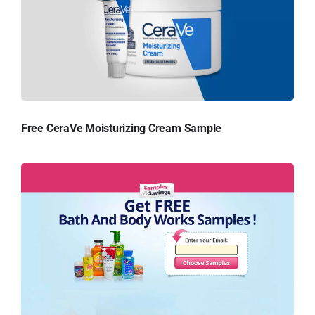
Free CeraVe Moisturizing Cream Sample