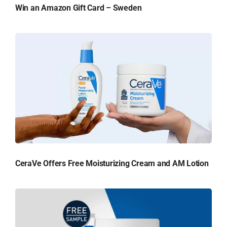
Win an Amazon Gift Card – Sweden
CeraVe Offers Free Moisturizing Cream and AM Lotion