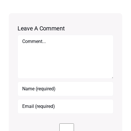
Leave A Comment
Comment