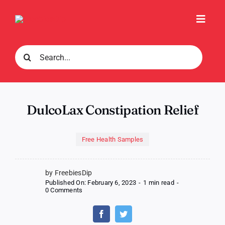
Skip
to
Toggl
content
Navig
Search
for:
DulcoLax Constipation Relief
Free Health Samples
by FreebiesDip
Published On: February 6, 2023
-
1 min read
-
on
0 Comments
DulcoLax
Constipation
Relief