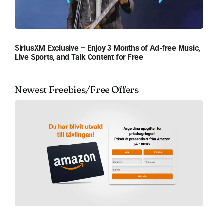
SiriusXM Exclusive – Enjoy 3 Months of Ad-free Music,
Live Sports, and Talk Content for Free
Newest Freebies/Free Offers