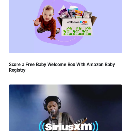
Score a Free Baby Welcome Box With Amazon Baby
Registry