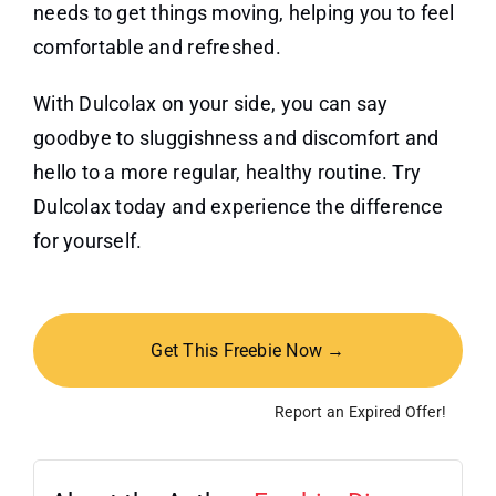
needs to get things moving, helping you to feel
comfortable and refreshed.
With Dulcolax on your side, you can say
goodbye to sluggishness and discomfort and
hello to a more regular, healthy routine. Try
Dulcolax today and experience the difference
for yourself.
Get This Freebie Now →
Report an Expired Offer!