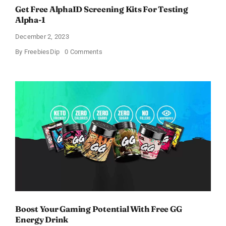
Get Free AlphaID Screening Kits For Testing
Alpha-1
December 2, 2023
on
By
FreebiesDip
0 Comments
Get
Free
AlphaID
Screening
Kits
For
Testing
Alpha-
1
Boost Your Gaming Potential With Free GG
Energy Drink