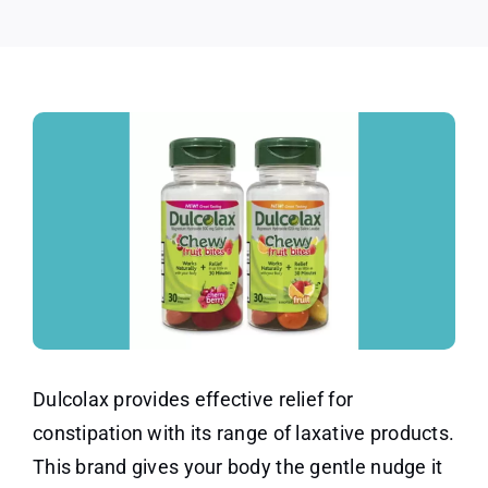
Dulcolax provides effective relief for
constipation with its range of laxative products.
This brand gives your body the gentle nudge it