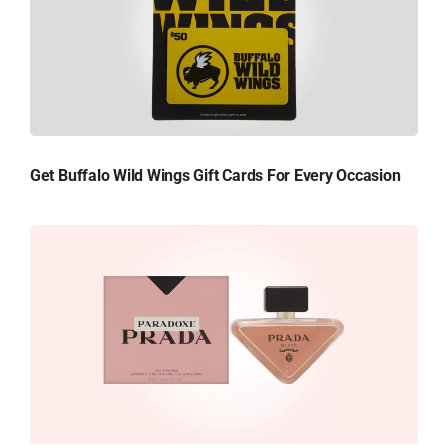
Get Buffalo Wild Wings Gift Cards For Every Occasion