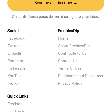
Become a subscriber →
Get all the latest posts delivered straight to your inbox.
Social
FreebiesDip
Facebook
Home
Twitter
About FreebiesDip
LinkedIn
Contribute to Us
Pinterest
Contact Us
Instagram
Terms Of Use
YouTube
Disclosure and Disclaimer
TikTok
Privacy Policy
Quick Links
Freebies
Hot Deals