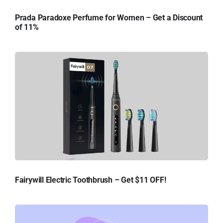
Prada Paradoxe Perfume for Women – Get a Discount
of 11%
Fairywill Electric Toothbrush – Get $11 OFF!