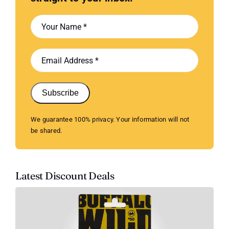
Subscribe
We guarantee 100% privacy. Your information will not
be shared.
Latest Discount Deals