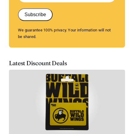
Subscribe
We guarantee 100% privacy. Your information will not
be shared.
Latest Discount Deals