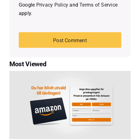
Google
Privacy Policy
and
Terms of Service
apply.
Most Viewed