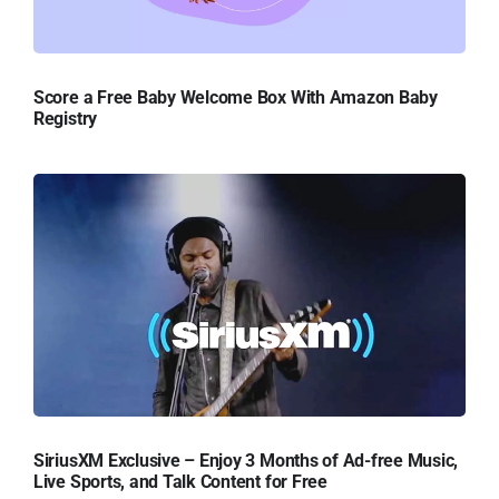
Score a Free Baby Welcome Box With Amazon Baby
Registry
SiriusXM Exclusive – Enjoy 3 Months of Ad-free Music,
Live Sports, and Talk Content for Free