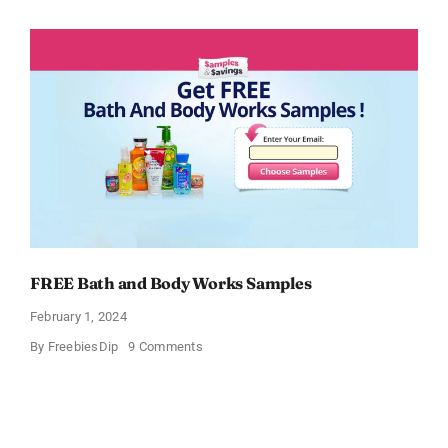
CeraVe
Moisturizing
Cream
Sample
FREE Bath and Body Works Samples
February 1, 2024
on
By
FreebiesDip
9 Comments
FREE
Bath
and
Body
Works
Samples