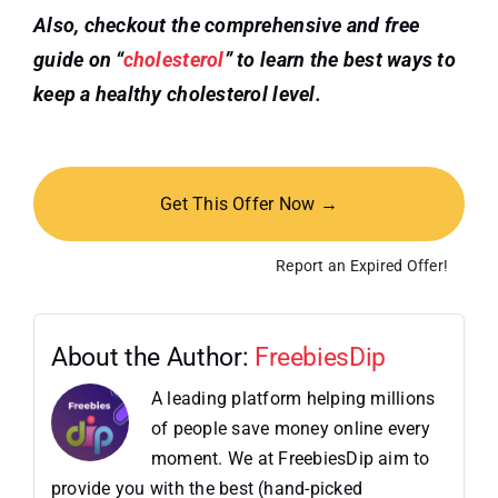
Also, checkout the comprehensive and free
guide on “
cholesterol
” to learn the best ways to
keep a healthy
cholesterol level.
Get This Offer Now →
Report an Expired Offer!
About the Author:
FreebiesDip
A leading platform helping millions
of people save money online every
moment. We at FreebiesDip aim to
provide you with the best (hand-picked