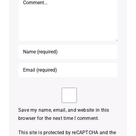
Save my name, email, and website in this
browser for the next time I comment.
This site is protected by reCAPTCHA and the