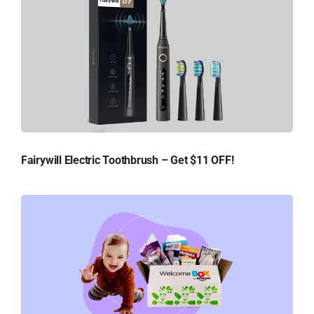
Fairywill Electric Toothbrush – Get $11 OFF!