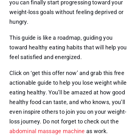
you can finally start progressing toward your
weight-loss goals without feeling deprived or
hungry.
This guide is like a roadmap, guiding you
toward healthy eating habits that will help you
feel satisfied and energized.
Click on ‘get this offer now’ and grab this free
actionable guide to help you lose weight while
eating healthy. You’ll be amazed at how good
healthy food can taste, and who knows, you’ll
even inspire others to join you on your weight-
loss journey. Do not forget to check out the
abdominal massage machine
as work.