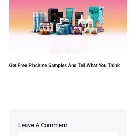
Get Free Pinchme Samples And Tell What You Think
Leave A Comment
Comment