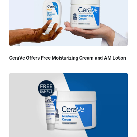
CeraVe Offers Free Moisturizing Cream and AM Lotion