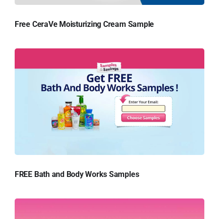
Free CeraVe Moisturizing Cream Sample
FREE Bath and Body Works Samples