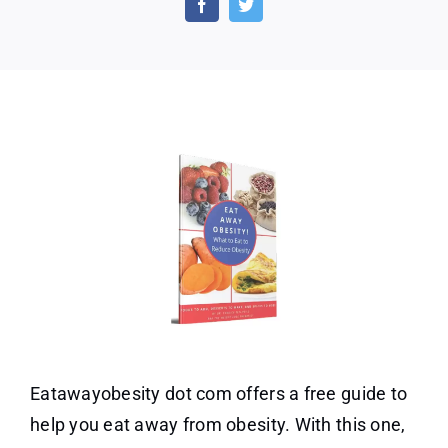
Guid
–
Heal
Weig
Check
Eatawayobesity dot com offers a free guide to
help you eat away from obesity. With this one,