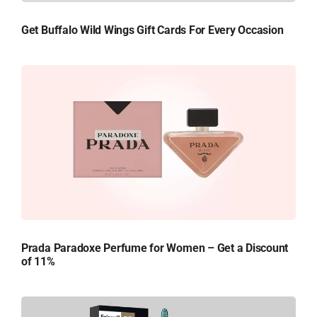
Get Buffalo Wild Wings Gift Cards For Every Occasion
Prada Paradoxe Perfume for Women – Get a Discount
of 11%