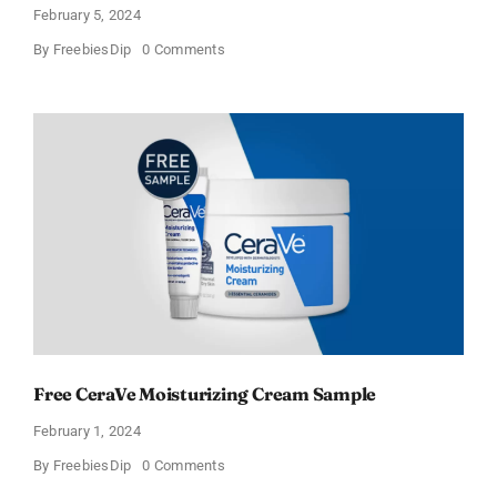
February 5, 2024
on
By
FreebiesDip
0 Comments
CeraVe
Offers
Free
Moisturizing
Cream
and
AM
Lotion
Free CeraVe Moisturizing Cream Sample
February 1, 2024
on
By
FreebiesDip
0 Comments
Free