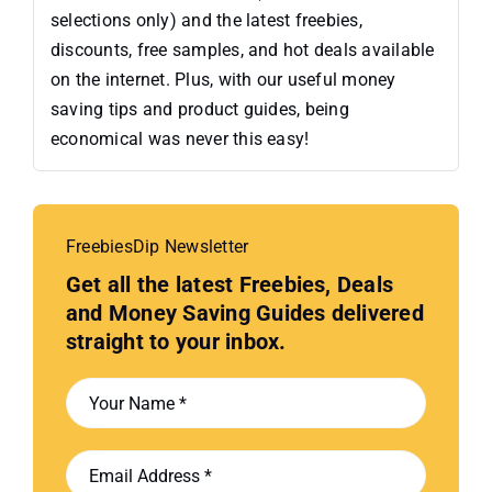
selections only) and the latest freebies,
discounts, free samples, and hot deals available
on the internet. Plus, with our useful money
saving tips and product guides, being
economical was never this easy!
FreebiesDip Newsletter
Get all the latest Freebies, Deals
and Money Saving Guides delivered
straight to your inbox.