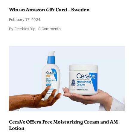
Win an Amazon Gift Card – Sweden
February 17, 2024
on
By
FreebiesDip
0 Comments
Win
an
Amazon
Gift
Card
–
Sweden
CeraVe Offers Free Moisturizing Cream and AM
Lotion