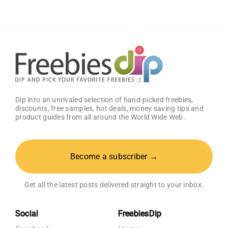
Dip into an unrivaled selection of hand-picked freebies,
discounts, free samples, hot deals, money saving tips and
product guides from all around the World Wide Web.
Become a subscriber →
Get all the latest posts delivered straight to your inbox.
Social
FreebiesDip