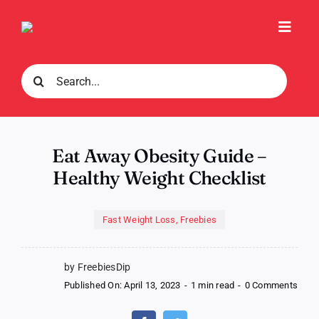
Skip
to
Toggl
content
Navig
Search
for:
Eat Away Obesity Guide –
Healthy Weight Checklist
Fast Weight Loss
,
Freebies
by FreebiesDip
on
Published On: April 13, 2023
-
1 min read
-
0 Comments
Eat
Awa
Obes