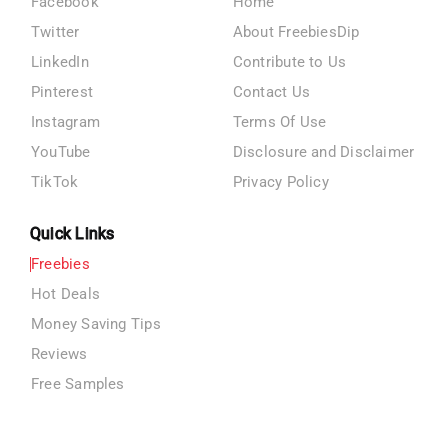
Facebook
Home
Twitter
About FreebiesDip
LinkedIn
Contribute to Us
Pinterest
Contact Us
Instagram
Terms Of Use
YouTube
Disclosure and Disclaimer
TikTok
Privacy Policy
Quick Links
Freebies
Hot Deals
Money Saving Tips
Reviews
Free Samples