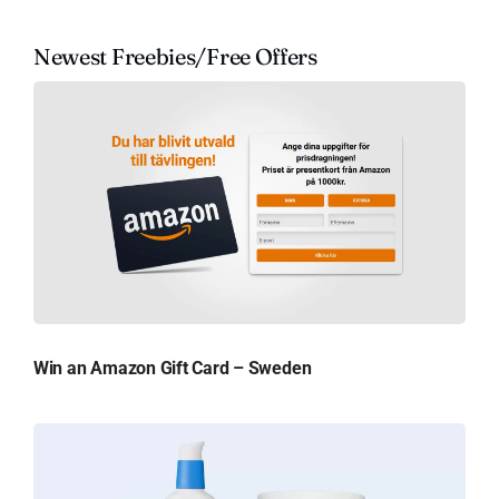
Newest Freebies/Free Offers
Win an Amazon Gift Card – Sweden