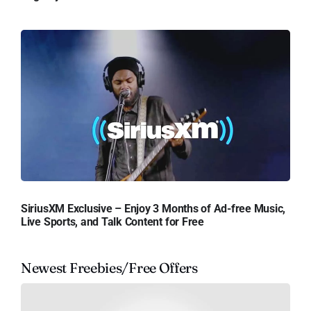
SiriusXM Exclusive – Enjoy 3 Months of Ad-free Music,
Live Sports, and Talk Content for Free
Newest Freebies/Free Offers