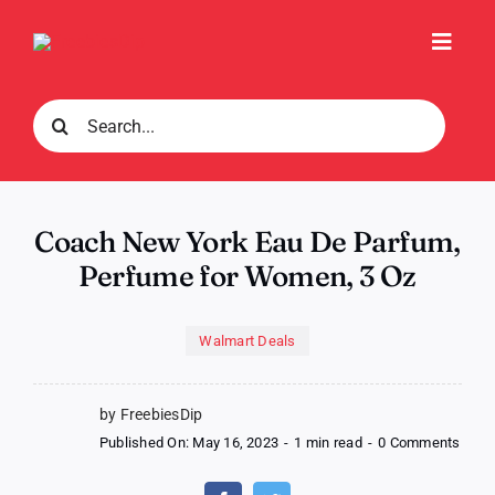
Skip
to
Toggl
content
Navig
Search
for:
Coach New York Eau De Parfum,
Perfume for Women, 3 Oz
Walmart Deals
by FreebiesDip
on
Published On: May 16, 2023
-
1 min read
-
0 Comments
Coac
New
York