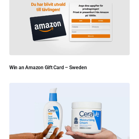
Win an Amazon Gift Card – Sweden