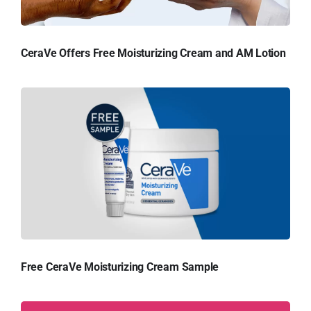
CeraVe Offers Free Moisturizing Cream and AM Lotion
Free CeraVe Moisturizing Cream Sample