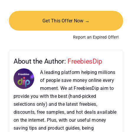
Get This Offer Now →
Report an Expired Offer!
About the Author:
FreebiesDip
A leading platform helping millions
of people save money online every
moment. We at FreebiesDip aim to
provide you with the best (hand-picked
selections only) and the latest freebies,
discounts, free samples, and hot deals available
on the internet. Plus, with our useful money
saving tips and product guides, being