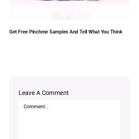
Get Free Pinchme Samples And Tell What You Think
Leave A Comment
Comment