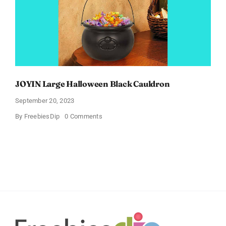
JOYIN Large Halloween Black Cauldron
September 20, 2023
on
By
FreebiesDip
0 Comments
JOYIN
Large
Halloween
Black
Cauldron