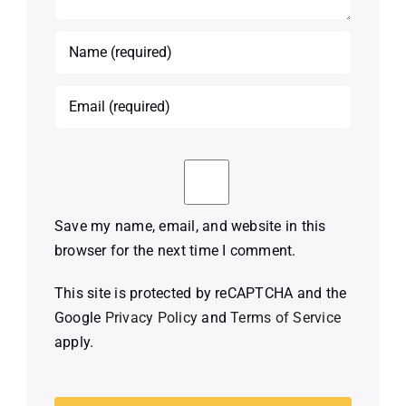
Save my name, email, and website in this
browser for the next time I comment.
This site is protected by reCAPTCHA and the
Google
Privacy Policy
and
Terms of Service
apply.