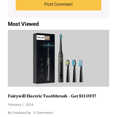
Most Viewed
Fairywill Electric Toothbrush – Get $11 OFF!
February 1, 2024
on
By
FreebiesDip
0 Comments
Fairywill