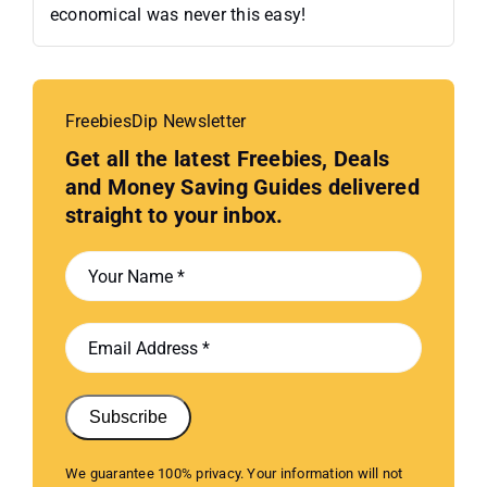
economical was never this easy!
FreebiesDip Newsletter
Get all the latest Freebies, Deals
and Money Saving Guides delivered
straight to your inbox.
Subscribe
We guarantee 100% privacy. Your information will not