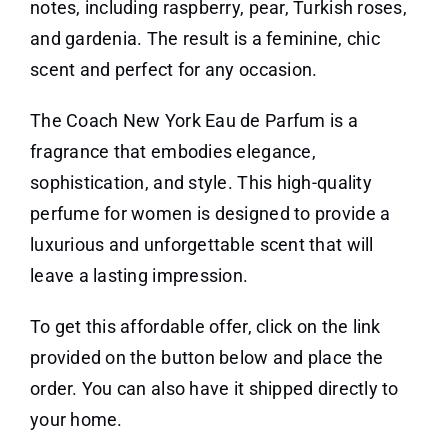
notes, including raspberry, pear, Turkish roses,
and gardenia. The result is a feminine, chic
scent and perfect for any occasion.
The Coach New York Eau de Parfum is a
fragrance that embodies elegance,
sophistication, and style. This high-quality
perfume for women is designed to provide a
luxurious and unforgettable scent that will
leave a lasting impression.
To get this affordable offer, click on the link
provided on the button below and place the
order. You can also have it shipped directly to
your home.