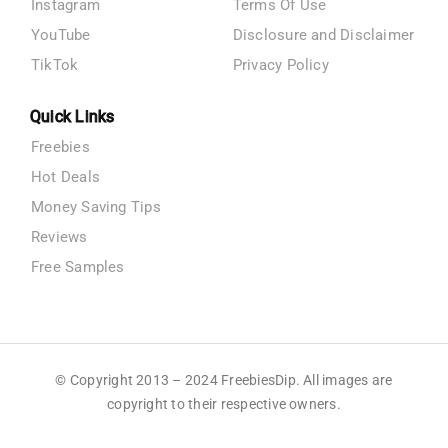
Instagram
Terms Of Use
YouTube
Disclosure and Disclaimer
TikTok
Privacy Policy
Quick Links
Freebies
Hot Deals
Money Saving Tips
Reviews
Free Samples
© Copyright 2013 – 2024 FreebiesDip. All images are
copyright to their respective owners.