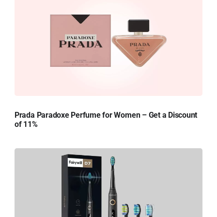
Prada Paradoxe Perfume for Women – Get a Discount
of 11%