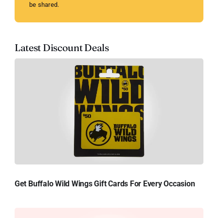
be shared.
Latest Discount Deals
Get Buffalo Wild Wings Gift Cards For Every Occasion