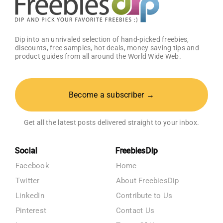
Dip into an unrivaled selection of hand-picked freebies,
discounts, free samples, hot deals, money saving tips and
product guides from all around the World Wide Web.
Become a subscriber →
Get all the latest posts delivered straight to your inbox.
Social
FreebiesDip
Facebook
Home
Twitter
About FreebiesDip
LinkedIn
Contribute to Us
Pinterest
Contact Us