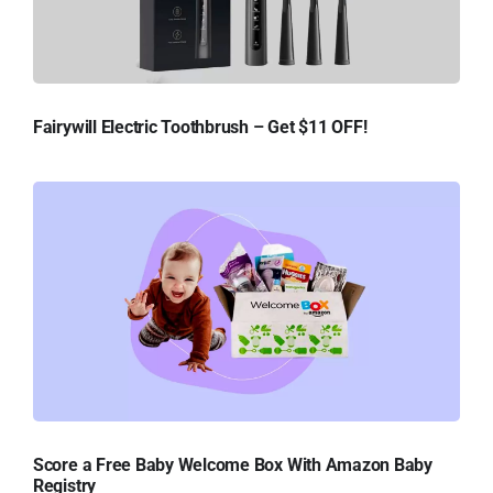
Fairywill Electric Toothbrush – Get $11 OFF!
Score a Free Baby Welcome Box With Amazon Baby
Registry