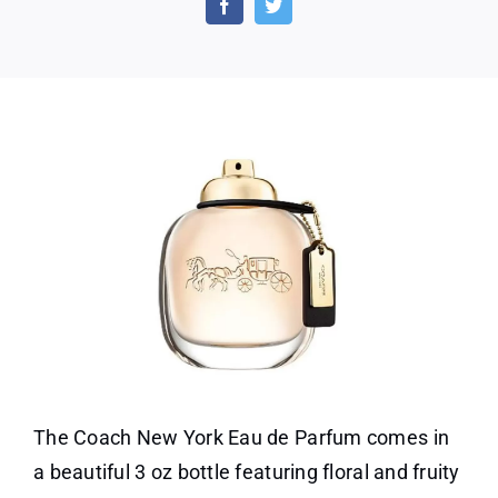
Eau
De
Parf
Perf
for
Wome
3
Oz
The Coach New York Eau de Parfum comes in
a beautiful 3 oz bottle featuring floral and fruity