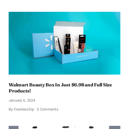
Electric
Toothbrush
–
Get
$11
OFF!
Walmart Beauty Box In Just $6.98 and Full Size
Products!
January 6, 2024
on
By
FreebiesDip
0 Comments
Walmart
Beauty
Box
In