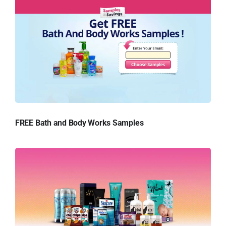
FREE Bath and Body Works Samples