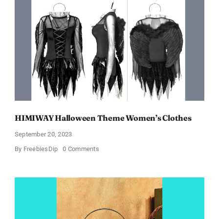
Just
$6.98
and
Full
Size
Products!
HIMIWAY Halloween Theme Women’s Clothes
September 20, 2023
on
By
FreebiesDip
0 Comments
HIMIWAY
Halloween
Theme
Women’s
Clothes