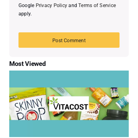
Google
Privacy Policy
and
Terms of Service
apply.
Most Viewed