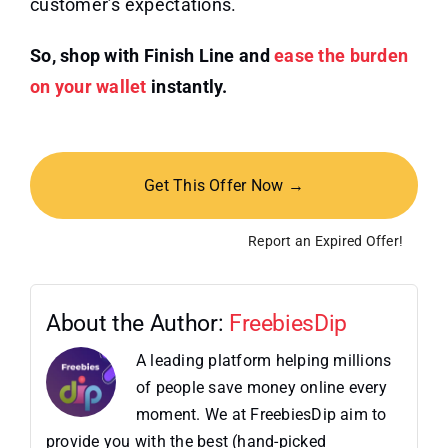
customer’s expectations.
So, shop with Finish Line and
ease the burden
on your wallet
instantly.
Get This Offer Now →
Report an Expired Offer!
About the Author:
FreebiesDip
A leading platform helping millions
of people save money online every
moment. We at FreebiesDip aim to
provide you with the best (hand-picked