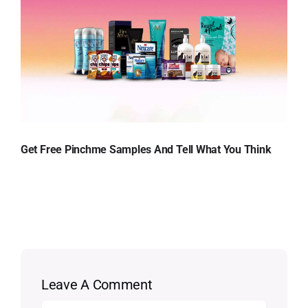
Get Free Pinchme Samples And Tell What You Think
Leave A Comment