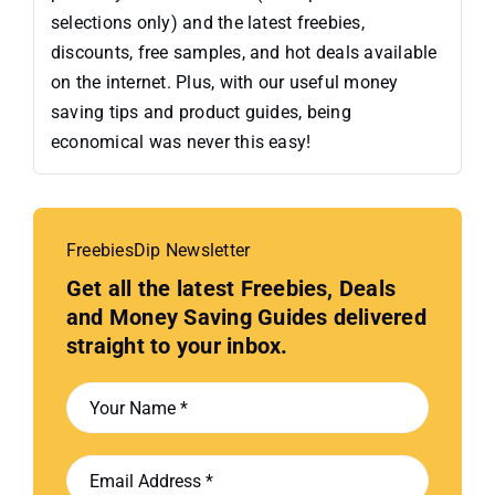
selections only) and the latest freebies,
discounts, free samples, and hot deals available
on the internet. Plus, with our useful money
saving tips and product guides, being
economical was never this easy!
FreebiesDip Newsletter
Get all the latest Freebies, Deals
and Money Saving Guides delivered
straight to your inbox.