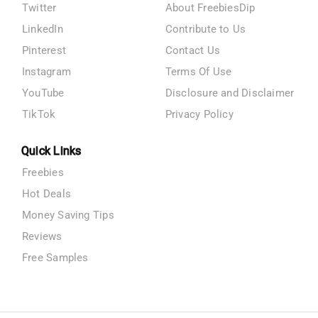
Twitter
About FreebiesDip
LinkedIn
Contribute to Us
Pinterest
Contact Us
Instagram
Terms Of Use
YouTube
Disclosure and Disclaimer
TikTok
Privacy Policy
Quick Links
Freebies
Hot Deals
Money Saving Tips
Reviews
Free Samples