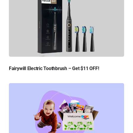
Fairywill Electric Toothbrush – Get $11 OFF!