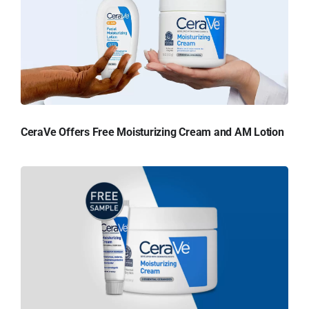
CeraVe Offers Free Moisturizing Cream and AM Lotion