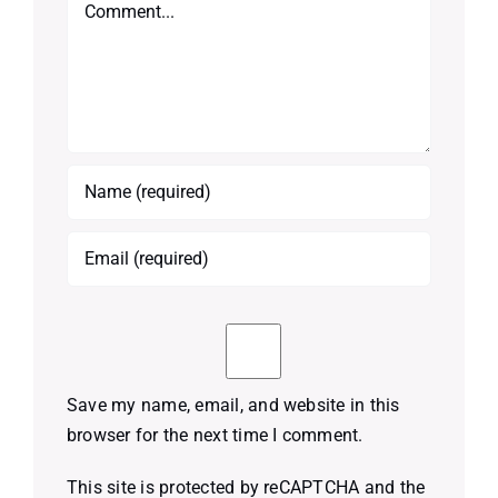
Comment
Save my name, email, and website in this
browser for the next time I comment.
This site is protected by reCAPTCHA and the