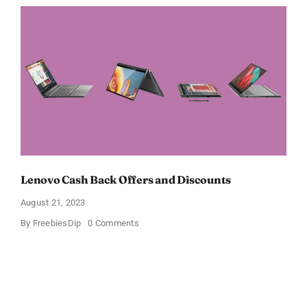
Offers
and
Discounts
Lenovo Cash Back Offers and Discounts
August 21, 2023
on
By
FreebiesDip
0 Comments
Lenovo
Cash
Back
Offers
and
Discounts