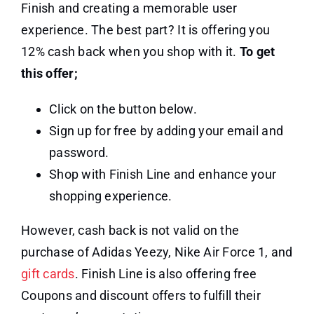
Finish and creating a memorable user
experience. The best part? It is offering you
12% cash back when you shop with it.
To get
this offer;
Click on the button below.
Sign up for free by adding your email and
password.
Shop with Finish Line and enhance your
shopping experience.
However, cash back is not valid on the
purchase of Adidas Yeezy, Nike Air Force 1, and
gift cards
. Finish Line is also offering free
Coupons and discount offers to fulfill their