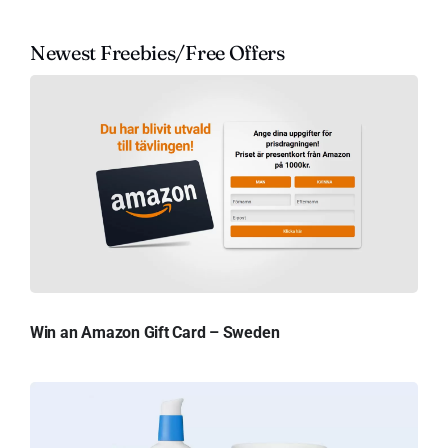
Newest Freebies/Free Offers
Win an Amazon Gift Card – Sweden