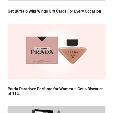
Get Buffalo Wild Wings Gift Cards For Every Occasion
Prada Paradoxe Perfume for Women – Get a Discount
of 11%