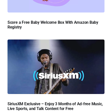
Score a Free Baby Welcome Box With Amazon Baby
Registry
SiriusXM Exclusive – Enjoy 3 Months of Ad-free Music,
Live Sports, and Talk Content for Free