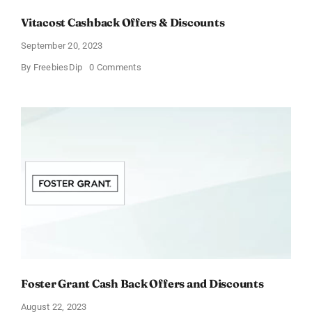
Vitacost Cashback Offers & Discounts
September 20, 2023
on
By
FreebiesDip
0 Comments
Vitacost
Cashback
Offers
&
Discounts
Foster Grant Cash Back Offers and Discounts
August 22, 2023