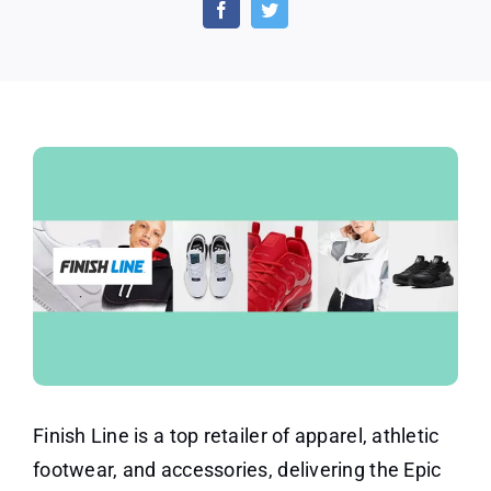
Cash
Back
Offers
and
Discounts
Finish Line is a top retailer of apparel, athletic
footwear, and accessories, delivering the Epic