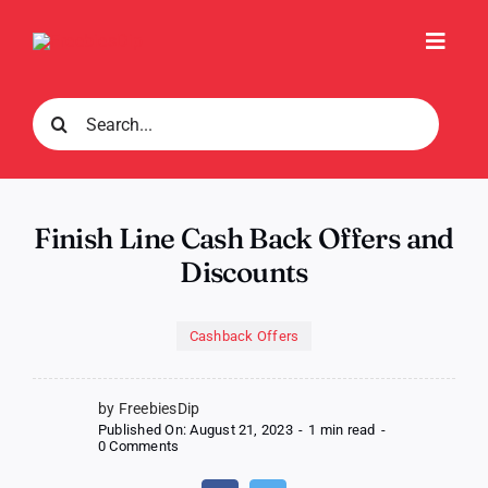
Skip
to
Toggl
content
Navig
Search
for:
Finish Line Cash Back Offers and
Discounts
Cashback Offers
by FreebiesDip
Published On: August 21, 2023
-
1 min read
-
on
0 Comments
Finish
Line