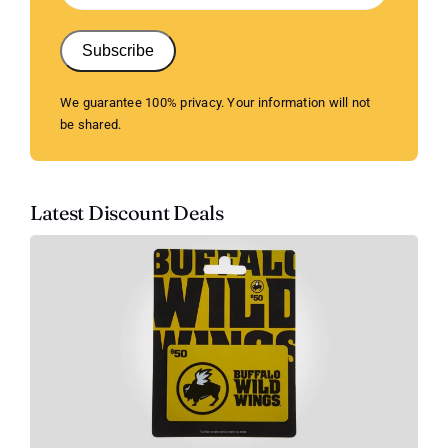
Subscribe
We guarantee 100% privacy. Your information will not
be shared.
Latest Discount Deals