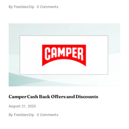
on
By
FreebiesDip
0 Comments
Foster
Grant
Cash
Back
Offers
and
Discounts
Camper Cash Back Offers and Discounts
August 21, 2023
on
By
FreebiesDip
0 Comments
Camper
Cash
Back