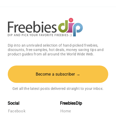
Dip into an unrivaled selection of hand-picked freebies,
discounts, free samples, hot deals, money saving tips and
product guides from all around the World Wide Web.
Become a subscriber →
Get all the latest posts delivered straight to your inbox.
Social
FreebiesDip
Facebook
Home