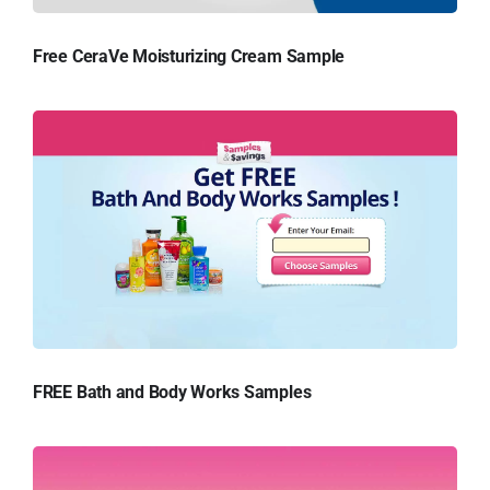
Free CeraVe Moisturizing Cream Sample
FREE Bath and Body Works Samples