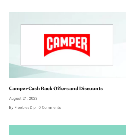
Grant
Cash
Back
Offers
and
Discounts
Camper Cash Back Offers and Discounts
August 21, 2023
on
By
FreebiesDip
0 Comments
Camper
Cash
Back
Offers
and
Discounts