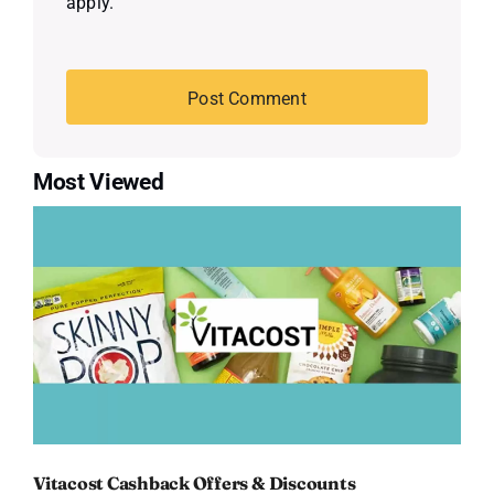
apply.
Most Viewed
Vitacost Cashback Offers & Discounts