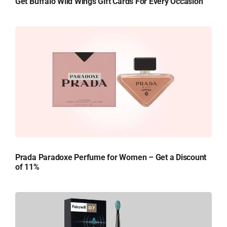
Get Buffalo Wild Wings Gift Cards For Every Occasion
Prada Paradoxe Perfume for Women – Get a Discount
of 11%