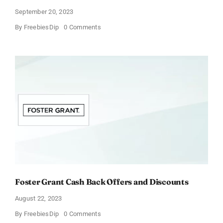
September 20, 2023
on
By
FreebiesDip
0 Comments
Vitacost
Cashback
Offers
&
Discounts
Foster Grant Cash Back Offers and Discounts
August 22, 2023
on
By
FreebiesDip
0 Comments
Foster