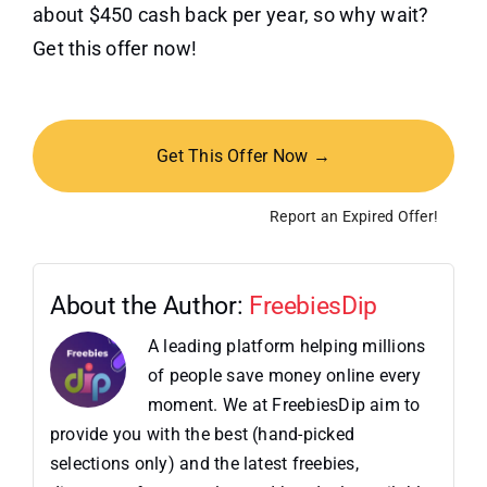
about $450 cash back per year, so why wait?
Get this offer now!
Get This Offer Now →
Report an Expired Offer!
About the Author:
FreebiesDip
A leading platform helping millions
of people save money online every
moment. We at FreebiesDip aim to
provide you with the best (hand-picked
selections only) and the latest freebies,