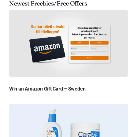
Newest Freebies/Free Offers
Win an Amazon Gift Card – Sweden