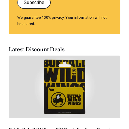
Subscribe
We guarantee 100% privacy. Your information will not
be shared.
Latest Discount Deals