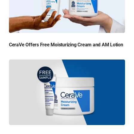
CeraVe Offers Free Moisturizing Cream and AM Lotion