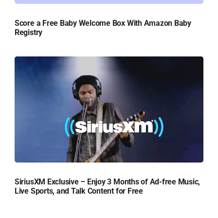
Score a Free Baby Welcome Box With Amazon Baby
Registry
SiriusXM Exclusive – Enjoy 3 Months of Ad-free Music,
Live Sports, and Talk Content for Free