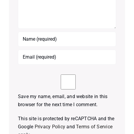
Save my name, email, and website in this
browser for the next time I comment.
This site is protected by reCAPTCHA and the
Google
Privacy Policy
and
Terms of Service