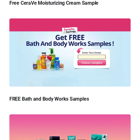
Free CeraVe Moisturizing Cream Sample
FREE Bath and Body Works Samples