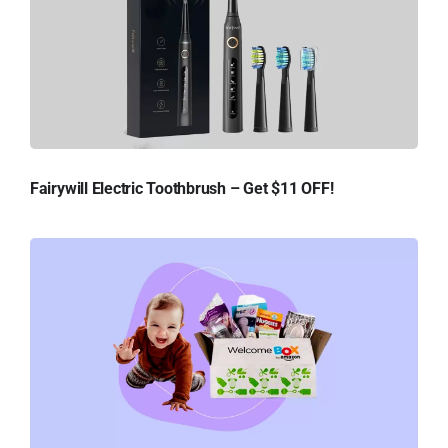
Fairywill Electric Toothbrush – Get $11 OFF!