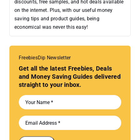
discounts, free samples, and hot deals available
on the internet. Plus, with our useful money
saving tips and product guides, being
economical was never this easy!
FreebiesDip Newsletter
Get all the latest Freebies, Deals
and Money Saving Guides delivered
straight to your inbox.