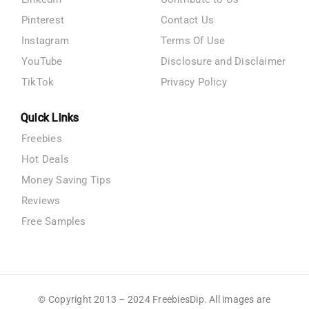
Pinterest
Contact Us
Instagram
Terms Of Use
YouTube
Disclosure and Disclaimer
TikTok
Privacy Policy
Quick Links
Freebies
Hot Deals
Money Saving Tips
Reviews
Free Samples
© Copyright 2013 – 2024 FreebiesDip. All images are