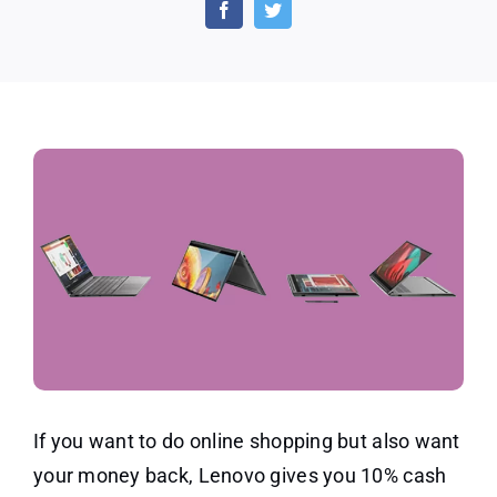
Back
Offers
and
Discounts
If you want to do online shopping but also want
your money back, Lenovo gives you 10% cash