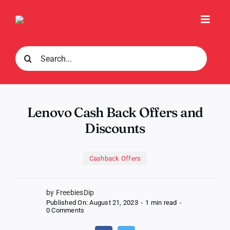
Skip
to
Toggl
content
Navig
Search
for:
Lenovo Cash Back Offers and
Discounts
Cashback Offers
by FreebiesDip
Published On: August 21, 2023
-
1 min read
-
on
0 Comments
Lenovo
Cash