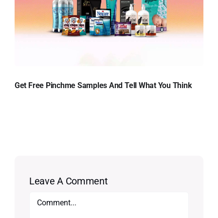
Get Free Pinchme Samples And Tell What You Think
Leave A Comment
Comment