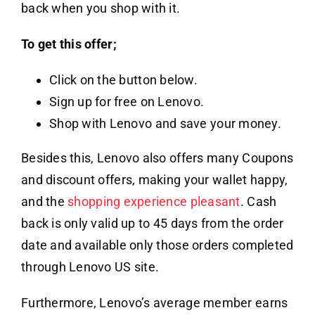
back when you shop with it.
To get this offer;
Click on the button below.
Sign up for free on Lenovo.
Shop with Lenovo and save your money.
Besides this, Lenovo also offers many Coupons
and discount offers, making your wallet happy,
and the
shopping experience pleasant
. Cash
back is only valid up to 45 days from the order
date and available only those orders completed
through Lenovo US site.
Furthermore, Lenovo’s average member earns