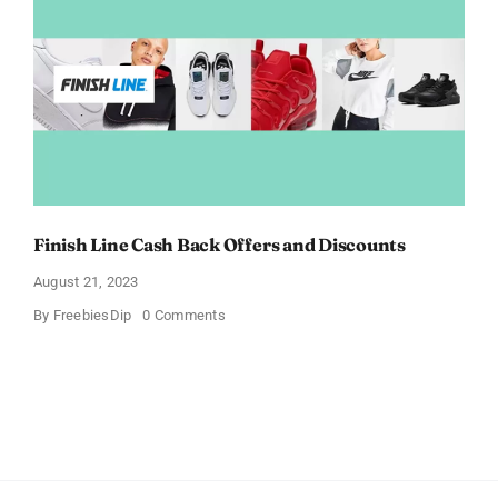
Finish Line Cash Back Offers and Discounts
August 21, 2023
on
By
FreebiesDip
0 Comments
Finish
Line
Cash
Back
Offers
and
Discounts