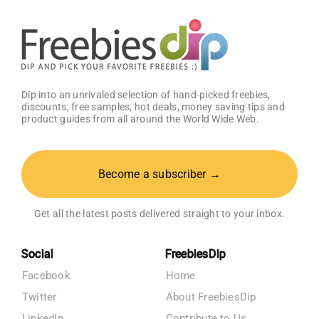
Dip into an unrivaled selection of hand-picked freebies,
discounts, free samples, hot deals, money saving tips and
product guides from all around the World Wide Web.
Become a subscriber →
Get all the latest posts delivered straight to your inbox.
Social
FreebiesDip
Facebook
Home
Twitter
About FreebiesDip
LinkedIn
Contribute to Us