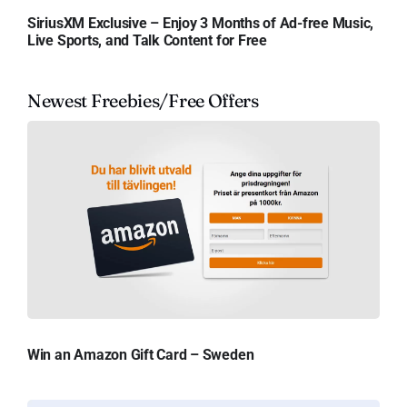
SiriusXM Exclusive – Enjoy 3 Months of Ad-free Music,
Live Sports, and Talk Content for Free
Newest Freebies/Free Offers
Win an Amazon Gift Card – Sweden