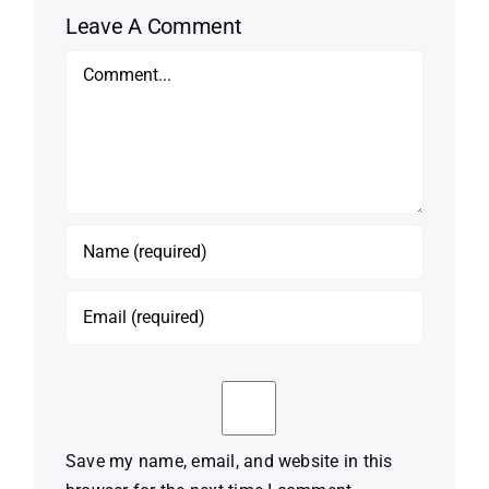
Leave A Comment
Comment
Save my name, email, and website in this