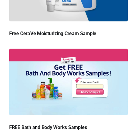
Free CeraVe Moisturizing Cream Sample
FREE Bath and Body Works Samples