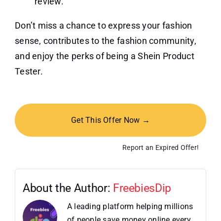
review.
Don’t miss a chance to express your fashion
sense, contributes to the fashion community,
and enjoy the perks of being a Shein Product
Tester.
Get This Offer Now →
Report an Expired Offer!
About the Author:
FreebiesDip
A leading platform helping millions
of people save money online every