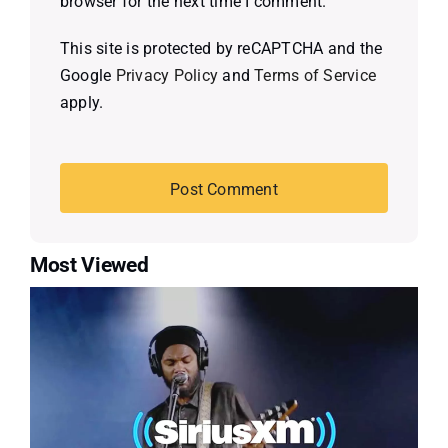
browser for the next time I comment.
This site is protected by reCAPTCHA and the
Google
Privacy Policy
and
Terms of Service
apply.
Most Viewed