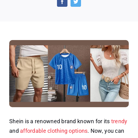
Free
Cloth
for
Revie
Shein is a renowned brand known for its
trendy
and
affordable clothing options
. Now, you can