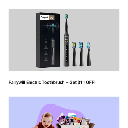
Fairywill Electric Toothbrush – Get $11 OFF!