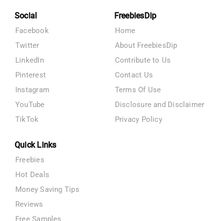
Social
FreebiesDip
Facebook
Home
Twitter
About FreebiesDip
LinkedIn
Contribute to Us
Pinterest
Contact Us
Instagram
Terms Of Use
YouTube
Disclosure and Disclaimer
TikTok
Privacy Policy
Quick Links
Freebies
Hot Deals
Money Saving Tips
Reviews
Free Samples