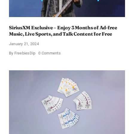
SiriusXM Exclusive – Enjoy 3 Months of Ad-free
Music, Live Sports, and Talk Content for Free
January 21, 2024
on
By
FreebiesDip
0 Comments
SiriusXM
Exclusive
–
Enjoy
3
Months
of
Ad-
free
Music,
Live
Sports,
and
Talk
Content
for
Free