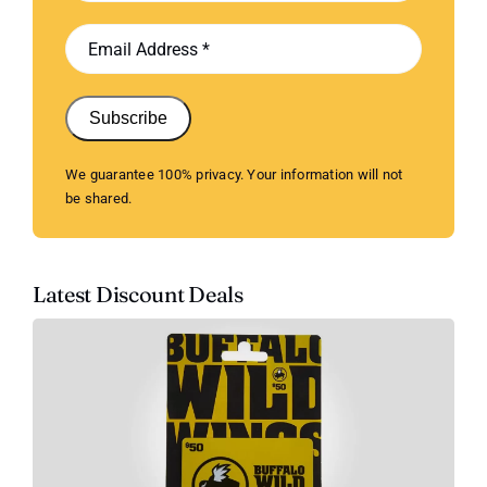
Subscribe
We guarantee 100% privacy. Your information will not
be shared.
Latest Discount Deals