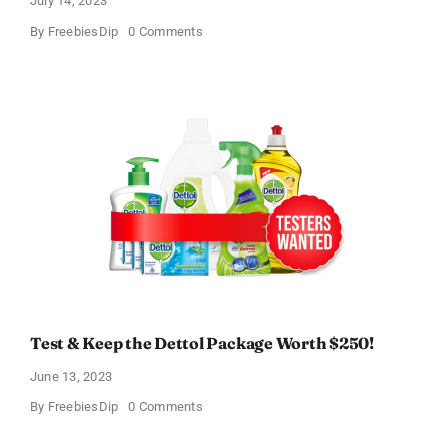
July 14, 2023
on
By
FreebiesDip
0 Comments
Heal-
n-
Soothe
Free
Trial!
Test & Keep the Dettol Package Worth $250!
June 13, 2023
on
By
FreebiesDip
0 Comments
Test
&