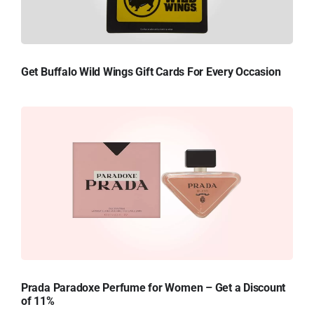
Get Buffalo Wild Wings Gift Cards For Every Occasion
Prada Paradoxe Perfume for Women – Get a Discount
of 11%