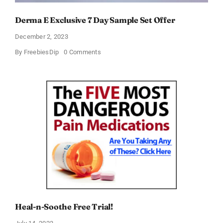
Derma E Exclusive 7 Day Sample Set Offer
December 2, 2023
on
By
FreebiesDip
0 Comments
Derma
E
Exclusive
7
Day
Sample
Set
Offer
Heal-n-Soothe Free Trial!