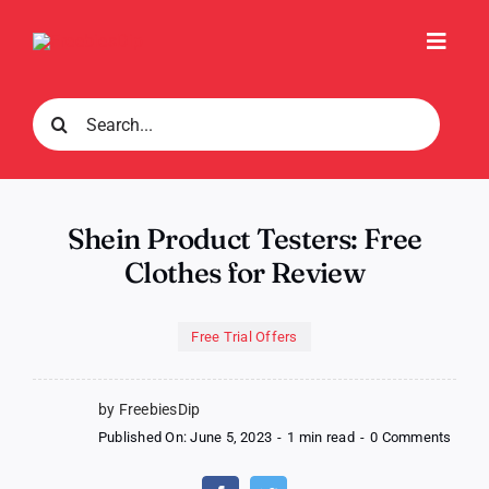
Skip
to
Toggl
content
Navig
Search
for:
Shein Product Testers: Free
Clothes for Review
Free Trial Offers
by FreebiesDip
on
Published On: June 5, 2023
-
1 min read
-
0 Comments
Shein
Produ
Teste