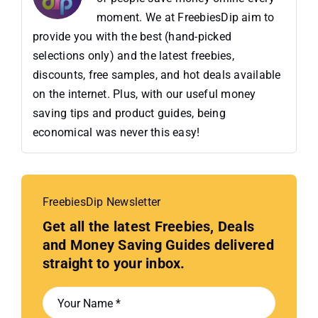
moment. We at FreebiesDip aim to
provide you with the best (hand-picked
selections only) and the latest freebies,
discounts, free samples, and hot deals available
on the internet. Plus, with our useful money
saving tips and product guides, being
economical was never this easy!
FreebiesDip Newsletter
Get all the latest Freebies, Deals
and Money Saving Guides delivered
straight to your inbox.