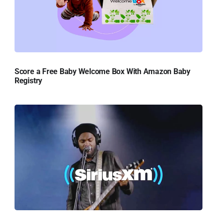
Score a Free Baby Welcome Box With Amazon Baby
Registry