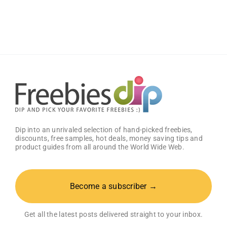
Keep
the
Dettol
Package
Worth
$250!
Dip into an unrivaled selection of hand-picked freebies,
discounts, free samples, hot deals, money saving tips and
product guides from all around the World Wide Web.
Become a subscriber →
Get all the latest posts delivered straight to your inbox.