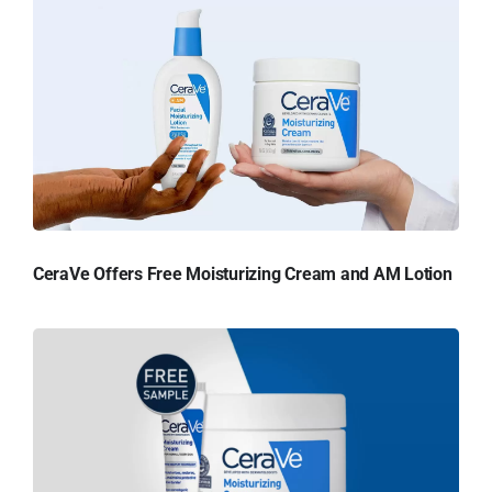
CeraVe Offers Free Moisturizing Cream and AM Lotion