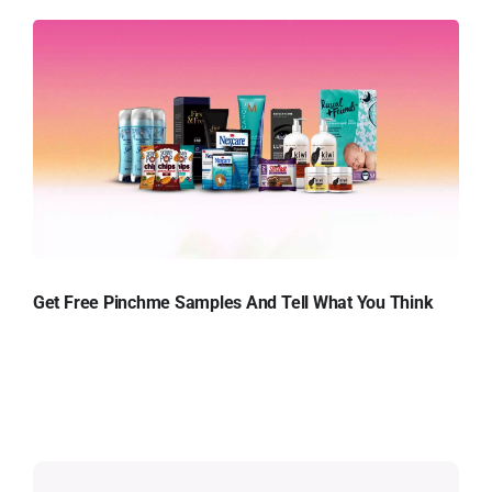
Get Free Pinchme Samples And Tell What You Think