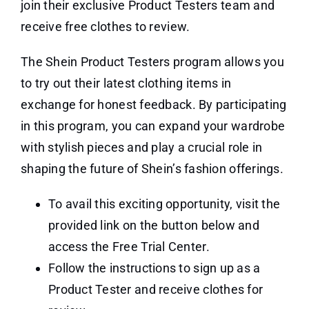
join their exclusive Product Testers team and
receive free clothes to review.
The Shein Product Testers program allows you
to try out their latest clothing items in
exchange for honest feedback. By participating
in this program, you can expand your wardrobe
with stylish pieces and play a crucial role in
shaping the future of Shein’s fashion offerings.
To avail this exciting opportunity, visit the
provided link on the button below and
access the Free Trial Center.
Follow the instructions to sign up as a
Product Tester and receive clothes for