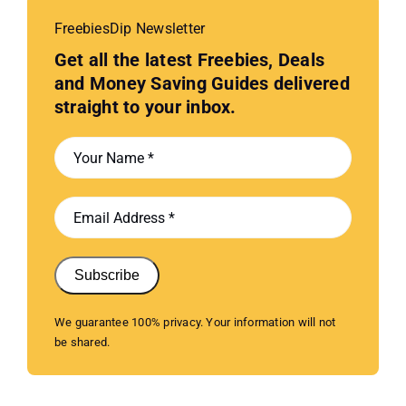
FreebiesDip Newsletter
Get all the latest Freebies, Deals
and Money Saving Guides delivered
straight to your inbox.
Subscribe
We guarantee 100% privacy. Your information will not
be shared.