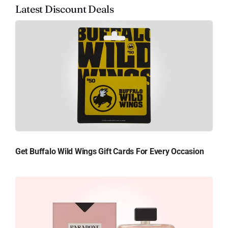
Latest Discount Deals
Get Buffalo Wild Wings Gift Cards For Every Occasion