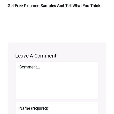
Get Free Pinchme Samples And Tell What You Think
Leave A Comment
Comment