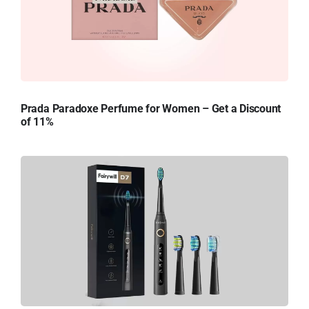
Prada Paradoxe Perfume for Women – Get a Discount
of 11%