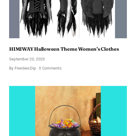
Products!
HIMIWAY Halloween Theme Women’s Clothes
September 20, 2023
on
By
FreebiesDip
0 Comments
HIMIWAY
Halloween
Theme
Women’s
Clothes