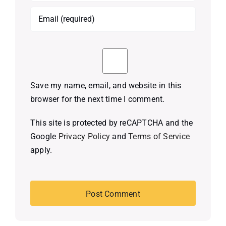
Save my name, email, and website in this
browser for the next time I comment.
This site is protected by reCAPTCHA and the
Google
Privacy Policy
and
Terms of Service
apply.