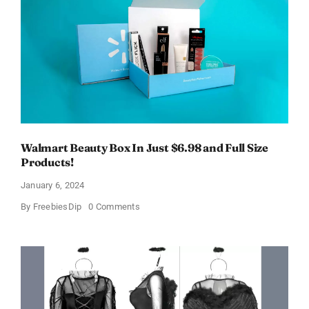
OFF!
Walmart Beauty Box In Just $6.98 and Full Size
Products!
January 6, 2024
on
By
FreebiesDip
0 Comments
Walmart
Beauty
Box
In
Just
$6.98
and
Full
Size