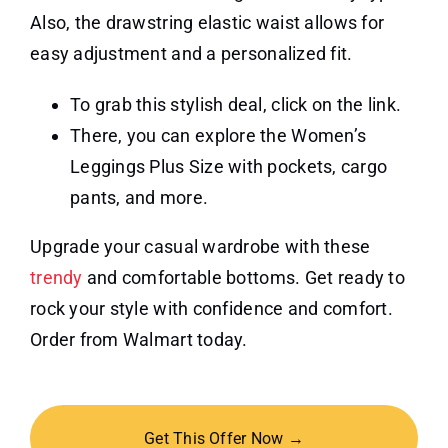
Also, the drawstring elastic waist allows for
easy adjustment and a personalized fit.
To grab this stylish deal, click on the link.
There, you can explore the Women’s
Leggings Plus Size with pockets, cargo
pants, and more.
Upgrade your casual wardrobe with these
trendy
and comfortable bottoms. Get ready to
rock your style with confidence and comfort.
Order from Walmart today.
Get This Offer Now →