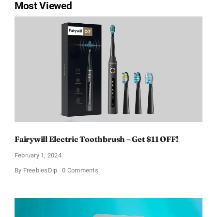
Most Viewed
Fairywill Electric Toothbrush – Get $11 OFF!
February 1, 2024
on
By
FreebiesDip
0 Comments
Fairywill
Electric
Toothbrush
–
Get
$11