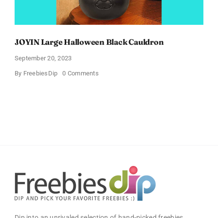
JOYIN Large Halloween Black Cauldron
September 20, 2023
on
By
FreebiesDip
0 Comments
JOYIN
Large
Halloween
Black
Cauldron
Dip into an unrivaled selection of hand-picked freebies,