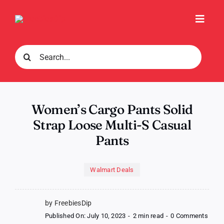
Skip
to
Toggl
content
Navig
Search
for:
Women’s Cargo Pants Solid
Strap Loose Multi-S Casual
Pants
Walmart Deals
by FreebiesDip
on
Published On: July 10, 2023
-
2 min read
-
0 Comments
Wome