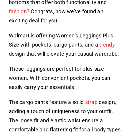
bottoms that offer both functionality and
fashion
? Congrats, now we’ve found an
exciting deal for you.
Walmart is offering Women’s Leggings Plus
Size with pockets, cargo pants, and a
trendy
design that will elevate your casual wardrobe.
These leggings are perfect for plus-size
women. With convenient pockets, you can
easily carry your essentials.
The cargo pants feature a solid
strap
design,
adding a touch of uniqueness to your outfit.
The loose fit and elastic waist ensure a
comfortable and flattering fit for all body types.