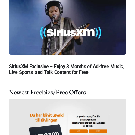
SiriusXM Exclusive – Enjoy 3 Months of Ad-free Music,
Live Sports, and Talk Content for Free
Newest Freebies/Free Offers