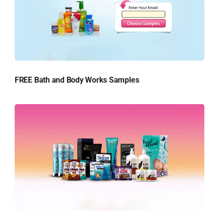
FREE Bath and Body Works Samples