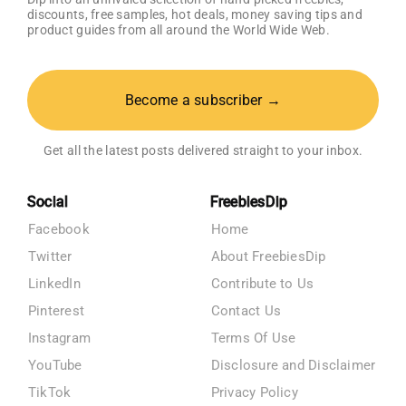
discounts, free samples, hot deals, money saving tips and
product guides from all around the World Wide Web.
Become a subscriber →
Get all the latest posts delivered straight to your inbox.
Social
FreebiesDip
Facebook
Home
Twitter
About FreebiesDip
LinkedIn
Contribute to Us
Pinterest
Contact Us
Instagram
Terms Of Use
YouTube
Disclosure and Disclaimer
TikTok
Privacy Policy