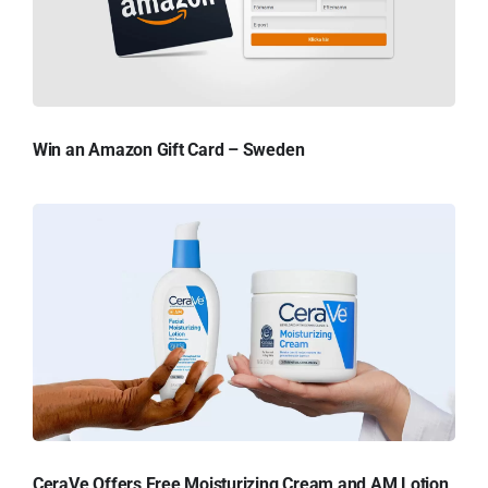
Win an Amazon Gift Card – Sweden
CeraVe Offers Free Moisturizing Cream and AM Lotion