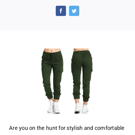
Carg
Pant
Solid
Strap
Loos
Multi
S
Casu
Pant
Are you on the hunt for stylish and comfortable