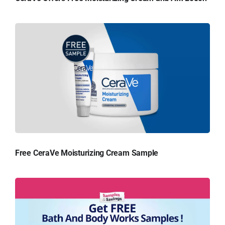
Free CeraVe Moisturizing Cream Sample