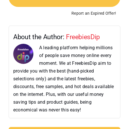
Report an Expired Offer!
About the Author:
FreebiesDip
A leading platform helping millions
of people save money online every
moment. We at FreebiesDip aim to
provide you with the best (hand-picked
selections only) and the latest freebies,
discounts, free samples, and hot deals available
on the internet. Plus, with our useful money
saving tips and product guides, being
economical was never this easy!