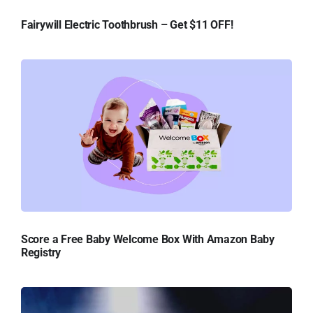
Fairywill Electric Toothbrush – Get $11 OFF!
Score a Free Baby Welcome Box With Amazon Baby
Registry