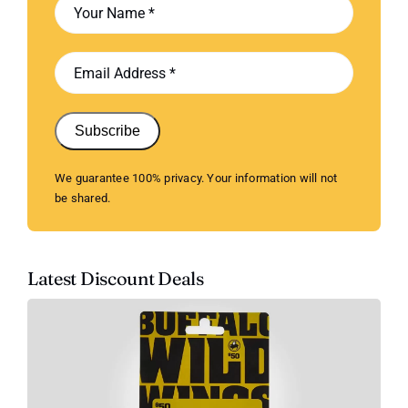
Subscribe
We guarantee 100% privacy. Your information will not
be shared.
Latest Discount Deals