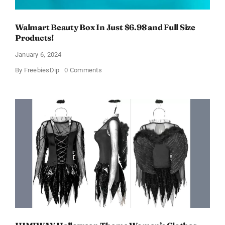
Walmart Beauty Box In Just $6.98 and Full Size
Products!
January 6, 2024
on
By
FreebiesDip
0 Comments
Walmart
Beauty
Box
In
Just
$6.98
and
Full
Size
Products!