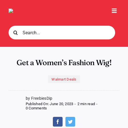
Skip
to
Toggl
content
Navig
Search
for:
Get a Women’s Fashion Wig!
Walmart Deals
by FreebiesDip
Published On: June 20, 2023
-
2 min read
-
on
0 Comments
Get
a
Women’s
Fashion