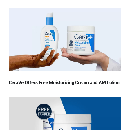
CeraVe Offers Free Moisturizing Cream and AM Lotion