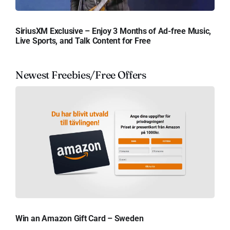
SiriusXM Exclusive – Enjoy 3 Months of Ad-free Music,
Live Sports, and Talk Content for Free
Newest Freebies/Free Offers
Win an Amazon Gift Card – Sweden