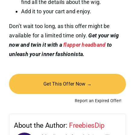
find all the details about the wig.
Add it to your cart and enjoy.
Don’t wait too long, as this offer might be
available for a limited time only.
Get your wig
now and twin it with a
flapper headband
to
unleash your inner fashionista.
Get This Offer Now →
Report an Expired Offer!
About the Author:
FreebiesDip