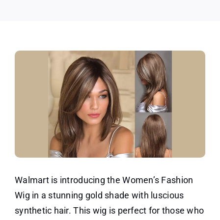
Wig!
Walmart is introducing the Women’s Fashion
Wig in a stunning gold shade with luscious
synthetic hair. This wig is perfect for those who