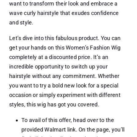
want to transform their look and embrace a
wave curly hairstyle that exudes confidence
and style.
Let’s dive into this fabulous product. You can
get your hands on this Women’s Fashion Wig
completely at a discounted price. It’s an
incredible opportunity to switch up your
hairstyle without any commitment. Whether
you want to try a bold new look for a special
occasion or simply experiment with different
styles, this wig has got you covered.
To avail of this offer, head over to the
provided Walmart link. On the page, you’ll