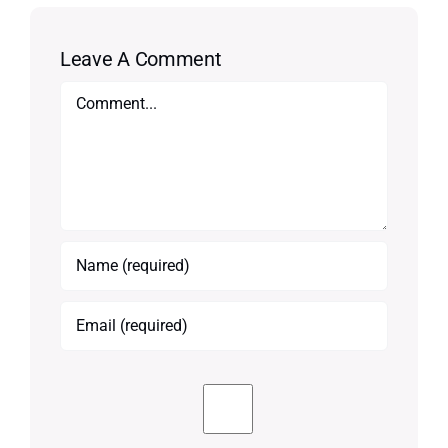
Leave A Comment
Comment