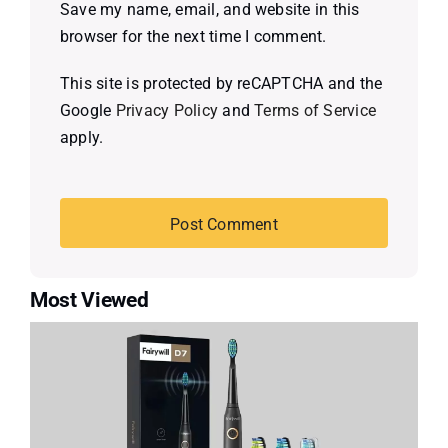
Save my name, email, and website in this
browser for the next time I comment.
This site is protected by reCAPTCHA and the
Google
Privacy Policy
and
Terms of Service
apply.
Most Viewed