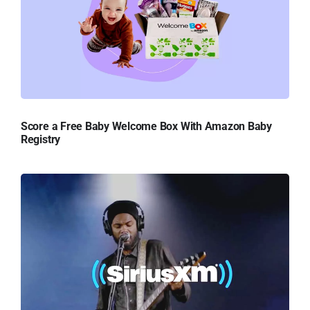
Score a Free Baby Welcome Box With Amazon Baby
Registry