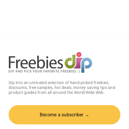
JOYIN
Large
Halloween
Black
Cauldron
Dip into an unrivaled selection of hand-picked freebies,
discounts, free samples, hot deals, money saving tips and
product guides from all around the World Wide Web.
Become a subscriber →