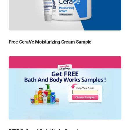
Free CeraVe Moisturizing Cream Sample