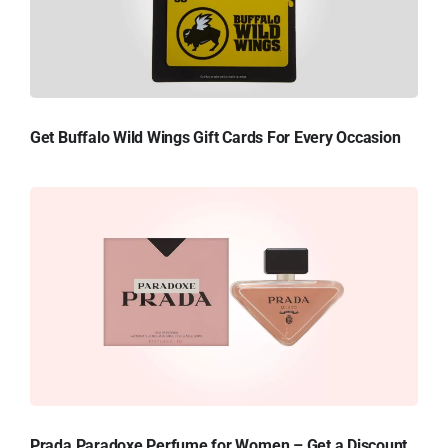
Get Buffalo Wild Wings Gift Cards For Every Occasion
Prada Paradoxe Perfume for Women – Get a Discount