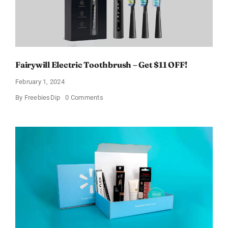
Fairywill Electric Toothbrush – Get $11 OFF!
February 1, 2024
on
By
FreebiesDip
0 Comments
Fairywill
Electric
Toothbrush
–
Get
$11
OFF!