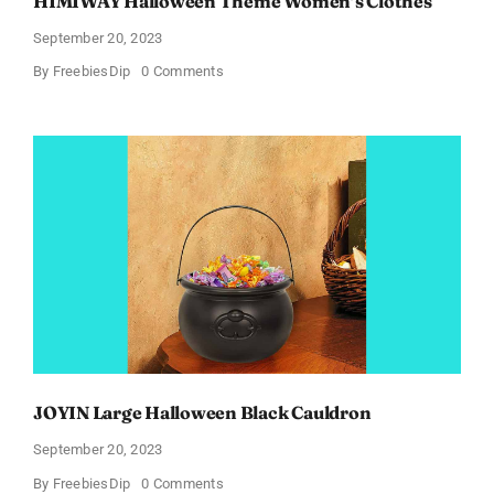
HIMIWAY Halloween Theme Women’s Clothes
September 20, 2023
on
By
FreebiesDip
0 Comments
HIMIWAY
Halloween
Theme
Women’s
Clothes
JOYIN Large Halloween Black Cauldron
September 20, 2023
on
By
FreebiesDip
0 Comments