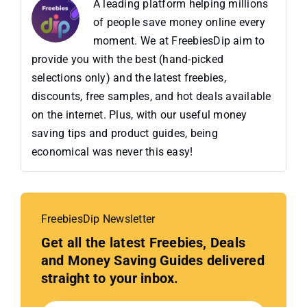
A leading platform helping millions
of people save money online every
moment. We at FreebiesDip aim to
provide you with the best (hand-picked
selections only) and the latest freebies,
discounts, free samples, and hot deals available
on the internet. Plus, with our useful money
saving tips and product guides, being
economical was never this easy!
FreebiesDip Newsletter
Get all the latest Freebies, Deals
and Money Saving Guides delivered
straight to your inbox.