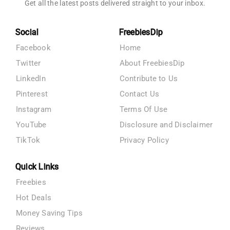
Get all the latest posts delivered straight to your inbox.
Social
FreebiesDip
Facebook
Home
Twitter
About FreebiesDip
LinkedIn
Contribute to Us
Pinterest
Contact Us
Instagram
Terms Of Use
YouTube
Disclosure and Disclaimer
TikTok
Privacy Policy
Quick Links
Freebies
Hot Deals
Money Saving Tips
Reviews