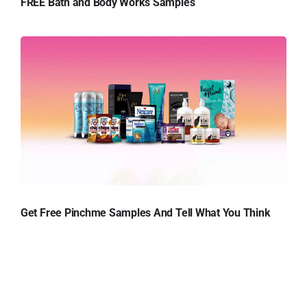
FREE Bath and Body Works Samples
Get Free Pinchme Samples And Tell What You Think