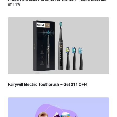
of 11%
Fairywill Electric Toothbrush – Get $11 OFF!