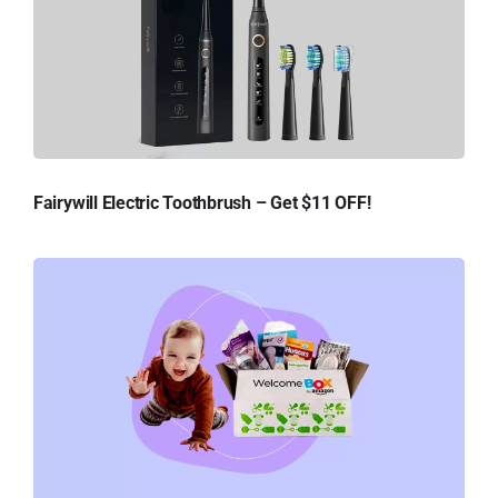
Fairywill Electric Toothbrush – Get $11 OFF!