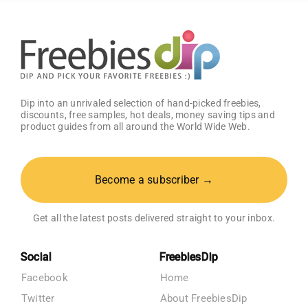
Dip into an unrivaled selection of hand-picked freebies,
discounts, free samples, hot deals, money saving tips and
product guides from all around the World Wide Web.
Become a subscriber →
Get all the latest posts delivered straight to your inbox.
Social
FreebiesDip
Facebook
Home
Twitter
About FreebiesDip