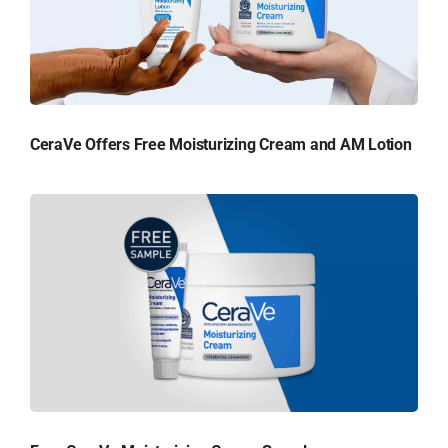
CeraVe Offers Free Moisturizing Cream and AM Lotion