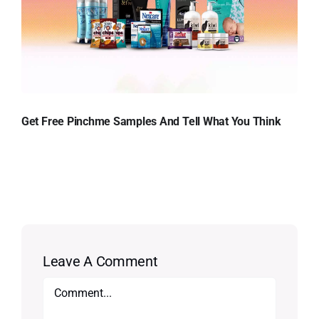
Get Free Pinchme Samples And Tell What You Think
Leave A Comment
Comment