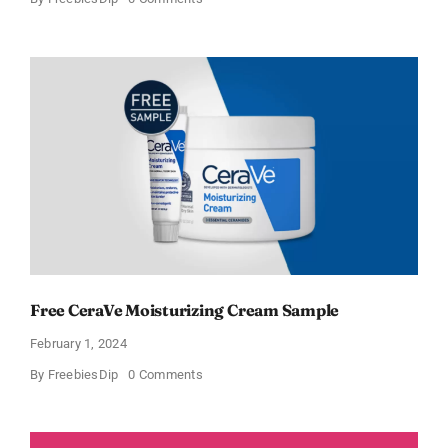
CeraVe
Offers
Free
Moisturizing
Cream
and
AM
Lotion
Free CeraVe Moisturizing Cream Sample
February 1, 2024
on
By
FreebiesDip
0 Comments
Free
CeraVe
Moisturizing
Cream