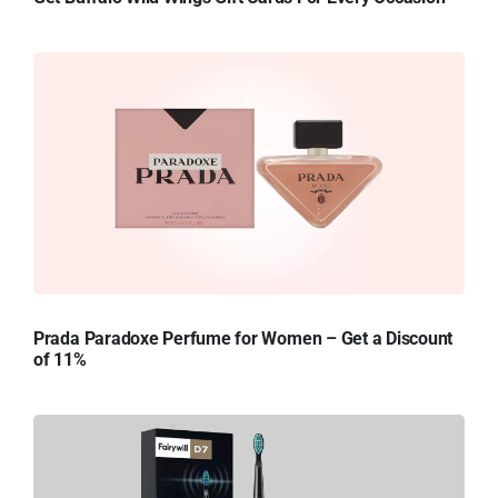
Prada Paradoxe Perfume for Women – Get a Discount
of 11%