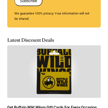
Subscribe
We guarantee 100% privacy. Your information will not
be shared.
Latest Discount Deals
Get Buffalo Wild Wings Gift Cards For Every Occasion