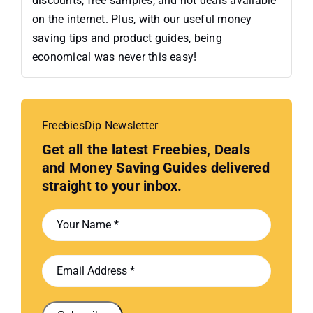
discounts, free samples, and hot deals available
on the internet. Plus, with our useful money
saving tips and product guides, being
economical was never this easy!
FreebiesDip Newsletter
Get all the latest Freebies, Deals
and Money Saving Guides delivered
straight to your inbox.