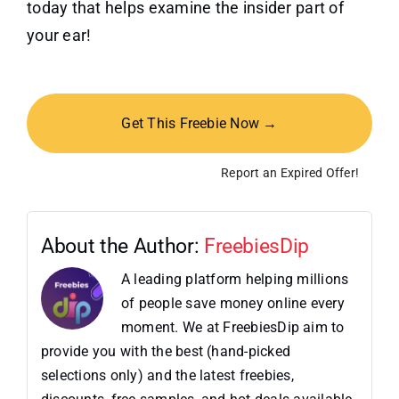
today that helps examine the insider part of
your ear!
Get This Freebie Now →
Report an Expired Offer!
About the Author:
FreebiesDip
A leading platform helping millions
of people save money online every
moment. We at FreebiesDip aim to
provide you with the best (hand-picked
selections only) and the latest freebies,