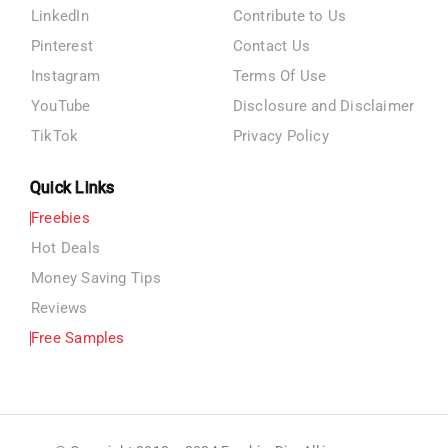
LinkedIn
Contribute to Us
Pinterest
Contact Us
Instagram
Terms Of Use
YouTube
Disclosure and Disclaimer
TikTok
Privacy Policy
Quick Links
Freebies
Hot Deals
Money Saving Tips
Reviews
Free Samples