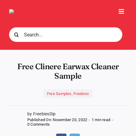
Skip
to
Toggl
content
Navig
Search
for:
Free Clinere Earwax Cleaner
Sample
Free Samples
,
Freebies
by FreebiesDip
Published On: November 20, 2022
-
1 min read
-
on
0 Comments
Free
Clinere