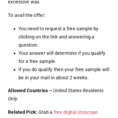
excessive wax.
To avail the offer:
You need to request a free sample by
clicking on the link and answering a
question.
Your answer will determine if you qualify
for a free sample.
If you do qualify then your free sample will
be in your mail in about 2 weeks.
Allowed Countries –
United States Residents
Only
Related Pick:
Grab a
free digital otoscope