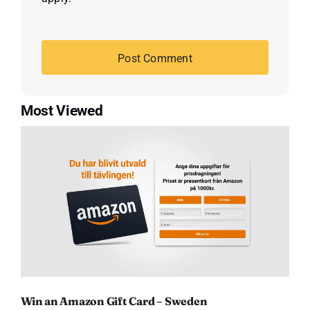
Most Viewed
Win an Amazon Gift Card – Sweden