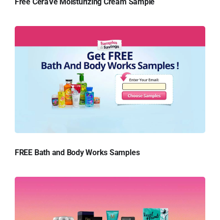
Free CeraVe Moisturizing Cream Sample
FREE Bath and Body Works Samples