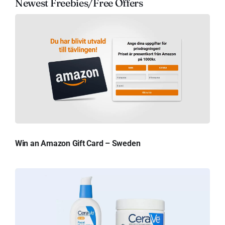
Newest Freebies/Free Offers
Win an Amazon Gift Card – Sweden