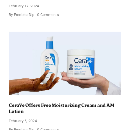
February 17, 2024
on
By
FreebiesDip
0 Comments
Win
an
Amazon
Gift
Card
–
Sweden
CeraVe Offers Free Moisturizing Cream and AM
Lotion
February 5, 2024
on
By
FreebiesDip
0 Comments