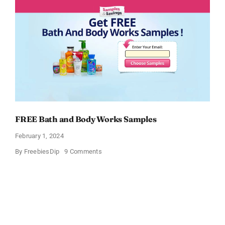
Sample
FREE Bath and Body Works Samples
February 1, 2024
on
By
FreebiesDip
9 Comments
FREE
Bath
and
Body
Works
Samples