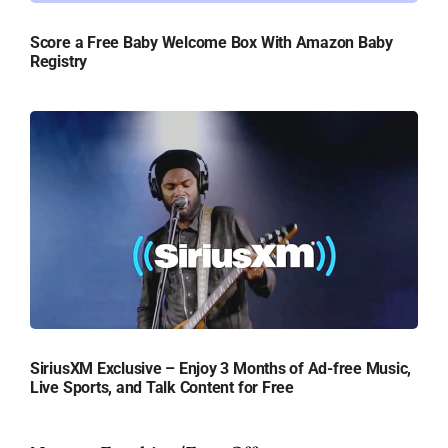
Score a Free Baby Welcome Box With Amazon Baby
Registry
SiriusXM Exclusive – Enjoy 3 Months of Ad-free Music,
Live Sports, and Talk Content for Free