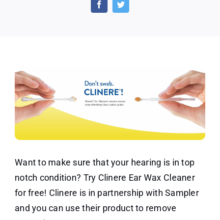
Earwax
Cleaner
Sample
Want to make sure that your hearing is in top
notch condition? Try Clinere Ear Wax Cleaner
for free! Clinere is in partnership with Sampler
and you can use their product to remove