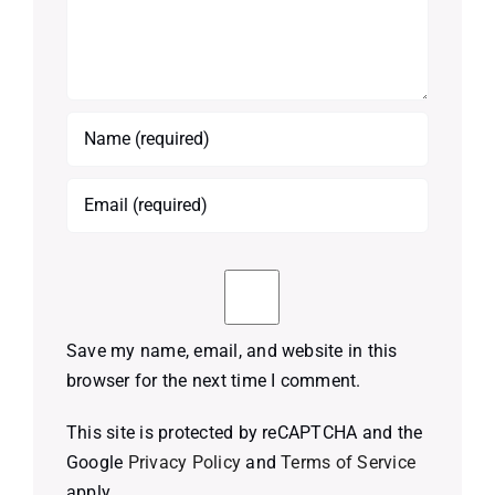
Save my name, email, and website in this
browser for the next time I comment.
This site is protected by reCAPTCHA and the
Google
Privacy Policy
and
Terms of Service
apply.