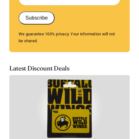
Subscribe
We guarantee 100% privacy. Your information will not
be shared.
Latest Discount Deals