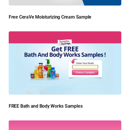
Free CeraVe Moisturizing Cream Sample
FREE Bath and Body Works Samples