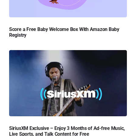
Score a Free Baby Welcome Box With Amazon Baby
Registry
SiriusXM Exclusive – Enjoy 3 Months of Ad-free Music,
Live Sports, and Talk Content for Free