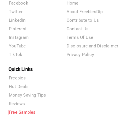
Facebook
Home
Twitter
About FreebiesDip
LinkedIn
Contribute to Us
Pinterest
Contact Us
Instagram
Terms Of Use
YouTube
Disclosure and Disclaimer
TikTok
Privacy Policy
Quick Links
Freebies
Hot Deals
Money Saving Tips
Reviews
Free Samples