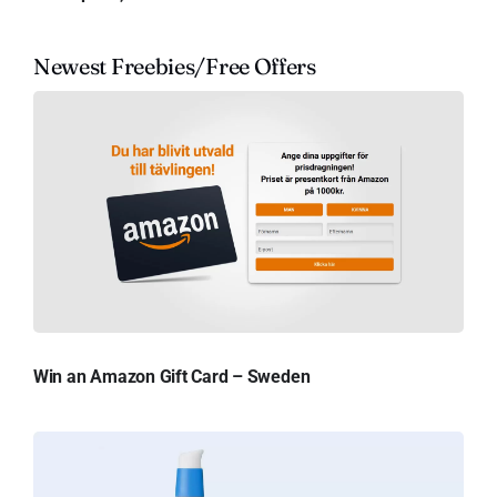
Newest Freebies/Free Offers
Win an Amazon Gift Card – Sweden