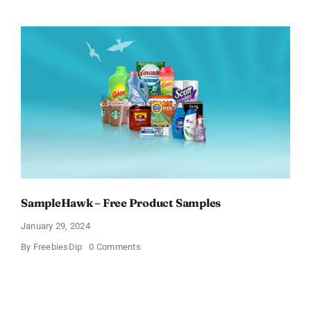
Free
Pinchme
Samples
And
Tell
What
You
Think
SampleHawk – Free Product Samples
January 29, 2024
on
By
FreebiesDip
0 Comments
SampleHawk
–
Free
Product
Samples