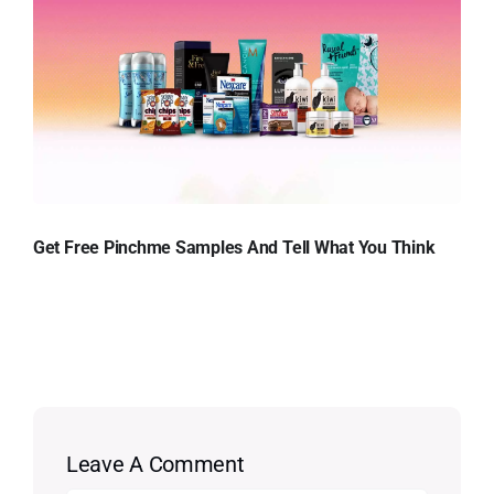
Get Free Pinchme Samples And Tell What You Think
Leave A Comment