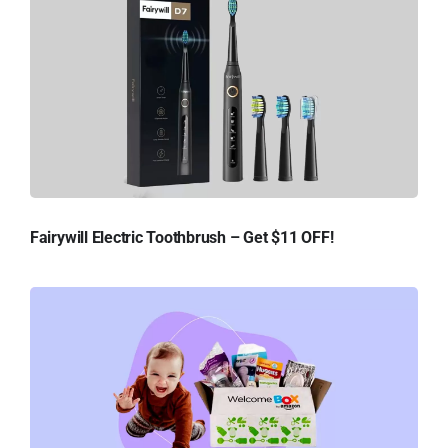
Fairywill Electric Toothbrush – Get $11 OFF!