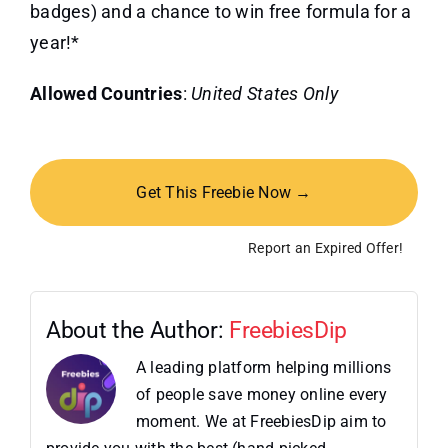
badges) and a chance to win free formula for a
year!*
Allowed Countries
:
United States Only
Get This Freebie Now →
Report an Expired Offer!
About the Author:
FreebiesDip
A leading platform helping millions
of people save money online every
moment. We at FreebiesDip aim to