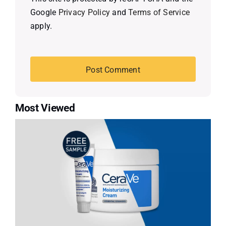
Google
Privacy Policy
and
Terms of Service
apply.
Most Viewed