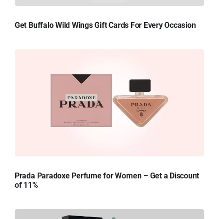
Get Buffalo Wild Wings Gift Cards For Every Occasion
Prada Paradoxe Perfume for Women – Get a Discount
of 11%