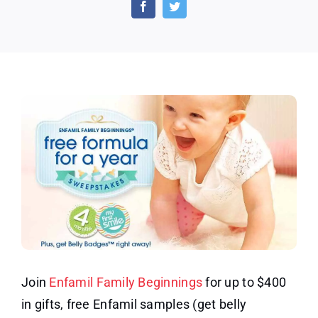
Samples
and
Coupons
–
Get
Belly
Badges
Join
Enfamil Family Beginnings
for up to $400
in gifts, free Enfamil samples (get belly