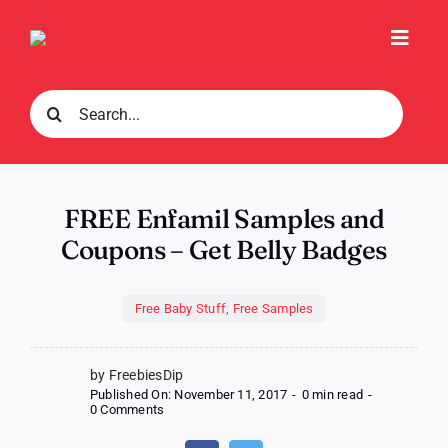
Skip
to
Toggl
content
Navig
Search
for:
FREE Enfamil Samples and
Coupons – Get Belly Badges
Free Baby Stuff
,
Free Samples
by FreebiesDip
Published On: November 11, 2017
-
0 min read
-
on
0 Comments
FREE
Enfamil