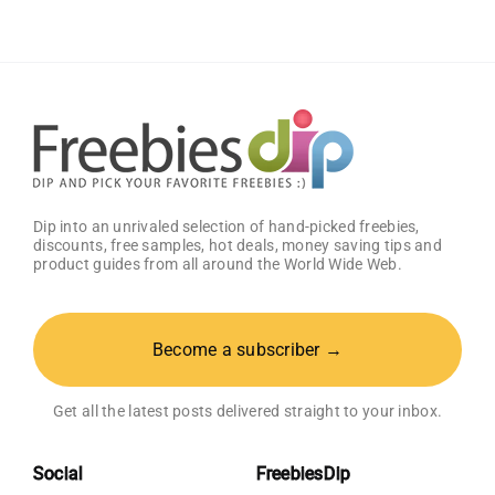
Dip into an unrivaled selection of hand-picked freebies,
discounts, free samples, hot deals, money saving tips and
product guides from all around the World Wide Web.
Become a subscriber →
Get all the latest posts delivered straight to your inbox.
Social
FreebiesDip