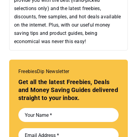
provide you with the best (hand-picked
selections only) and the latest freebies,
discounts, free samples, and hot deals available
on the internet. Plus, with our useful money
saving tips and product guides, being
economical was never this easy!
FreebiesDip Newsletter
Get all the latest Freebies, Deals
and Money Saving Guides delivered
straight to your inbox.