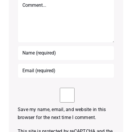
Comment
Save my name, email, and website in this
browser for the next time I comment.
This site is protected by reCAPTCHA and the