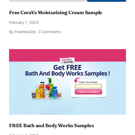
Free CeraVe Moisturizing Cream Sample
February 1, 2024
on
By
FreebiesDip
0 Comments
Free
CeraVe
Moisturizing
Cream
Sample
FREE Bath and Body Works Samples