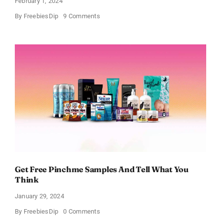
February 1, 2024
on
By
FreebiesDip
9 Comments
FREE
Bath
and
Body
Works
Samples
Get Free Pinchme Samples And Tell What You
Think
January 29, 2024
on
By
FreebiesDip
0 Comments
Get