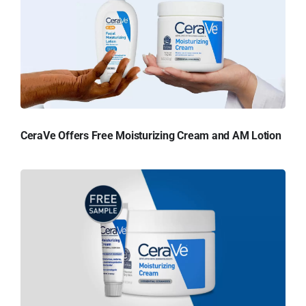
CeraVe Offers Free Moisturizing Cream and AM Lotion