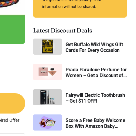
information will not be shared.
Latest Discount Deals
Get Buffalo Wild Wings Gift
Cards For Every Occasion
Prada Paradoxe Perfume for
Women – Get a Discount of
11%
Fairywill Electric Toothbrush
– Get $11 OFF!
Score a Free Baby Welcome
ired Offer!
Box With Amazon Baby
Registry