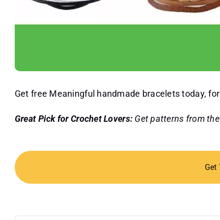
Get free Meaningful handmade bracelets today, for 
Great Pick for Crochet Lovers:
Get patterns from th
Get