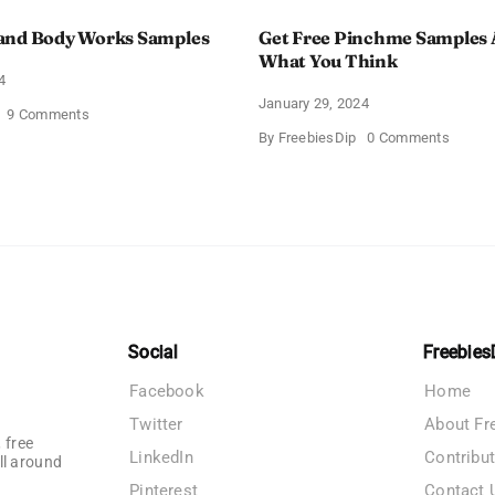
and Body Works Samples
Get Free Pinchme Samples 
What You Think
4
January 29, 2024
on
9 Comments
FREE
on
By
FreebiesDip
0 Comments
Bath
Get
and
Free
Body
Pinch
Works
Sampl
Samples
And
Tell
What
You
Think
Social
Freebies
Facebook
Home
Twitter
About Fr
 free
LinkedIn
Contribu
ll around
Pinterest
Contact 