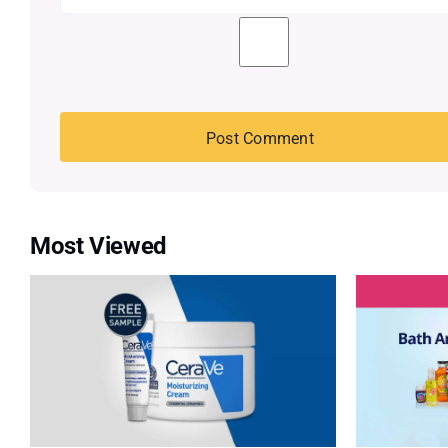
Most Viewed