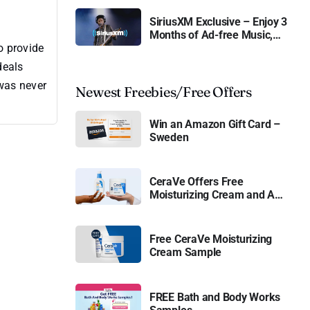
SiriusXM Exclusive – Enjoy 3
Months of Ad-free Music,
o provide
Live Sports, and Talk
Content for Free
deals
 was never
Newest Freebies/Free Offers
Win an Amazon Gift Card –
Sweden
CeraVe Offers Free
Moisturizing Cream and AM
Lotion
Free CeraVe Moisturizing
Cream Sample
FREE Bath and Body Works