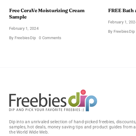
Free CeraVe Moisturizing Cream
FREE Bath 
Sample
February 1, 202
February 1, 2024
By
FreebiesDip
on
By
FreebiesDip
0 Comments
Free
CeraVe
Moisturizing
Cream
Sample
Dip into an unrivaled selection of hand-picked freebies, discounts,
samples, hot deals, money saving tips and product guides from a
the World Wide Web.