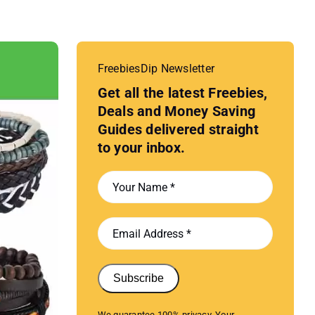
FreebiesDip Newsletter
Get all the latest Freebies,
Deals and Money Saving
Guides delivered straight
to your inbox.
Subscribe
We guarantee 100% privacy. Your