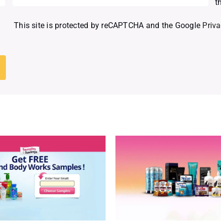
t
This site is protected by reCAPTCHA and the Google
Priva