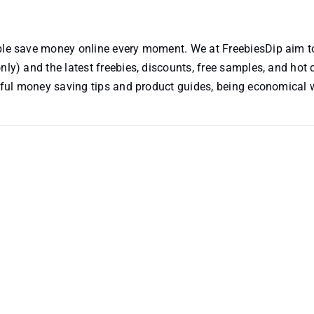
ople save money online every moment. We at FreebiesDip aim t
nly) and the latest freebies, discounts, free samples, and hot 
useful money saving tips and product guides, being economical