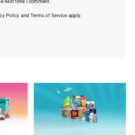
he next time I comment.
cy Policy
and
Terms of Service
apply.