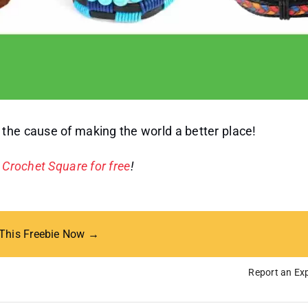
the cause of making the world a better place!
e
Crochet Square for free
!
 This Freebie Now →
Report an Exp