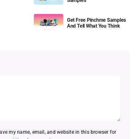
Samples
Get Free Pinchme Samples
And Tell What You Think
ave my name, email, and website in this browser for