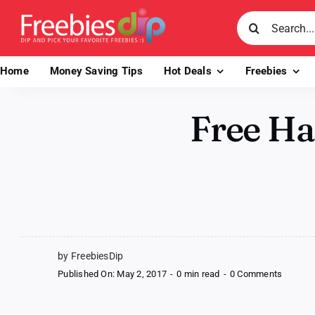
Skip
Search
to
for:
content
Home
Money Saving Tips
Hot Deals
Freebies
Free Ha
by FreebiesDip
on
Published On: May 2, 2017
-
0 min read
-
0 Comments
Free
Handm
Bracele