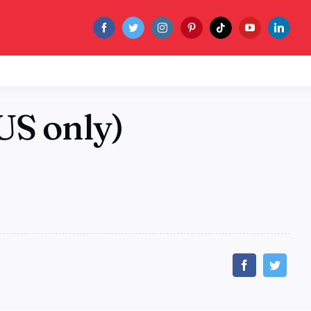
US only)