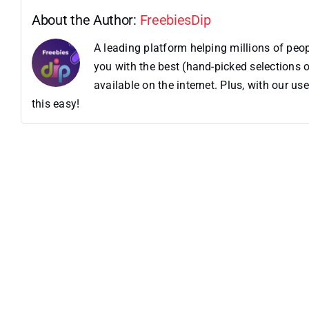
About the Author:
FreebiesDip
A leading platform helping millions of pe
you with the best (hand-picked selections o
available on the internet. Plus, with our 
this easy!