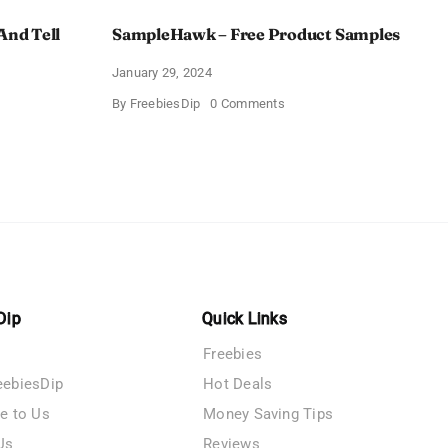
And Tell
SampleHawk – Free Product Samples
January 29, 2024
on
By
FreebiesDip
0 Comments
SampleHawk
–
Free
Product
me
Samples
es
Dip
Quick Links
Freebies
eebiesDip
Hot Deals
te to Us
Money Saving Tips
Us
Reviews