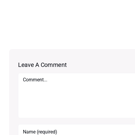
Leave A Comment
Comment