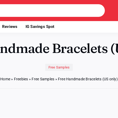
Reviews
IG Savings Spot
ndmade Bracelets (
Free Samples
Home
»
Freebies
»
Free Samples
»
Free Handmade Bracelets (US only)
ade
ts