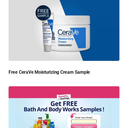
Free CeraVe Moisturizing Cream Sample