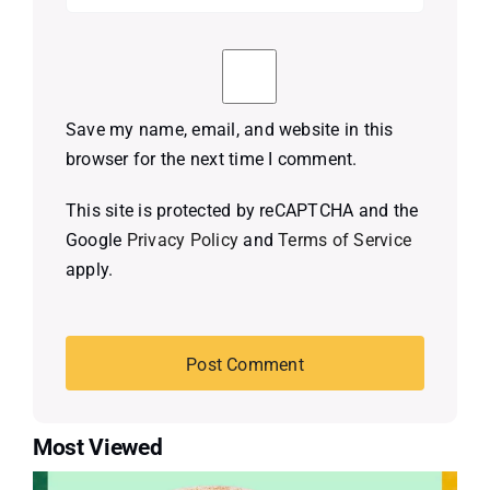
Save my name, email, and website in this
browser for the next time I comment.
This site is protected by reCAPTCHA and the
Google
Privacy Policy
and
Terms of Service
apply.
Most Viewed