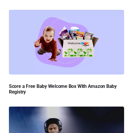
Score a Free Baby Welcome Box With Amazon Baby
Registry