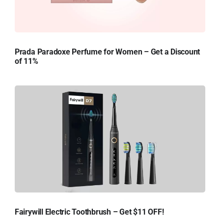
Prada Paradoxe Perfume for Women – Get a Discount
of 11%
Fairywill Electric Toothbrush – Get $11 OFF!