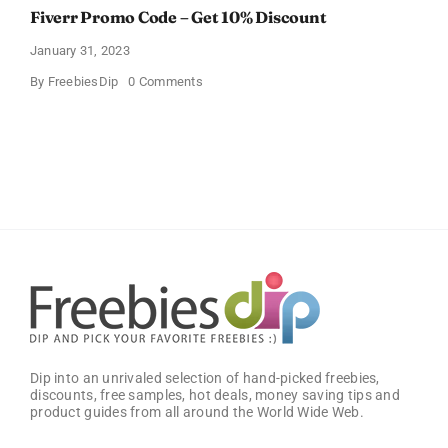
Fiverr Promo Code – Get 10% Discount
January 31, 2023
on
By
FreebiesDip
0 Comments
Fiverr
Promo
Code
–
Get
10%
Discount
Dip into an unrivaled selection of hand-picked freebies,
discounts, free samples, hot deals, money saving tips and
product guides from all around the World Wide Web.