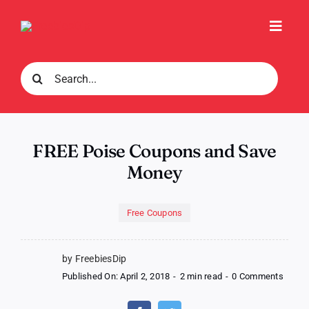
Skip
to
Toggl
content
Navig
Search
for:
FREE Poise Coupons and Save
Money
Free Coupons
by FreebiesDip
on
Published On: April 2, 2018
-
2 min read
-
0 Comments
FREE
Poise
Coupo