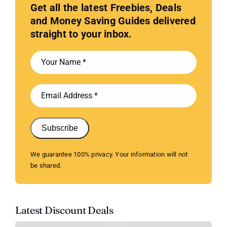
Get all the latest Freebies, Deals
and Money Saving Guides delivered
straight to your inbox.
Subscribe
We guarantee 100% privacy. Your information will not
be shared.
Latest Discount Deals