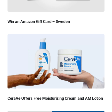
Win an Amazon Gift Card – Sweden
CeraVe Offers Free Moisturizing Cream and AM Lotion