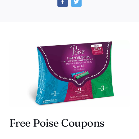
and
Save
Mone
Free Poise Coupons