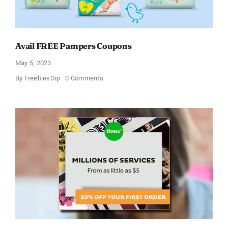
Avail FREE Pampers Coupons
May 5, 2023
on
By
FreebiesDip
0 Comments
Avail
FREE
Pampers
Coupons