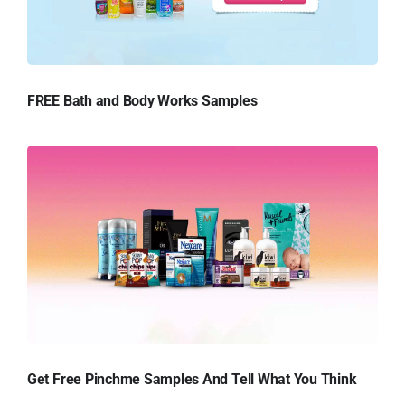
FREE Bath and Body Works Samples
Get Free Pinchme Samples And Tell What You Think