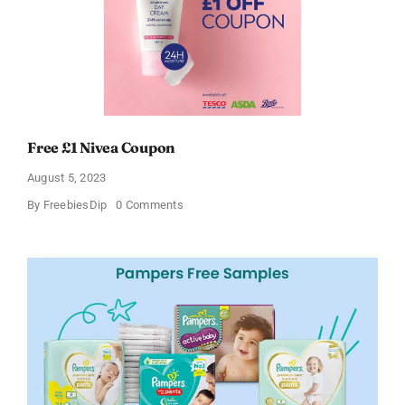
Free £1 Nivea Coupon
August 5, 2023
on
By
FreebiesDip
0 Comments
Free
£1
Nivea
Coupon