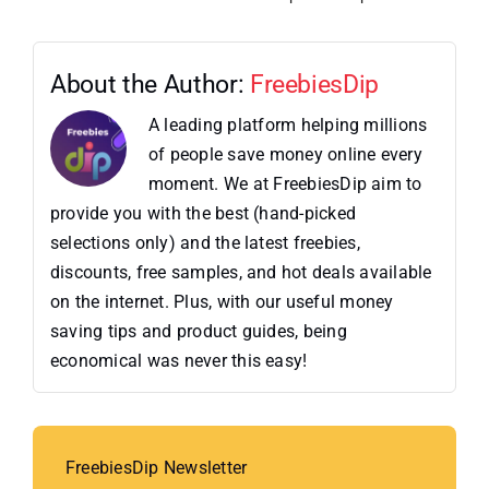
About the Author:
FreebiesDip
A leading platform helping millions
of people save money online every
moment. We at FreebiesDip aim to
provide you with the best (hand-picked
selections only) and the latest freebies,
discounts, free samples, and hot deals available
on the internet. Plus, with our useful money
saving tips and product guides, being
economical was never this easy!
FreebiesDip Newsletter