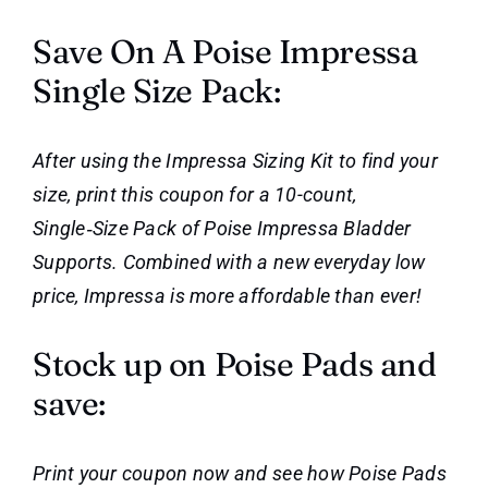
Save On A Poise Impressa
Single Size Pack:
After using the Impressa Sizing Kit to find your
size, print this coupon for a 10-count,
Single‑Size Pack of Poise Impressa Bladder
Supports. Combined with a new everyday low
price, Impressa is more affordable than ever!
Stock up on Poise Pads and
save:
Print your coupon now and see how Poise Pads