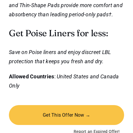
and Thin-Shape Pads provide more comfort and
absorbency than leading period-only pads†.
Get Poise Liners for less:
Save on Poise liners and enjoy discreet LBL
protection that keeps you fresh and dry.
Allowed Countries
:
United States and Canada
Only
Get This Offer Now →
Report an Expired Offer!