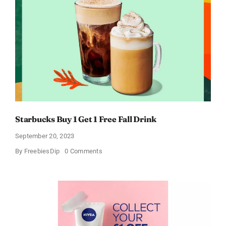
Starbucks Buy 1 Get 1 Free Fall Drink
September 20, 2023
on
By
FreebiesDip
0 Comments
Starbucks
Buy
1
Get
1
Free
Fall
Drink