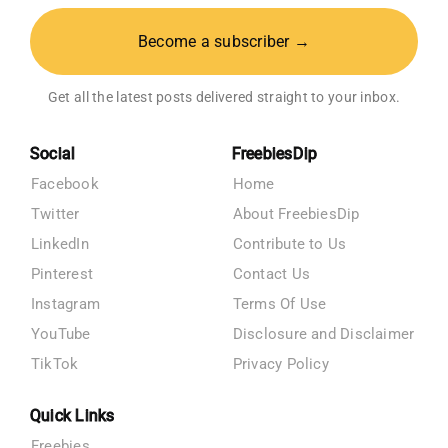
Become a subscriber →
Get all the latest posts delivered straight to your inbox.
Social
FreebiesDip
Facebook
Home
Twitter
About FreebiesDip
LinkedIn
Contribute to Us
Pinterest
Contact Us
Instagram
Terms Of Use
YouTube
Disclosure and Disclaimer
TikTok
Privacy Policy
Quick Links
Freebies