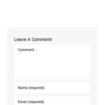
Leave A Comment
Comment