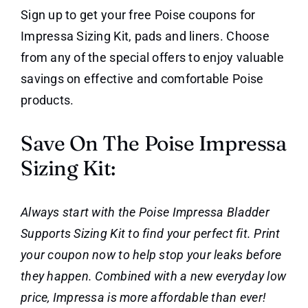
Sign up to get your free Poise coupons for
Impressa Sizing Kit, pads and liners. Choose
from any of the special offers to enjoy valuable
savings on effective and comfortable Poise
products.
Save On The Poise Impressa
Sizing Kit:
Always start with the Poise Impressa Bladder
Supports Sizing Kit to find your perfect fit. Print
your coupon now to help stop your leaks before
they happen. Combined with a new everyday low
price, Impressa is more affordable than ever!