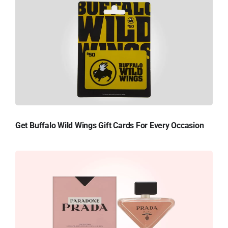
Get Buffalo Wild Wings Gift Cards For Every Occasion