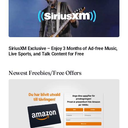
SiriusXM Exclusive – Enjoy 3 Months of Ad-free Music,
Live Sports, and Talk Content for Free
Newest Freebies/Free Offers