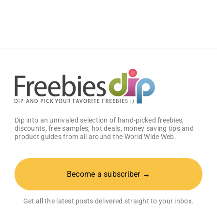
Classic
Sauce
(Pack
of
2)
–
Get
25%
OFF!
Dip into an unrivaled selection of hand-picked freebies,
discounts, free samples, hot deals, money saving tips and
product guides from all around the World Wide Web.
Become a subscriber →
Get all the latest posts delivered straight to your inbox.