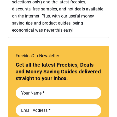
selections only) and the latest freebies,
discounts, free samples, and hot deals available
on the internet. Plus, with our useful money
saving tips and product guides, being
economical was never this easy!
FreebiesDip Newsletter
Get all the latest Freebies, Deals
and Money Saving Guides delivered
straight to your inbox.