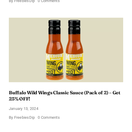
on
By
FreebiesDip
0 Comments
Score
a
Free
Baby
Welcome
Box
With
Amazon
Baby
Registry
Buffalo Wild Wings Classic Sauce (Pack of 2) – Get
25% OFF!
January 13, 2024
on
By
FreebiesDip
0 Comments
Buffalo
Wild
Wings