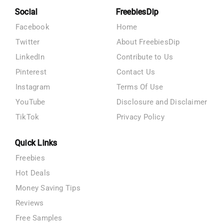
Social
FreebiesDip
Facebook
Home
Twitter
About FreebiesDip
LinkedIn
Contribute to Us
Pinterest
Contact Us
Instagram
Terms Of Use
YouTube
Disclosure and Disclaimer
TikTok
Privacy Policy
Quick Links
Freebies
Hot Deals
Money Saving Tips
Reviews
Free Samples