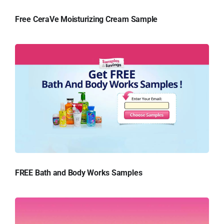
Free CeraVe Moisturizing Cream Sample
FREE Bath and Body Works Samples