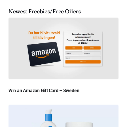
Newest Freebies/Free Offers
Win an Amazon Gift Card – Sweden