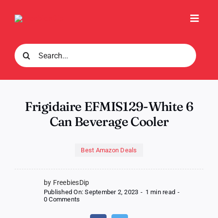
Skip
to
Toggl
content
Navig
Search
for:
Frigidaire EFMIS129-White 6
Can Beverage Cooler
Best Amazon Deals
by FreebiesDip
Published On: September 2, 2023
-
1 min read
-
on
0 Comments
Frigidaire
EFMIS129-