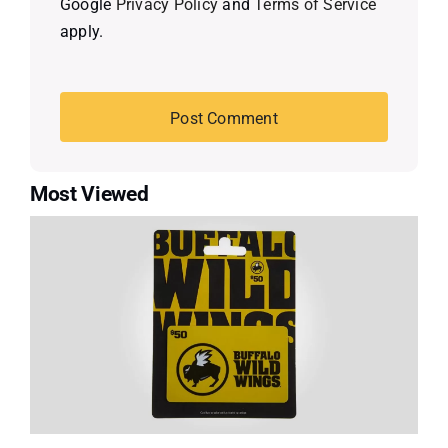
Google
Privacy Policy
and
Terms of Service
apply.
Most Viewed