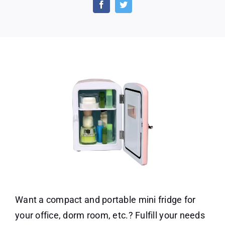
White
6
Can
Beverage
Cooler
Want a compact and portable mini fridge for
your office, dorm room, etc.? Fulfill your needs