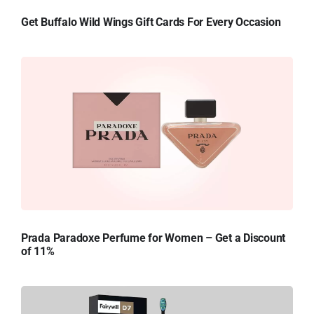
Get Buffalo Wild Wings Gift Cards For Every Occasion
Prada Paradoxe Perfume for Women – Get a Discount
of 11%