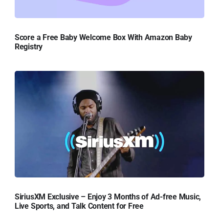
Score a Free Baby Welcome Box With Amazon Baby
Registry
SiriusXM Exclusive – Enjoy 3 Months of Ad-free Music,
Live Sports, and Talk Content for Free