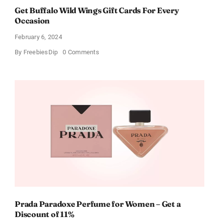
Get Buffalo Wild Wings Gift Cards For Every
Occasion
February 6, 2024
on
By
FreebiesDip
0 Comments
Get
Buffalo
Wild
Wings
Gift
Cards
For
Every
Occasion
Prada Paradoxe Perfume for Women – Get a
Discount of 11%