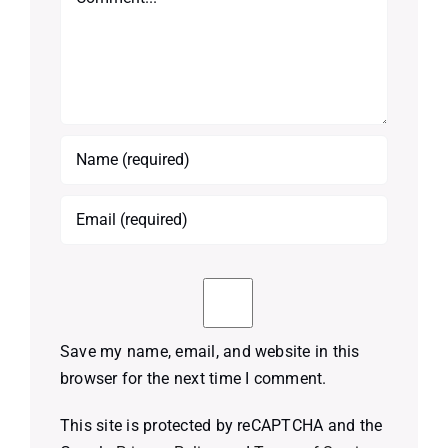
Save my name, email, and website in this
browser for the next time I comment.
This site is protected by reCAPTCHA and the