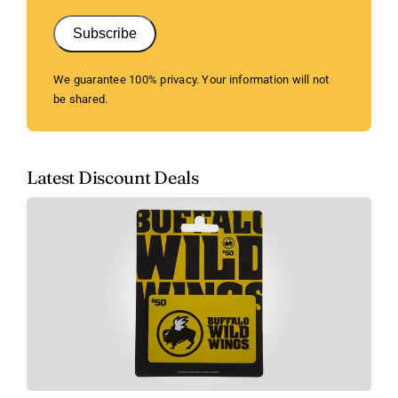
Subscribe
We guarantee 100% privacy. Your information will not
be shared.
Latest Discount Deals