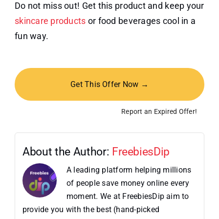
Do not miss out! Get this product and keep your
skincare products
or food beverages cool in a
fun way.
Get This Offer Now →
Report an Expired Offer!
About the Author:
FreebiesDip
A leading platform helping millions
of people save money online every
moment. We at FreebiesDip aim to
provide you with the best (hand-picked