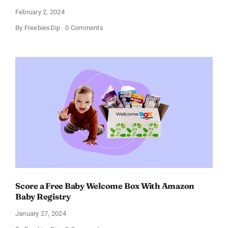
February 2, 2024
on
By
FreebiesDip
0 Comments
Prada
Paradoxe
Perfume
for
Women
–
Get
a
Discount
of
11%
Score a Free Baby Welcome Box With Amazon
Baby Registry
January 27, 2024