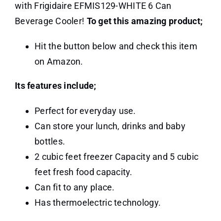
with Frigidaire EFMIS129-WHITE 6 Can
Beverage Cooler!
To get this amazing product;
Hit the button below and check this item
on Amazon.
Its features include;
Perfect for everyday use.
Can store your lunch, drinks and baby
bottles.
2 cubic feet freezer Capacity and 5 cubic
feet fresh food capacity.
Can fit to any place.
Has thermoelectric technology.