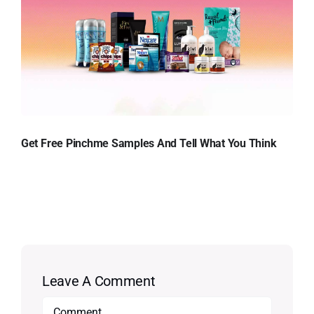
Get Free Pinchme Samples And Tell What You Think
Leave A Comment
Comment