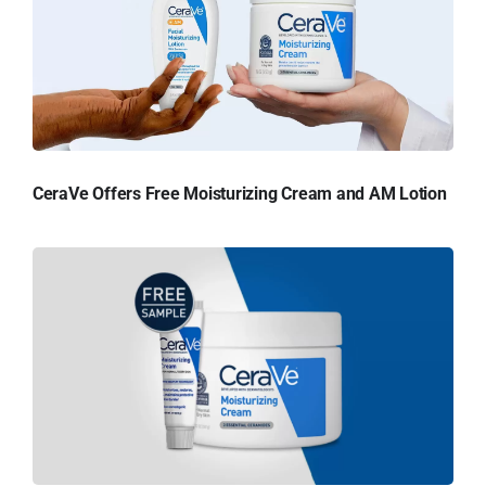
CeraVe Offers Free Moisturizing Cream and AM Lotion