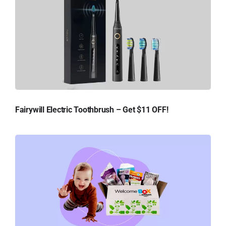
Fairywill Electric Toothbrush – Get $11 OFF!