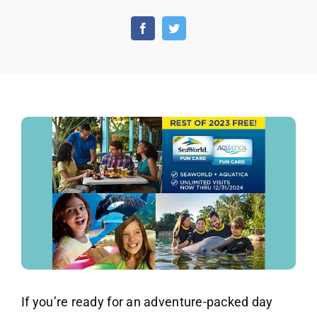
Free
Tickets
to
Seaworld
&
Aquatica
With
Fun
Card
Purchase
If you’re ready for an adventure-packed day