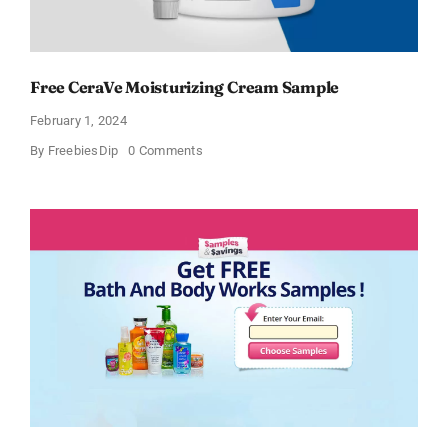
Free CeraVe Moisturizing Cream Sample
February 1, 2024
on
By
FreebiesDip
0 Comments
Free
CeraVe
Moisturizing
Cream
Sample