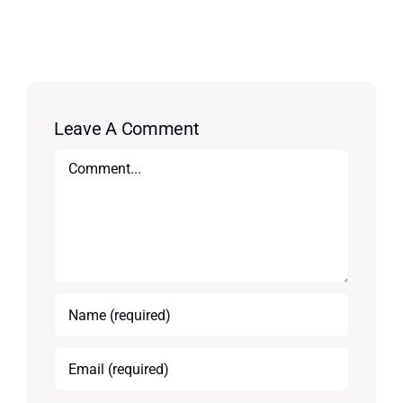
Leave A Comment
Comment