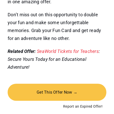
in one amazing offer.
Don’t miss out on this opportunity to double
your fun and make some unforgettable
memories. Grab your Fun Card and get ready
for an adventure like no other.
Related Offer:
SeaWorld Tickets for Teachers
:
Secure Yours Today for an Educational
Adventure!
Get This Offer Now →
Report an Expired Offer!