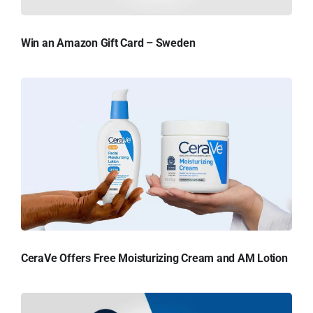
Win an Amazon Gift Card – Sweden
CeraVe Offers Free Moisturizing Cream and AM Lotion