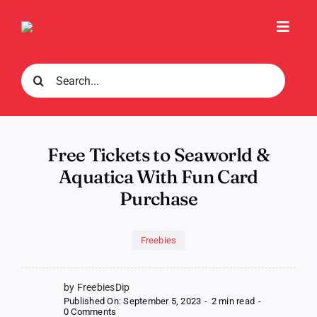
Skip
to
Toggl
content
Navig
Search
for:
Free Tickets to Seaworld &
Aquatica With Fun Card
Purchase
Freebies
by FreebiesDip
Published On: September 5, 2023
-
2 min read
-
on
0 Comments