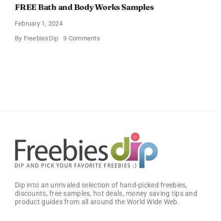
FREE Bath and Body Works Samples
February 1, 2024
on
By
FreebiesDip
9 Comments
FREE
Bath
and
Body
Works
Samples
Dip into an unrivaled selection of hand-picked freebies,
discounts, free samples, hot deals, money saving tips and
product guides from all around the World Wide Web.