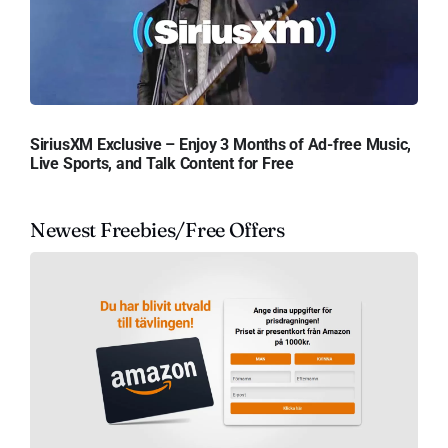
SiriusXM Exclusive – Enjoy 3 Months of Ad-free Music,
Live Sports, and Talk Content for Free
Newest Freebies/Free Offers