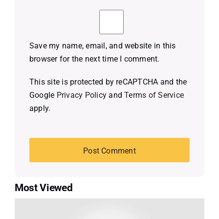
Save my name, email, and website in this
browser for the next time I comment.
This site is protected by reCAPTCHA and the
Google
Privacy Policy
and
Terms of Service
apply.
Most Viewed