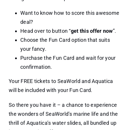
Want to know how to score this awesome
deal?
Head over to button “
get this offer now
”.
Choose the Fun Card option that suits
your fancy.
Purchase the Fun Card and wait for your
confirmation.
Your FREE tickets to SeaWorld and Aquatica
will be included with your Fun Card.
So there you have it – a chance to experience
the wonders of SeaWorld’s marine life and the
thrill of Aquatica’s water slides, all bundled up