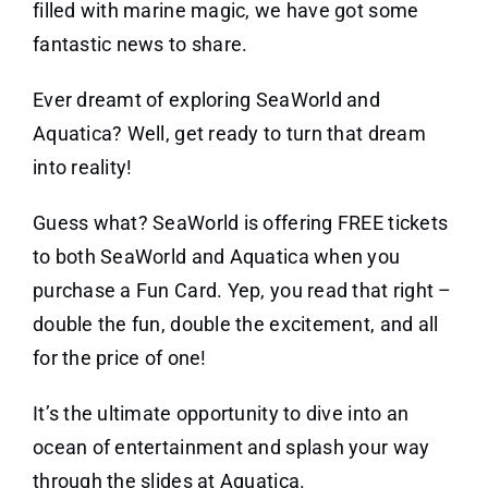
filled with marine magic, we have got some
fantastic news to share.
Ever dreamt of exploring SeaWorld and
Aquatica? Well, get ready to turn that dream
into reality!
Guess what? SeaWorld is offering FREE tickets
to both SeaWorld and Aquatica when you
purchase a Fun Card. Yep, you read that right –
double the fun, double the excitement, and all
for the price of one!
It’s the ultimate opportunity to dive into an
ocean of entertainment and splash your way
through the slides at Aquatica.