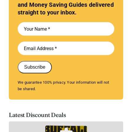
and Money Saving Guides delivered
straight to your inbox.
Subscribe
We guarantee 100% privacy. Your information will not
be shared.
Latest Discount Deals