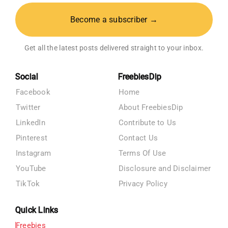
Become a subscriber →
Get all the latest posts delivered straight to your inbox.
Social
FreebiesDip
Facebook
Home
Twitter
About FreebiesDip
LinkedIn
Contribute to Us
Pinterest
Contact Us
Instagram
Terms Of Use
YouTube
Disclosure and Disclaimer
TikTok
Privacy Policy
Quick Links
Freebies