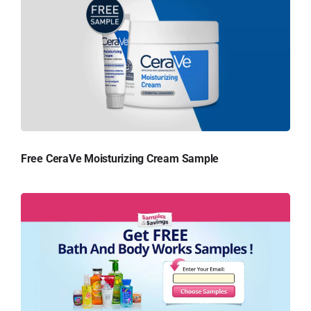
Free CeraVe Moisturizing Cream Sample