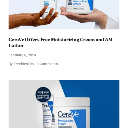
CeraVe Offers Free Moisturizing Cream and AM
Lotion
February 5, 2024
on
By
FreebiesDip
0 Comments
CeraVe
Offers
Free
Moisturizing
Cream
and
AM
Lotion