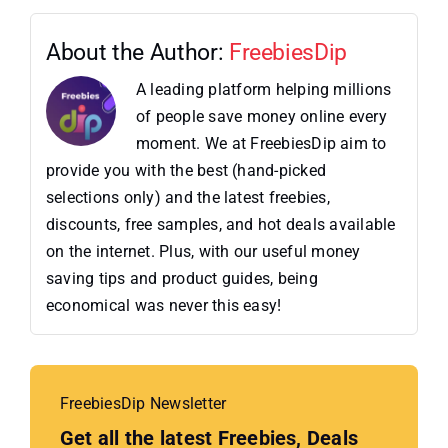
About the Author:
FreebiesDip
A leading platform helping millions
of people save money online every
moment. We at FreebiesDip aim to
provide you with the best (hand-picked
selections only) and the latest freebies,
discounts, free samples, and hot deals available
on the internet. Plus, with our useful money
saving tips and product guides, being
economical was never this easy!
FreebiesDip Newsletter
Get all the latest Freebies, Deals