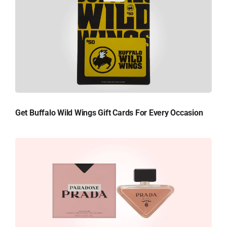
Get Buffalo Wild Wings Gift Cards For Every Occasion