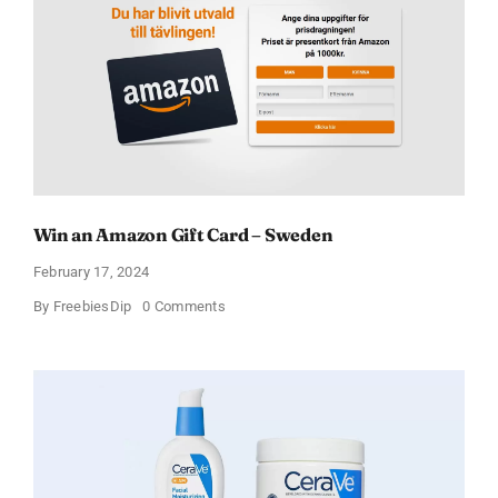
Win an Amazon Gift Card – Sweden
February 17, 2024
on
By
FreebiesDip
0 Comments
Win
an
Amazon
Gift
Card
–
Sweden