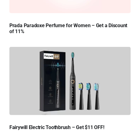
Prada Paradoxe Perfume for Women – Get a Discount
of 11%
Fairywill Electric Toothbrush – Get $11 OFF!