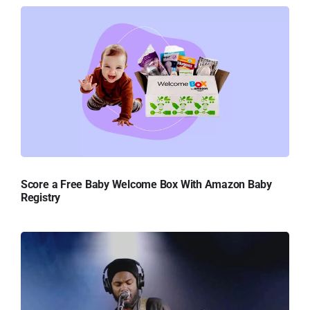
Score a Free Baby Welcome Box With Amazon Baby
Registry