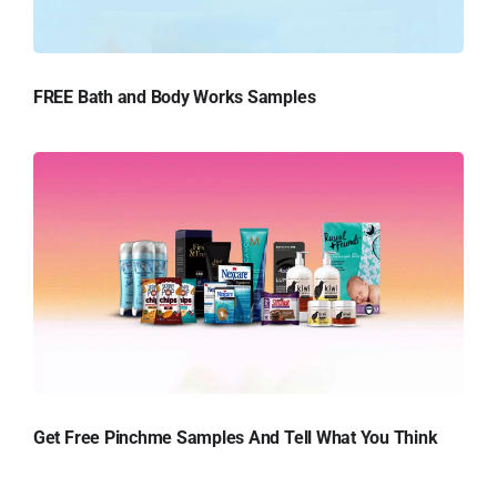
FREE Bath and Body Works Samples
Get Free Pinchme Samples And Tell What You Think