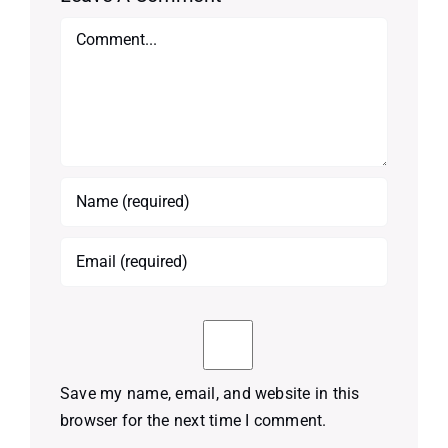
Comment
Save my name, email, and website in this
browser for the next time I comment.