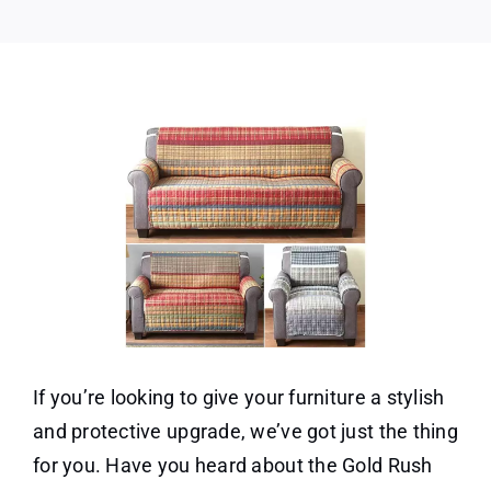
If you’re looking to give your furniture a stylish
and protective upgrade, we’ve got just the thing
for you. Have you heard about the Gold Rush