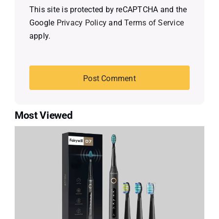
This site is protected by reCAPTCHA and the
Google
Privacy Policy
and
Terms of Service
apply.
Most Viewed