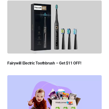
Fairywill Electric Toothbrush – Get $11 OFF!