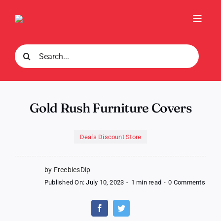
Skip
to
Toggl
content
Navig
Search
for:
Gold Rush Furniture Covers
Deals Discount Store
by FreebiesDip
on
Published On: July 10, 2023
-
1 min read
-
0 Comments
Gold
Rush
Furni
Cove