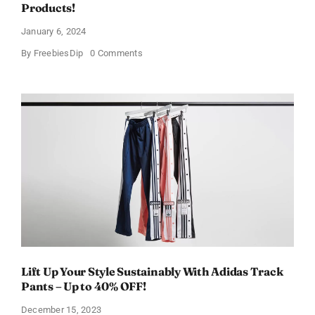
Products!
January 6, 2024
on
By
FreebiesDip
0 Comments
Walmart
Beauty
Box
In
Just
$6.98
and
Full
Size
Products!
Lift Up Your Style Sustainably With Adidas Track
Pants – Up to 40% OFF!
December 15, 2023