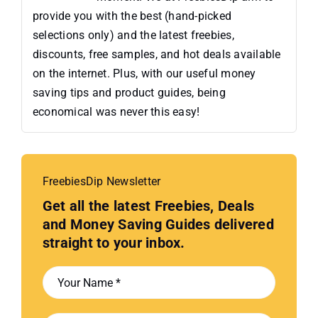
provide you with the best (hand-picked
selections only) and the latest freebies,
discounts, free samples, and hot deals available
on the internet. Plus, with our useful money
saving tips and product guides, being
economical was never this easy!
FreebiesDip Newsletter
Get all the latest Freebies, Deals
and Money Saving Guides delivered
straight to your inbox.