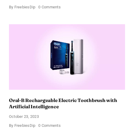
on
By
FreebiesDip
0 Comments
Lift
Up
Your
Style
Sustainably
With
Adidas
Track
Pants
–
Up
to
40%
OFF!
Oral-B Rechargeable Electric Toothbrush with
Artificial Intelligence
October 23, 2023
on
By
FreebiesDip
0 Comments
Oral-