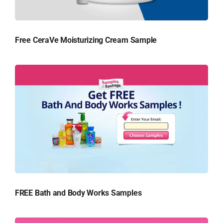
Free CeraVe Moisturizing Cream Sample
FREE Bath and Body Works Samples