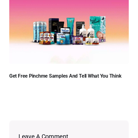
Get Free Pinchme Samples And Tell What You Think
Leave A Comment