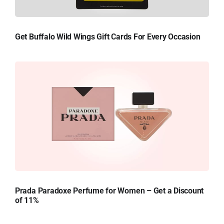
Get Buffalo Wild Wings Gift Cards For Every Occasion
Prada Paradoxe Perfume for Women – Get a Discount
of 11%