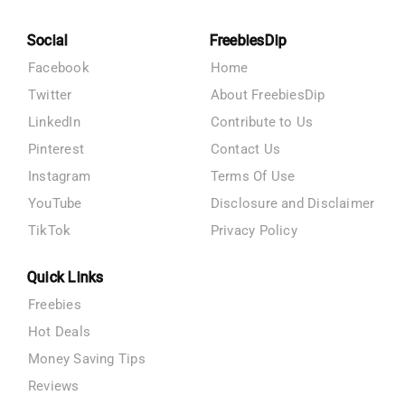
Social
FreebiesDip
Facebook
Home
Twitter
About FreebiesDip
LinkedIn
Contribute to Us
Pinterest
Contact Us
Instagram
Terms Of Use
YouTube
Disclosure and Disclaimer
TikTok
Privacy Policy
Quick Links
Freebies
Hot Deals
Money Saving Tips
Reviews