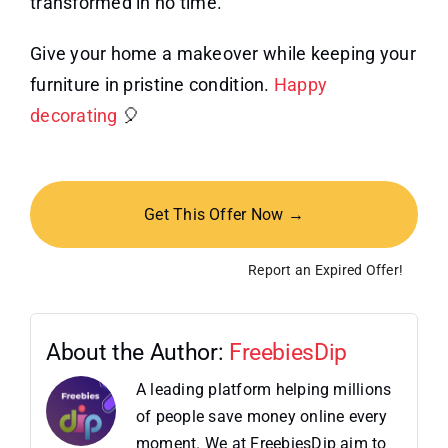
transformed in no time.
Give your home a makeover while keeping your
furniture in pristine condition.
Happy
decorating
🎈
Get This Offer Now →
Report an Expired Offer!
About the Author:
FreebiesDip
A leading platform helping millions
of people save money online every
moment. We at FreebiesDip aim to