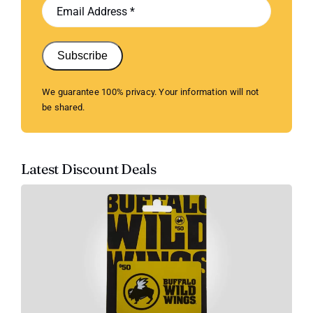
Subscribe
We guarantee 100% privacy. Your information will not
be shared.
Latest Discount Deals