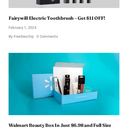
Fairywill Electric Toothbrush – Get $11 OFF!
February 1, 2024
on
By
FreebiesDip
0 Comments
Fairywill
Electric
Toothbrush
–
Get
$11
OFF!
Walmart Beauty Box In Just $6.98 and Full Size