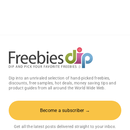
B
Rechargeable
Electric
Toothbrush
with
Artificial
Intelligence
Dip into an unrivaled selection of hand-picked freebies,
discounts, free samples, hot deals, money saving tips and
product guides from all around the World Wide Web.
Become a subscriber →
Get all the latest posts delivered straight to your inbox.