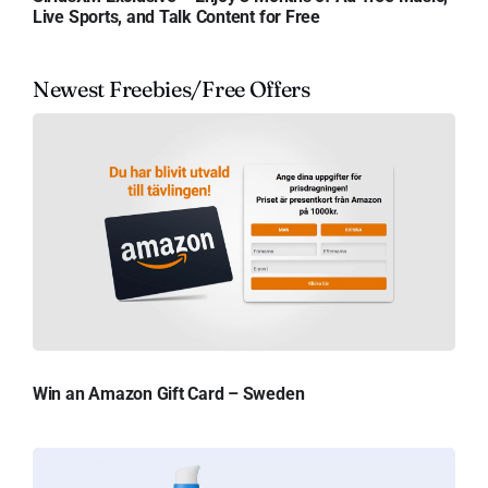
Live Sports, and Talk Content for Free
Newest Freebies/Free Offers
Win an Amazon Gift Card – Sweden