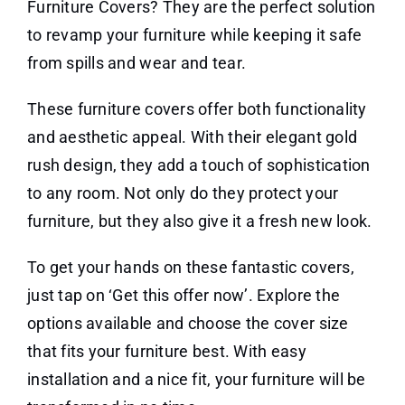
Furniture Covers? They are the perfect solution
to revamp your furniture while keeping it safe
from spills and wear and tear.
These furniture covers offer both functionality
and aesthetic appeal. With their elegant gold
rush design, they add a touch of sophistication
to any room. Not only do they protect your
furniture, but they also give it a fresh new look.
To get your hands on these fantastic covers,
just tap on ‘Get this offer now’. Explore the
options available and choose the cover size
that fits your furniture best. With easy
installation and a nice fit, your furniture will be