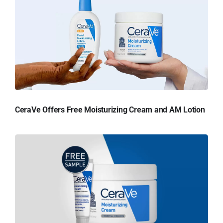
CeraVe Offers Free Moisturizing Cream and AM Lotion