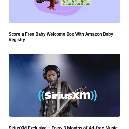
Score a Free Baby Welcome Box With Amazon Baby
Registry
SiriusXM Exclusive – Enjoy 3 Months of Ad-free Music,