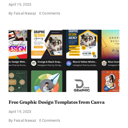
April 19, 2023
on
By
Faisal Nawaz
0 Comments
Create
Beautiful
Designs
Online
for
Free!
Free Graphic Design Templates from Canva
April 19, 2023
on
By
Faisal Nawaz
0 Comments
Free