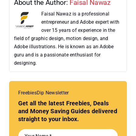
About the Author:
Faisal Nawaz
Faisal Nawaz is a professional
entrepreneur and Adobe expert with
over 15 years of experience in the
field of graphic design, motion design, and
Adobe illustrations. He is known as an Adobe
guru and is a passionate enthusiast for
designing.
FreebiesDip Newsletter
Get all the latest Freebies, Deals
and Money Saving Guides delivered
straight to your inbox.