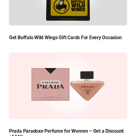
Get Buffalo Wild Wings Gift Cards For Every Occasion
Prada Paradoxe Perfume for Women – Get a Discount