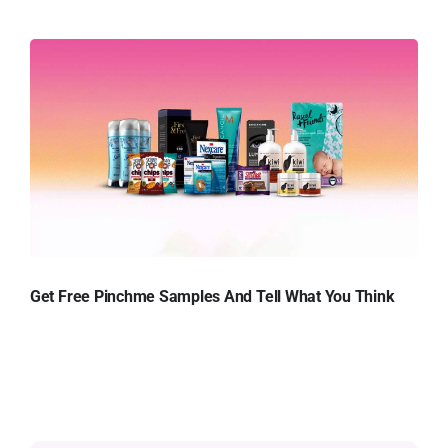
Get Free Pinchme Samples And Tell What You Think