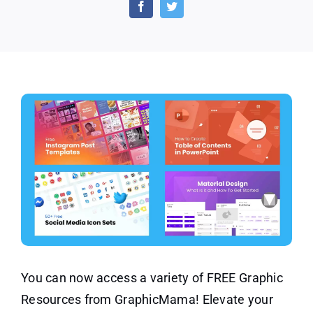
Resources
by
GraphicMama
You can now access a variety of FREE Graphic
Resources from GraphicMama! Elevate your