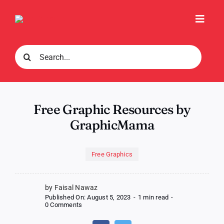
Skip
to
Toggl
content
Navig
Search
for:
Free Graphic Resources by
GraphicMama
Free Graphics
by Faisal Nawaz
Published On: August 5, 2023
-
1 min read
-
on
0 Comments
Free
Graphic