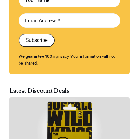
Subscribe
We guarantee 100% privacy. Your information will not
be shared.
Latest Discount Deals