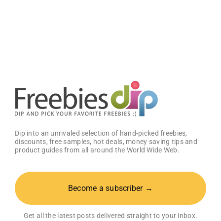
Graphic
Design
Templates
from
Canva
Dip into an unrivaled selection of hand-picked freebies,
discounts, free samples, hot deals, money saving tips and
product guides from all around the World Wide Web.
Become a subscriber →
Get all the latest posts delivered straight to your inbox.