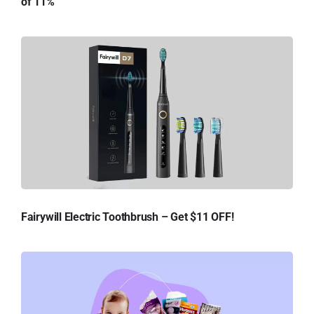
of 11%
Fairywill Electric Toothbrush – Get $11 OFF!