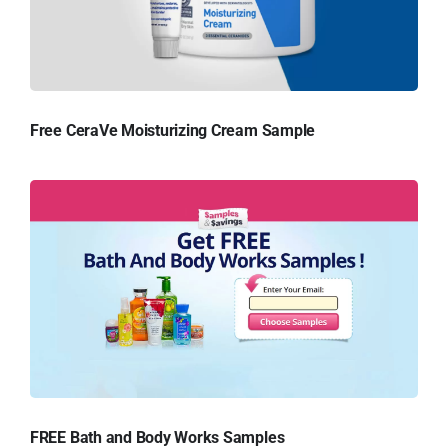
Free CeraVe Moisturizing Cream Sample
FREE Bath and Body Works Samples