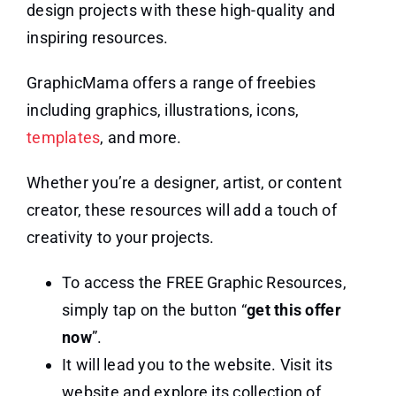
design projects with these high-quality and
inspiring resources.
GraphicMama offers a range of freebies
including graphics, illustrations, icons,
templates
, and more.
Whether you’re a designer, artist, or content
creator, these resources will add a touch of
creativity to your projects.
To access the FREE Graphic Resources,
simply tap on the button “
get this offer
now
”.
It will lead you to the website. Visit its
website and explore its collection of