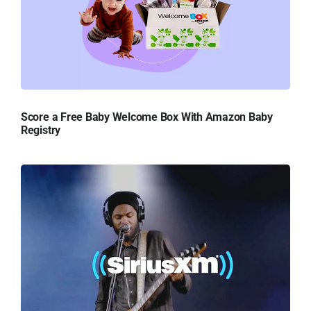
Score a Free Baby Welcome Box With Amazon Baby
Registry