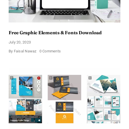
Free Graphic Elements & Fonts Download
July 20, 2023
on
By
Faisal Nawaz
0 Comments
Free
Graphic
Elements
&
Fonts
Download