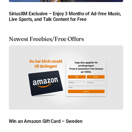
SiriusXM Exclusive – Enjoy 3 Months of Ad-free Music,
Live Sports, and Talk Content for Free
Newest Freebies/Free Offers
Win an Amazon Gift Card – Sweden