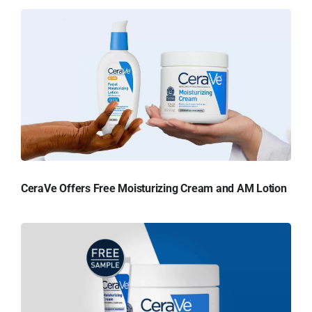
CeraVe Offers Free Moisturizing Cream and AM Lotion