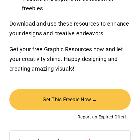
freebies.
Download and use these resources to enhance
your designs and creative endeavors.
Get your free Graphic Resources now and let
your creativity shine. Happy designing and
creating amazing visuals!
Get This Freebie Now →
Report an Expired Offer!