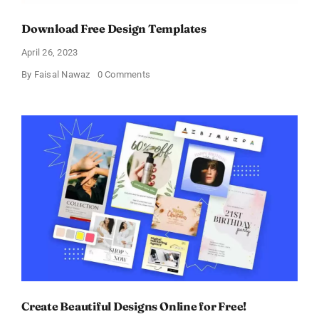
Download Free Design Templates
April 26, 2023
on
By
Faisal Nawaz
0 Comments
Download
Free
Design
Templates
Create Beautiful Designs Online for Free!