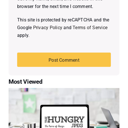
browser for the next time I comment.
This site is protected by reCAPTCHA and the
Google
Privacy Policy
and
Terms of Service
apply.
Most Viewed