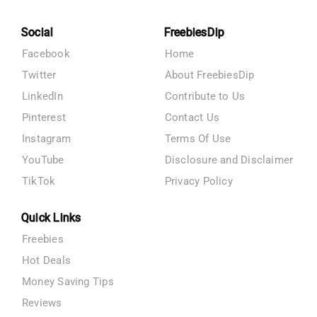
Social
FreebiesDip
Facebook
Home
Twitter
About FreebiesDip
LinkedIn
Contribute to Us
Pinterest
Contact Us
Instagram
Terms Of Use
YouTube
Disclosure and Disclaimer
TikTok
Privacy Policy
Quick Links
Freebies
Hot Deals
Money Saving Tips
Reviews