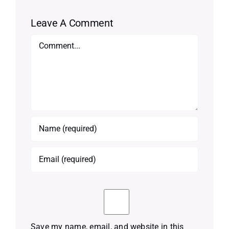
Leave A Comment
Comment
Save my name, email, and website in this