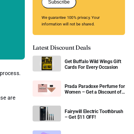
Subscribe
We guarantee 100% privacy. Your
information will not be shared.
Latest Discount Deals
Get Buffalo Wild Wings Gift
Cards For Every Occasion
 process.
Prada Paradoxe Perfume for
Women – Get a Discount of
ese are
11%
Fairywill Electric Toothbrush
– Get $11 OFF!