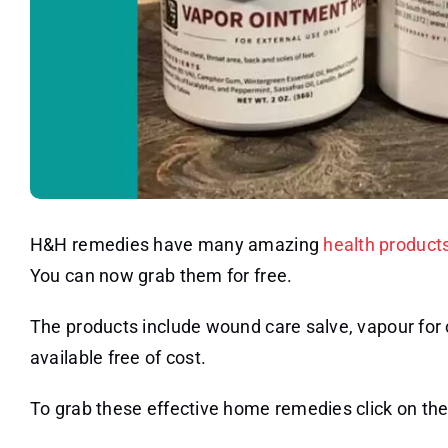
H&H remedies have many amazing
health product
You can now grab them for free.
The products include wound care salve, vapour for ch
available free of cost.
To grab these effective home remedies click on the 