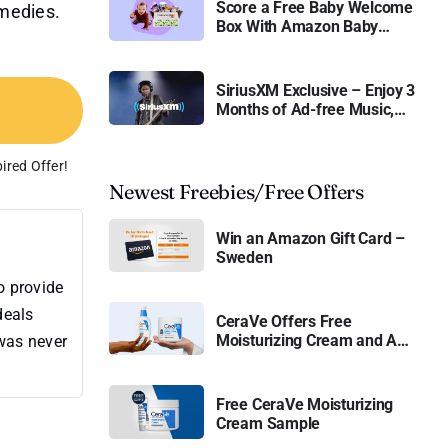
Score a Free Baby Welcome
emedies.
Box With Amazon Baby
Registry
SiriusXM Exclusive – Enjoy 3
Months of Ad-free Music,
Live Sports, and Talk
Content for Free
ired Offer!
Newest Freebies/Free Offers
Win an Amazon Gift Card –
Sweden
o provide
deals
CeraVe Offers Free
Moisturizing Cream and AM
 was never
Lotion
Free CeraVe Moisturizing
Cream Sample