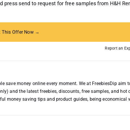
 and press send to request for free samples from H&H R
t This Offer Now →
Report an Exp
ople save money online every moment. We at FreebiesDip aim t
nly) and the latest freebies, discounts, free samples, and hot 
useful money saving tips and product guides, being economical