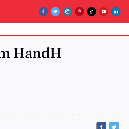
rom HandH