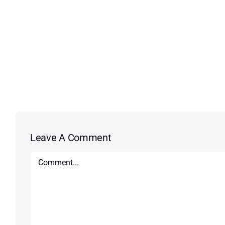
Leave A Comment
Comment