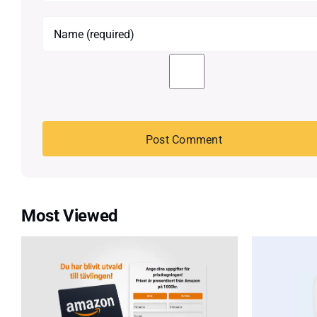
Most Viewed