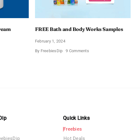
Cream
FREE Bath and Body Works Samples
February 1, 2024
on
By
FreebiesDip
9 Comments
FREE
Bath
and
e
Body
izing
Works
Samples
e
Dip
Quick Links
Freebies
eebiesDip
Hot Deals