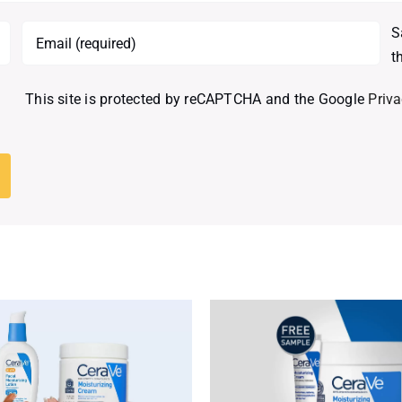
S
t
This site is protected by reCAPTCHA and the Google
Priva