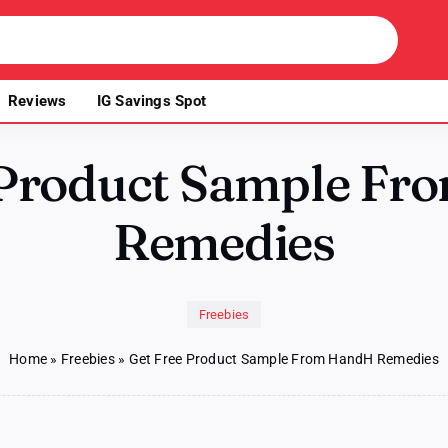
Reviews
IG Savings Spot
 Product Sample F
Remedies
Freebies
Home
»
Freebies
»
Get Free Product Sample From HandH Remedies