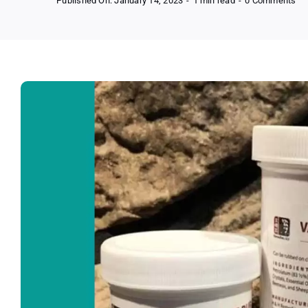
Published On: January 14, 2023
-
1 min read
-
0 Comments
Ge
Fr
Pr
Sa
Fr
Ha
Re