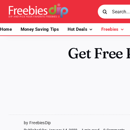
Skip
Search
to
for:
content
Home
Money Saving Tips
Hot Deals
Freebies
Get Free
by FreebiesDip
on