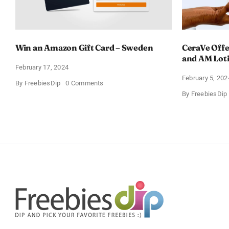
Win an Amazon Gift Card – Sweden
CeraVe Offe
and AM Lot
February 17, 2024
February 5, 202
on
By
FreebiesDip
0 Comments
Win
By
FreebiesDip
an
Amazon
Gift
Card
–
Sweden