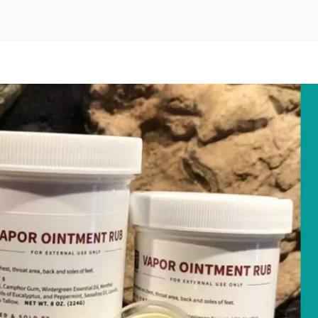
t
ee
oduct
mple
om
ndH
medies