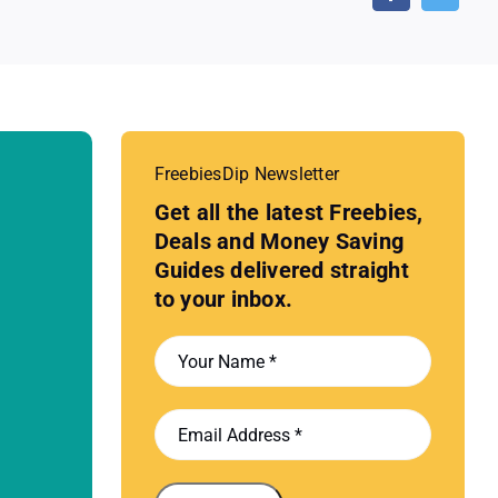
FreebiesDip Newsletter
Get all the latest Freebies,
Deals and Money Saving
Guides delivered straight
to your inbox.