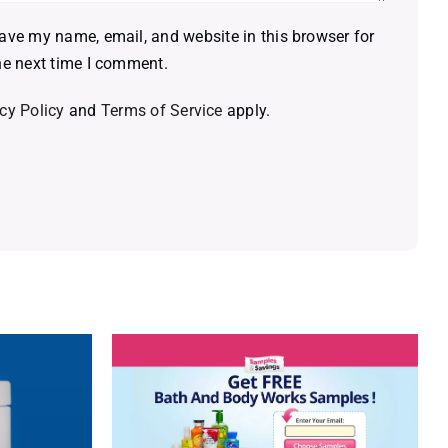
ave my name, email, and website in this browser for
he next time I comment.
cy Policy
and
Terms of Service
apply.