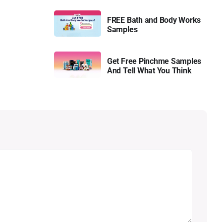
FREE Bath and Body Works
Samples
Get Free Pinchme Samples
And Tell What You Think