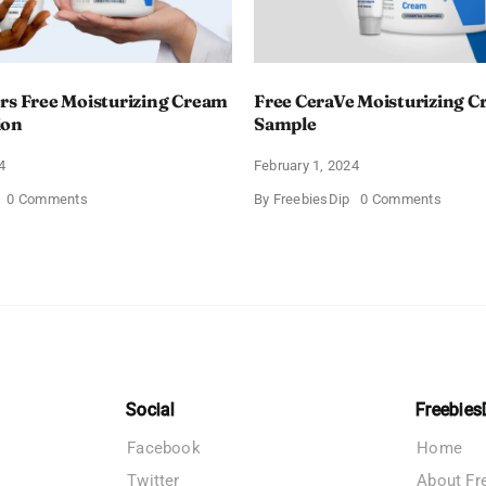
rs Free Moisturizing Cream
Free CeraVe Moisturizing 
ion
Sample
4
February 1, 2024
on
on
0 Comments
By
FreebiesDip
0 Comments
CeraVe
Free
Offers
CeraV
Free
Moistur
Moisturizing
Cream
Cream
Sampl
and
AM
Lotion
Social
Freebies
Facebook
Home
Twitter
About Fr