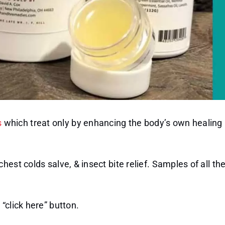
s
which treat only by enhancing the body’s own healing
est colds salve, & insect bite relief. Samples of all th
“click here” button.