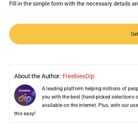
Fill in the simple form with the necessary details
Ge
About the Author:
FreebiesDip
A leading platform helping millions of pe
you with the best (hand-picked selections o
available on the internet. Plus, with our 
this easy!