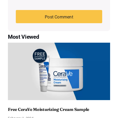
Most Viewed
Free CeraVe Moisturizing Cream Sample