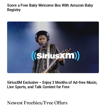
Score a Free Baby Welcome Box With Amazon Baby
Registry
SiriusXM Exclusive – Enjoy 3 Months of Ad-free Music,
Live Sports, and Talk Content for Free
Newest Freebies/Free Offers