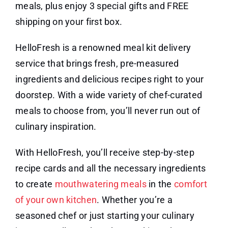
meals, plus enjoy 3 special gifts and FREE
shipping on your first box.
HelloFresh is a renowned meal kit delivery
service that brings fresh, pre-measured
ingredients and delicious recipes right to your
doorstep. With a wide variety of chef-curated
meals to choose from, you’ll never run out of
culinary inspiration.
With HelloFresh, you’ll receive step-by-step
recipe cards and all the necessary ingredients
to create
mouthwatering meals
in the
comfort
of your own kitchen
. Whether you’re a
seasoned chef or just starting your culinary