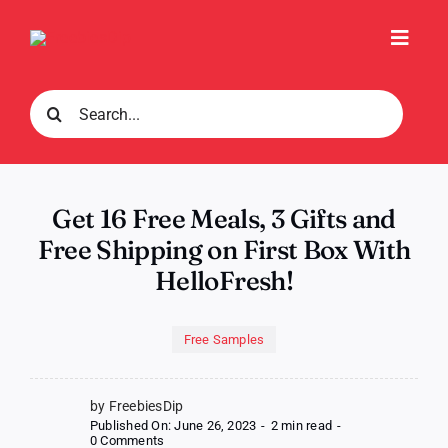
Skip
to
Toggl
content
Navig
Search
for:
Get 16 Free Meals, 3 Gifts and
Free Shipping on First Box With
HelloFresh!
Free Samples
by FreebiesDip
Published On: June 26, 2023
-
2 min read
-
on
0 Comments