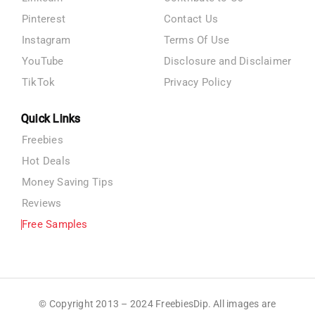
Pinterest
Contact Us
Instagram
Terms Of Use
YouTube
Disclosure and Disclaimer
TikTok
Privacy Policy
Quick Links
Freebies
Hot Deals
Money Saving Tips
Reviews
Free Samples
© Copyright 2013 – 2024 FreebiesDip. All images are