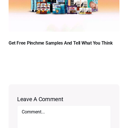
Get Free Pinchme Samples And Tell What You Think
Leave A Comment
Comment