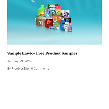
What
You
Think
SampleHawk – Free Product Samples
January 29, 2024
on
By
FreebiesDip
0 Comments
SampleHawk
–
Free
Product
Samples