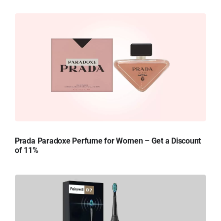
Prada Paradoxe Perfume for Women – Get a Discount
of 11%