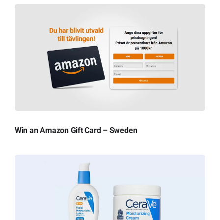
Win an Amazon Gift Card – Sweden