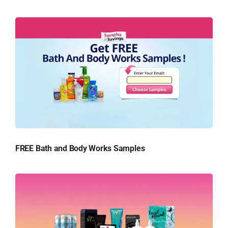
FREE Bath and Body Works Samples