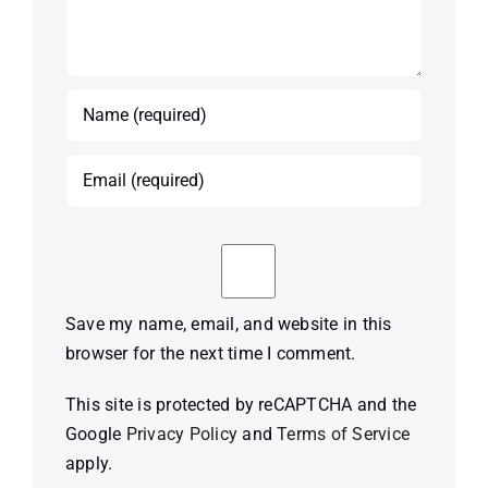
Save my name, email, and website in this
browser for the next time I comment.
This site is protected by reCAPTCHA and the
Google
Privacy Policy
and
Terms of Service
apply.