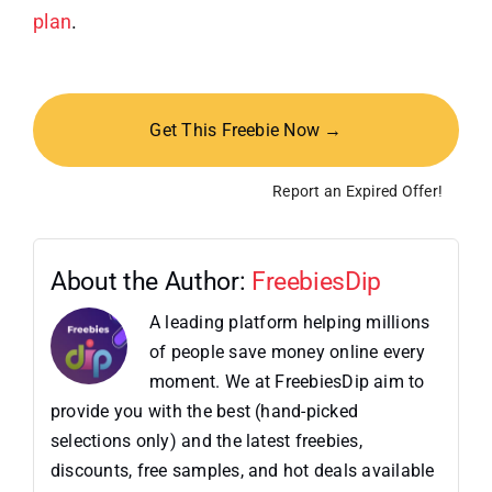
plan
.
Get This Freebie Now →
Report an Expired Offer!
About the Author:
FreebiesDip
A leading platform helping millions
of people save money online every
moment. We at FreebiesDip aim to
provide you with the best (hand-picked
selections only) and the latest freebies,
discounts, free samples, and hot deals available