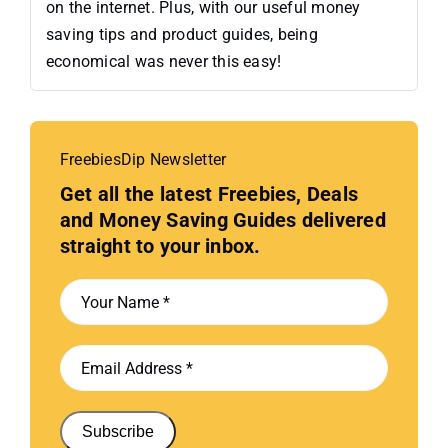
on the internet. Plus, with our useful money
saving tips and product guides, being
economical was never this easy!
FreebiesDip Newsletter
Get all the latest Freebies, Deals
and Money Saving Guides delivered
straight to your inbox.
Subscribe