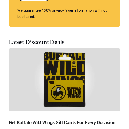
We guarantee 100% privacy. Your information will not
be shared.
Latest Discount Deals
Get Buffalo Wild Wings Gift Cards For Every Occasion