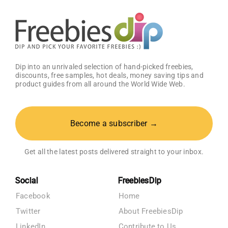
Dip into an unrivaled selection of hand-picked freebies,
discounts, free samples, hot deals, money saving tips and
product guides from all around the World Wide Web.
Become a subscriber →
Get all the latest posts delivered straight to your inbox.
Social
FreebiesDip
Facebook
Home
Twitter
About FreebiesDip
LinkedIn
Contribute to Us