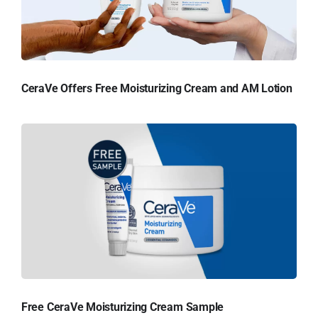
CeraVe Offers Free Moisturizing Cream and AM Lotion
Free CeraVe Moisturizing Cream Sample