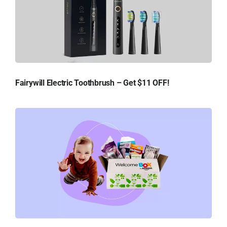
Fairywill Electric Toothbrush – Get $11 OFF!