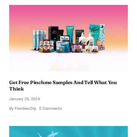
and
Body
Works
Samples
Get Free Pinchme Samples And Tell What You
Think
January 29, 2024
on
By
FreebiesDip
0 Comments
Get
Free
Pinchme
Samples
And
Tell