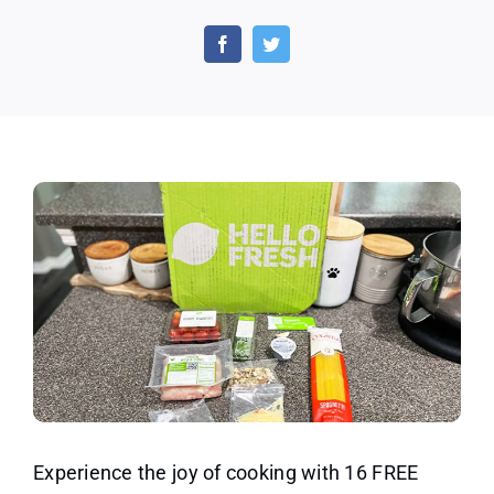
Get
16
Free
Meals,
3
Gifts
and
Free
Shipping
on
First
Box
With
HelloFresh!
Experience the joy of cooking with 16 FREE