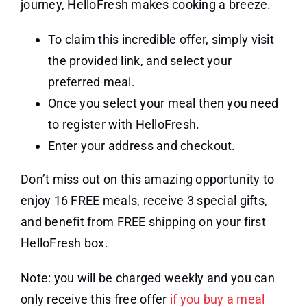
journey, HelloFresh makes cooking a breeze.
To claim this incredible offer, simply visit
the provided link, and select your
preferred meal.
Once you select your meal then you need
to register with HelloFresh.
Enter your address and checkout.
Don’t miss out on this amazing opportunity to
enjoy 16 FREE meals, receive 3 special gifts,
and benefit from FREE shipping on your first
HelloFresh box.
Note: you will be charged weekly and you can
only receive this free offer
if you buy a meal