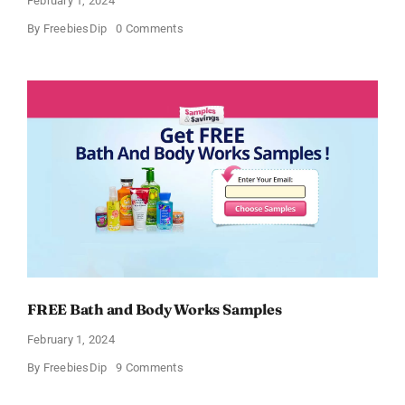
February 1, 2024
on
By
FreebiesDip
0 Comments
Free
CeraVe
Moisturizing
Cream
Sample
FREE Bath and Body Works Samples
February 1, 2024
on
By
FreebiesDip
9 Comments
FREE
Bath