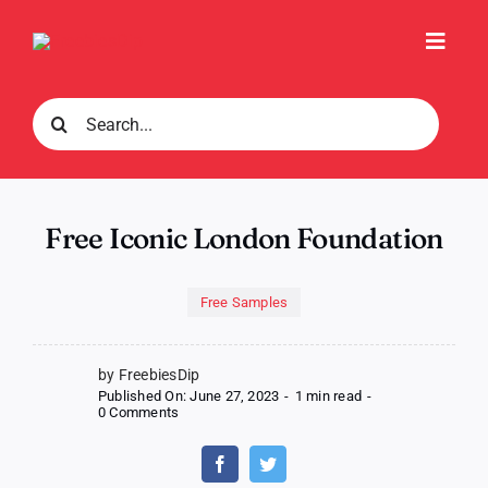
Skip
to
Toggl
content
Navig
Search
for:
Free Iconic London Foundation
Free Samples
by FreebiesDip
Published On: June 27, 2023
-
1 min read
-
on
0 Comments
Free
Iconic
London
Foundation