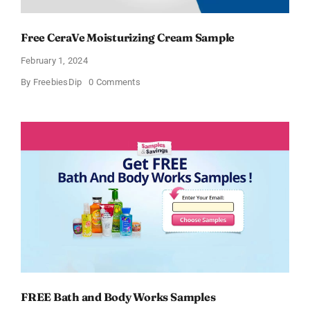
Free CeraVe Moisturizing Cream Sample
February 1, 2024
on
By
FreebiesDip
0 Comments
Free
CeraVe
Moisturizing
Cream
Sample
FREE Bath and Body Works Samples