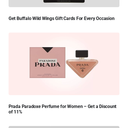
Get Buffalo Wild Wings Gift Cards For Every Occasion
Prada Paradoxe Perfume for Women – Get a Discount
of 11%