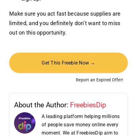
Make sure you act fast because supplies are
limited, and you definitely don’t want to miss
out on this opportunity.
Get This Freebie Now →
Report an Expired Offer!
About the Author:
FreebiesDip
A leading platform helping millions
of people save money online every
moment. We at FreebiesDip aim to