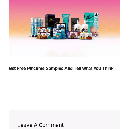
Get Free Pinchme Samples And Tell What You Think
Leave A Comment