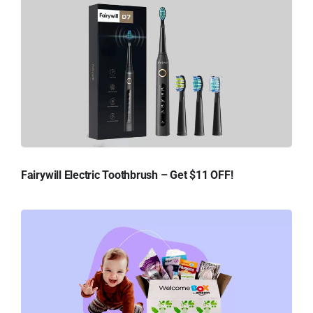
Fairywill Electric Toothbrush – Get $11 OFF!