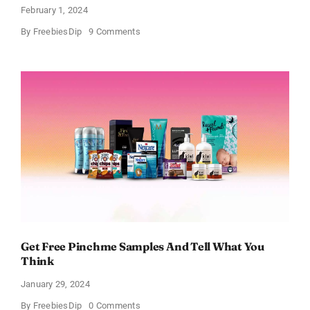
February 1, 2024
on
By
FreebiesDip
9 Comments
FREE
Bath
and
Body
Works
Samples
Get Free Pinchme Samples And Tell What You
Think
January 29, 2024
on
By
FreebiesDip
0 Comments