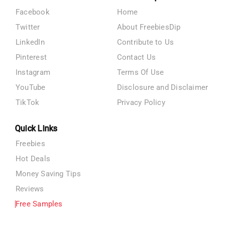
Facebook
Home
Twitter
About FreebiesDip
LinkedIn
Contribute to Us
Pinterest
Contact Us
Instagram
Terms Of Use
YouTube
Disclosure and Disclaimer
TikTok
Privacy Policy
Quick Links
Freebies
Hot Deals
Money Saving Tips
Reviews
Free Samples