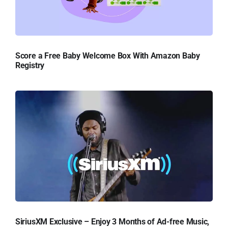
Score a Free Baby Welcome Box With Amazon Baby
Registry
SiriusXM Exclusive – Enjoy 3 Months of Ad-free Music,