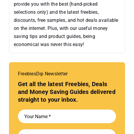
provide you with the best (hand-picked
selections only) and the latest freebies,
discounts, free samples, and hot deals available
on the internet. Plus, with our useful money
saving tips and product guides, being
economical was never this easy!
FreebiesDip Newsletter
Get all the latest Freebies, Deals
and Money Saving Guides delivered
straight to your inbox.