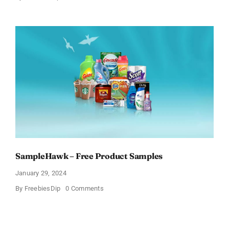
Get
Free
Pinchme
Samples
And
Tell
What
You
Think
SampleHawk – Free Product Samples
January 29, 2024
on
By
FreebiesDip
0 Comments
SampleHawk
–
Free
Product
Samples