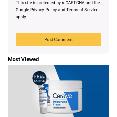
This site is protected by reCAPTCHA and the
Google
Privacy Policy
and
Terms of Service
apply.
Most Viewed