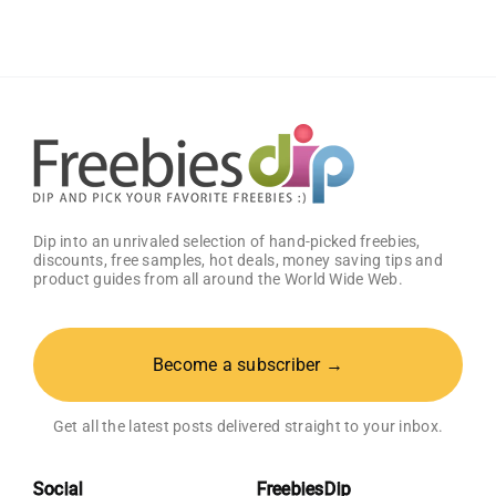
Dip into an unrivaled selection of hand-picked freebies,
discounts, free samples, hot deals, money saving tips and
product guides from all around the World Wide Web.
Become a subscriber →
Get all the latest posts delivered straight to your inbox.
Social
FreebiesDip