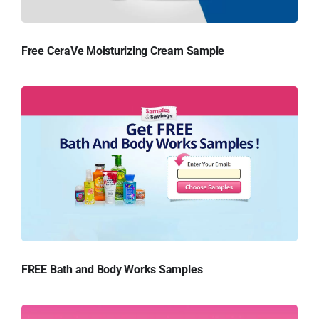
Free CeraVe Moisturizing Cream Sample
FREE Bath and Body Works Samples