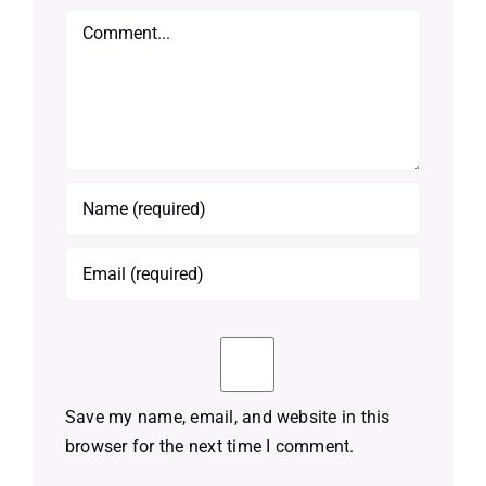
Comment
Save my name, email, and website in this
browser for the next time I comment.