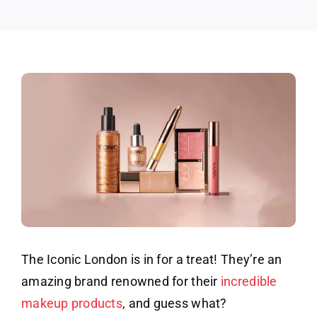
The Iconic London is in for a treat! They’re an
amazing brand renowned for their
incredible
makeup products
, and guess what?