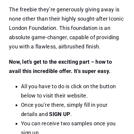
The freebie they’re generously giving away is
none other than their highly sought-after Iconic
London Foundation. This foundation is an
absolute game-changer, capable of providing
you with a flawless, airbrushed finish.
Now, let’s get to the exciting part – how to
avail this incredible offer. It’s super easy.
All you have to do is click on the button
below to visit their website.
Once you’re there, simply fill in your
details and
SIGN UP
.
You can receive two samples once you
sign up.