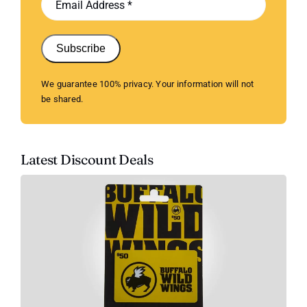
Subscribe
We guarantee 100% privacy. Your information will not
be shared.
Latest Discount Deals