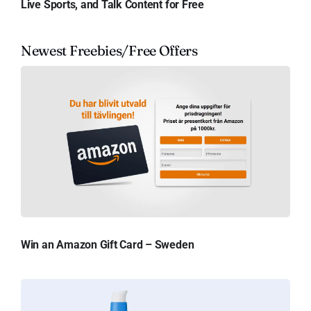
Live Sports, and Talk Content for Free
Newest Freebies/Free Offers
Win an Amazon Gift Card – Sweden