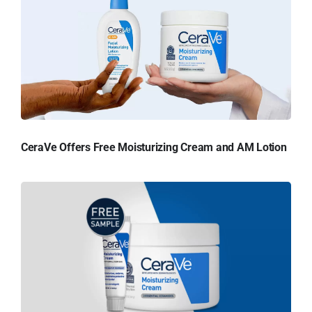
CeraVe Offers Free Moisturizing Cream and AM Lotion