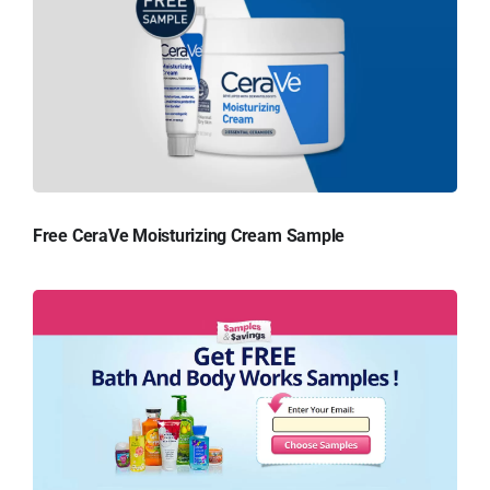
Free CeraVe Moisturizing Cream Sample