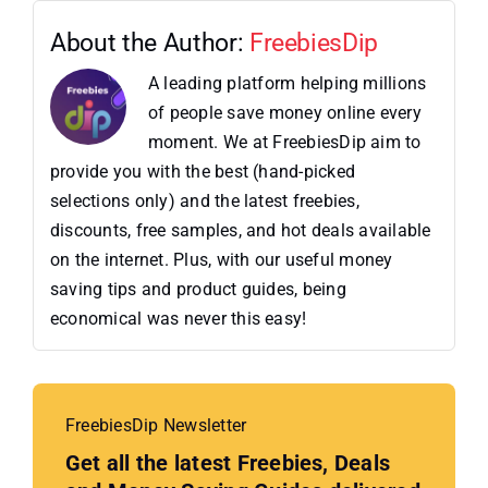
About the Author:
FreebiesDip
A leading platform helping millions
of people save money online every
moment. We at FreebiesDip aim to
provide you with the best (hand-picked
selections only) and the latest freebies,
discounts, free samples, and hot deals available
on the internet. Plus, with our useful money
saving tips and product guides, being
economical was never this easy!
FreebiesDip Newsletter
Get all the latest Freebies, Deals