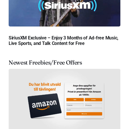
SiriusXM Exclusive – Enjoy 3 Months of Ad-free Music,
Live Sports, and Talk Content for Free
Newest Freebies/Free Offers