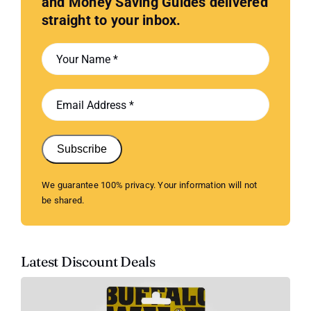
and Money Saving Guides delivered
straight to your inbox.
Subscribe
We guarantee 100% privacy. Your information will not
be shared.
Latest Discount Deals