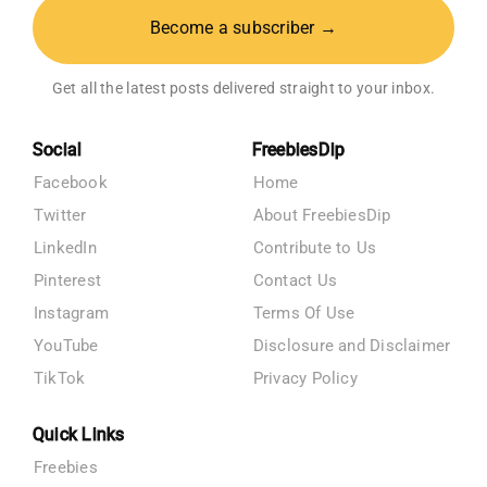
Become a subscriber →
Get all the latest posts delivered straight to your inbox.
Social
FreebiesDip
Facebook
Home
Twitter
About FreebiesDip
LinkedIn
Contribute to Us
Pinterest
Contact Us
Instagram
Terms Of Use
YouTube
Disclosure and Disclaimer
TikTok
Privacy Policy
Quick Links
Freebies