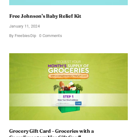
Free Johnson’s Baby Relief Kit
January 11, 2024
on
By
FreebiesDip
0 Comments
Free
Johnson’s
Baby
Relief
Kit
Grocery Gift Card – Groceries with a