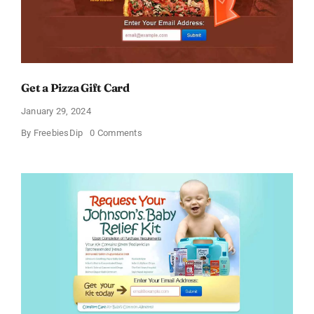
Get a Pizza Gift Card
January 29, 2024
on
By
FreebiesDip
0 Comments
Get
a
Pizza
Gift
Card