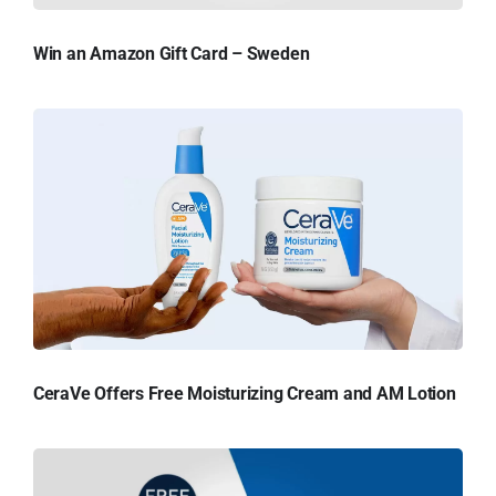
Win an Amazon Gift Card – Sweden
CeraVe Offers Free Moisturizing Cream and AM Lotion