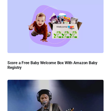
Score a Free Baby Welcome Box With Amazon Baby
Registry