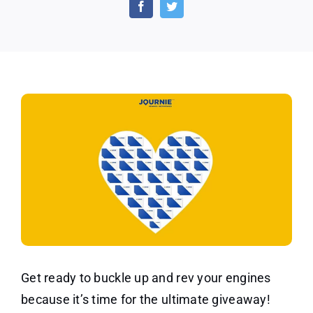
Gas
Gift
Card
From
Journie
Canada
Get ready to buckle up and rev your engines
because it’s time for the ultimate giveaway!