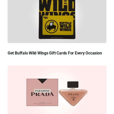
Get Buffalo Wild Wings Gift Cards For Every Occasion