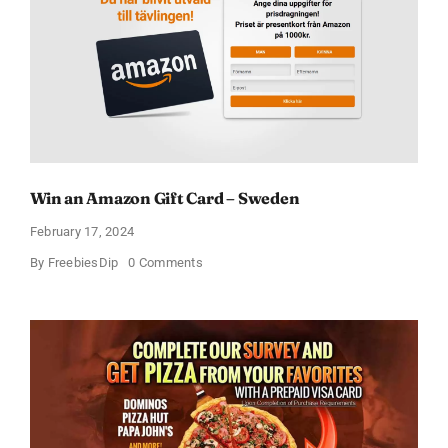
Win an Amazon Gift Card – Sweden
February 17, 2024
on
By
FreebiesDip
0 Comments
Win
an
Amazon
Gift
Card
–
Sweden