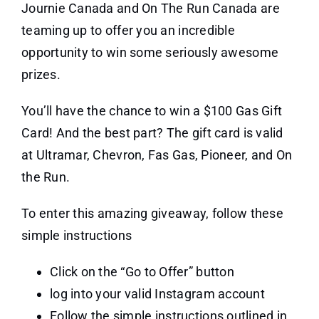
Journie Canada and On The Run Canada are
teaming up to offer you an incredible
opportunity to win some seriously awesome
prizes.
You’ll have the chance to win a $100 Gas Gift
Card! And the best part? The gift card is valid
at Ultramar, Chevron, Fas Gas, Pioneer, and On
the Run.
To enter this amazing giveaway, follow these
simple instructions
Click on the “Go to Offer” button
log into your valid Instagram account
Follow the simple instructions outlined in