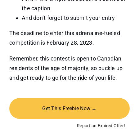
the caption
And don’t forget to submit your entry
The deadline to enter this adrenaline-fueled
competition is February 28, 2023.
Remember, this contest is open to Canadian
residents of the age of majority, so buckle up
and get ready to go for the ride of your life.
Get This Freebie Now →
Report an Expired Offer!