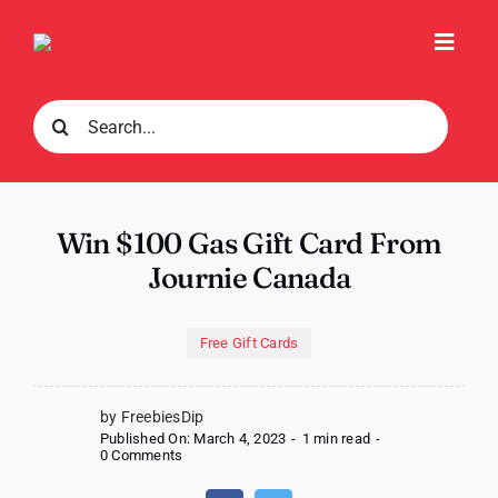
Skip
to
Toggl
content
Navig
Search
for:
Win $100 Gas Gift Card From
Journie Canada
Free Gift Cards
by FreebiesDip
Published On: March 4, 2023
-
1 min read
-
on
0 Comments
Win
$100