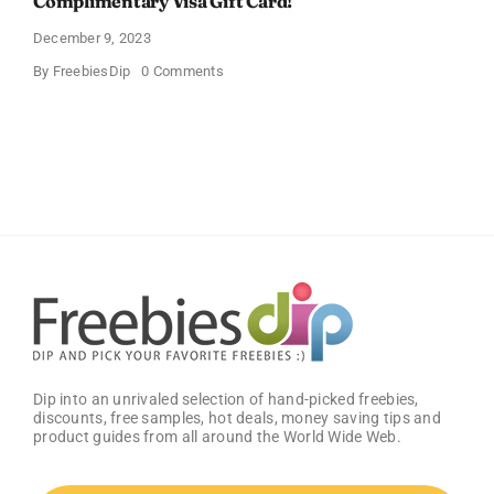
Complimentary Visa Gift Card!
December 9, 2023
on
By
FreebiesDip
0 Comments
Grocery
Gift
Card
–
Groceries
with
a
Complimentary
Visa
Gift
Card!
Dip into an unrivaled selection of hand-picked freebies,
discounts, free samples, hot deals, money saving tips and
product guides from all around the World Wide Web.