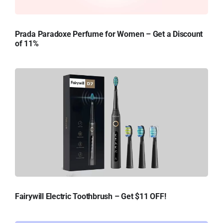
Prada Paradoxe Perfume for Women – Get a Discount
of 11%
Fairywill Electric Toothbrush – Get $11 OFF!