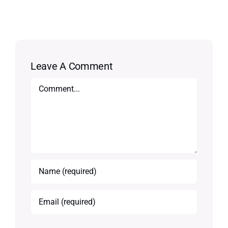
Leave A Comment
Comment