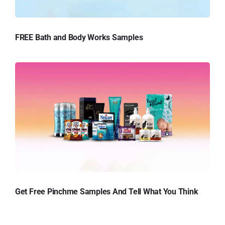
FREE Bath and Body Works Samples
Get Free Pinchme Samples And Tell What You Think