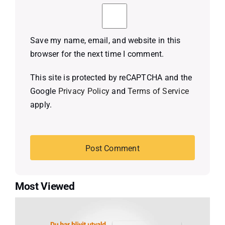
Save my name, email, and website in this
browser for the next time I comment.
This site is protected by reCAPTCHA and the
Google
Privacy Policy
and
Terms of Service
apply.
Most Viewed