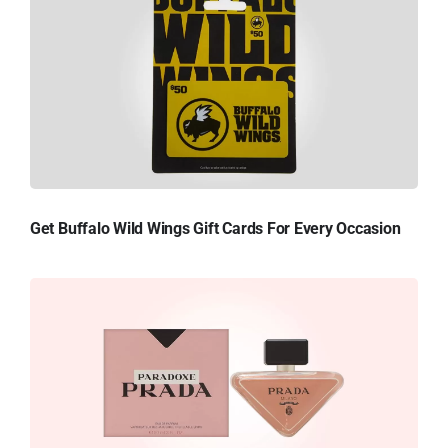
Get Buffalo Wild Wings Gift Cards For Every Occasion