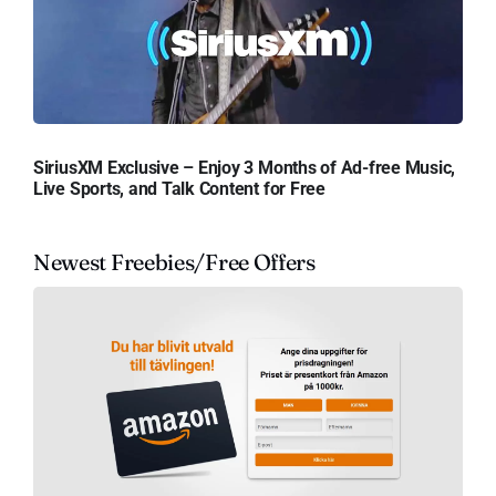
SiriusXM Exclusive – Enjoy 3 Months of Ad-free Music,
Live Sports, and Talk Content for Free
Newest Freebies/Free Offers