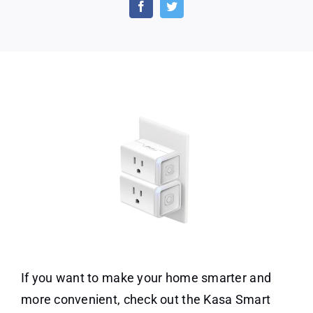
Plug
HS103P2
–
2-
Pack
White
If you want to make your home smarter and
more convenient, check out the Kasa Smart