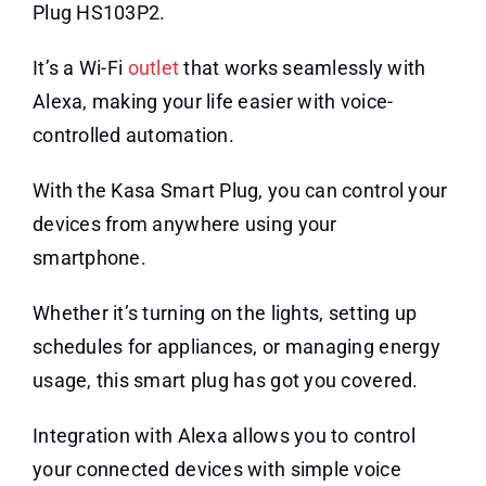
Plug HS103P2.
It’s a Wi-Fi
outlet
that works seamlessly with
Alexa, making your life easier with voice-
controlled automation.
With the Kasa Smart Plug, you can control your
devices from anywhere using your
smartphone.
Whether it’s turning on the lights, setting up
schedules for appliances, or managing energy
usage, this smart plug has got you covered.
Integration with Alexa allows you to control
your connected devices with simple voice