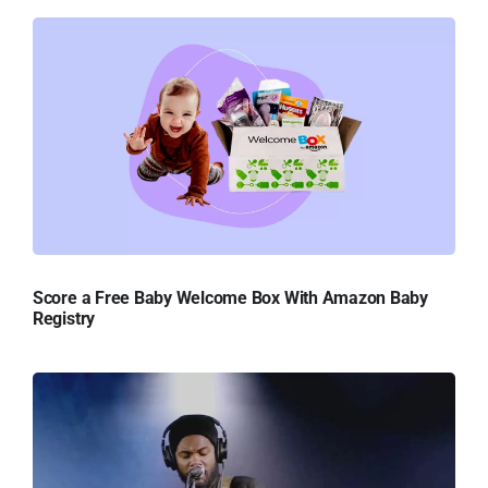
Score a Free Baby Welcome Box With Amazon Baby
Registry