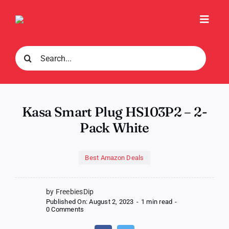
Skip
to
Toggl
content
Navig
Search
for:
Kasa Smart Plug HS103P2 – 2-
Pack White
Best Amazon Deals
by FreebiesDip
Published On: August 2, 2023
-
1 min read
-
on
0 Comments
Kasa
Smart