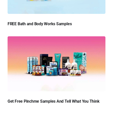
FREE Bath and Body Works Samples
Get Free Pinchme Samples And Tell What You Think