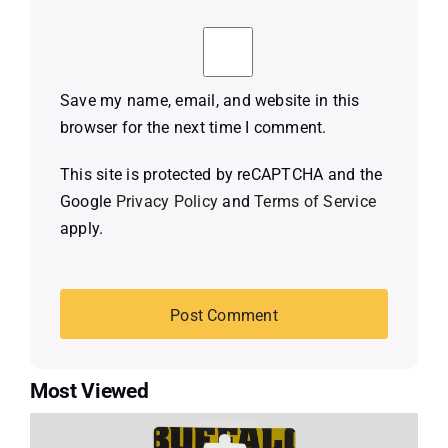
Save my name, email, and website in this
browser for the next time I comment.
This site is protected by reCAPTCHA and the
Google
Privacy Policy
and
Terms of Service
apply.
Most Viewed