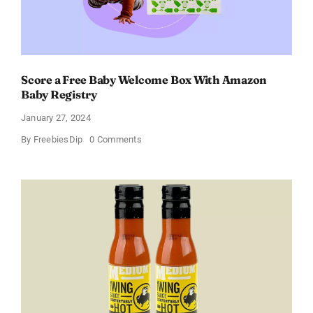
Score a Free Baby Welcome Box With Amazon
Baby Registry
January 27, 2024
on
By
FreebiesDip
0 Comments
Score
a
Free
Baby
Welcome
Box
With
Amazon
Baby
Registry