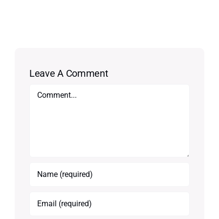
Leave A Comment
Comment