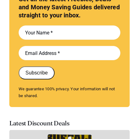
and Money Saving Guides delivered
straight to your inbox.
Subscribe
We guarantee 100% privacy. Your information will not
be shared.
Latest Discount Deals