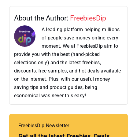
About the Author:
FreebiesDip
A leading platform helping millions
of people save money online every
moment. We at FreebiesDip aim to
provide you with the best (hand-picked
selections only) and the latest freebies,
discounts, free samples, and hot deals available
on the internet. Plus, with our useful money
saving tips and product guides, being
economical was never this easy!
FreebiesDip Newsletter
Get all the latest Freebies, Deals