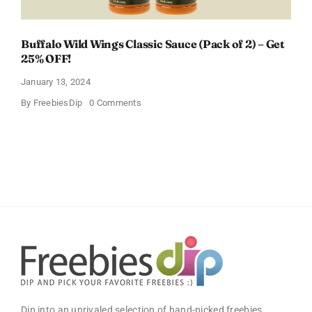
Buffalo Wild Wings Classic Sauce (Pack of 2) – Get
25% OFF!
January 13, 2024
on
By
FreebiesDip
0 Comments
Buffalo
Wild
Wings
Classic
Sauce
(Pack
of
2)
–
Get
25%
OFF!
Dip into an unrivaled selection of hand-picked freebies,