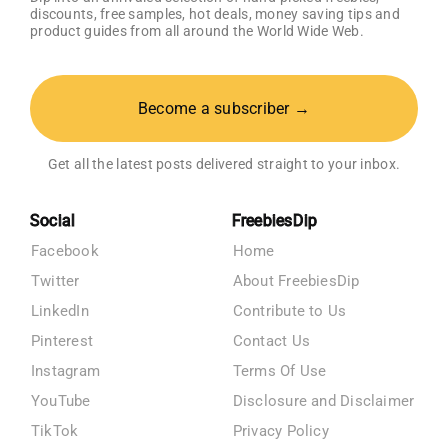
discounts, free samples, hot deals, money saving tips and
product guides from all around the World Wide Web.
Become a subscriber →
Get all the latest posts delivered straight to your inbox.
Social
FreebiesDip
Facebook
Home
Twitter
About FreebiesDip
LinkedIn
Contribute to Us
Pinterest
Contact Us
Instagram
Terms Of Use
YouTube
Disclosure and Disclaimer
TikTok
Privacy Policy