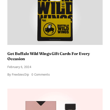
Get Buffalo Wild Wings Gift Cards For Every
Occasion
February 6, 2024
on
By
FreebiesDip
0 Comments
Get
Buffalo
Wild
Wings
Gift
Cards
For
Every
Occasion