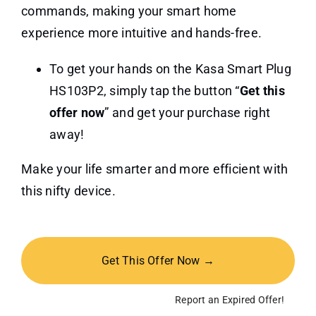
commands, making your smart home
experience more intuitive and hands-free.
To get your hands on the Kasa Smart Plug
HS103P2, simply tap the button “
Get this
offer now
” and get your purchase right
away!
Make your life smarter and more efficient with
this nifty device.
Get This Offer Now →
Report an Expired Offer!