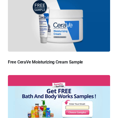
Free CeraVe Moisturizing Cream Sample