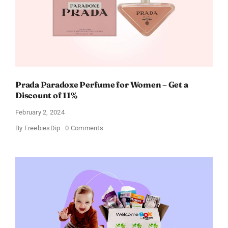
Prada Paradoxe Perfume for Women – Get a
Discount of 11%
February 2, 2024
on
By
FreebiesDip
0 Comments
Prada
Paradoxe
Perfume
for
Women
–
Get
a
Discount
of
11%