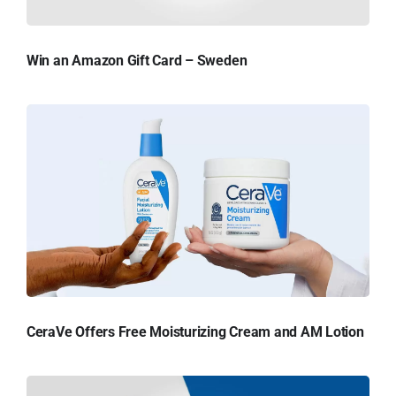
Win an Amazon Gift Card – Sweden
CeraVe Offers Free Moisturizing Cream and AM Lotion