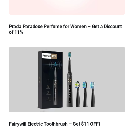
Prada Paradoxe Perfume for Women – Get a Discount
of 11%
Fairywill Electric Toothbrush – Get $11 OFF!