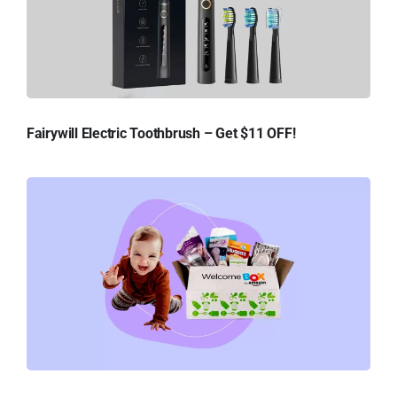
Fairywill Electric Toothbrush – Get $11 OFF!