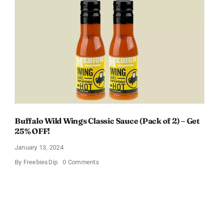
Welcome
Box
With
Amazon
Baby
Registry
Buffalo Wild Wings Classic Sauce (Pack of 2) – Get
25% OFF!
January 13, 2024
on
By
FreebiesDip
0 Comments
Buffalo
Wild
Wings
Classic
Sauce
(Pack
of