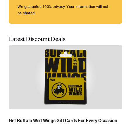
We guarantee 100% privacy. Your information will not
be shared.
Latest Discount Deals
Get Buffalo Wild Wings Gift Cards For Every Occasion