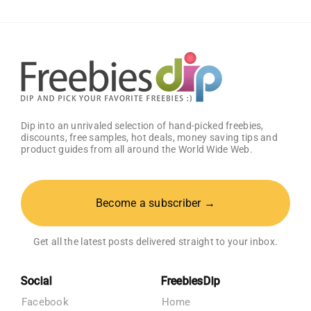
2)
–
Get
25%
OFF!
Dip into an unrivaled selection of hand-picked freebies,
discounts, free samples, hot deals, money saving tips and
product guides from all around the World Wide Web.
Become a subscriber →
Get all the latest posts delivered straight to your inbox.
Social
FreebiesDip
Facebook
Home