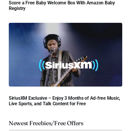
Score a Free Baby Welcome Box With Amazon Baby
Registry
SiriusXM Exclusive – Enjoy 3 Months of Ad-free Music,
Live Sports, and Talk Content for Free
Newest Freebies/Free Offers