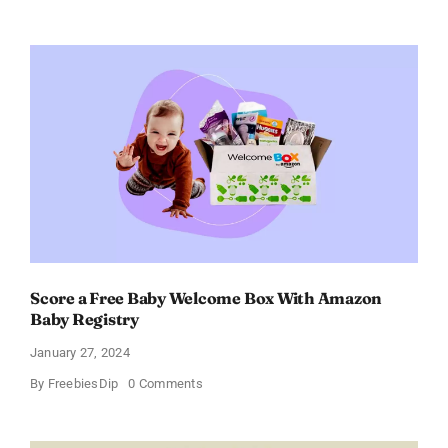
Prada
Paradoxe
Perfume
for
Women
–
Get
a
Discount
of
11%
Score a Free Baby Welcome Box With Amazon
Baby Registry
January 27, 2024
on
By
FreebiesDip
0 Comments
Score
a
Free
Baby