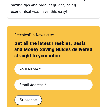
saving tips and product guides, being
economical was never this easy!
FreebiesDip Newsletter
Get all the latest Freebies, Deals
and Money Saving Guides delivered
straight to your inbox.
Subscribe