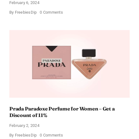
February 6, 2024
on
By
FreebiesDip
0 Comments
Get
Buffalo
Wild
Wings
Gift
Cards
For
Every
Occasion
Prada Paradoxe Perfume for Women – Get a
Discount of 11%
February 2, 2024
on
By
FreebiesDip
0 Comments