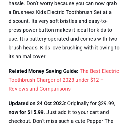
hassle. Don’t worry because you can now grab
a Brusheez Kids Electric Toothbrush Set at a
discount. Its very soft bristles and easy-to-
press power button makes it ideal for kids to
use. It is battery-operated and comes with two
brush heads. Kids love brushing with it owing to
its animal cover.
Related Money Saving Guide:
The Best Electric
Toothbrush Charger of 2023 under $12 –
Reviews and Comparisons
Updated on 24 Oct 2023
: Originally for $29.99,
now for $15.99
. Just add it to your cart and
checkout. Don’t miss such a cute Pepper The