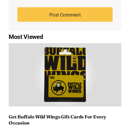
Most Viewed
Get Buffalo Wild Wings Gift Cards For Every
Occasion