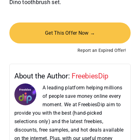
Dino toothbrush set.
Get This Offer Now →
Report an Expired Offer!
About the Author:
FreebiesDip
A leading platform helping millions
of people save money online every
moment. We at FreebiesDip aim to
provide you with the best (hand-picked
selections only) and the latest freebies,
discounts, free samples, and hot deals available
on the internet. Plus, with our useful money