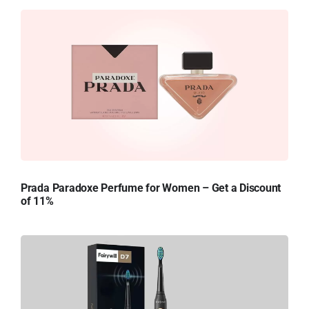
Prada Paradoxe Perfume for Women – Get a Discount
of 11%