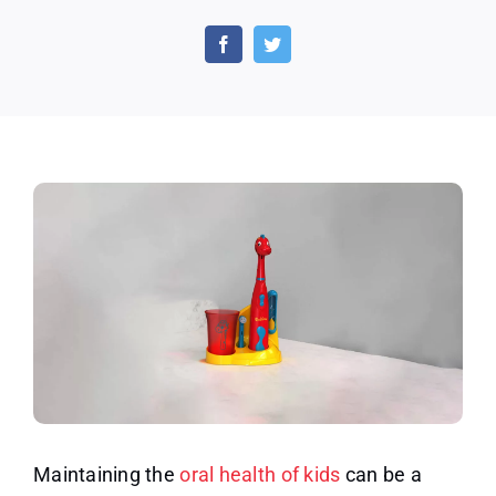
Get
a
Discount
($47
OFF)
on
Brusheez
Kids
Electric
Toothbrush
Set
Maintaining the
oral health of kids
can be a