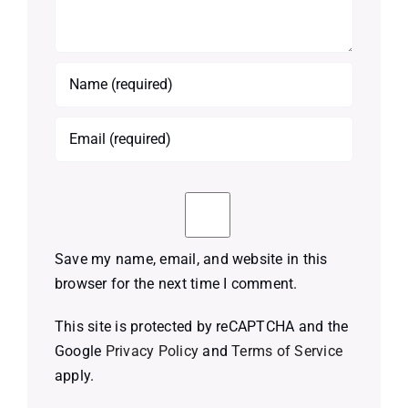
Save my name, email, and website in this
browser for the next time I comment.
This site is protected by reCAPTCHA and the
Google
Privacy Policy
and
Terms of Service
apply.