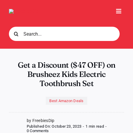
Skip
to
Toggl
content
Navig
Search
for:
Get a Discount ($47 OFF) on
Brusheez Kids Electric
Toothbrush Set
Best Amazon Deals
by FreebiesDip
Published On: October 23, 2023
-
1 min read
-
on
0 Comments