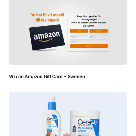
Win an Amazon Gift Card – Sweden