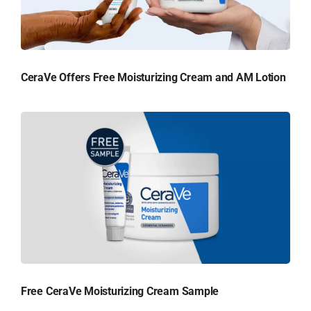
CeraVe Offers Free Moisturizing Cream and AM Lotion
Free CeraVe Moisturizing Cream Sample