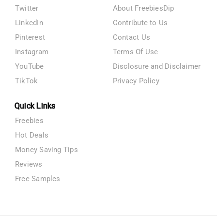
Twitter
About FreebiesDip
LinkedIn
Contribute to Us
Pinterest
Contact Us
Instagram
Terms Of Use
YouTube
Disclosure and Disclaimer
TikTok
Privacy Policy
Quick Links
Freebies
Hot Deals
Money Saving Tips
Reviews
Free Samples