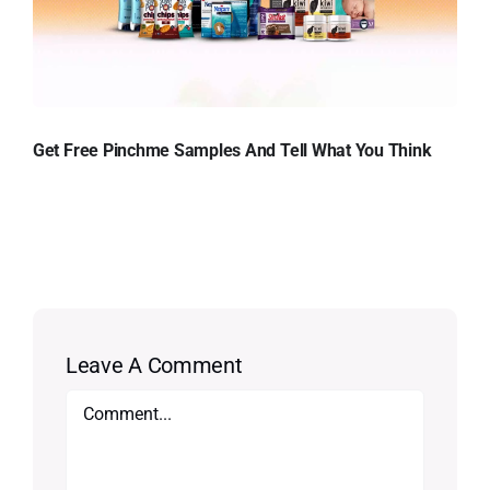
Get Free Pinchme Samples And Tell What You Think
Leave A Comment
Comment