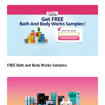
FREE Bath and Body Works Samples