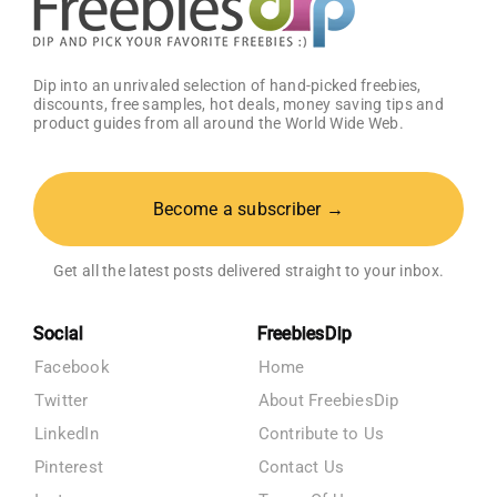
Dip into an unrivaled selection of hand-picked freebies,
discounts, free samples, hot deals, money saving tips and
product guides from all around the World Wide Web.
Become a subscriber →
Get all the latest posts delivered straight to your inbox.
Social
FreebiesDip
Facebook
Home
Twitter
About FreebiesDip
LinkedIn
Contribute to Us
Pinterest
Contact Us