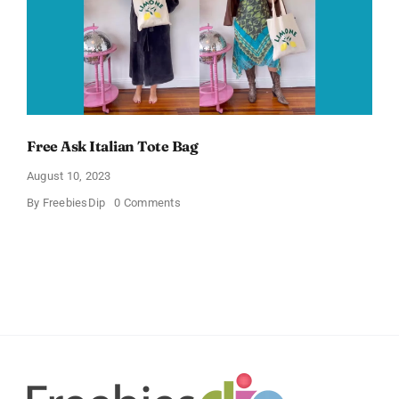
Free Ask Italian Tote Bag
August 10, 2023
on
By
FreebiesDip
0 Comments
Free
Ask
Italian
Tote
Bag