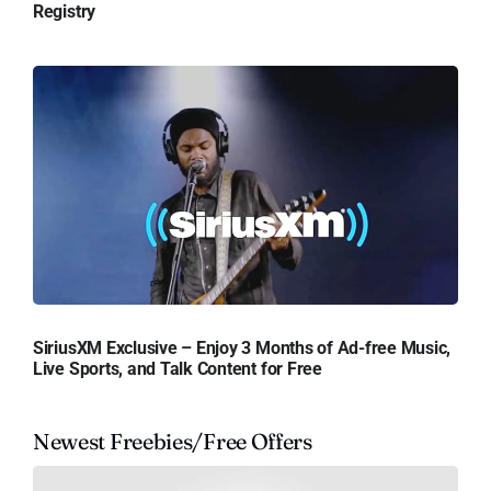
Registry
SiriusXM Exclusive – Enjoy 3 Months of Ad-free Music,
Live Sports, and Talk Content for Free
Newest Freebies/Free Offers