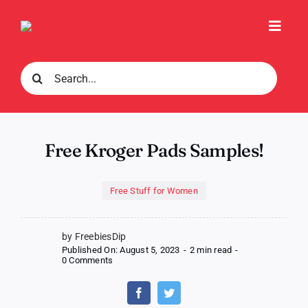
Skip
to
Toggl
content
Navig
Search
for:
Free Kroger Pads Samples!
Free Stuff for Women
by FreebiesDip
Published On: August 5, 2023
-
2 min read
-
on
0 Comments
Free
Kroger
Pads
Samples!