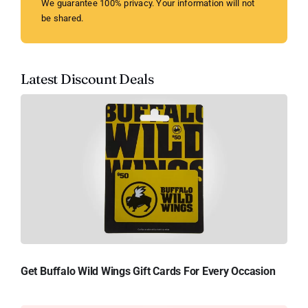
We guarantee 100% privacy. Your information will not
be shared.
Latest Discount Deals
Get Buffalo Wild Wings Gift Cards For Every Occasion