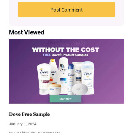
Most Viewed
Dove Free Sample
January 1, 2024
on