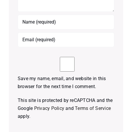
Save my name, email, and website in this
browser for the next time I comment.
This site is protected by reCAPTCHA and the
Google
Privacy Policy
and
Terms of Service
apply.