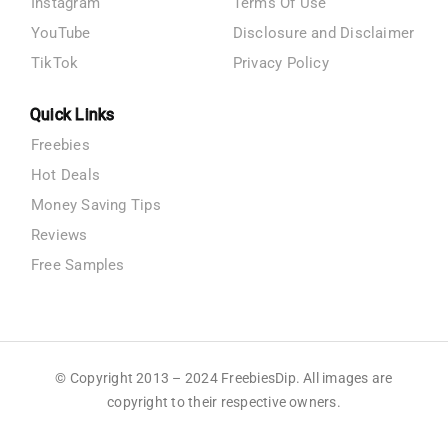
Instagram
Terms Of Use
YouTube
Disclosure and Disclaimer
TikTok
Privacy Policy
Quick Links
Freebies
Hot Deals
Money Saving Tips
Reviews
Free Samples
© Copyright 2013 – 2024 FreebiesDip. All images are
copyright to their respective owners.