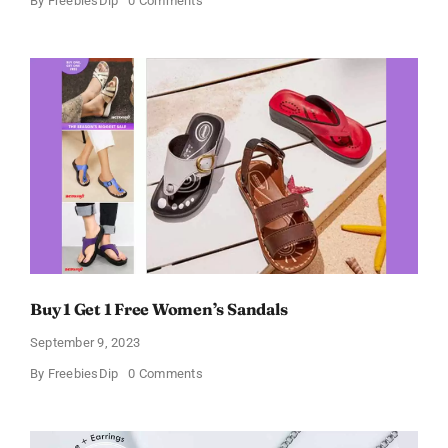
By
FreebiesDip
0 Comments
Dove
Free
Sample
Buy 1 Get 1 Free Women’s Sandals
September 9, 2023
on
By
FreebiesDip
0 Comments
Buy
1
Get
1
Free