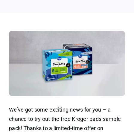
We’ve got some exciting news for you – a
chance to try out the free Kroger pads sample
pack! Thanks to a limited-time offer on