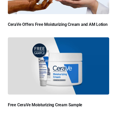
CeraVe Offers Free Moisturizing Cream and AM Lotion
Free CeraVe Moisturizing Cream Sample