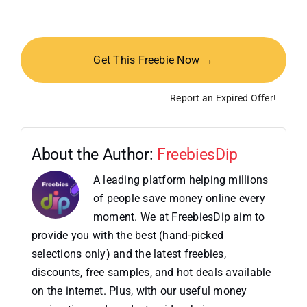
Get This Freebie Now →
Report an Expired Offer!
About the Author:
FreebiesDip
A leading platform helping millions
of people save money online every
moment. We at FreebiesDip aim to
provide you with the best (hand-picked
selections only) and the latest freebies,
discounts, free samples, and hot deals available
on the internet. Plus, with our useful money