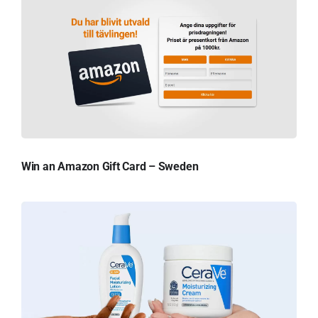
Win an Amazon Gift Card – Sweden