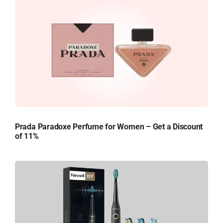
Prada Paradoxe Perfume for Women – Get a Discount
of 11%