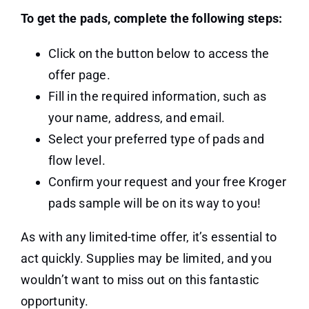
To get the pads, complete the following steps:
Click on the button below to access the
offer page.
Fill in the required information, such as
your name, address, and email.
Select your preferred type of pads and
flow level.
Confirm your request and your free Kroger
pads sample will be on its way to you!
As with any limited-time offer, it’s essential to
act quickly. Supplies may be limited, and you
wouldn’t want to miss out on this fantastic
opportunity.