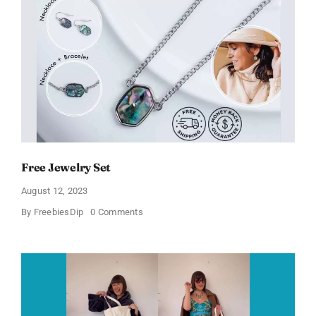
Women’s
Sandals
Free Jewelry Set
August 12, 2023
on
By
FreebiesDip
0 Comments
Free
Jewelry
Set