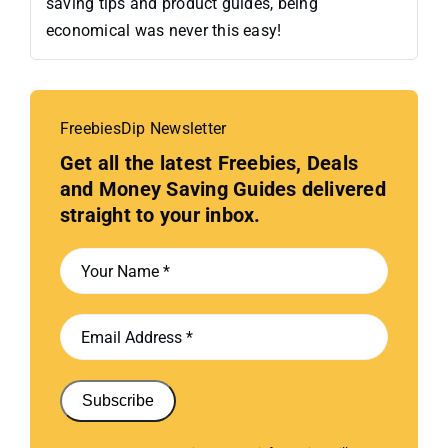
saving tips and product guides, being
economical was never this easy!
FreebiesDip Newsletter
Get all the latest Freebies, Deals
and Money Saving Guides delivered
straight to your inbox.
Subscribe