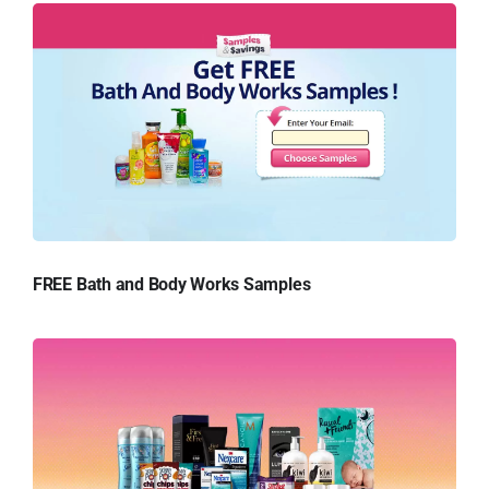
FREE Bath and Body Works Samples