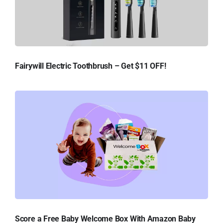
Fairywill Electric Toothbrush – Get $11 OFF!
Score a Free Baby Welcome Box With Amazon Baby