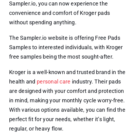
Sampler.io, you can now experience the
convenience and comfort of Kroger pads
without spending anything.
The Sampler.io website is offering Free Pads
Samples to interested individuals, with Kroger
free samples being the most sought-after.
Kroger is a well-known and trusted brand in the
health and
personal care
industry. Their pads
are designed with your comfort and protection
in mind, making your monthly cycle worry-free.
With various options available, you can find the
perfect fit for your needs, whether it’s light,
regular, or heavy flow.