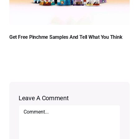
Get Free Pinchme Samples And Tell What You Think
Leave A Comment
Comment