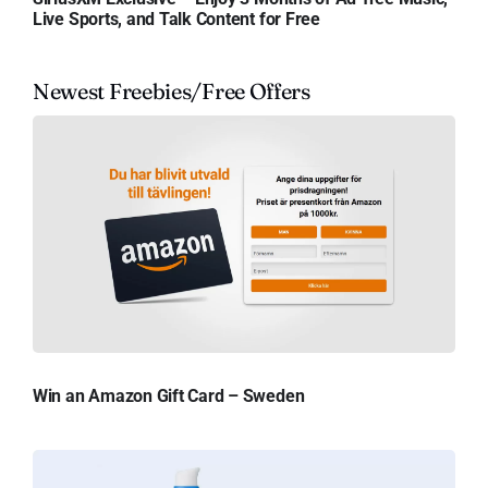
Live Sports, and Talk Content for Free
Newest Freebies/Free Offers
Win an Amazon Gift Card – Sweden