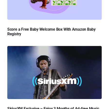
Score a Free Baby Welcome Box With Amazon Baby
Registry
SiriusXM Exclusive – Enjoy 3 Months of Ad-free Music,