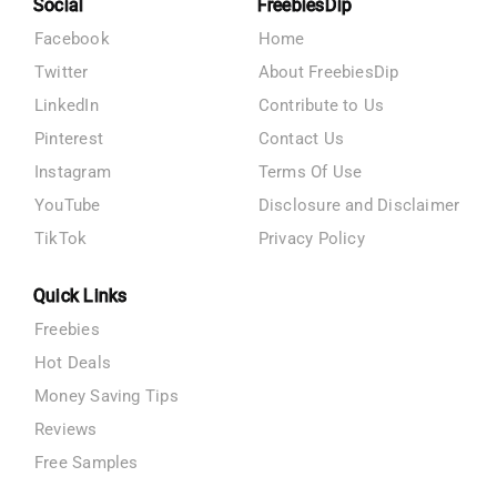
Social
FreebiesDip
Facebook
Home
Twitter
About FreebiesDip
LinkedIn
Contribute to Us
Pinterest
Contact Us
Instagram
Terms Of Use
YouTube
Disclosure and Disclaimer
TikTok
Privacy Policy
Quick Links
Freebies
Hot Deals
Money Saving Tips
Reviews
Free Samples