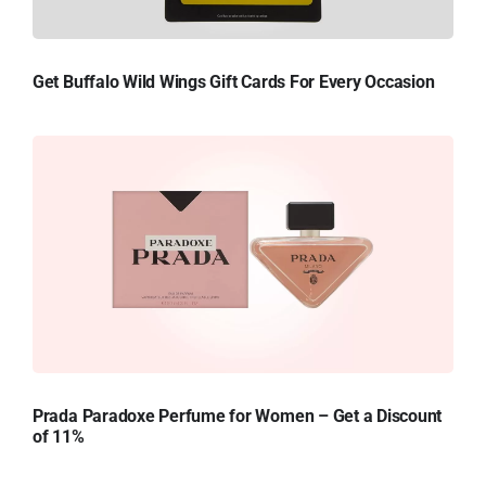
Get Buffalo Wild Wings Gift Cards For Every Occasion
Prada Paradoxe Perfume for Women – Get a Discount
of 11%