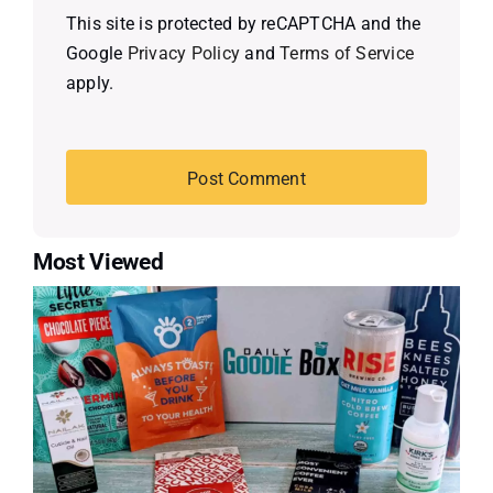
This site is protected by reCAPTCHA and the
Google
Privacy Policy
and
Terms of Service
apply.
Most Viewed