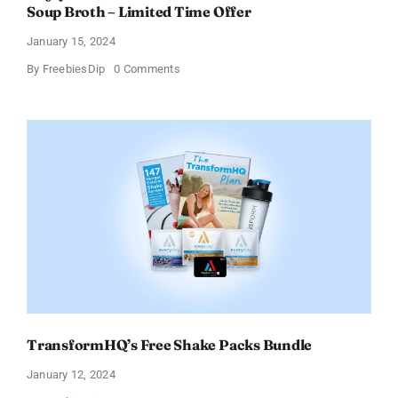
Soup Broth – Limited Time Offer
January 15, 2024
on
By
FreebiesDip
0 Comments
Enjoy
100%
Cashback
on
Ocean’s
Halo
Tortilla
Soup
Broth
–
Limited
Time
Offer
TransformHQ’s Free Shake Packs Bundle
January 12, 2024