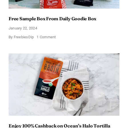
Free Sample Box From Daily Goodie Box
January 22, 2024
on
By
FreebiesDip
1 Comment
Free
Sample
Box
From
Daily
Goodie
Box
Enjoy 100% Cashback on Ocean’s Halo Tortilla