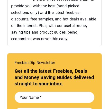
provide you with the best (hand-picked
selections only) and the latest freebies,
discounts, free samples, and hot deals available
on the internet. Plus, with our useful money
saving tips and product guides, being
economical was never this easy!
FreebiesDip Newsletter
Get all the latest Freebies, Deals
and Money Saving Guides delivered
straight to your inbox.