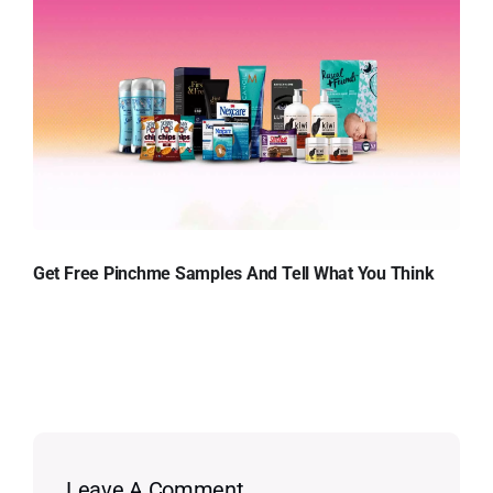
Get Free Pinchme Samples And Tell What You Think
Leave A Comment