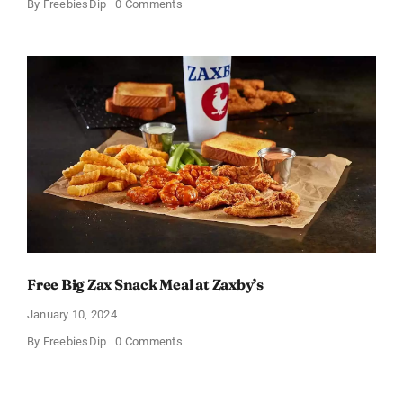
on
By
FreebiesDip
0 Comments
TransformHQ’s
Free
Shake
Packs
Bundle
Free Big Zax Snack Meal at Zaxby’s
January 10, 2024
on
By
FreebiesDip
0 Comments
Free
Big
Zax
Snack