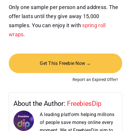
Only one sample per person and address. The
offer lasts until they give away 15,000
samples. You can enjoy it with
spring roll
wraps
.
Get This Freebie Now →
Report an Expired Offer!
About the Author:
FreebiesDip
A leading platform helping millions
of people save money online every
moment. We at FreebiesDip aim to