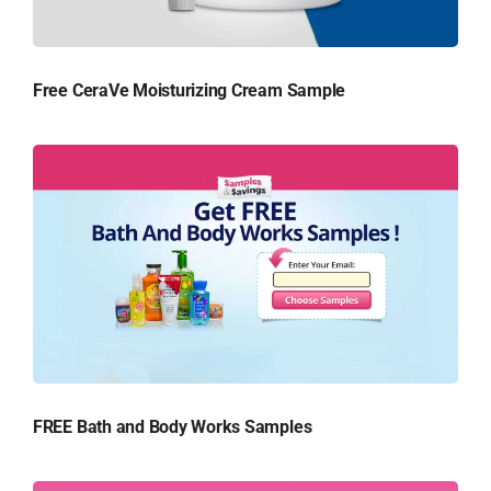
Free CeraVe Moisturizing Cream Sample
FREE Bath and Body Works Samples