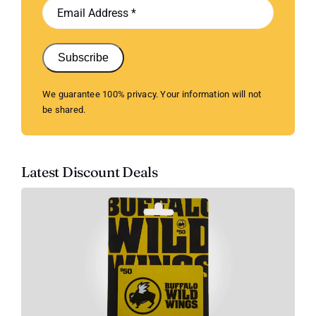
Subscribe
We guarantee 100% privacy. Your information will not
be shared.
Latest Discount Deals