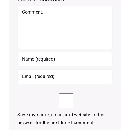
Comment
Save my name, email, and website in this
browser for the next time I comment.