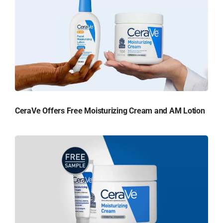
CeraVe Offers Free Moisturizing Cream and AM Lotion