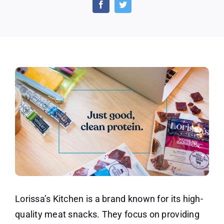
Beef
Stick
Sample
for
Free!
Lorissa’s Kitchen is a brand known for its high-
quality meat snacks. They focus on providing