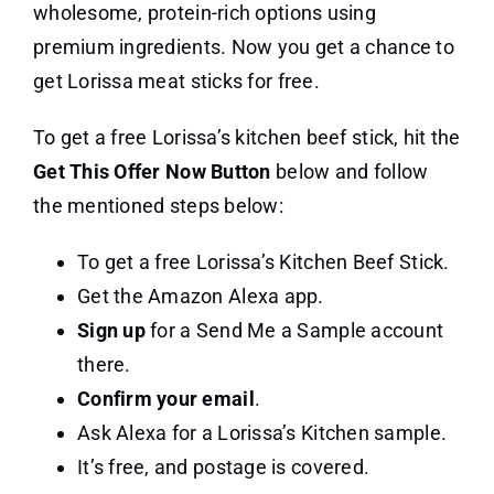
wholesome, protein-rich options using
premium ingredients. Now you get a chance to
get Lorissa meat sticks for free.
To get a free Lorissa’s kitchen beef stick, hit the
Get This Offer Now Button
below and follow
the mentioned steps below:
To get a free Lorissa’s Kitchen Beef Stick.
Get the Amazon Alexa app.
Sign up
for a Send Me a Sample account
there.
Confirm your email
.
Ask Alexa for a Lorissa’s Kitchen sample.
It’s free, and postage is covered.