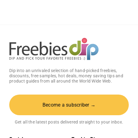
Meal
at
Zaxby’s
Dip into an unrivaled selection of hand-picked freebies,
discounts, free samples, hot deals, money saving tips and
product guides from all around the World Wide Web.
Become a subscriber →
Get all the latest posts delivered straight to your inbox.