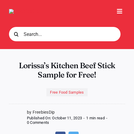
Skip
to
Toggl
content
Navig
Search
for:
Lorissa’s Kitchen Beef Stick
Sample for Free!
Free Food Samples
by FreebiesDip
Published On: October 11, 2023
-
1 min read
-
on
0 Comments
Lorissa’s
Kitchen