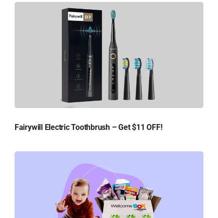
Fairywill Electric Toothbrush – Get $11 OFF!