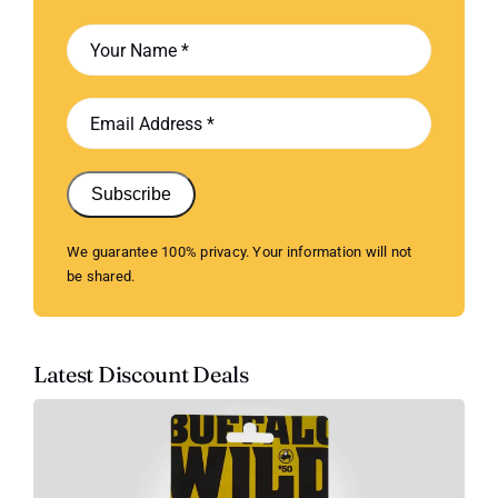
Subscribe
We guarantee 100% privacy. Your information will not
be shared.
Latest Discount Deals