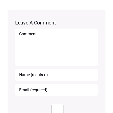
Leave A Comment
Comment