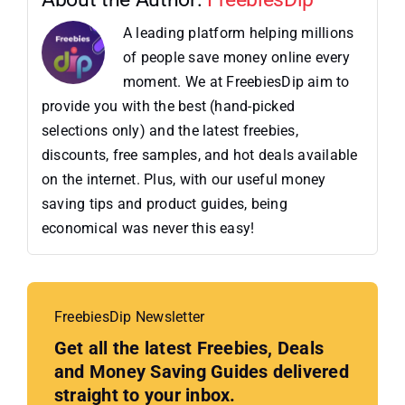
A leading platform helping millions
of people save money online every
moment. We at FreebiesDip aim to
provide you with the best (hand-picked
selections only) and the latest freebies,
discounts, free samples, and hot deals available
on the internet. Plus, with our useful money
saving tips and product guides, being
economical was never this easy!
FreebiesDip Newsletter
Get all the latest Freebies, Deals
and Money Saving Guides delivered
straight to your inbox.