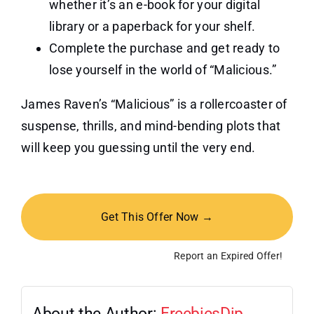
whether it’s an e-book for your digital
library or a paperback for your shelf.
Complete the purchase and get ready to
lose yourself in the world of “Malicious.”
James Raven’s “Malicious” is a rollercoaster of
suspense, thrills, and mind-bending plots that
will keep you guessing until the very end.
Get This Offer Now →
Report an Expired Offer!
About the Author:
FreebiesDip