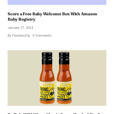
Score a Free Baby Welcome Box With Amazon
Baby Registry
January 27, 2024
on
By
FreebiesDip
0 Comments
Score
a
Free
Baby
Welcome
Box
With
Amazon
Baby
Registry