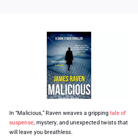
In “Malicious,” Raven weaves a gripping
tale of
suspense
, mystery, and unexpected twists that
will leave you breathless.