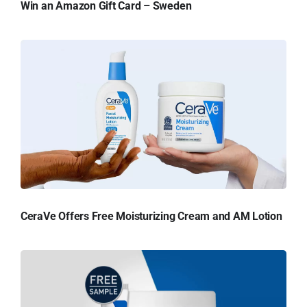
Win an Amazon Gift Card – Sweden
CeraVe Offers Free Moisturizing Cream and AM Lotion