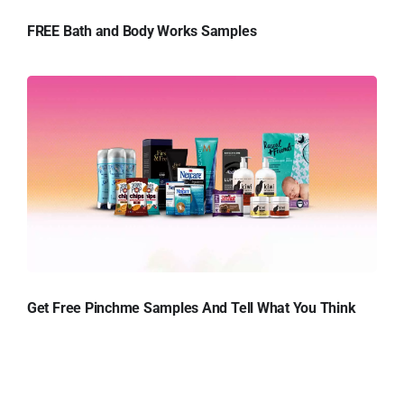
FREE Bath and Body Works Samples
Get Free Pinchme Samples And Tell What You Think