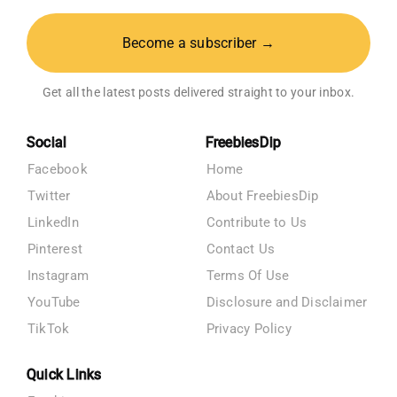
Become a subscriber →
Get all the latest posts delivered straight to your inbox.
Social
FreebiesDip
Facebook
Home
Twitter
About FreebiesDip
LinkedIn
Contribute to Us
Pinterest
Contact Us
Instagram
Terms Of Use
YouTube
Disclosure and Disclaimer
TikTok
Privacy Policy
Quick Links