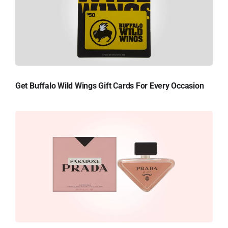
Get Buffalo Wild Wings Gift Cards For Every Occasion