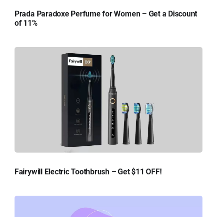
Prada Paradoxe Perfume for Women – Get a Discount
of 11%
Fairywill Electric Toothbrush – Get $11 OFF!