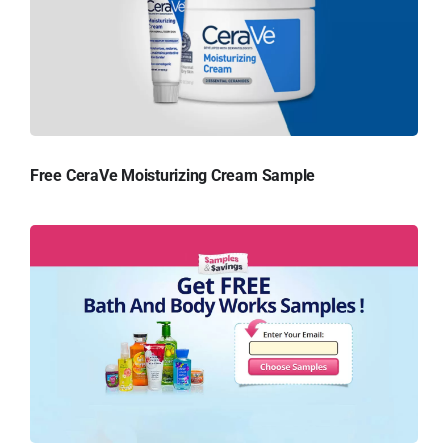
Free CeraVe Moisturizing Cream Sample