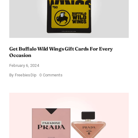
Get Buffalo Wild Wings Gift Cards For Every
Occasion
February 6, 2024
on
By
FreebiesDip
0 Comments
Get
Buffalo
Wild
Wings
Gift
Cards
For
Every
Occasion