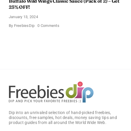
Buffalo Wild Wings Classic Sauce (Pack of 2) – Get
25% OFF!
January 13, 2024
on
By
FreebiesDip
0 Comments
Buffalo
Wild
Wings
Classic
Sauce
(Pack
of
2)
–
Get
25%
OFF!
Dip into an unrivaled selection of hand-picked freebies,
discounts, free samples, hot deals, money saving tips and
product guides from all around the World Wide Web.