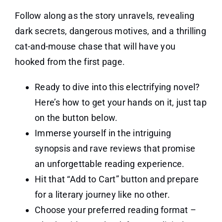
Follow along as the story unravels, revealing
dark secrets, dangerous motives, and a thrilling
cat-and-mouse chase that will have you
hooked from the first page.
Ready to dive into this electrifying novel?
Here’s how to get your hands on it, just tap
on the button below.
Immerse yourself in the intriguing
synopsis and rave reviews that promise
an unforgettable reading experience.
Hit that “Add to Cart” button and prepare
for a literary journey like no other.
Choose your preferred reading format –