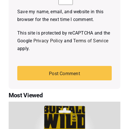
Save my name, email, and website in this
browser for the next time I comment.
This site is protected by reCAPTCHA and the
Google
Privacy Policy
and
Terms of Service
apply.
Most Viewed