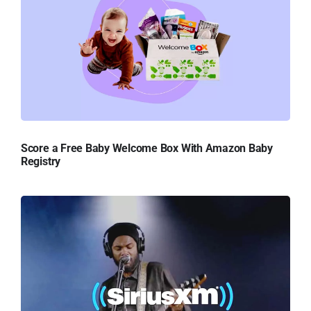
Score a Free Baby Welcome Box With Amazon Baby
Registry