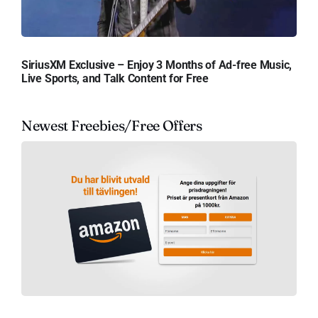
SiriusXM Exclusive – Enjoy 3 Months of Ad-free Music,
Live Sports, and Talk Content for Free
Newest Freebies/Free Offers