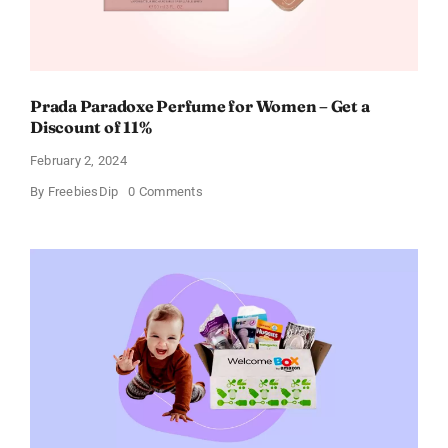
Prada Paradoxe Perfume for Women – Get a
Discount of 11%
February 2, 2024
on
By
FreebiesDip
0 Comments
Prada
Paradoxe
Perfume
for
Women
–
Get
a
Discount
of
11%