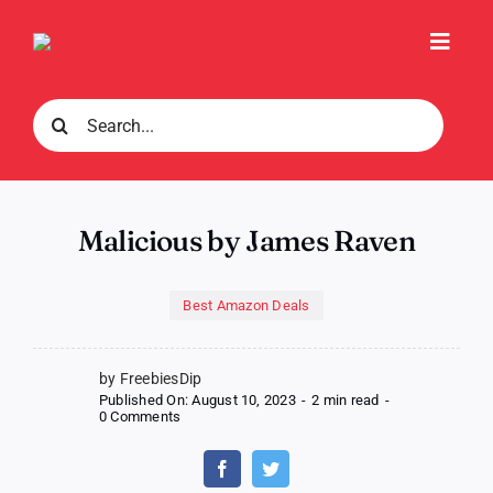
Skip
to
Toggl
content
Navig
Search
for:
Malicious by James Raven
Best Amazon Deals
by FreebiesDip
Published On: August 10, 2023
-
2 min read
-
on
0 Comments
Malicious
by
James
Raven