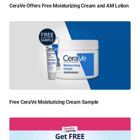
CeraVe Offers Free Moisturizing Cream and AM Lotion
Free CeraVe Moisturizing Cream Sample