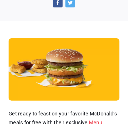
off
$4.00
or
More
Purchase
at
McDonald’s
Get ready to feast on your favorite McDonald’s
meals for free with their exclusive
Menu