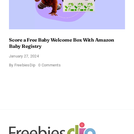
Score a Free Baby Welcome Box With Amazon
Baby Registry
January 27, 2024
on
By
FreebiesDip
0 Comments
Score
a
Free
Baby
Welcome
Box
With
Amazon
Baby
Registry