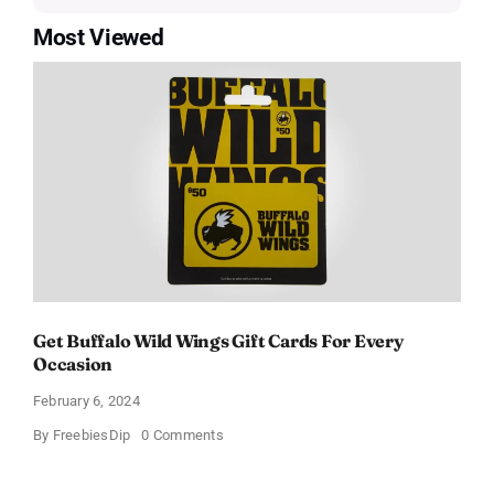
Most Viewed
Get Buffalo Wild Wings Gift Cards For Every
Occasion
February 6, 2024
on
By
FreebiesDip
0 Comments
Get
Buffalo
Wild