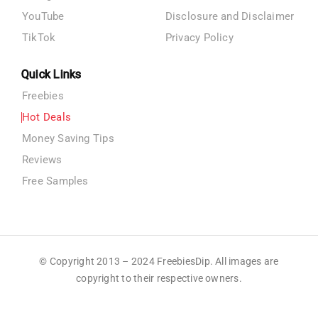
YouTube
Disclosure and Disclaimer
TikTok
Privacy Policy
Quick Links
Freebies
Hot Deals
Money Saving Tips
Reviews
Free Samples
© Copyright 2013 – 2024 FreebiesDip. All images are
copyright to their respective owners.