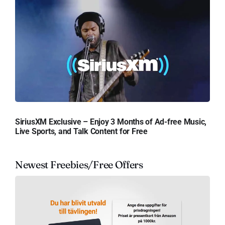
SiriusXM Exclusive – Enjoy 3 Months of Ad-free Music,
Live Sports, and Talk Content for Free
Newest Freebies/Free Offers