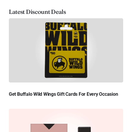
Latest Discount Deals
Get Buffalo Wild Wings Gift Cards For Every Occasion