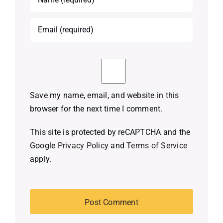
Save my name, email, and website in this
browser for the next time I comment.
This site is protected by reCAPTCHA and the
Google
Privacy Policy
and
Terms of Service
apply.