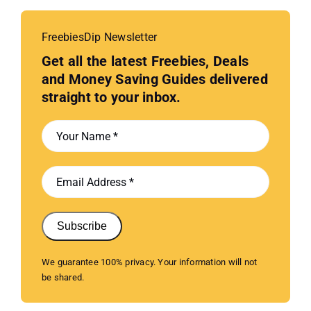
FreebiesDip Newsletter
Get all the latest Freebies, Deals
and Money Saving Guides delivered
straight to your inbox.
Subscribe
We guarantee 100% privacy. Your information will not
be shared.