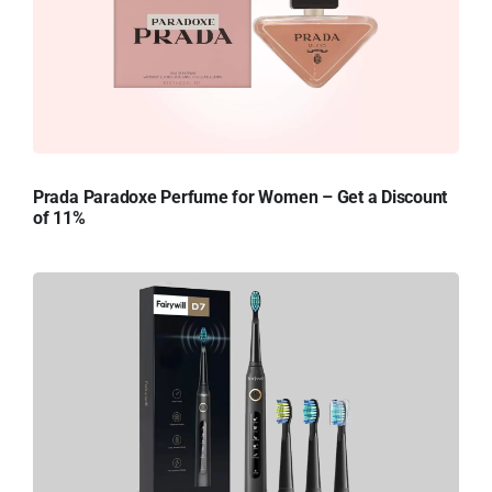
Prada Paradoxe Perfume for Women – Get a Discount
of 11%