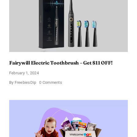
a
Discount
of
11%
Fairywill Electric Toothbrush – Get $11 OFF!
February 1, 2024
on
By
FreebiesDip
0 Comments
Fairywill
Electric
Toothbrush
–
Get
$11
OFF!