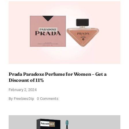
Wings
Gift
Cards
For
Every
Occasion
Prada Paradoxe Perfume for Women – Get a
Discount of 11%
February 2, 2024
on
By
FreebiesDip
0 Comments
Prada
Paradoxe
Perfume
for
Women
–
Get