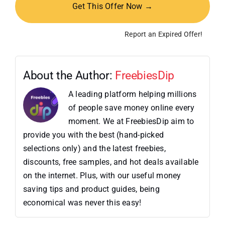
Get This Offer Now →
Report an Expired Offer!
About the Author:
FreebiesDip
A leading platform helping millions
of people save money online every
moment. We at FreebiesDip aim to
provide you with the best (hand-picked
selections only) and the latest freebies,
discounts, free samples, and hot deals available
on the internet. Plus, with our useful money
saving tips and product guides, being
economical was never this easy!