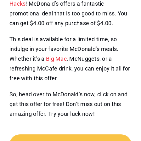
Hacks
! McDonald’s offers a fantastic
promotional deal that is too good to miss. You
can get $4.00 off any purchase of $4.00.
This deal is available for a limited time, so
indulge in your favorite McDonald’s meals.
Whether it’s a
Big Mac
, McNuggets, or a
refreshing McCafe drink, you can enjoy it all for
free with this offer.
So, head over to McDonald’s now, click on and
get this offer for free! Don’t miss out on this
amazing offer. Try your luck now!