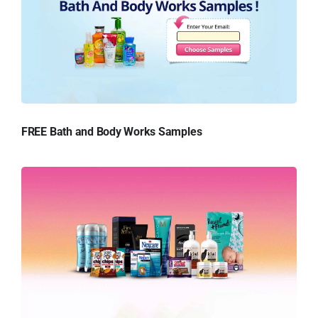
FREE Bath and Body Works Samples