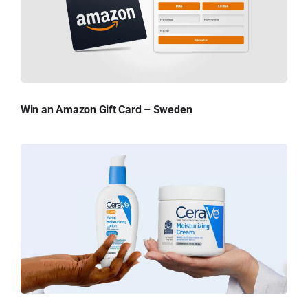
Win an Amazon Gift Card – Sweden