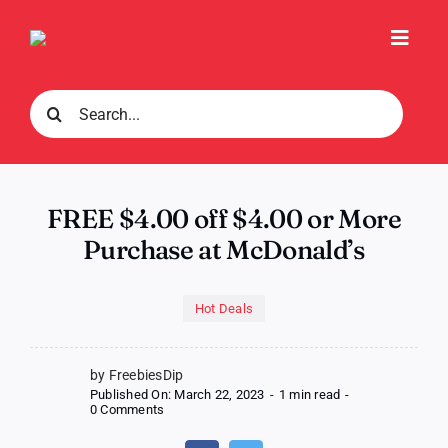
Skip
to
Toggl
content
Navig
Search
for:
FREE $4.00 off $4.00 or More
Purchase at McDonald’s
Hot Deals
by FreebiesDip
Published On: March 22, 2023
-
1 min read
-
on
0 Comments
FREE
$4.00