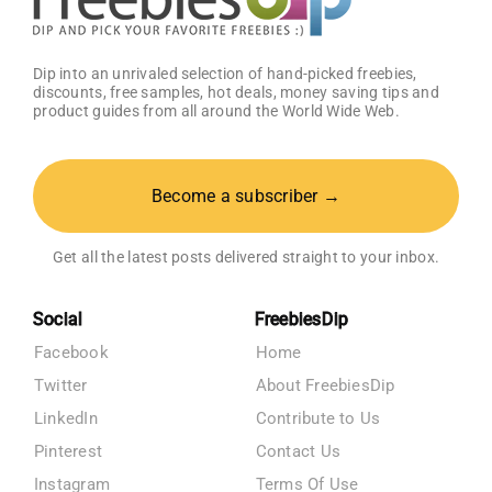
Dip into an unrivaled selection of hand-picked freebies,
discounts, free samples, hot deals, money saving tips and
product guides from all around the World Wide Web.
Become a subscriber →
Get all the latest posts delivered straight to your inbox.
Social
FreebiesDip
Facebook
Home
Twitter
About FreebiesDip
LinkedIn
Contribute to Us
Pinterest
Contact Us
Instagram
Terms Of Use