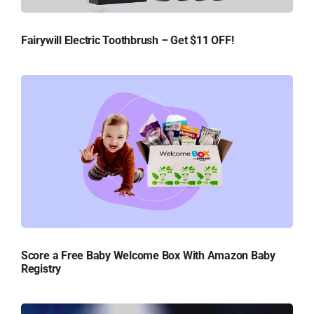
Fairywill Electric Toothbrush – Get $11 OFF!
Score a Free Baby Welcome Box With Amazon Baby
Registry