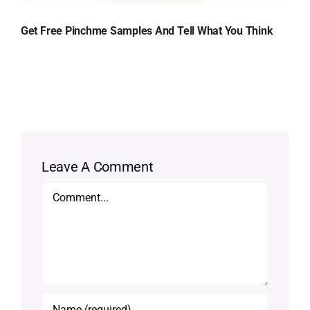
Get Free Pinchme Samples And Tell What You Think
Leave A Comment
Comment