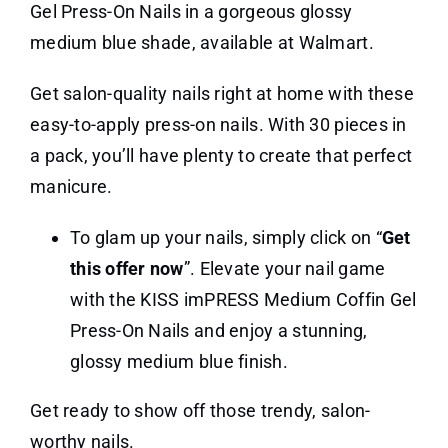
Gel Press-On Nails in a gorgeous glossy
medium blue shade, available at Walmart.
Get salon-quality nails right at home with these
easy-to-apply press-on nails. With 30 pieces in
a pack, you’ll have plenty to create that perfect
manicure.
To glam up your nails, simply click on “
Get
this offer now
”. Elevate your nail game
with the KISS imPRESS Medium Coffin Gel
Press-On Nails and enjoy a stunning,
glossy medium blue finish.
Get ready to show off those trendy, salon-
worthy nails.