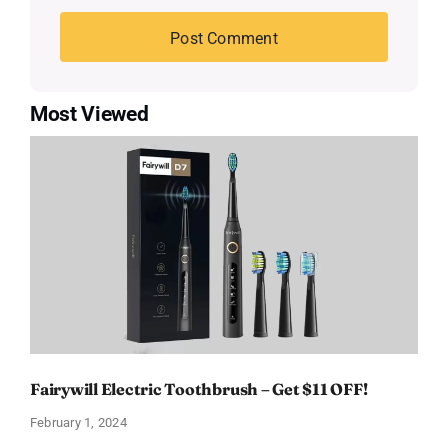
Most Viewed
Fairywill Electric Toothbrush – Get $11 OFF!
February 1, 2024