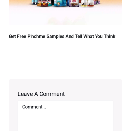
Get Free Pinchme Samples And Tell What You Think
Leave A Comment
Comment