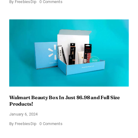
on
By
FreebiesDip
0 Comments
Fairywill
Electric
Toothbrush
–
Get
$11
OFF!
Walmart Beauty Box In Just $6.98 and Full Size
Products!
January 6, 2024
on
By
FreebiesDip
0 Comments
Walmart
Beauty
Box