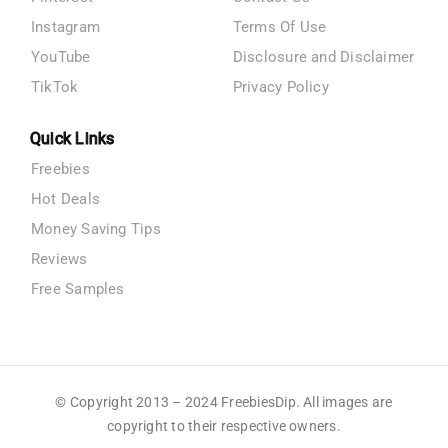
Instagram
Terms Of Use
YouTube
Disclosure and Disclaimer
TikTok
Privacy Policy
Quick Links
Freebies
Hot Deals
Money Saving Tips
Reviews
Free Samples
© Copyright 2013 – 2024 FreebiesDip. All images are
copyright to their respective owners.