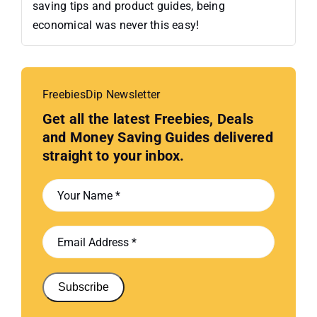
saving tips and product guides, being
economical was never this easy!
FreebiesDip Newsletter
Get all the latest Freebies, Deals
and Money Saving Guides delivered
straight to your inbox.
Subscribe