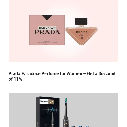
Prada Paradoxe Perfume for Women – Get a Discount
of 11%