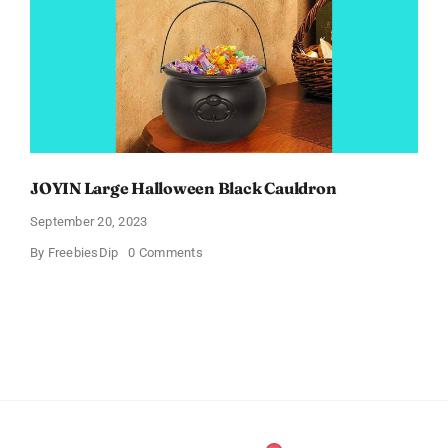
JOYIN Large Halloween Black Cauldron
September 20, 2023
on
By
FreebiesDip
0 Comments
JOYIN
Large
Halloween
Black
Cauldron