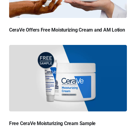
CeraVe Offers Free Moisturizing Cream and AM Lotion
Free CeraVe Moisturizing Cream Sample