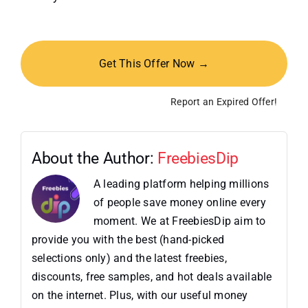
Get This Offer Now →
Report an Expired Offer!
About the Author:
FreebiesDip
A leading platform helping millions
of people save money online every
moment. We at FreebiesDip aim to
provide you with the best (hand-picked
selections only) and the latest freebies,
discounts, free samples, and hot deals available
on the internet. Plus, with our useful money