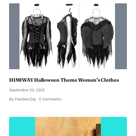
In
Just
$6.98
and
Full
Size
Products!
HIMIWAY Halloween Theme Women’s Clothes
September 20, 2023
on
By
FreebiesDip
0 Comments
HIMIWAY
Halloween
Theme
Women’s
Clothes