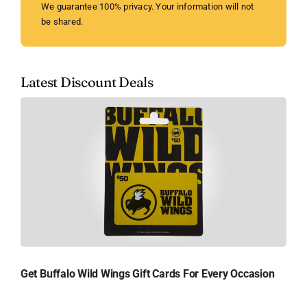
We guarantee 100% privacy. Your information will not
be shared.
Latest Discount Deals
Get Buffalo Wild Wings Gift Cards For Every Occasion