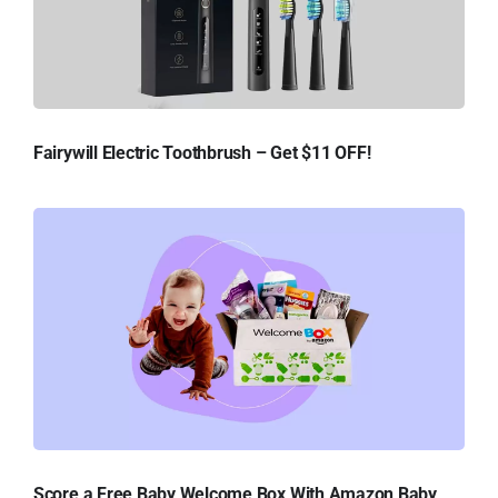
Fairywill Electric Toothbrush – Get $11 OFF!
Score a Free Baby Welcome Box With Amazon Baby