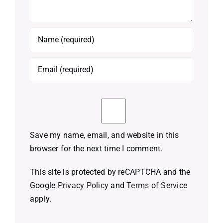
Save my name, email, and website in this
browser for the next time I comment.
This site is protected by reCAPTCHA and the
Google
Privacy Policy
and
Terms of Service
apply.