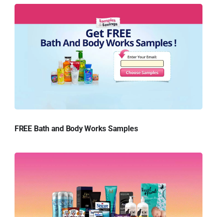
FREE Bath and Body Works Samples