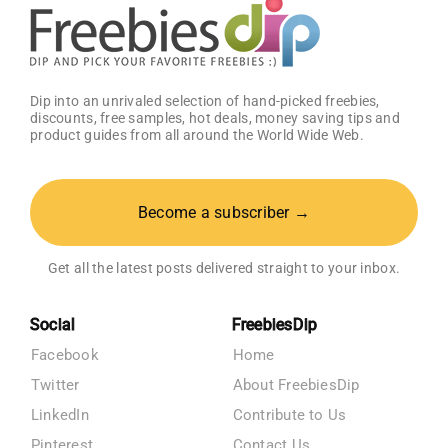
Dip into an unrivaled selection of hand-picked freebies,
discounts, free samples, hot deals, money saving tips and
product guides from all around the World Wide Web.
Become a subscriber →
Get all the latest posts delivered straight to your inbox.
Social
FreebiesDip
Facebook
Home
Twitter
About FreebiesDip
LinkedIn
Contribute to Us
Pinterest
Contact Us