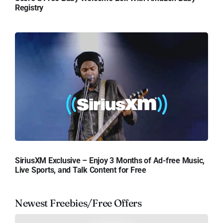
Registry
SiriusXM Exclusive – Enjoy 3 Months of Ad-free Music,
Live Sports, and Talk Content for Free
Newest Freebies/Free Offers