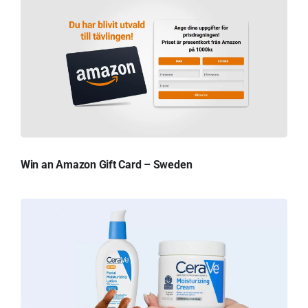
Win an Amazon Gift Card – Sweden