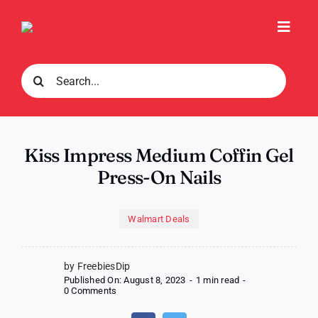
Skip
to
Toggl
content
Navig
Search
for:
Kiss Impress Medium Coffin Gel
Press-On Nails
Walmart Deals
by FreebiesDip
Published On: August 8, 2023
-
1 min read
-
on
0 Comments
Kiss
Impress