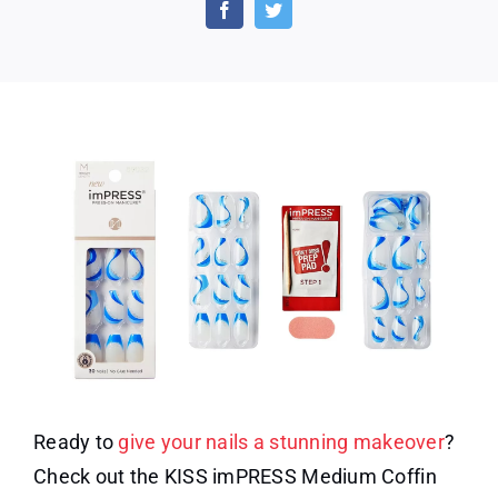
Medium
Coffin
Gel
Press-
On
Nails
Ready to
give your nails a stunning makeover
?
Check out the KISS imPRESS Medium Coffin