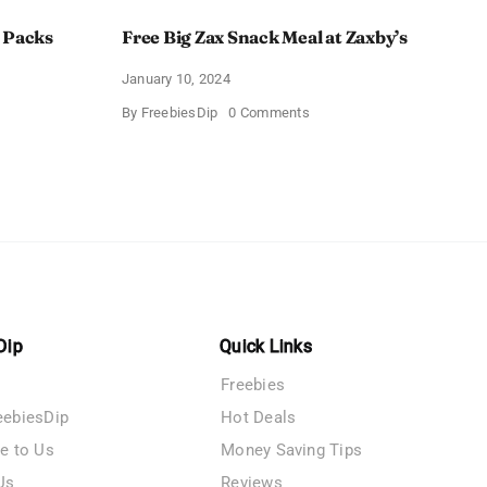
 Packs
Free Big Zax Snack Meal at Zaxby’s
January 10, 2024
on
By
FreebiesDip
0 Comments
Free
Big
ormHQ’s
Zax
Snack
Meal
at
Zaxby’s
Dip
Quick Links
Freebies
eebiesDip
Hot Deals
te to Us
Money Saving Tips
Us
Reviews