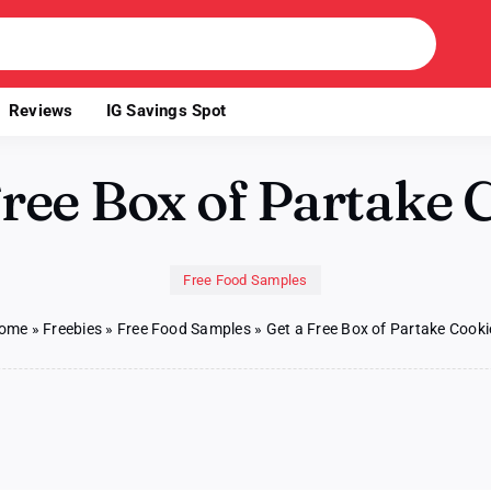
Reviews
IG Savings Spot
Free Box of Partake 
Free Food Samples
ome
»
Freebies
»
Free Food Samples
»
Get a Free Box of Partake Cooki
on
s
Get
a
Free