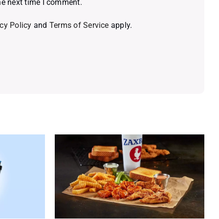
he next time I comment.
cy Policy
and
Terms of Service
apply.