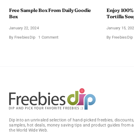
Free Sample Box From Daily Goodie
Enjoy 100%
Box
Tortilla So
Offer
January 22, 2024
January 15, 20
on
By
FreebiesDip
1 Comment
By
FreebiesDip
Free
Sample
Box
From
Daily
Goodie
Box
Dip into an unrivaled selection of hand-picked freebies, discounts,
samples, hot deals, money saving tips and product guides from a
the World Wide Web.