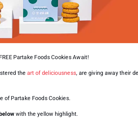
 FREE Partake Foods Cookies Await!
astered the
art of deliciousness
, are giving away their d
te of Partake Foods Cookies.
 below
with the yellow highlight.