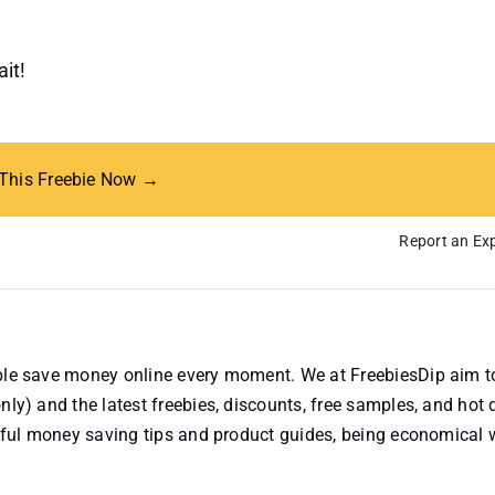
it!
 This Freebie Now →
Report an Exp
ople save money online every moment. We at FreebiesDip aim t
nly) and the latest freebies, discounts, free samples, and hot 
useful money saving tips and product guides, being economical