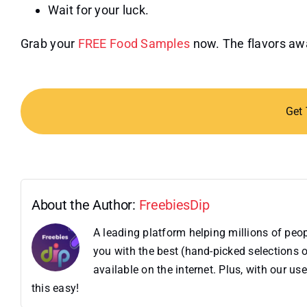
Wait for your luck.
Grab your
FREE Food Samples
now. The flavors awa
Get
About the Author:
FreebiesDip
A leading platform helping millions of pe
you with the best (hand-picked selections o
available on the internet. Plus, with our 
this easy!