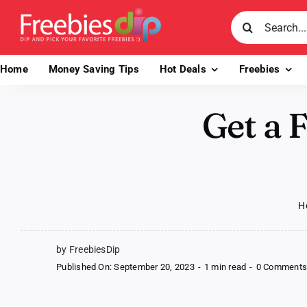
Skip
Search
to
for:
content
Home
Money Saving Tips
Hot Deals
Freebies
Get a 
H
by FreebiesDip
Published On: September 20, 2023
-
1 min read
-
0 Comment