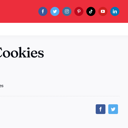
Cookies
es