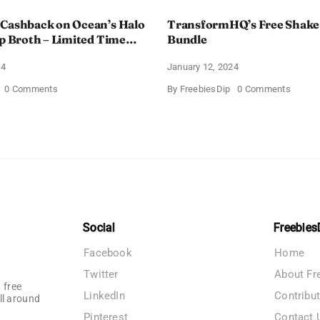
 Cashback on Ocean’s Halo
TransformHQ’s Free Shake
up Broth – Limited Time
Bundle
24
January 12, 2024
on
on
0 Comments
By
FreebiesDip
0 Comments
Enjoy
Transf
100%
Free
Cashback
Shake
on
Packs
Ocean’s
Bundle
Halo
Tortilla
Soup
Broth
–
Limited
Time
Social
Freebies
Offer
Facebook
Home
Twitter
About Fr
 free
LinkedIn
Contribu
ll around
Pinterest
Contact 