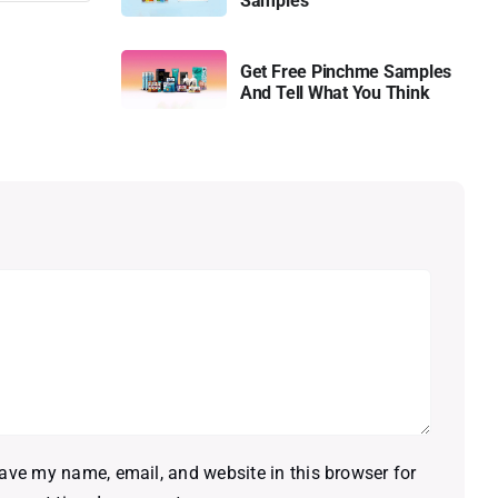
Samples
Get Free Pinchme Samples
And Tell What You Think
ave my name, email, and website in this browser for