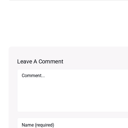
Leave A Comment
Comment