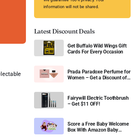
information will not be shared.
Latest Discount Deals
Get Buffalo Wild Wings Gift
Cards For Every Occasion
Prada Paradoxe Perfume for
electable
Women – Get a Discount of
11%
Fairywill Electric Toothbrush
– Get $11 OFF!
Score a Free Baby Welcome
Box With Amazon Baby
Registry