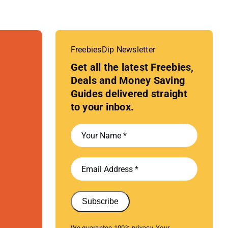
FreebiesDip Newsletter
Get all the latest Freebies,
Deals and Money Saving
Guides delivered straight
to your inbox.
Subscribe
We guarantee 100% privacy. Your