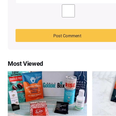
Most Viewed