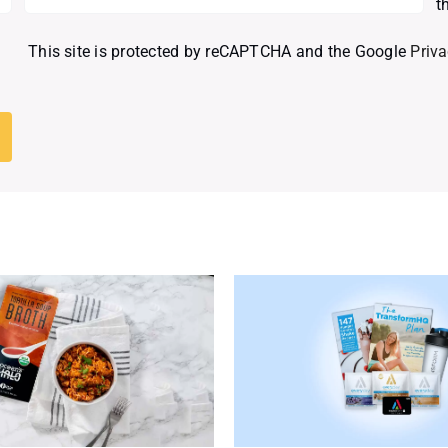
t
This site is protected by reCAPTCHA and the Google
Priva