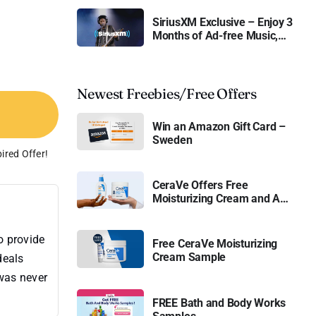
SiriusXM Exclusive – Enjoy 3
Months of Ad-free Music,
Live Sports, and Talk
Content for Free
Newest Freebies/Free Offers
Win an Amazon Gift Card –
Sweden
ired Offer!
CeraVe Offers Free
Moisturizing Cream and AM
Lotion
o provide
Free CeraVe Moisturizing
Cream Sample
deals
 was never
FREE Bath and Body Works