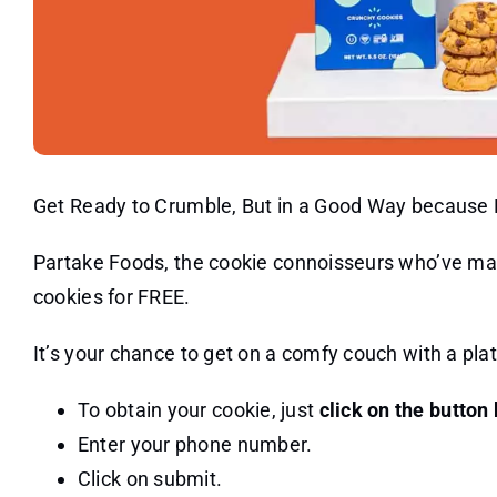
Get Ready to Crumble, But in a Good Way because
Partake Foods, the cookie connoisseurs who’ve m
cookies for FREE.
It’s your chance to get on a comfy couch with a pla
To obtain your cookie, just
click on the button
Enter your phone number.
Click on submit.