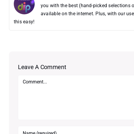
you with the best (hand-picked selections o
available on the internet. Plus, with our 
this easy!
Leave A Comment
Comment