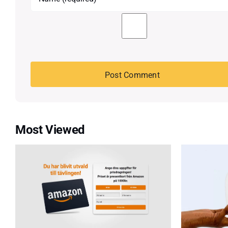
Most Viewed