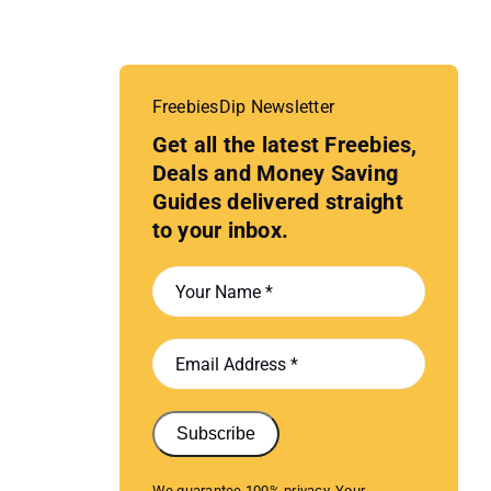
FreebiesDip Newsletter
Get all the latest Freebies,
Deals and Money Saving
Guides delivered straight
to your inbox.
Subscribe
We guarantee 100% privacy. Your