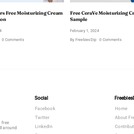
rs Free Moisturizing Cream
Free CeraVe Moisturizing 
ion
Sample
4
February 1, 2024
on
on
0 Comments
By
FreebiesDip
0 Comments
CeraVe
Free
Offers
CeraV
Free
Moistur
Moisturizing
Cream
Cream
Sampl
and
AM
Lotion
Social
Freebies
Facebook
Home
Twitter
About Fr
 free
LinkedIn
Contribu
ll around