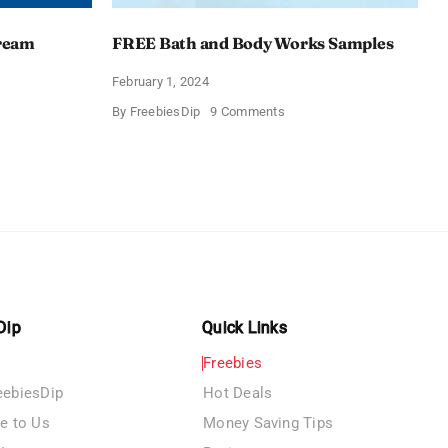
Cream
FREE Bath and Body Works Samples
February 1, 2024
on
By
FreebiesDip
9 Comments
FREE
Bath
and
e
Body
izing
Works
Samples
e
Dip
Quick Links
Freebies
eebiesDip
Hot Deals
te to Us
Money Saving Tips