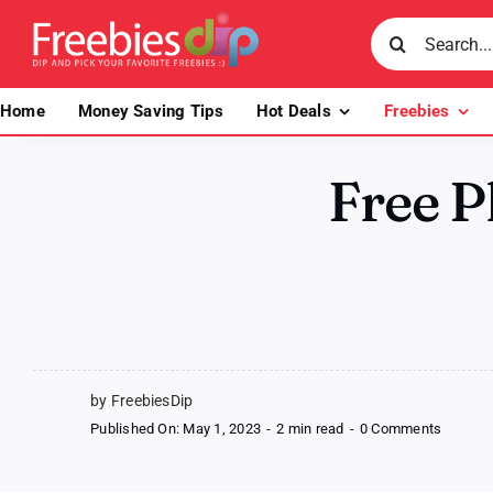
Skip
Search
to
for:
content
Home
Money Saving Tips
Hot Deals
Freebies
Free P
by FreebiesDip
on
Published On: May 1, 2023
-
2 min read
-
0 Comments
Free
Plant-
based