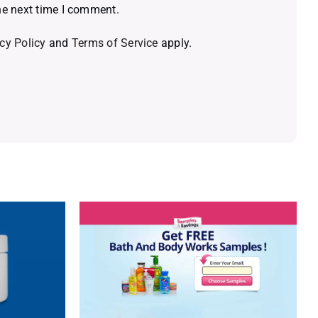
he next time I comment.
cy Policy
and
Terms of Service
apply.