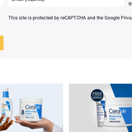
t
This site is protected by reCAPTCHA and the Google
Priva