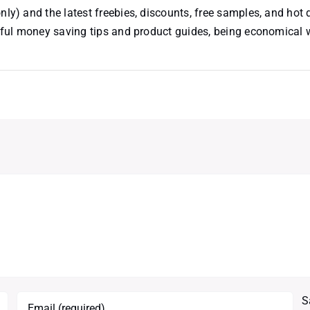
nly) and the latest freebies, discounts, free samples, and hot 
useful money saving tips and product guides, being economical
S