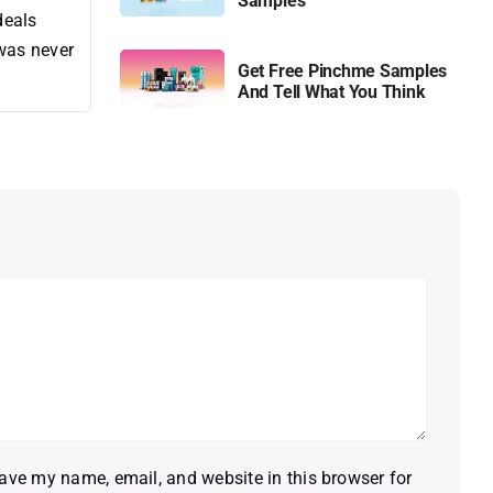
Samples
deals
 was never
Get Free Pinchme Samples
And Tell What You Think
ave my name, email, and website in this browser for