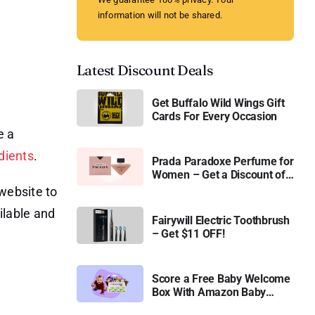
information will not be shared.
Latest Discount Deals
Get Buffalo Wild Wings Gift
Cards For Every Occasion
e a
dients
.
Prada Paradoxe Perfume for
Women – Get a Discount of
11%
website to
ilable and
Fairywill Electric Toothbrush
– Get $11 OFF!
Score a Free Baby Welcome
Box With Amazon Baby
Registry