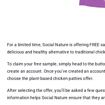
For a limited time, Social Nature is offering FREE 
delicious and healthy alternative to traditional chi
To claim your free sample, simply head to the butt
create an account. Once you’ve created an account,
choose the plant-based chicken patties offer.
After selecting the offer, you’ll be asked a few que
information helps Social Nature ensure that they ar