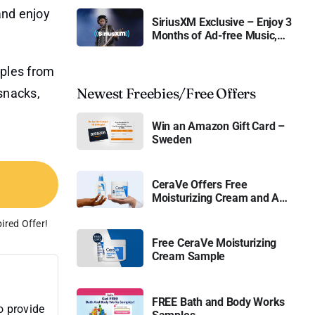
and enjoy
SiriusXM Exclusive – Enjoy 3
Months of Ad-free Music,
Live Sports, and Talk
Content for Free
mples from
Newest Freebies/Free Offers
snacks,
Win an Amazon Gift Card –
Sweden
CeraVe Offers Free
Moisturizing Cream and AM
Lotion
ired Offer!
Free CeraVe Moisturizing
Cream Sample
FREE Bath and Body Works
o provide