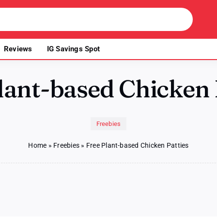
Reviews
IG Savings Spot
lant-based Chicken 
Freebies
Home
»
Freebies
»
Free Plant-based Chicken Patties