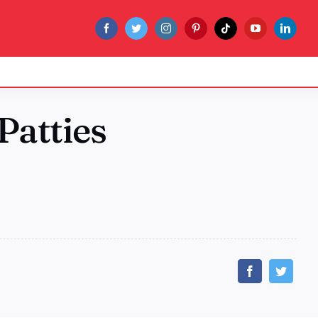
Patties