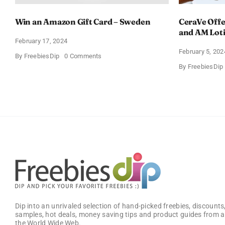
Win an Amazon Gift Card – Sweden
CeraVe Offe
and AM Lot
February 17, 2024
February 5, 202
on
By
FreebiesDip
0 Comments
Win
By
FreebiesDip
an
Amazon
Gift
Card
–
Sweden
Dip into an unrivaled selection of hand-picked freebies, discounts,
samples, hot deals, money saving tips and product guides from a
the World Wide Web.