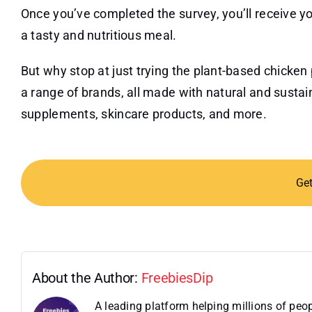
Once you’ve completed the survey, you’ll receive yo
a tasty and nutritious meal.
But why stop at just trying the plant-based chicken
a range of brands, all made with natural and susta
supplements, skincare products, and more.
Ge
About the Author:
FreebiesDip
A leading platform helping millions of pe