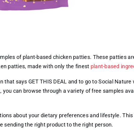
samples of plant-based chicken patties. These patties ar
cken patties, made with only the finest
plant-based ingre
on that says GET THIS DEAL and to go to Social Nature 
 you can browse through a variety of free samples ava
stions about your dietary preferences and lifestyle. This
e sending the right product to the right person.