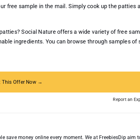
ur free sample in the mail. Simply cook up the patties 
 patties? Social Nature offers a wide variety of free sa
inable ingredients. You can browse through samples of 
t This Offer Now →
Report an Exp
ople save money online every moment. We at FreebiesDip aim t