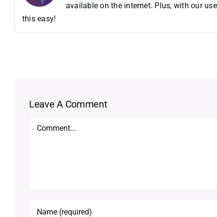
available on the internet. Plus, with our 
this easy!
Leave A Comment
Comment