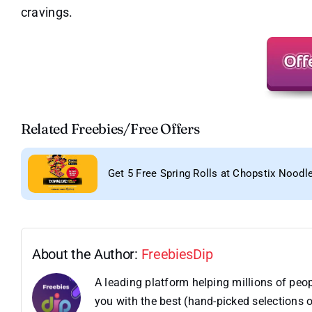
cravings.
Related Freebies/Free Offers
Get 5 Free Spring Rolls at Chopstix Noodl
About the Author:
FreebiesDip
A leading platform helping millions of pe
you with the best (hand-picked selections o