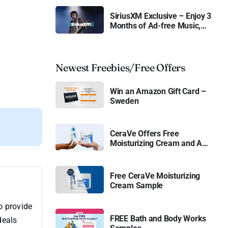
SiriusXM Exclusive – Enjoy 3
Months of Ad-free Music,
Live Sports, and Talk
Content for Free
Newest Freebies/Free Offers
Win an Amazon Gift Card –
Sweden
CeraVe Offers Free
Moisturizing Cream and AM
Lotion
Free CeraVe Moisturizing
Cream Sample
o provide
FREE Bath and Body Works
deals