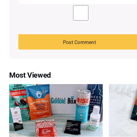
Most Viewed