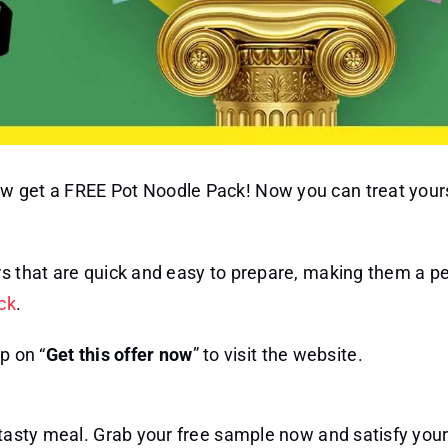
w get a FREE Pot Noodle Pack! Now you can treat yours
rs that are quick and easy to prepare, making them a pe
ck
.
p on “
Get this offer now
” to visit the website.
d tasty meal. Grab your free sample now and satisfy you