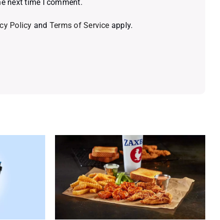
he next time I comment.
cy Policy
and
Terms of Service
apply.