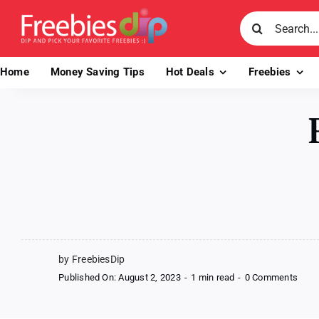
Skip
Search
to
for:
content
Home
Money Saving Tips
Hot Deals
Freebies
by FreebiesDip
on
Published On: August 2, 2023
-
1 min read
-
0 Comments
Free
Pot
Nood