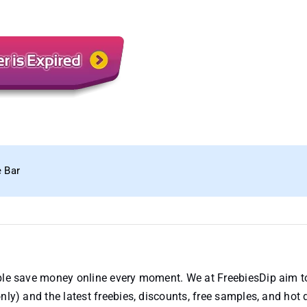
e Bar
ople save money online every moment. We at FreebiesDip aim t
nly) and the latest freebies, discounts, free samples, and hot 