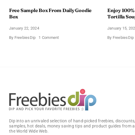
Free Sample Box From Daily Goodie
Enjoy 100%
Box
Tortilla So
Offer
January 22, 2024
January 15, 20
on
By
FreebiesDip
1 Comment
By
FreebiesDip
Free
Sample
Box
From
Daily
Goodie
Box
Dip into an unrivaled selection of hand-picked freebies, discounts,
samples, hot deals, money saving tips and product guides from a
the World Wide Web.