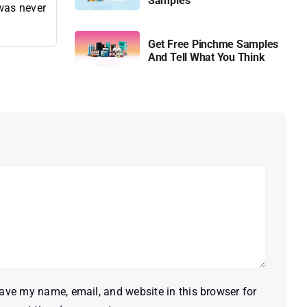
Samples
 was never
Get Free Pinchme Samples
And Tell What You Think
ave my name, email, and website in this browser for