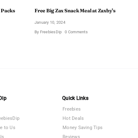
 Packs
Free Big Zax Snack Meal at Zaxby’s
January 10, 2024
on
By
FreebiesDip
0 Comments
Free
Big
ormHQ’s
Zax
Snack
Meal
at
Zaxby’s
Dip
Quick Links
Freebies
eebiesDip
Hot Deals
te to Us
Money Saving Tips
Us
Reviews