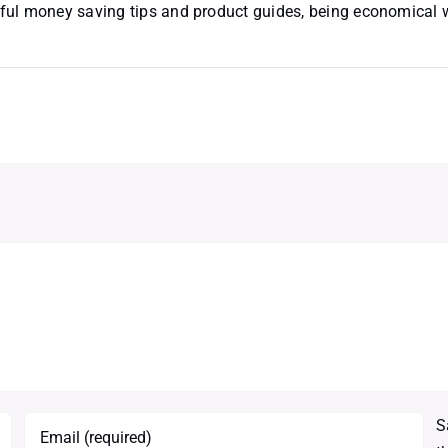
useful money saving tips and product guides, being economical
S