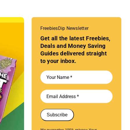
FreebiesDip Newsletter
Get all the latest Freebies,
Deals and Money Saving
Guides delivered straight
to your inbox.
Subscribe
We guarantee 100% privacy. Your