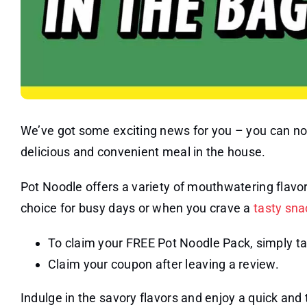
We’ve got some exciting news for you – you can no
delicious and convenient meal in the house.
Pot Noodle offers a variety of mouthwatering flavo
choice for busy days or when you crave a
tasty sna
To claim your FREE Pot Noodle Pack, simply ta
Claim your coupon after leaving a review.
Indulge in the savory flavors and enjoy a quick an