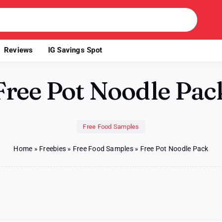
Reviews
IG Savings Spot
Free Pot Noodle Pac
Free Food Samples
Home
»
Freebies
»
Free Food Samples
»
Free Pot Noodle Pack
le