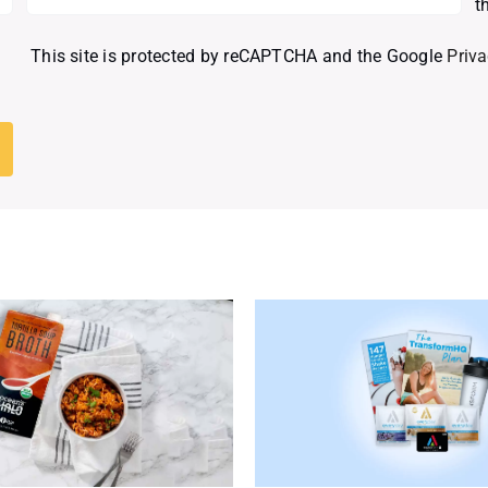
t
This site is protected by reCAPTCHA and the Google
Priva