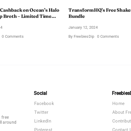
 Cashback on Ocean’s Halo
TransformHQ’s Free Shake
up Broth – Limited Time
Bundle
24
January 12, 2024
on
on
0 Comments
By
FreebiesDip
0 Comments
Enjoy
Transf
100%
Free
Cashback
Shake
on
Packs
Ocean’s
Bundle
Halo
Tortilla
Soup
Broth
–
Limited
Time
Social
Freebies
Offer
Facebook
Home
Twitter
About Fr
 free
LinkedIn
Contribu
ll around
Pinterest
Contact 