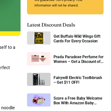
information will not be shared.
Latest Discount Deals
Get Buffalo Wild Wings Gift
Cards For Every Occasion
elf to a
Prada Paradoxe Perfume for
Women – Get a Discount of
11%
rfect
Fairywill Electric Toothbrush
– Get $11 OFF!
Score a Free Baby Welcome
Box With Amazon Baby
r noodle
Registry