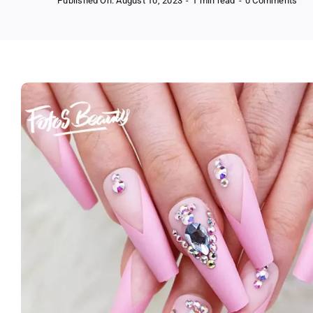
Published On: August 10, 2023
-
1 min read
-
0 Comments
Fof
24p
Pre
on
Fal
Nail
Tips
Bar
Pin
Ser