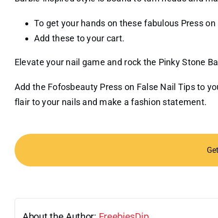
To get your hands on these fabulous Press on F
Add these to your cart.
Elevate your nail game and rock the Pinky Stone Ba
Add the Fofosbeauty Press on False Nail Tips to your
flair to your nails and make a fashion statement.
Ge
About the Author:
FreebiesDip