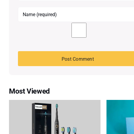
Most Viewed