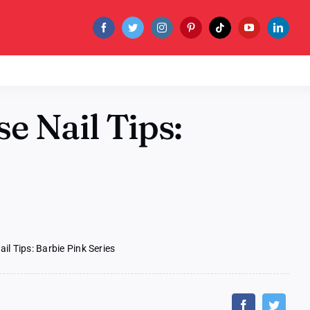
e Nail Tips:
l Tips: Barbie Pink Series