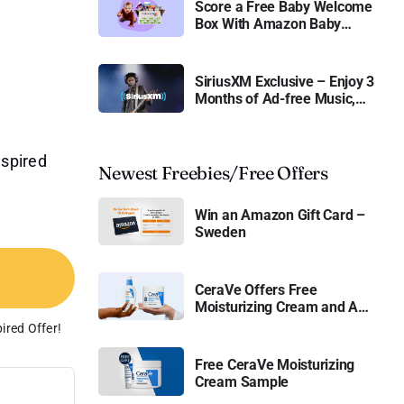
Score a Free Baby Welcome
Box With Amazon Baby
Registry
SiriusXM Exclusive – Enjoy 3
Months of Ad-free Music,
Live Sports, and Talk
Content for Free
nspired
Newest Freebies/Free Offers
Win an Amazon Gift Card –
Sweden
CeraVe Offers Free
Moisturizing Cream and AM
Lotion
ired Offer!
Free CeraVe Moisturizing
Cream Sample