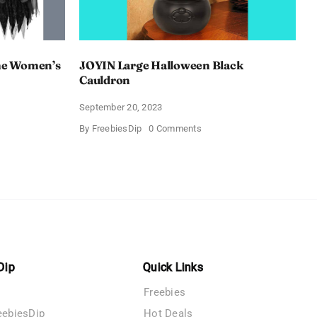
e Women’s
JOYIN Large Halloween Black
Cauldron
September 20, 2023
on
By
FreebiesDip
0 Comments
AY
JOYIN
een
Large
Halloween
’s
Black
s
Cauldron
Dip
Quick Links
Freebies
eebiesDip
Hot Deals