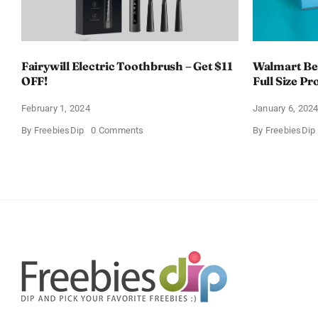
Fairywill Electric Toothbrush – Get $11
Walmart Bea
OFF!
Full Size Pr
February 1, 2024
January 6, 202
on
By
FreebiesDip
0 Comments
By
FreebiesDip
Fairywill
Electric
Toothbrush
–
Get
$11
OFF!