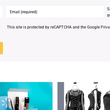
S
t
This site is protected by reCAPTCHA and the Google
Priva