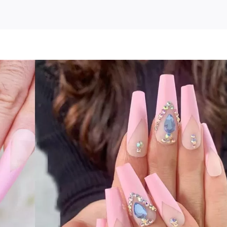
osbeauty
cs
ss
se
:
bie
k
ies