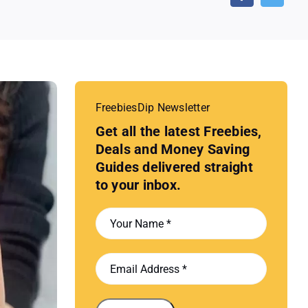
FreebiesDip Newsletter
Get all the latest Freebies,
Deals and Money Saving
Guides delivered straight
to your inbox.