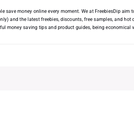
ople save money online every moment. We at FreebiesDip aim t
nly) and the latest freebies, discounts, free samples, and hot 
useful money saving tips and product guides, being economical