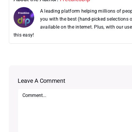
A leading platform helping millions of pe
you with the best (hand-picked selections o
available on the internet. Plus, with our 
this easy!
Leave A Comment
Comment