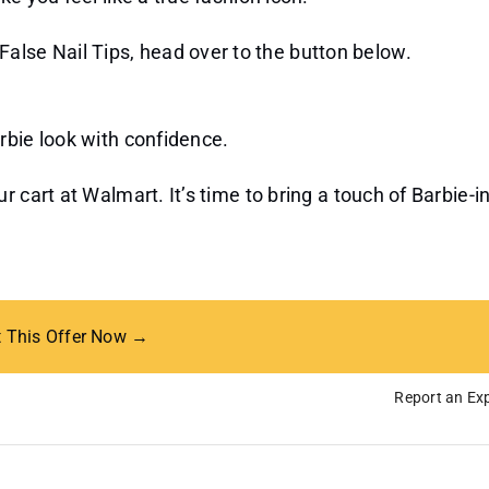
alse Nail Tips, head over to the button below.
rbie look with confidence.
 cart at Walmart. It’s time to bring a touch of Barbie-i
t This Offer Now →
Report an Exp