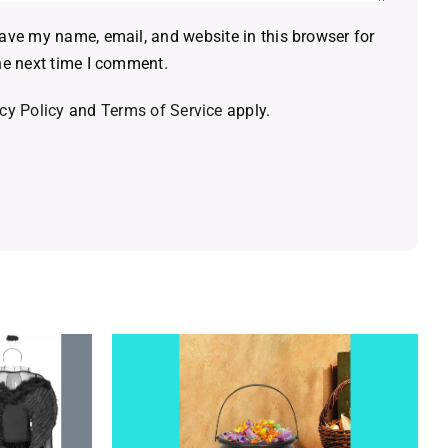
ave my name, email, and website in this browser for
he next time I comment.
cy Policy
and
Terms of Service
apply.