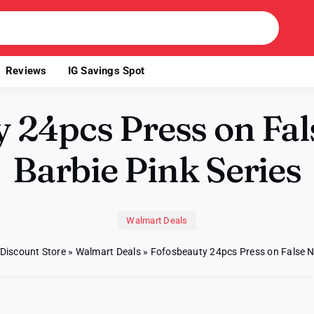
Reviews
IG Savings Spot
 24pcs Press on Fals
Barbie Pink Series
Walmart Deals
 Discount Store
»
Walmart Deals
»
Fofosbeauty 24pcs Press on False Nai