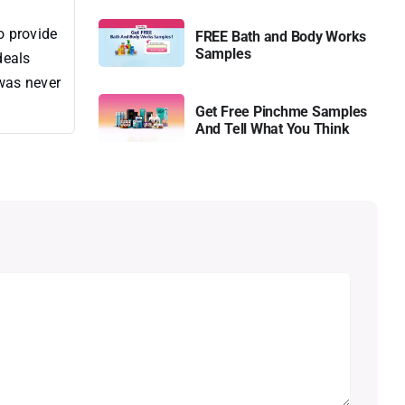
o provide
FREE Bath and Body Works
Samples
deals
 was never
Get Free Pinchme Samples
And Tell What You Think