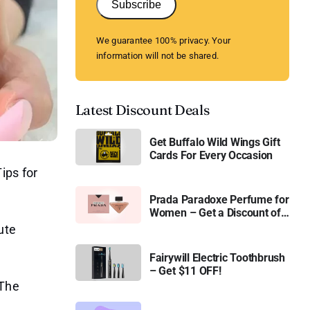
Subscribe
We guarantee 100% privacy. Your
information will not be shared.
Latest Discount Deals
Get Buffalo Wild Wings Gift
Cards For Every Occasion
ips for
Prada Paradoxe Perfume for
Women – Get a Discount of
11%
ute
Fairywill Electric Toothbrush
– Get $11 OFF!
 The