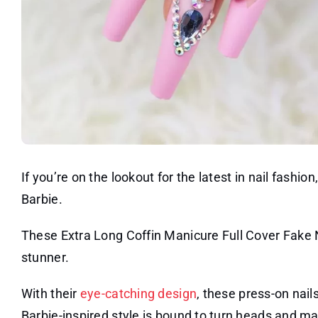
If you’re on the lookout for the latest in nail fashi
Barbie.
These Extra Long Coffin Manicure Full Cover Fake N
stunner.
With their
eye-catching design
, these press-on nail
Barbie-inspired style is bound to turn heads and mak