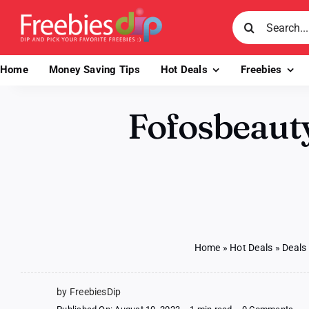
Skip
Search
to
for:
content
Home
Money Saving Tips
Hot Deals
Freebies
Fofosbeauty
Home
»
Hot Deals
»
Deals
by FreebiesDip
on