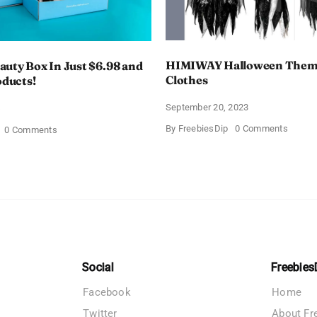
HIMIWAY Halloween Them
uty Box In Just $6.98 and
Clothes
oducts!
September 20, 2023
4
on
By
FreebiesDip
0 Comments
on
0 Comments
HIMIW
Walmart
Hallow
Beauty
Theme
Box
Women
In
Clothe
Just
$6.98
and
Full
Size
Products!
Social
Freebies
Facebook
Home
Twitter
About Fr