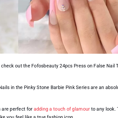
on, check out the Fofosbeauty 24pcs Press on False Nail T
ails in the Pinky Stone Barbie Pink Series are an absol
s are perfect for
adding a touch of glamour
to any look.
e you feel like a true fashion icon.