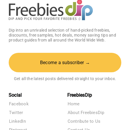
Dip into an unrivaled selection of hand-picked freebies,
discounts, free samples, hot deals, money saving tips and
product guides from all around the World Wide Web.
Become a subscriber →
Get all the latest posts delivered straight to your inbox.
Social
FreebiesDip
Facebook
Home
Twitter
About FreebiesDip
LinkedIn
Contribute to Us