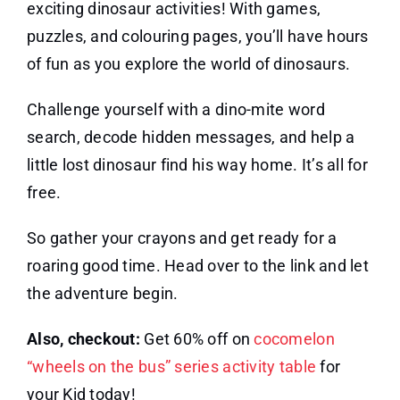
exciting dinosaur activities! With games,
puzzles, and colouring pages, you’ll have hours
of fun as you explore the world of dinosaurs.
Challenge yourself with a dino-mite word
search, decode hidden messages, and help a
little lost dinosaur find his way home. It’s all for
free.
So gather your crayons and get ready for a
roaring good time. Head over to the link and let
the adventure begin.
Also, checkout:
Get 60% off on
cocomelon
“wheels on the bus” series activity table
for
your Kid today!