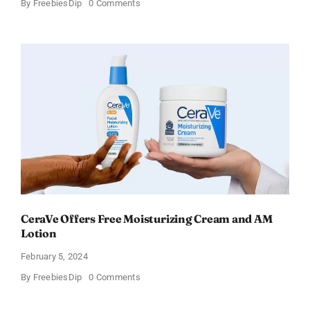
on
By
FreebiesDip
0 Comments
Win
an
Amazon
Gift
Card
–
Sweden
CeraVe Offers Free Moisturizing Cream and AM
Lotion
February 5, 2024
on
By
FreebiesDip
0 Comments
CeraVe
Offers
Free