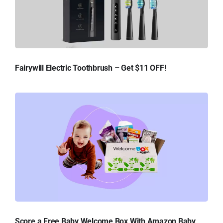
Fairywill Electric Toothbrush – Get $11 OFF!
Score a Free Baby Welcome Box With Amazon Baby