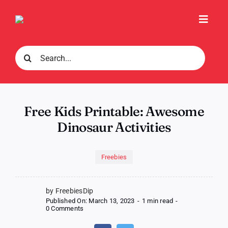
Skip
to
Toggl
content
Navig
Search
for:
Free Kids Printable: Awesome
Dinosaur Activities
Freebies
by FreebiesDip
Published On: March 13, 2023
-
1 min read
-
on
0 Comments
Free
Kids