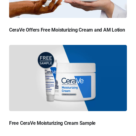
CeraVe Offers Free Moisturizing Cream and AM Lotion
Free CeraVe Moisturizing Cream Sample