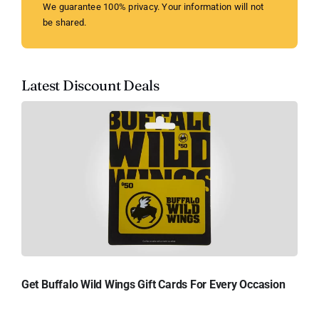
We guarantee 100% privacy. Your information will not
be shared.
Latest Discount Deals
Get Buffalo Wild Wings Gift Cards For Every Occasion