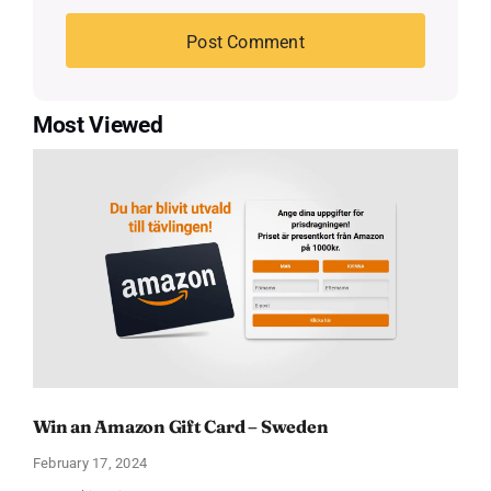
Most Viewed
Win an Amazon Gift Card – Sweden
February 17, 2024