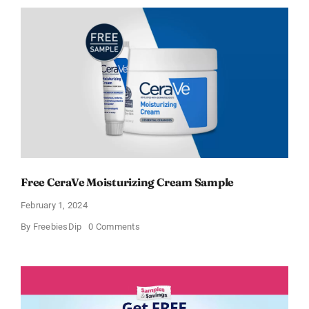
Moisturizing
Cream
and
AM
Lotion
Free CeraVe Moisturizing Cream Sample
February 1, 2024
on
By
FreebiesDip
0 Comments
Free
CeraVe
Moisturizing
Cream
Sample