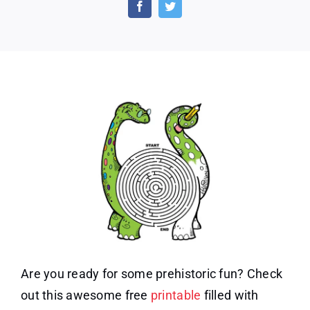
Printable:
Awesome
Dinosaur
Activities
Are you ready for some prehistoric fun? Check
out this awesome free
printable
filled with