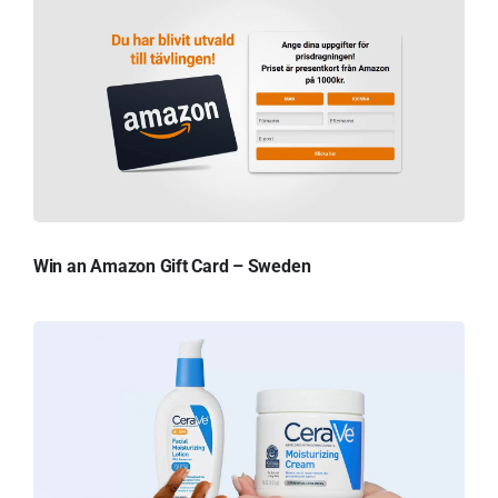
Win an Amazon Gift Card – Sweden