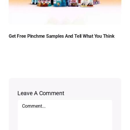
Get Free Pinchme Samples And Tell What You Think
Leave A Comment
Comment