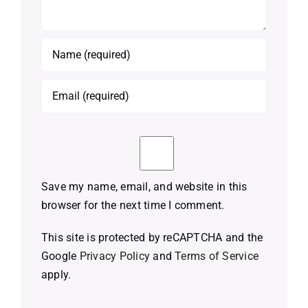
Save my name, email, and website in this
browser for the next time I comment.
This site is protected by reCAPTCHA and the
Google
Privacy Policy
and
Terms of Service
apply.