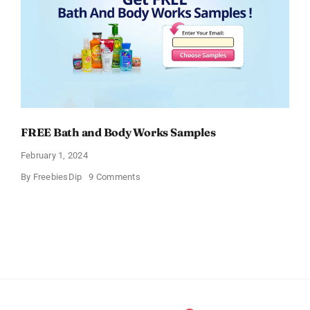
FREE Bath and Body Works Samples
February 1, 2024
on
By
FreebiesDip
9 Comments
FREE
Bath
and
Body
Works
Samples