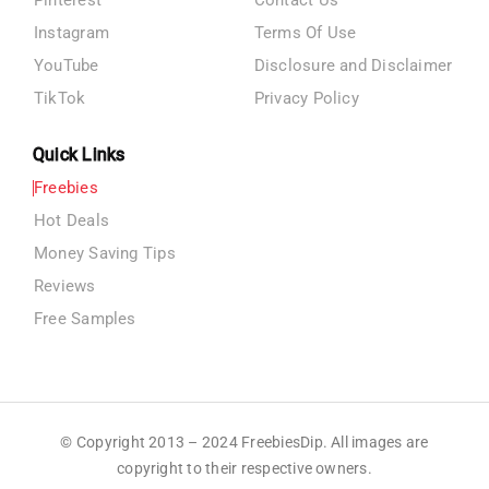
Pinterest
Contact Us
Instagram
Terms Of Use
YouTube
Disclosure and Disclaimer
TikTok
Privacy Policy
Quick Links
Freebies
Hot Deals
Money Saving Tips
Reviews
Free Samples
© Copyright 2013 – 2024 FreebiesDip. All images are
copyright to their respective owners.