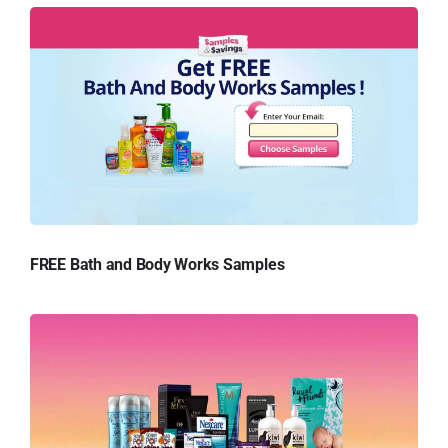
FREE Bath and Body Works Samples