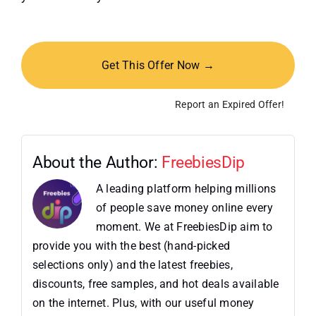
Get This Offer Now →
Report an Expired Offer!
About the Author:
FreebiesDip
A leading platform helping millions
of people save money online every
moment. We at FreebiesDip aim to
provide you with the best (hand-picked
selections only) and the latest freebies,
discounts, free samples, and hot deals available
on the internet. Plus, with our useful money