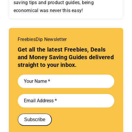
saving tips and product guides, being
economical was never this easy!
FreebiesDip Newsletter
Get all the latest Freebies, Deals
and Money Saving Guides delivered
straight to your inbox.
Subscribe