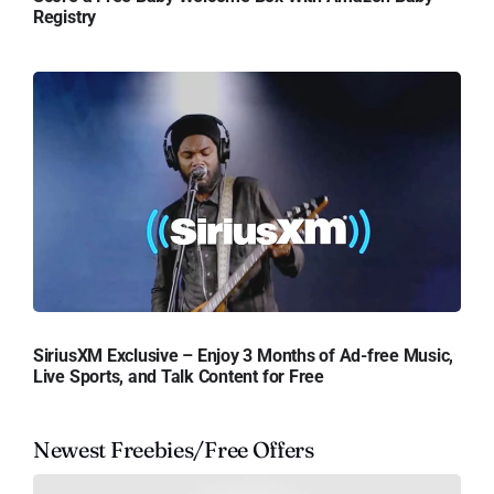
Registry
SiriusXM Exclusive – Enjoy 3 Months of Ad-free Music,
Live Sports, and Talk Content for Free
Newest Freebies/Free Offers