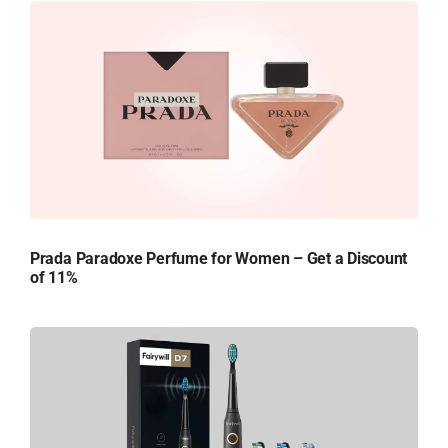
Prada Paradoxe Perfume for Women – Get a Discount
of 11%