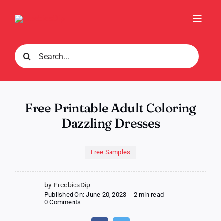
Skip
to
Toggl
content
Navig
Search
for:
Free Printable Adult Coloring
Dazzling Dresses
Free Samples
by FreebiesDip
Published On: June 20, 2023
-
2 min read
-
on
0 Comments
Free
Printable