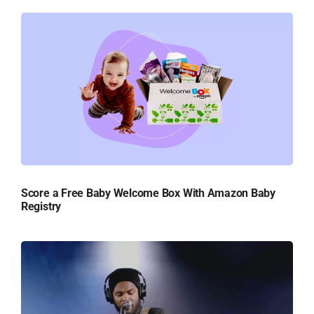
Score a Free Baby Welcome Box With Amazon Baby
Registry