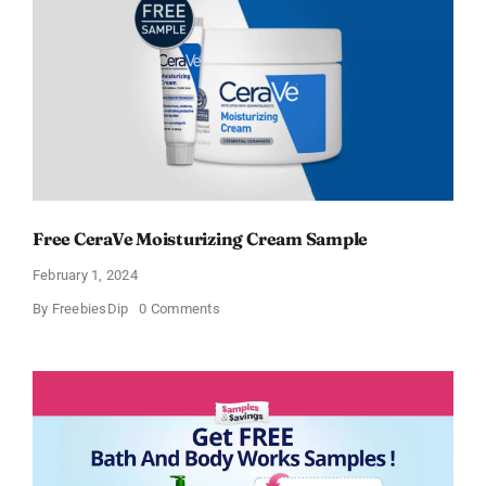
Free CeraVe Moisturizing Cream Sample
February 1, 2024
on
By
FreebiesDip
0 Comments
Free
CeraVe
Moisturizing
Cream
Sample