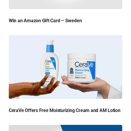
Win an Amazon Gift Card – Sweden
CeraVe Offers Free Moisturizing Cream and AM Lotion