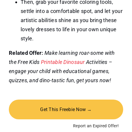
Then, grab your favorite coloring tools,
settle into a comfortable spot, and let your
artistic abilities shine as you bring these
lovely dresses to life in your own unique
style.
Related Offer:
Make learning roar-some with
the Free Kids
Printable Dinosaur
Activities –
engage your child with educational games,
quizzes, and dino-tastic fun, get yours now!
Get This Freebie Now →
Report an Expired Offer!