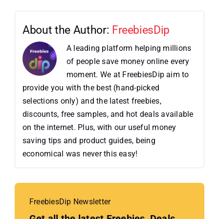
About the Author:
FreebiesDip
A leading platform helping millions
of people save money online every
moment. We at FreebiesDip aim to
provide you with the best (hand-picked
selections only) and the latest freebies,
discounts, free samples, and hot deals available
on the internet. Plus, with our useful money
saving tips and product guides, being
economical was never this easy!
FreebiesDip Newsletter
Get all the latest Freebies, Deals