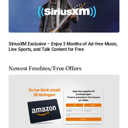
SiriusXM Exclusive – Enjoy 3 Months of Ad-free Music,
Live Sports, and Talk Content for Free
Newest Freebies/Free Offers