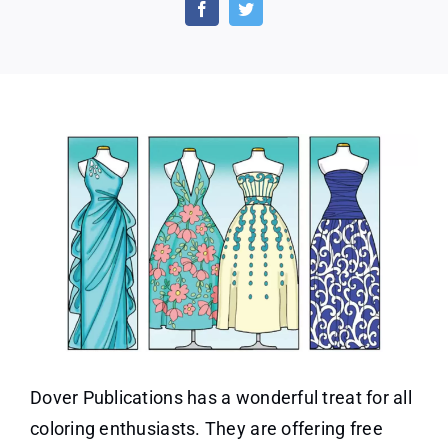
Adult
Coloring
Dazzling
Dresses
Dover Publications has a wonderful treat for all
coloring enthusiasts. They are offering free