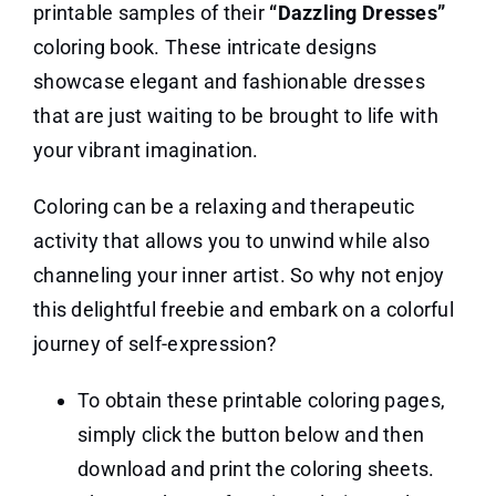
printable samples of their
“Dazzling Dresses”
coloring book. These intricate designs
showcase elegant and fashionable dresses
that are just waiting to be brought to life with
your vibrant imagination.
Coloring can be a relaxing and therapeutic
activity that allows you to unwind while also
channeling your inner artist. So why not enjoy
this delightful freebie and embark on a colorful
journey of self-expression?
To obtain these printable coloring pages,
simply click the button below and then
download and print the coloring sheets.