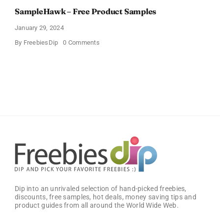
SampleHawk – Free Product Samples
January 29, 2024
on
By
FreebiesDip
0 Comments
SampleHawk
–
Free
Product
Samples
Dip into an unrivaled selection of hand-picked freebies,
discounts, free samples, hot deals, money saving tips and
product guides from all around the World Wide Web.