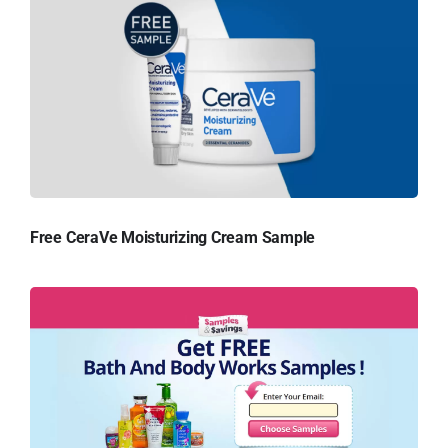
Free CeraVe Moisturizing Cream Sample