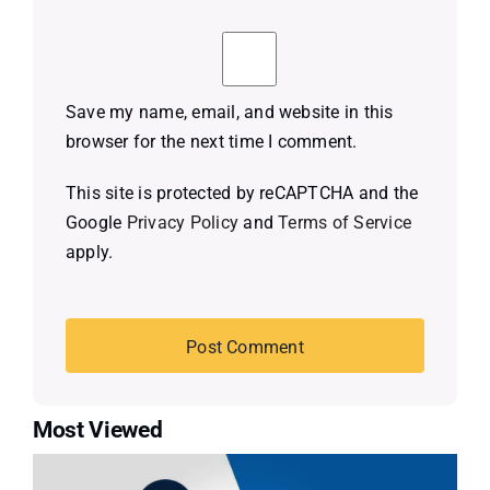
Save my name, email, and website in this
browser for the next time I comment.
This site is protected by reCAPTCHA and the
Google
Privacy Policy
and
Terms of Service
apply.
Most Viewed