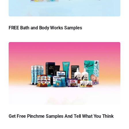
FREE Bath and Body Works Samples
Get Free Pinchme Samples And Tell What You Think