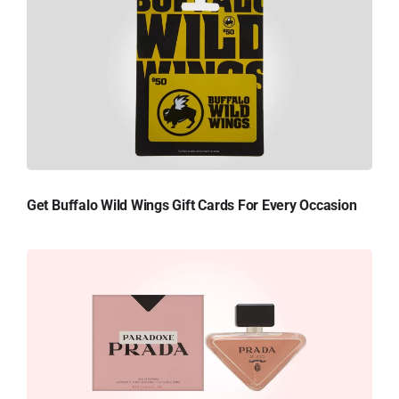
Get Buffalo Wild Wings Gift Cards For Every Occasion