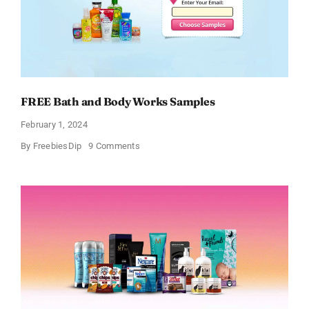
FREE Bath and Body Works Samples
February 1, 2024
on
By
FreebiesDip
9 Comments
FREE
Bath
and
Body
Works
Samples