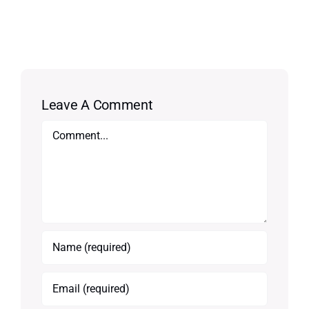
Leave A Comment
Comment