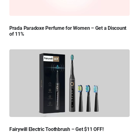
Prada Paradoxe Perfume for Women – Get a Discount
of 11%
Fairywill Electric Toothbrush – Get $11 OFF!