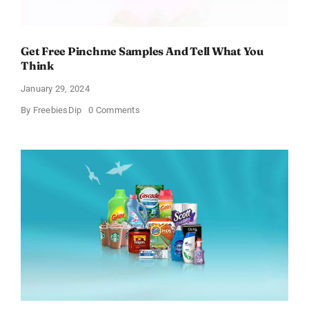
Get Free Pinchme Samples And Tell What You
Think
January 29, 2024
on
By
FreebiesDip
0 Comments
Get
Free
Pinchme
Samples
And
Tell
What
You
Think