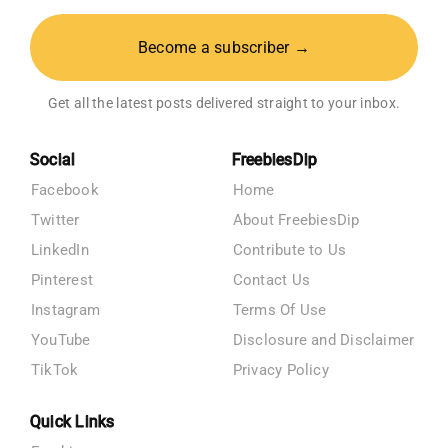
Become a subscriber →
Get all the latest posts delivered straight to your inbox.
Social
FreebiesDip
Facebook
Home
Twitter
About FreebiesDip
LinkedIn
Contribute to Us
Pinterest
Contact Us
Instagram
Terms Of Use
YouTube
Disclosure and Disclaimer
TikTok
Privacy Policy
Quick Links