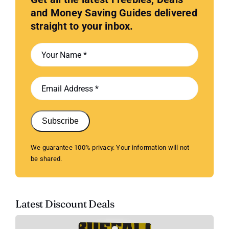
and Money Saving Guides delivered
straight to your inbox.
Subscribe
We guarantee 100% privacy. Your information will not
be shared.
Latest Discount Deals