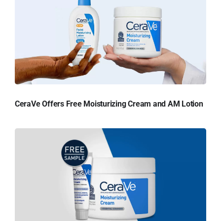
CeraVe Offers Free Moisturizing Cream and AM Lotion