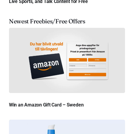
Live Sports, and Talk Content for Free
Newest Freebies/Free Offers
Win an Amazon Gift Card – Sweden