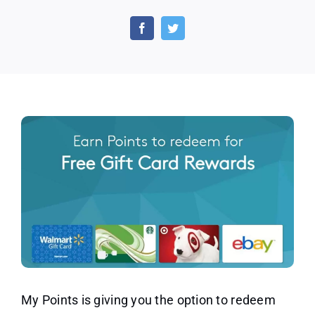
Redeem
Your
Free
Gift
Card
Rewards
by
Participating
in
Exciting
Offers!
My Points is giving you the option to redeem