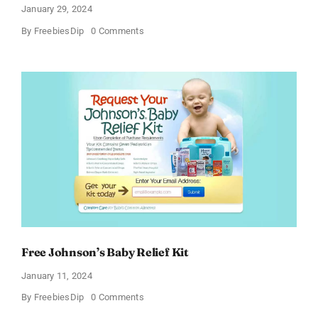
January 29, 2024
on
By
FreebiesDip
0 Comments
Get
a
Pizza
Gift
Card
Free Johnson’s Baby Relief Kit
January 11, 2024
on
By
FreebiesDip
0 Comments
Free
Johnson’s