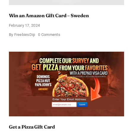
Win an Amazon Gift Card – Sweden
February 17, 2024
on
By
FreebiesDip
0 Comments
Win
an
Amazon
Gift
Card
–
Sweden
Get a Pizza Gift Card