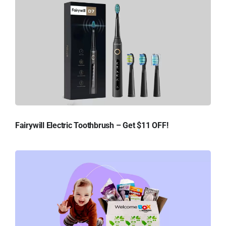
Fairywill Electric Toothbrush – Get $11 OFF!