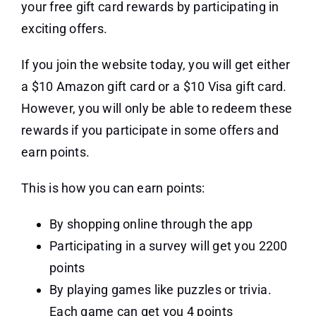
your free gift card rewards by participating in
exciting offers.
If you join the website today, you will get either
a $10 Amazon gift card or a $10 Visa gift card.
However, you will only be able to redeem these
rewards if you participate in some offers and
earn points.
This is how you can earn points:
By shopping online through the app
Participating in a survey will get you 2200
points
By playing games like puzzles or trivia.
Each game can get you 4 points