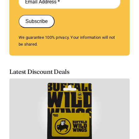
Subscribe
We guarantee 100% privacy. Your information will not
be shared.
Latest Discount Deals