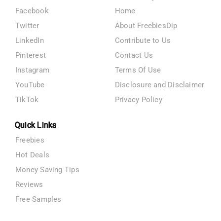
Facebook
Home
Twitter
About FreebiesDip
LinkedIn
Contribute to Us
Pinterest
Contact Us
Instagram
Terms Of Use
YouTube
Disclosure and Disclaimer
TikTok
Privacy Policy
Quick Links
Freebies
Hot Deals
Money Saving Tips
Reviews
Free Samples