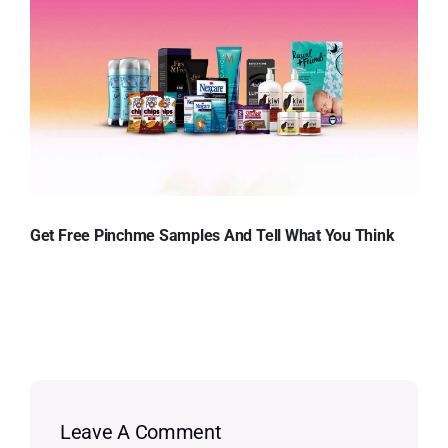
Get Free Pinchme Samples And Tell What You Think
Leave A Comment