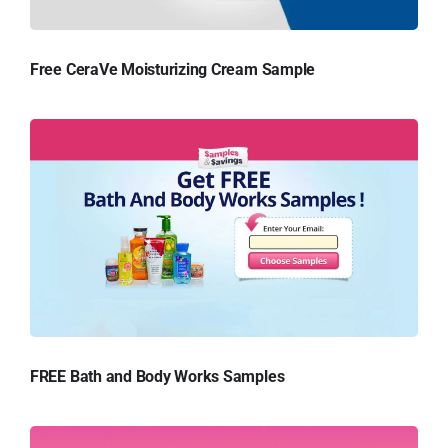
Free CeraVe Moisturizing Cream Sample
FREE Bath and Body Works Samples