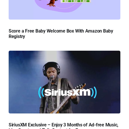
Score a Free Baby Welcome Box With Amazon Baby
Registry
SiriusXM Exclusive – Enjoy 3 Months of Ad-free Music,