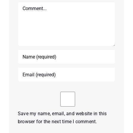
Comment
Save my name, email, and website in this
browser for the next time I comment.