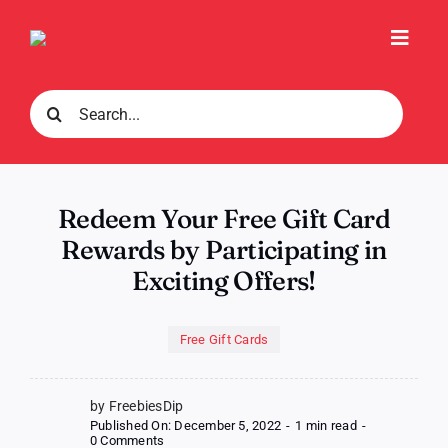
Skip
to
Toggl
content
Navig
Search
for:
Redeem Your Free Gift Card
Rewards by Participating in
Exciting Offers!
Free Gift Cards
by FreebiesDip
Published On: December 5, 2022
-
1 min read
-
on
0 Comments