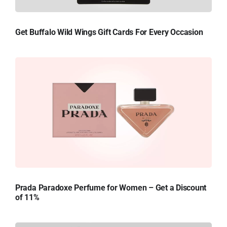
Get Buffalo Wild Wings Gift Cards For Every Occasion
Prada Paradoxe Perfume for Women – Get a Discount
of 11%