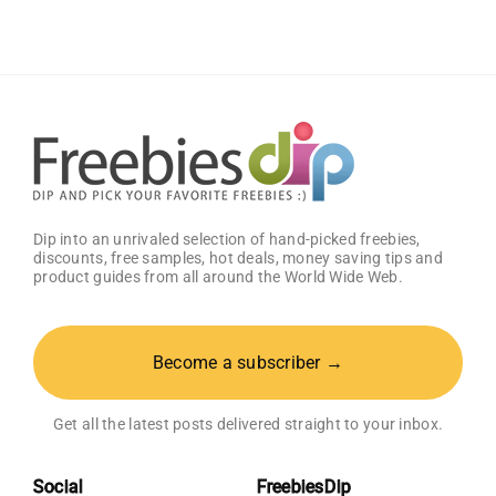
with
a
Complimentary
Visa
Gift
Card!
Dip into an unrivaled selection of hand-picked freebies,
discounts, free samples, hot deals, money saving tips and
product guides from all around the World Wide Web.
Become a subscriber →
Get all the latest posts delivered straight to your inbox.
Social
FreebiesDip