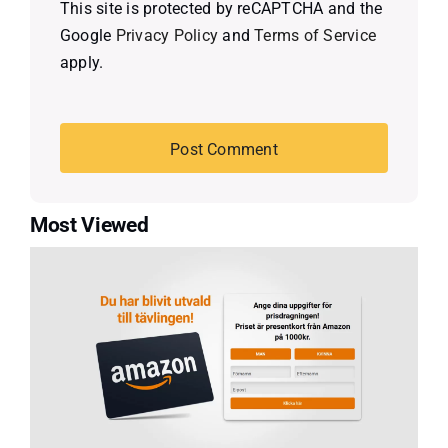
This site is protected by reCAPTCHA and the
Google
Privacy Policy
and
Terms of Service
apply.
Most Viewed