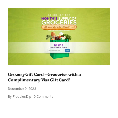
Baby
Relief
Kit
Grocery Gift Card – Groceries with a
Complimentary Visa Gift Card!
December 9, 2023
on
By
FreebiesDip
0 Comments
Grocery
Gift
Card
–
Groceries