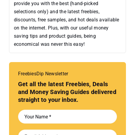
provide you with the best (hand-picked
selections only) and the latest freebies,
discounts, free samples, and hot deals available
on the internet. Plus, with our useful money
saving tips and product guides, being
economical was never this easy!
FreebiesDip Newsletter
Get all the latest Freebies, Deals
and Money Saving Guides delivered
straight to your inbox.