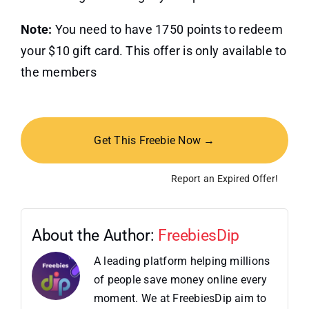
Note:
You need to have 1750 points to redeem
your $10 gift card. This offer is only available to
the members
Get This Freebie Now →
Report an Expired Offer!
About the Author:
FreebiesDip
A leading platform helping millions
of people save money online every
moment. We at FreebiesDip aim to