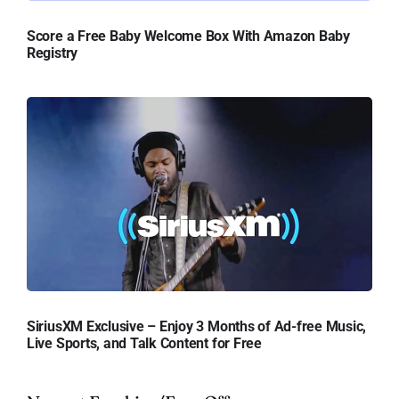
Score a Free Baby Welcome Box With Amazon Baby
Registry
SiriusXM Exclusive – Enjoy 3 Months of Ad-free Music,
Live Sports, and Talk Content for Free