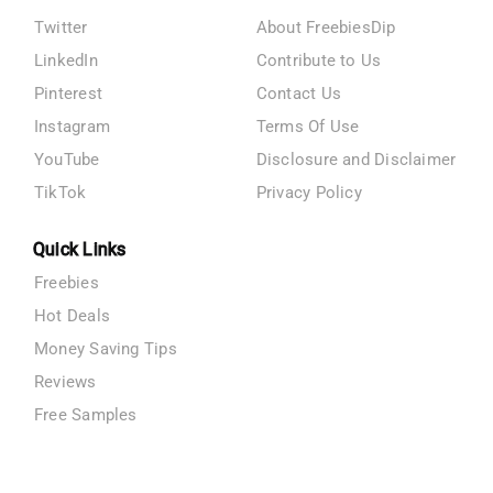
Twitter
About FreebiesDip
LinkedIn
Contribute to Us
Pinterest
Contact Us
Instagram
Terms Of Use
YouTube
Disclosure and Disclaimer
TikTok
Privacy Policy
Quick Links
Freebies
Hot Deals
Money Saving Tips
Reviews
Free Samples