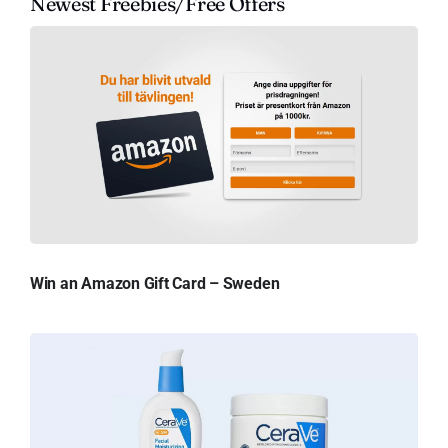
Newest Freebies/Free Offers
Win an Amazon Gift Card – Sweden