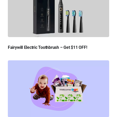
Fairywill Electric Toothbrush – Get $11 OFF!