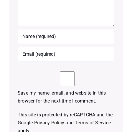
Save my name, email, and website in this
browser for the next time I comment.
This site is protected by reCAPTCHA and the
Google
Privacy Policy
and
Terms of Service
apply.