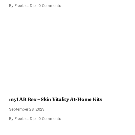
on
By
FreebiesDip
0 Comments
40
Best
Baseball-
Themed
Gifts
for
Moms
–
Starting
from
$4
Up
to
Just
$29.99!
(List
Updated
for
2024)
myLAB Box – Skin Vitality At-Home Kits
September 28, 2023
on
By
FreebiesDip
0 Comments
myLAB
Box
–