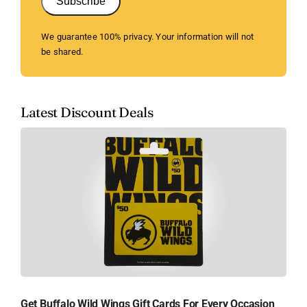
Subscribe
We guarantee 100% privacy. Your information will not
be shared.
Latest Discount Deals
Get Buffalo Wild Wings Gift Cards For Every Occasion