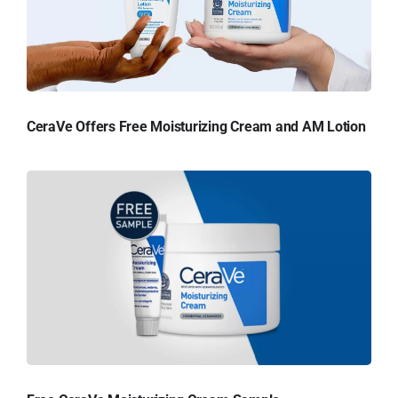
CeraVe Offers Free Moisturizing Cream and AM Lotion