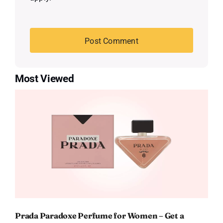
Most Viewed
Prada Paradoxe Perfume for Women – Get a