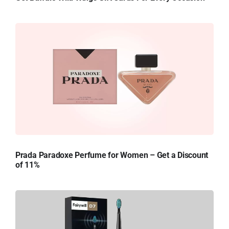
Prada Paradoxe Perfume for Women – Get a Discount
of 11%