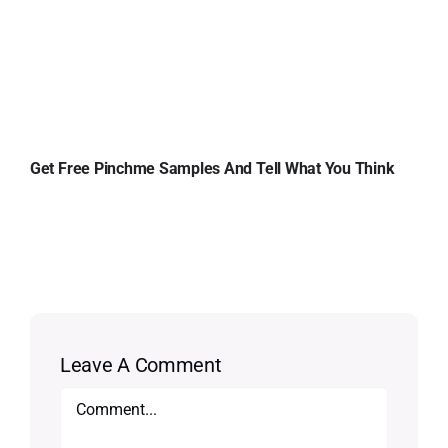
Get Free Pinchme Samples And Tell What You Think
Leave A Comment
Comment