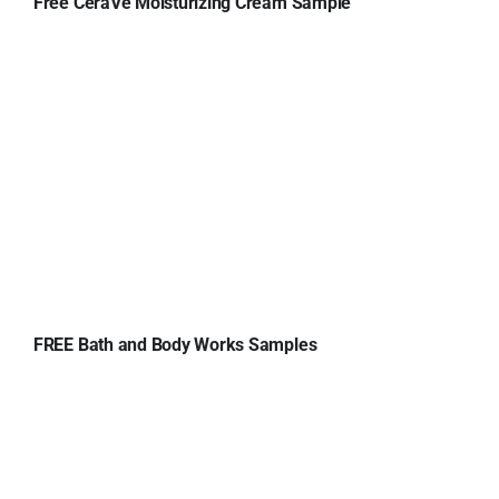
Free CeraVe Moisturizing Cream Sample
FREE Bath and Body Works Samples