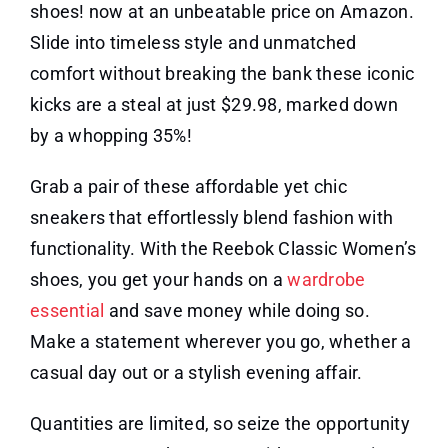
shoes! now at an unbeatable price on Amazon.
Slide into timeless style and unmatched
comfort without breaking the bank these iconic
kicks are a steal at just $29.98, marked down
by a whopping 35%!
Grab a pair of these affordable yet chic
sneakers that effortlessly blend fashion with
functionality. With the Reebok Classic Women’s
shoes, you get your hands on a
wardrobe
essential
and save money while doing so.
Make a statement wherever you go, whether a
casual day out or a stylish evening affair.
Quantities are limited, so seize the opportunity