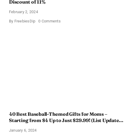
Discount of 11%
February 2, 2024
on
By
FreebiesDip
0 Comments
Prada
Paradoxe
Perfume
for
Women
–
Get
a
Discount
of
11%
40 Best Baseball-Themed Gifts for Moms –
Starting from $4 Up to Just $29.99! (List Updated
for 2024)
January 6, 2024