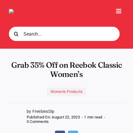
Skip
to
Toggl
content
Navig
Search
for:
Grab 35% Off on Reebok Classic
Women’s
Women's Products
by FreebiesDip
Published On: August 22, 2023
-
1 min read
-
on
0 Comments
Grab
35%