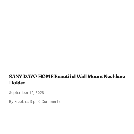
Skin
Vitality
At-
Home
Kits
SANY DAYO HOME Beautiful Wall Mount Necklace
Holder
September 12, 2023
on
By
FreebiesDip
0 Comments
SANY
DAYO
HOME
Beautiful
Wall
Mount
Necklace