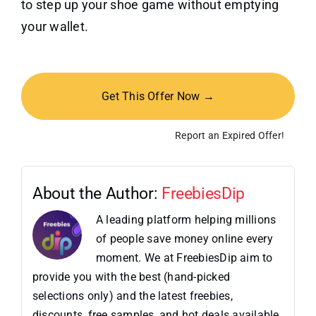
to step up your shoe game without emptying
your wallet.
Get This Offer Now →
Report an Expired Offer!
About the Author:
FreebiesDip
A leading platform helping millions
of people save money online every
moment. We at FreebiesDip aim to
provide you with the best (hand-picked
selections only) and the latest freebies,
discounts, free samples, and hot deals available