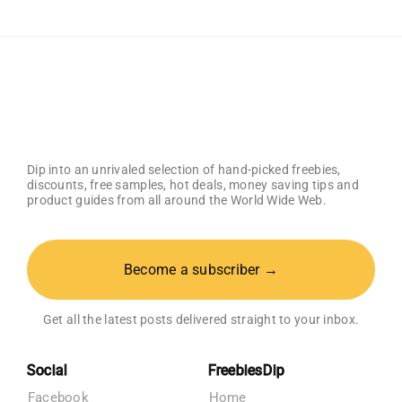
Holder
Dip into an unrivaled selection of hand-picked freebies,
discounts, free samples, hot deals, money saving tips and
product guides from all around the World Wide Web.
Become a subscriber →
Get all the latest posts delivered straight to your inbox.
Social
FreebiesDip
Facebook
Home