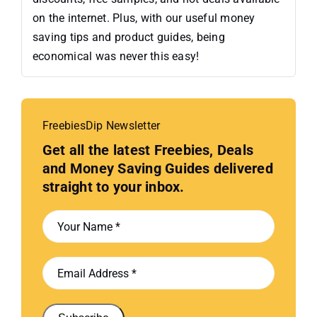
on the internet. Plus, with our useful money
saving tips and product guides, being
economical was never this easy!
FreebiesDip Newsletter
Get all the latest Freebies, Deals
and Money Saving Guides delivered
straight to your inbox.