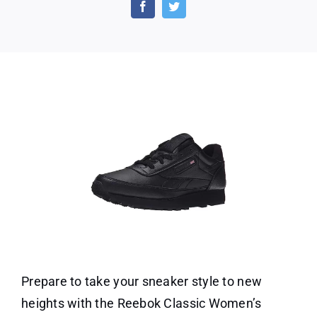
Off
on
Reebok
Classic
Women’s
Prepare to take your sneaker style to new
heights with the Reebok Classic Women’s