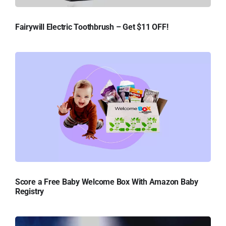
Fairywill Electric Toothbrush – Get $11 OFF!
Score a Free Baby Welcome Box With Amazon Baby
Registry