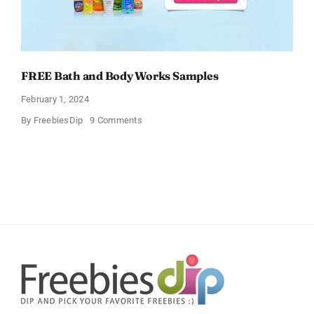
FREE Bath and Body Works Samples
February 1, 2024
on
By
FreebiesDip
9 Comments
FREE
Bath
and
Body
Works
Samples