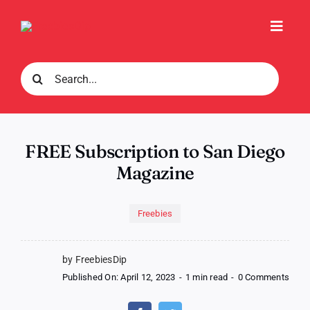
Skip
to
Toggl
content
Navig
Search
for:
FREE Subscription to San Diego
Magazine
Freebies
by FreebiesDip
on
Published On: April 12, 2023
-
1 min read
-
0 Comments
FREE
Subsc
to