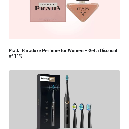
Prada Paradoxe Perfume for Women – Get a Discount
of 11%