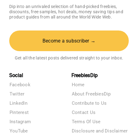
Dip into an unrivaled selection of hand-picked freebies,
discounts, free samples, hot deals, money saving tips and
product guides from all around the World Wide Web.
Become a subscriber →
Get all the latest posts delivered straight to your inbox.
Social
FreebiesDip
Facebook
Home
Twitter
About FreebiesDip
LinkedIn
Contribute to Us
Pinterest
Contact Us
Instagram
Terms Of Use
YouTube
Disclosure and Disclaimer