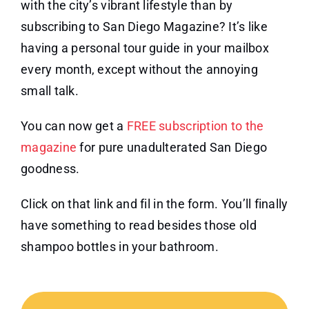
with the city’s vibrant lifestyle than by
subscribing to San Diego Magazine? It’s like
having a personal tour guide in your mailbox
every month, except without the annoying
small talk.
You can now get a
FREE subscription to the
magazine
for pure unadulterated San Diego
goodness.
Click on that link and fil in the form. You’ll finally
have something to read besides those old
shampoo bottles in your bathroom.