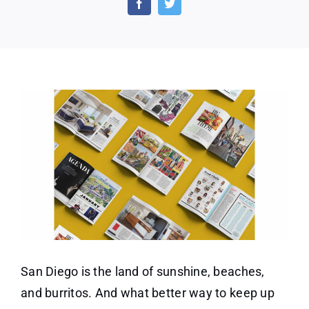
San
Dieg
Maga
San Diego is the land of sunshine, beaches,
and burritos. And what better way to keep up