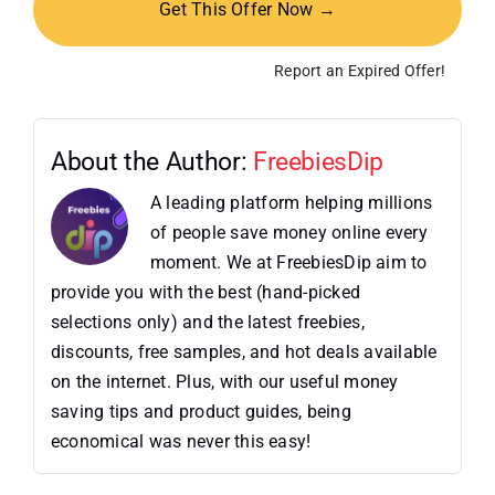
Get This Offer Now →
Report an Expired Offer!
About the Author:
FreebiesDip
A leading platform helping millions
of people save money online every
moment. We at FreebiesDip aim to
provide you with the best (hand-picked
selections only) and the latest freebies,
discounts, free samples, and hot deals available
on the internet. Plus, with our useful money
saving tips and product guides, being
economical was never this easy!