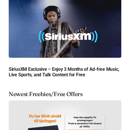
SiriusXM Exclusive – Enjoy 3 Months of Ad-free Music,
Live Sports, and Talk Content for Free
Newest Freebies/Free Offers