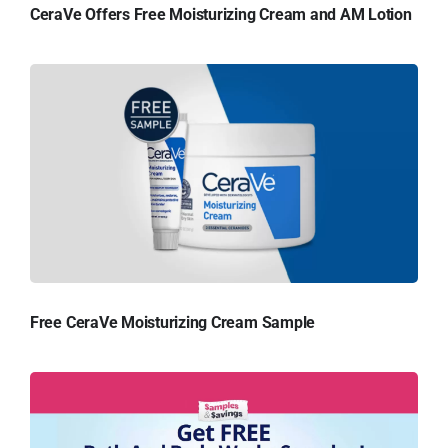
CeraVe Offers Free Moisturizing Cream and AM Lotion
Free CeraVe Moisturizing Cream Sample