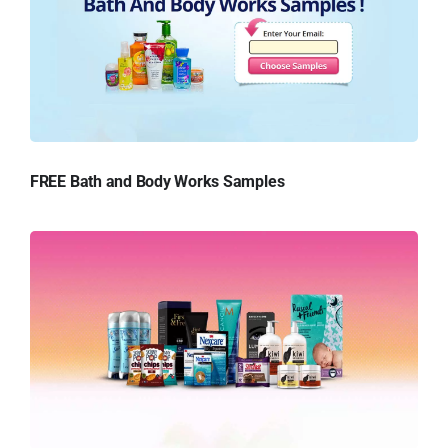
FREE Bath and Body Works Samples