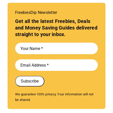
FreebiesDip Newsletter
Get all the latest Freebies, Deals
and Money Saving Guides delivered
straight to your inbox.
Subscribe
We guarantee 100% privacy. Your information will not
be shared.