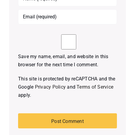
Save my name, email, and website in this
browser for the next time I comment.
This site is protected by reCAPTCHA and the
Google
Privacy Policy
and
Terms of Service
apply.