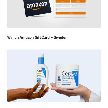
Win an Amazon Gift Card – Sweden