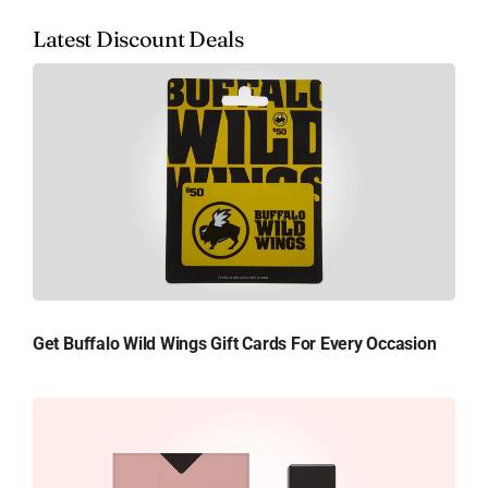
Latest Discount Deals
Get Buffalo Wild Wings Gift Cards For Every Occasion