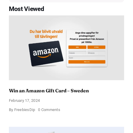
Most Viewed
Win an Amazon Gift Card – Sweden
February 17, 2024
on
By
FreebiesDip
0 Comments
Win
an
Amazon
Gift
Card