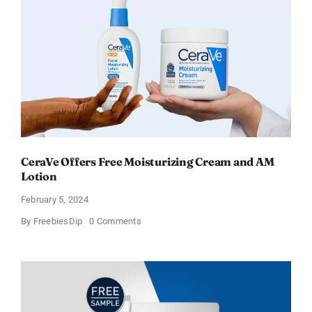
–
Sweden
CeraVe Offers Free Moisturizing Cream and AM
Lotion
February 5, 2024
on
By
FreebiesDip
0 Comments
CeraVe
Offers
Free
Moisturizing
Cream
and
AM
Lotion