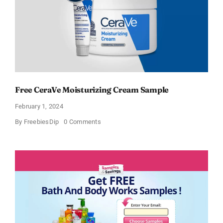
Free CeraVe Moisturizing Cream Sample
February 1, 2024
on
By
FreebiesDip
0 Comments
Free
CeraVe
Moisturizing
Cream
Sample