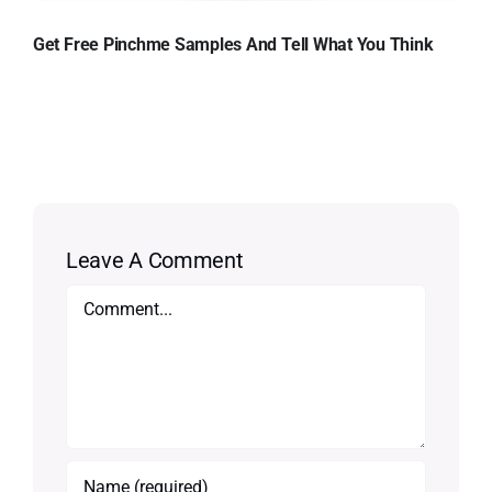
Get Free Pinchme Samples And Tell What You Think
Leave A Comment
Comment