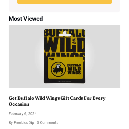
Most Viewed
Get Buffalo Wild Wings Gift Cards For Every
Occasion
February 6, 2024
on
By
FreebiesDip
0 Comments
Get