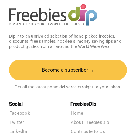
OFF!
Dip into an unrivaled selection of hand-picked freebies,
discounts, free samples, hot deals, money saving tips and
product guides from all around the World Wide Web.
Become a subscriber →
Get all the latest posts delivered straight to your inbox.
Social
FreebiesDip
Facebook
Home
Twitter
About FreebiesDip
LinkedIn
Contribute to Us