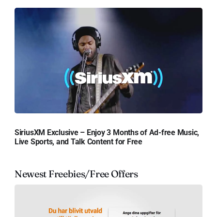
SiriusXM Exclusive – Enjoy 3 Months of Ad-free Music,
Live Sports, and Talk Content for Free
Newest Freebies/Free Offers