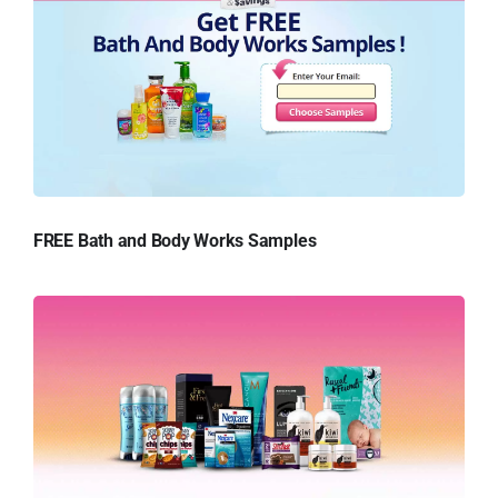
FREE Bath and Body Works Samples