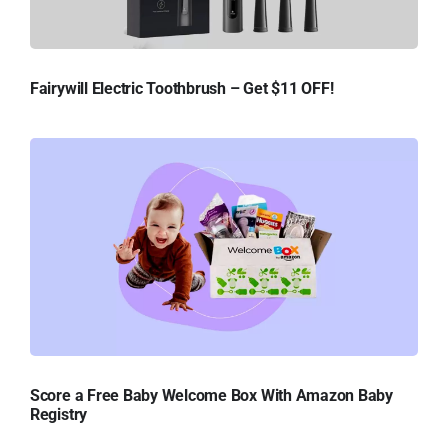
Fairywill Electric Toothbrush – Get $11 OFF!
Score a Free Baby Welcome Box With Amazon Baby
Registry