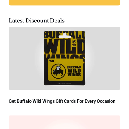
Latest Discount Deals
Get Buffalo Wild Wings Gift Cards For Every Occasion