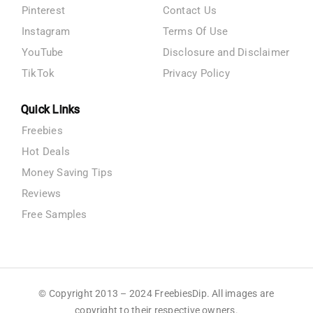
Pinterest
Contact Us
Instagram
Terms Of Use
YouTube
Disclosure and Disclaimer
TikTok
Privacy Policy
Quick Links
Freebies
Hot Deals
Money Saving Tips
Reviews
Free Samples
© Copyright 2013 – 2024 FreebiesDip. All images are
copyright to their respective owners.