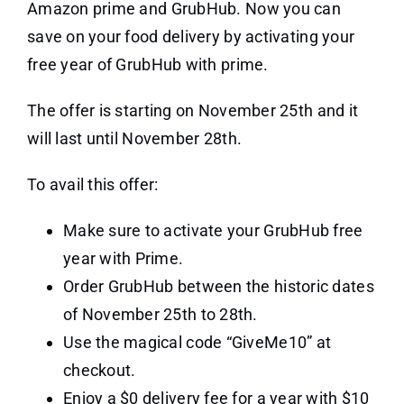
Amazon prime and GrubHub. Now you can
save on your food delivery by activating your
free year of GrubHub with prime.
The offer is starting on November 25th and it
will last until November 28th.
To avail this offer:
Make sure to activate your GrubHub free
year with Prime.
Order GrubHub between the historic dates
of November 25th to 28th.
Use the magical code “GiveMe10” at
checkout.
Enjoy a $0 delivery fee for a year with $10