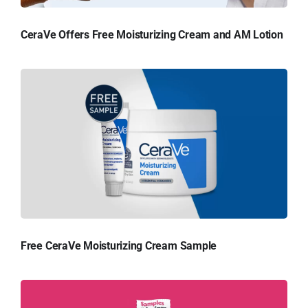
CeraVe Offers Free Moisturizing Cream and AM Lotion
Free CeraVe Moisturizing Cream Sample