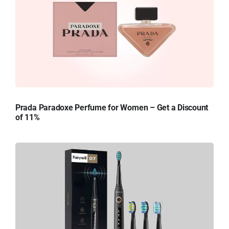
Prada Paradoxe Perfume for Women – Get a Discount
of 11%