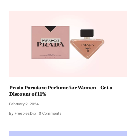
Buffalo
Wild
Wings
Gift
Cards
For
Every
Occasion
Prada Paradoxe Perfume for Women – Get a
Discount of 11%
February 2, 2024
on
By
FreebiesDip
0 Comments
Prada
Paradoxe
Perfume
for
Women