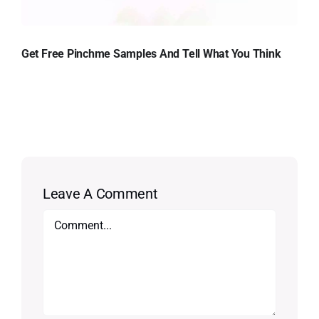
Get Free Pinchme Samples And Tell What You Think
Leave A Comment
Comment