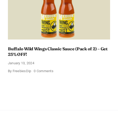
Baby
Registry
Buffalo Wild Wings Classic Sauce (Pack of 2) – Get
25% OFF!
January 13, 2024
on
By
FreebiesDip
0 Comments
Buffalo
Wild
Wings
Classic
Sauce
(Pack
of
2)
–
Get
25%