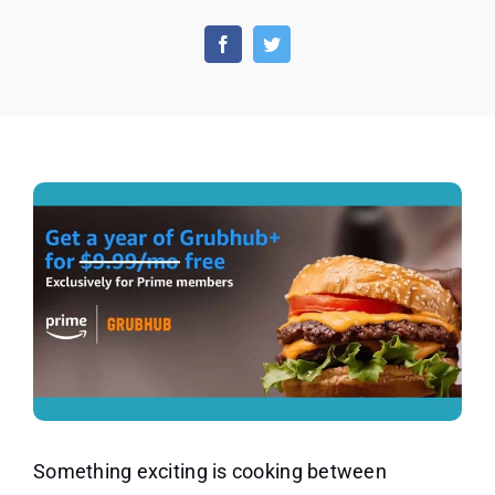
Save
on
Your
Food
Delivery
by
Activating
Your
Free
Year
of
Grubhub
With
Prime
Something exciting is cooking between