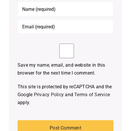
Save my name, email, and website in this
browser for the next time I comment.
This site is protected by reCAPTCHA and the
Google
Privacy Policy
and
Terms of Service
apply.