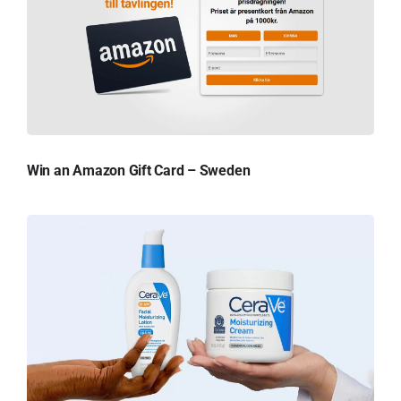
Win an Amazon Gift Card – Sweden