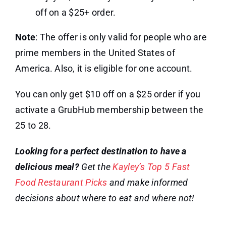
off on a $25+ order.
Note
: The offer is only valid for people who are
prime members in the United States of
America. Also, it is eligible for one account.
You can only get $10 off on a $25 order if you
activate a GrubHub membership between the
25 to 28.
Looking for a perfect destination to have a
delicious meal?
Get the
Kayley’s Top 5 Fast
Food Restaurant Picks
and make informed
decisions about where to eat and where not!