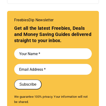
FreebiesDip Newsletter
Get all the latest Freebies, Deals
and Money Saving Guides delivered
straight to your inbox.
Subscribe
We guarantee 100% privacy. Your information will not
be shared.