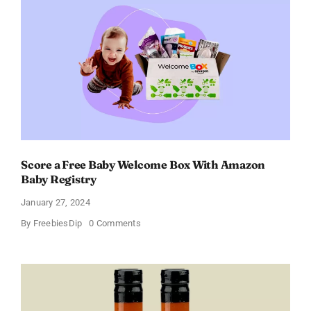
–
Get
a
Discount
of
11%
Score a Free Baby Welcome Box With Amazon
Baby Registry
January 27, 2024
on
By
FreebiesDip
0 Comments
Score
a
Free
Baby
Welcome
Box
With
Amazon