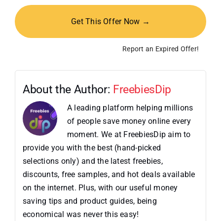
Get This Offer Now →
Report an Expired Offer!
About the Author:
FreebiesDip
A leading platform helping millions
of people save money online every
moment. We at FreebiesDip aim to
provide you with the best (hand-picked
selections only) and the latest freebies,
discounts, free samples, and hot deals available
on the internet. Plus, with our useful money
saving tips and product guides, being
economical was never this easy!