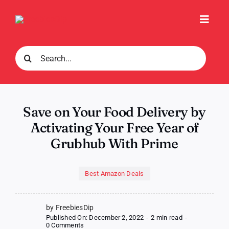
Skip
to
Toggl
content
Navig
Search
for:
Save on Your Food Delivery by
Activating Your Free Year of
Grubhub With Prime
Best Amazon Deals
by FreebiesDip
Published On: December 2, 2022
-
2 min read
-
on
0 Comments