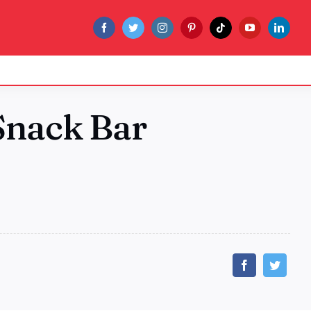
 Snack Bar