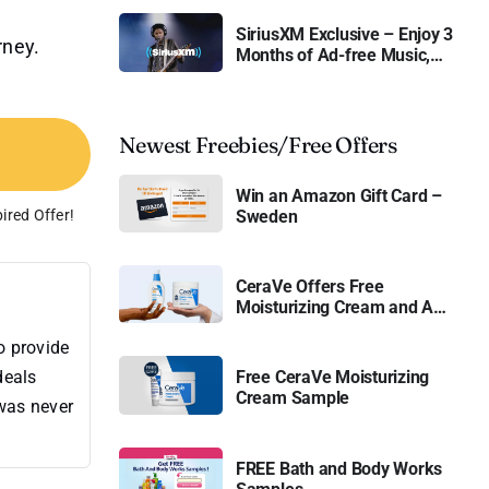
SiriusXM Exclusive – Enjoy 3
rney.
Months of Ad-free Music,
Live Sports, and Talk
Content for Free
Newest Freebies/Free Offers
Win an Amazon Gift Card –
ired Offer!
Sweden
CeraVe Offers Free
Moisturizing Cream and AM
Lotion
o provide
deals
Free CeraVe Moisturizing
Cream Sample
 was never
FREE Bath and Body Works