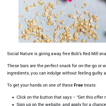
Social Nature is giving away free Bob’s Red Mill sn
These bars are the perfect snack for on-the-go or 
ingredients, you can indulge without feeling guilty a
To get your hands on one of these
Free
treats:
Click on the button that says – “Get this offer 
Sign up on the website, and apply for a chance 