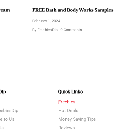
Cream
FREE Bath and Body Works Samples
February 1, 2024
on
By
FreebiesDip
9 Comments
FREE
Bath
and
e
Body
izing
Works
Samples
e
Dip
Quick Links
Freebies
eebiesDip
Hot Deals
te to Us
Money Saving Tips
Us
Reviews