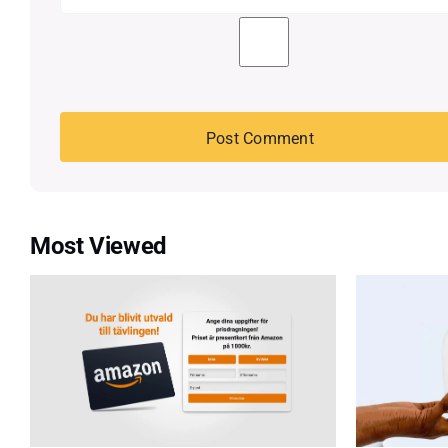
Most Viewed