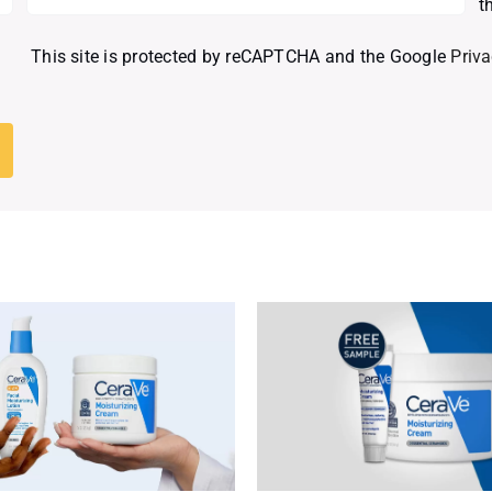
t
This site is protected by reCAPTCHA and the Google
Priva