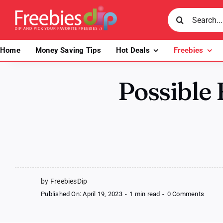
Skip
Search
to
for:
content
Home
Money Saving Tips
Hot Deals
Freebies
Possible 
by FreebiesDip
on
Published On: April 19, 2023
-
1 min read
-
0 Comments
Possib
Free
Bob’s