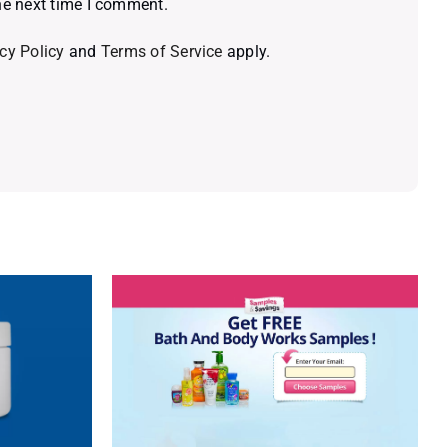
he next time I comment.
cy Policy
and
Terms of Service
apply.