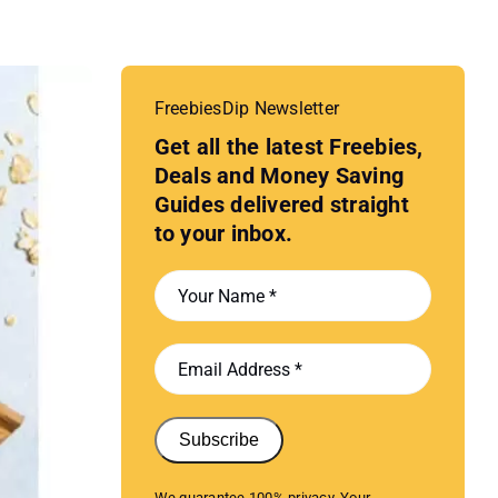
FreebiesDip Newsletter
Get all the latest Freebies,
Deals and Money Saving
Guides delivered straight
to your inbox.
Subscribe
We guarantee 100% privacy. Your