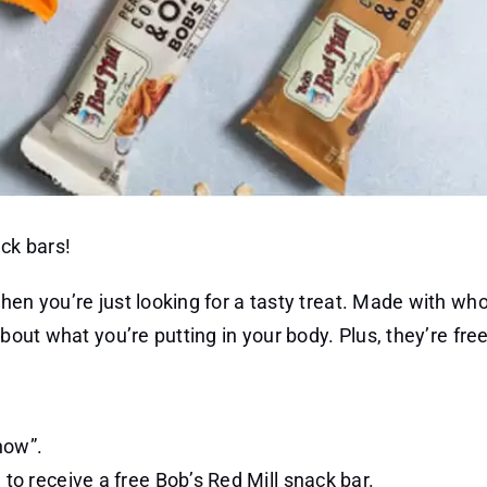
ack bars!
when you’re just looking for a tasty treat. Made with w
bout what you’re putting in your body. Plus, they’re free
now”.
to receive a free Bob’s Red Mill snack bar.