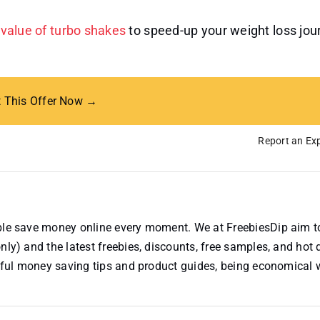
l value of turbo shakes
to speed-up your weight loss jou
t This Offer Now →
Report an Exp
ople save money online every moment. We at FreebiesDip aim t
nly) and the latest freebies, discounts, free samples, and hot 
useful money saving tips and product guides, being economical