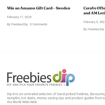
Win an Amazon Gift Card – Sweden
CeraVe Offe
and AM Lot
February 17, 2024
February 5, 202
on
By
FreebiesDip
0 Comments
Win
By
FreebiesDip
an
Amazon
Gift
Card
–
Sweden
Dip into an unrivaled selection of hand-picked freebies, discounts,
samples, hot deals, money saving tips and product guides from a
the World Wide Web.