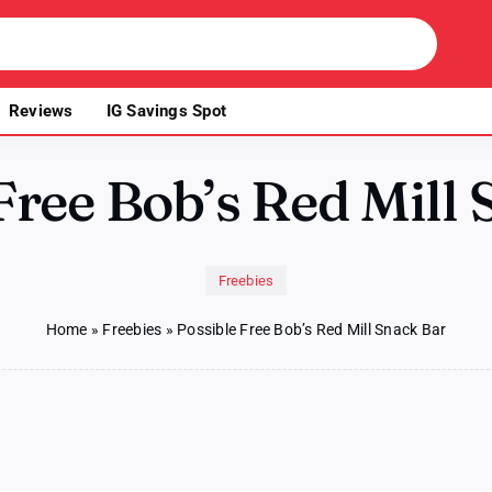
Reviews
IG Savings Spot
Free Bob’s Red Mill
Freebies
Home
»
Freebies
»
Possible Free Bob’s Red Mill Snack Bar
le