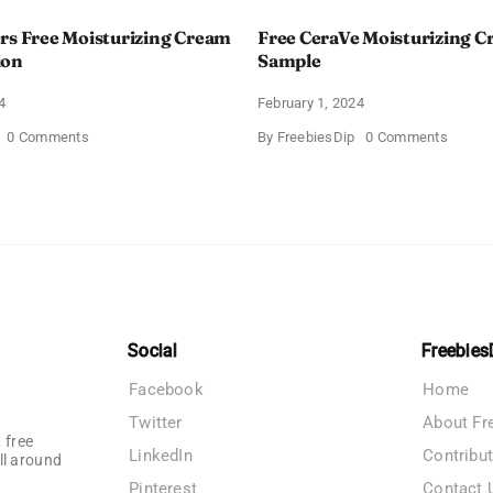
rs Free Moisturizing Cream
Free CeraVe Moisturizing 
ion
Sample
4
February 1, 2024
on
on
0 Comments
By
FreebiesDip
0 Comments
CeraVe
Free
Offers
CeraV
Free
Moistur
Moisturizing
Cream
Cream
Sampl
and
AM
Lotion
Social
Freebies
Facebook
Home
Twitter
About Fr
 free
LinkedIn
Contribu
ll around
Pinterest
Contact 