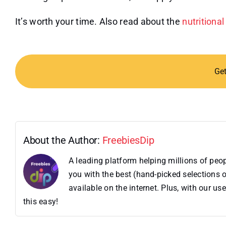
It’s worth your time. Also read about the
nutritiona
Ge
About the Author:
FreebiesDip
A leading platform helping millions of pe
you with the best (hand-picked selections o
available on the internet. Plus, with our 
this easy!