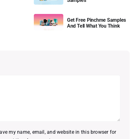
Samples
Get Free Pinchme Samples
And Tell What You Think
ave my name, email, and website in this browser for