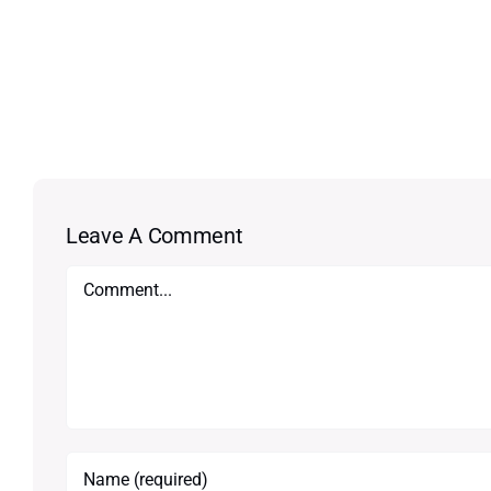
Leave A Comment
Comment