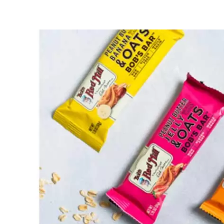
Red
Mill
Snack
Bar