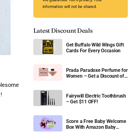
information will not be shared.
Latest Discount Deals
Get Buffalo Wild Wings Gift
Cards For Every Occasion
Prada Paradoxe Perfume for
Women – Get a Discount of
11%
holesome
!
Fairywill Electric Toothbrush
– Get $11 OFF!
Score a Free Baby Welcome
Box With Amazon Baby
Registry