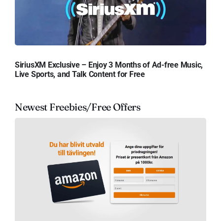
SiriusXM Exclusive – Enjoy 3 Months of Ad-free Music,
Live Sports, and Talk Content for Free
Newest Freebies/Free Offers