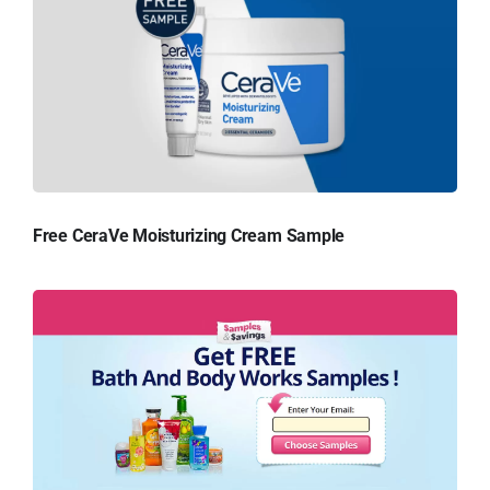
Free CeraVe Moisturizing Cream Sample