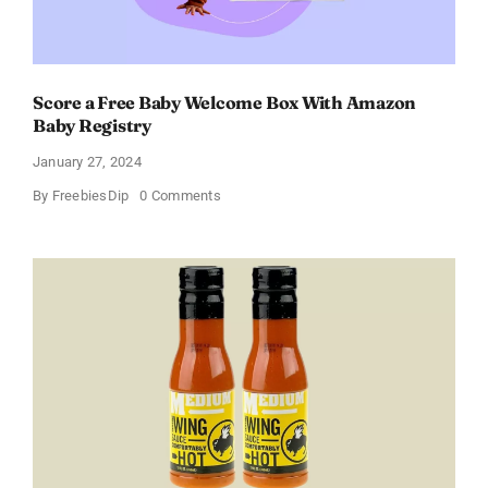
Score a Free Baby Welcome Box With Amazon
Baby Registry
January 27, 2024
on
By
FreebiesDip
0 Comments
Score
a
Free
Baby
Welcome
Box
With
Amazon
Baby
Registry