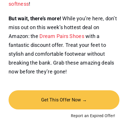
softness
!
But wait, there’s more!
While you’re here, don’t
miss out on this week’s hottest deal on
Amazon: the
Dream Pairs Shoes
with a
fantastic discount offer. Treat your feet to
stylish and comfortable footwear without
breaking the bank. Grab these amazing deals
now before they’re gone!
Get This Offer Now →
Report an Expired Offer!