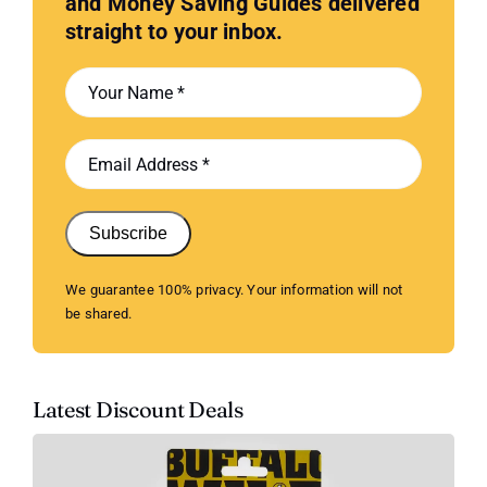
and Money Saving Guides delivered
straight to your inbox.
Subscribe
We guarantee 100% privacy. Your information will not
be shared.
Latest Discount Deals