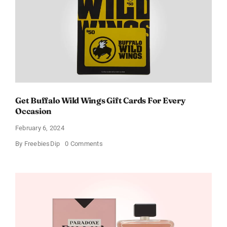
Get Buffalo Wild Wings Gift Cards For Every
Occasion
February 6, 2024
on
By
FreebiesDip
0 Comments
Get
Buffalo
Wild
Wings
Gift
Cards
For
Every
Occasion