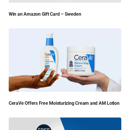
Win an Amazon Gift Card – Sweden
CeraVe Offers Free Moisturizing Cream and AM Lotion