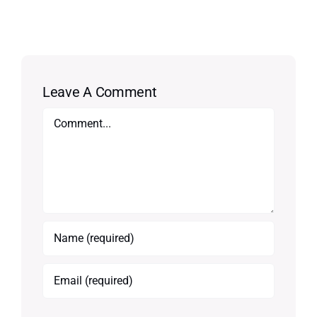
Leave A Comment
Comment