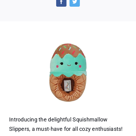
Squis
Slippe
Today!
Introducing the delightful Squishmallow
Slippers, a must-have for all cozy enthusiasts!