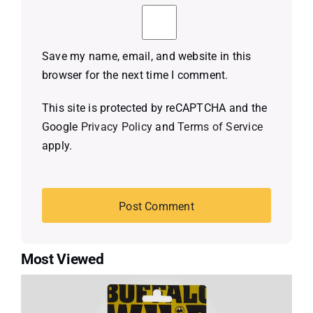
Save my name, email, and website in this
browser for the next time I comment.
This site is protected by reCAPTCHA and the
Google
Privacy Policy
and
Terms of Service
apply.
Most Viewed