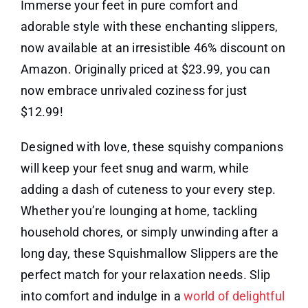
Immerse your feet in pure comfort and
adorable style with these enchanting slippers,
now available at an irresistible 46% discount on
Amazon. Originally priced at $23.99, you can
now embrace unrivaled coziness for just
$12.99!
Designed with love, these squishy companions
will keep your feet snug and warm, while
adding a dash of cuteness to your every step.
Whether you’re lounging at home, tackling
household chores, or simply unwinding after a
long day, these Squishmallow Slippers are the
perfect match for your relaxation needs. Slip
into comfort and indulge in a
world of delightful