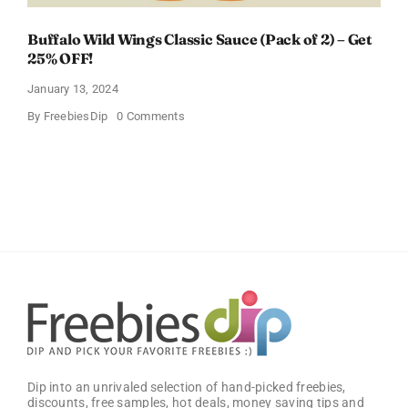
Buffalo Wild Wings Classic Sauce (Pack of 2) – Get
25% OFF!
January 13, 2024
on
By
FreebiesDip
0 Comments
Buffalo
Wild
Wings
Classic
Sauce
(Pack
of
2)
–
Get
25%
OFF!
Dip into an unrivaled selection of hand-picked freebies,
discounts, free samples, hot deals, money saving tips and