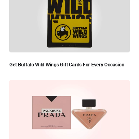
Get Buffalo Wild Wings Gift Cards For Every Occasion