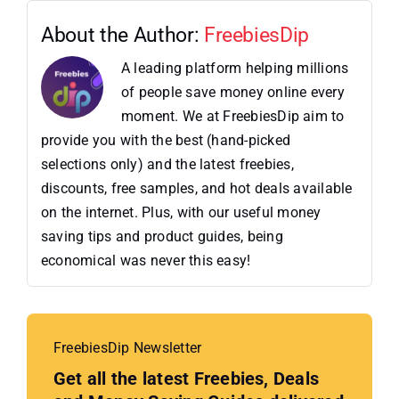
About the Author:
FreebiesDip
A leading platform helping millions
of people save money online every
moment. We at FreebiesDip aim to
provide you with the best (hand-picked
selections only) and the latest freebies,
discounts, free samples, and hot deals available
on the internet. Plus, with our useful money
saving tips and product guides, being
economical was never this easy!
FreebiesDip Newsletter
Get all the latest Freebies, Deals