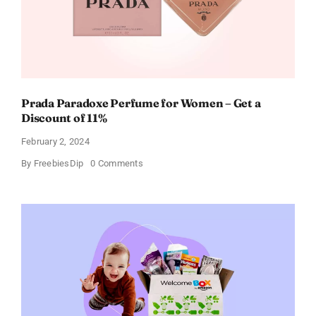
Prada Paradoxe Perfume for Women – Get a
Discount of 11%
February 2, 2024
on
By
FreebiesDip
0 Comments
Prada
Paradoxe
Perfume
for
Women
–
Get
a
Discount
of
11%