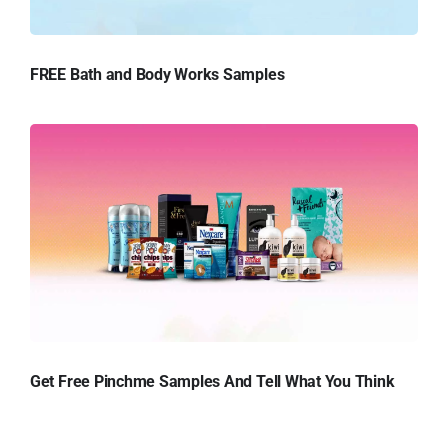
FREE Bath and Body Works Samples
Get Free Pinchme Samples And Tell What You Think