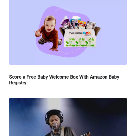
Score a Free Baby Welcome Box With Amazon Baby
Registry