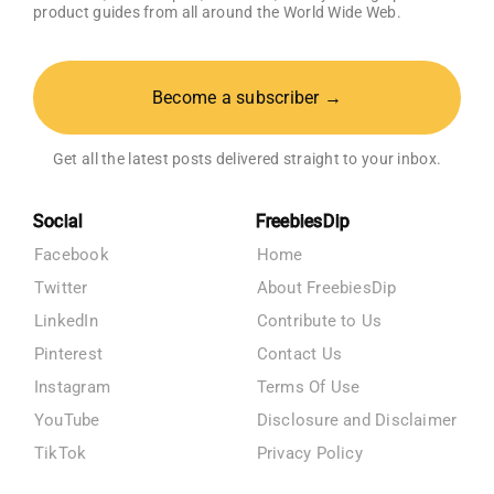
product guides from all around the World Wide Web.
Become a subscriber →
Get all the latest posts delivered straight to your inbox.
Social
FreebiesDip
Facebook
Home
Twitter
About FreebiesDip
LinkedIn
Contribute to Us
Pinterest
Contact Us
Instagram
Terms Of Use
YouTube
Disclosure and Disclaimer
TikTok
Privacy Policy