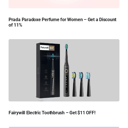
Prada Paradoxe Perfume for Women – Get a Discount
of 11%
Fairywill Electric Toothbrush – Get $11 OFF!