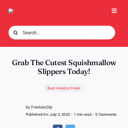
Skip
to
Toggl
content
Navig
Search
for:
Grab The Cutest Squishmallow
Slippers Today!
Best Amazon Deals
by FreebiesDip
on
Published On: July 3, 2023
-
1 min read
-
0 Comments
Grab
The
Cutest