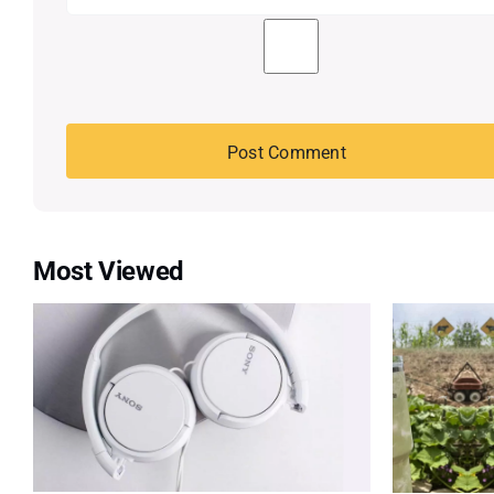
Most Viewed