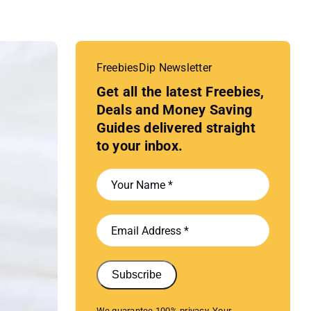
FreebiesDip Newsletter
Get all the latest Freebies,
Deals and Money Saving
Guides delivered straight
to your inbox.
Subscribe
We guarantee 100% privacy. Your