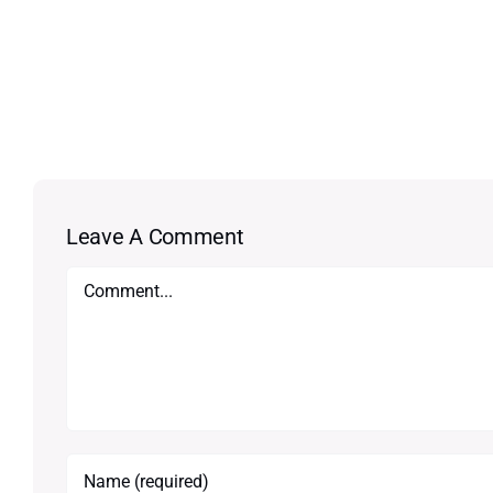
Leave A Comment
Comment