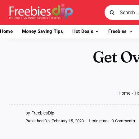
Skip
Search
to
for:
content
Home
Money Saving Tips
Hot Deals
Freebies
Get O
Home
»
Ho
by FreebiesDip
o
Published On: February 15, 2023
-
1 min read
-
0 Comments
Ge
Ov
$