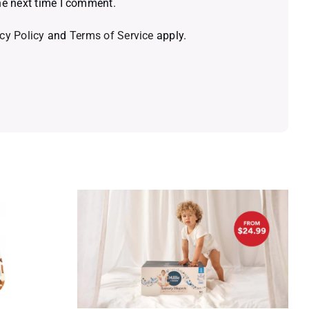
he next time I comment.
cy Policy
and
Terms of Service
apply.