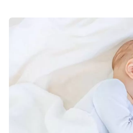
Wo
of
C