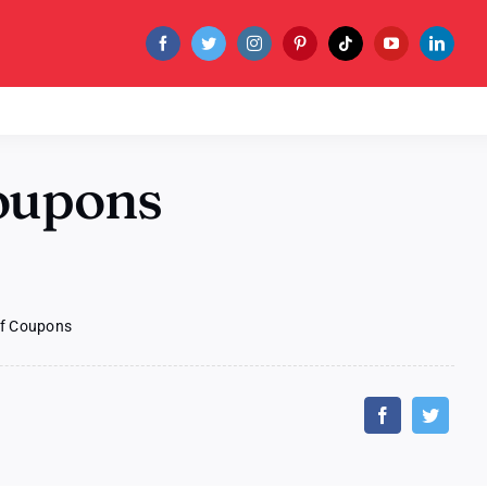
oupons
of Coupons