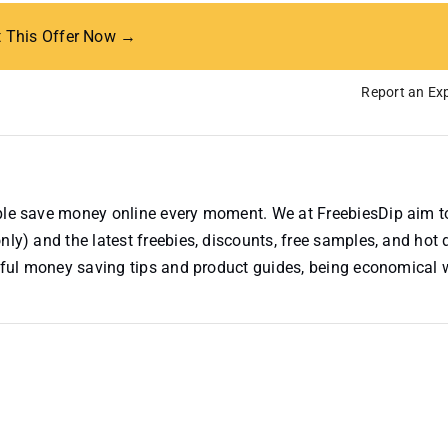
t This Offer Now →
Report an Exp
ople save money online every moment. We at FreebiesDip aim t
nly) and the latest freebies, discounts, free samples, and hot 
useful money saving tips and product guides, being economical