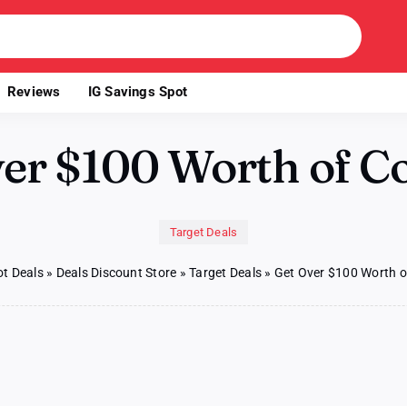
Reviews
IG Savings Spot
ver $100 Worth of C
Target Deals
t Deals
»
Deals Discount Store
»
Target Deals
»
Get Over $100 Worth 
n
t
er
100