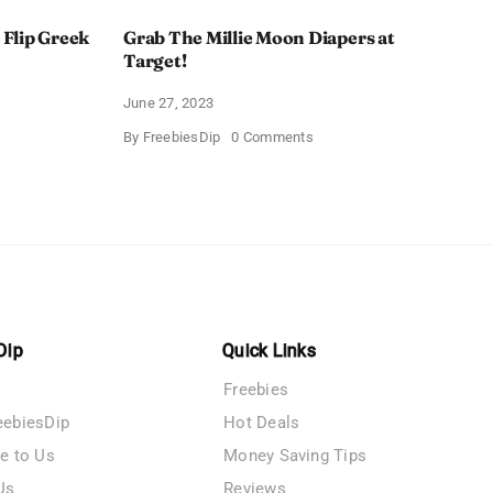
 Flip Greek
Grab The Millie Moon Diapers at
Target!
June 27, 2023
on
By
FreebiesDip
0 Comments
Grab
The
iest
Millie
i
Moon
Diapers
at
Target!
Dip
Quick Links
Freebies
eebiesDip
Hot Deals
te to Us
Money Saving Tips
Us
Reviews