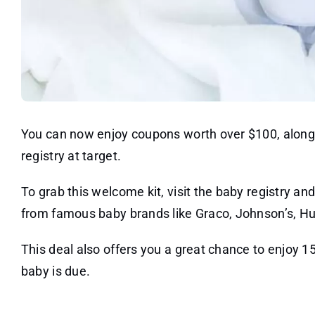
You can now enjoy coupons worth over $100, along 
registry at target.
To grab this welcome kit, visit the baby registry and
from famous baby brands like Graco, Johnson’s, H
This deal also offers you a great chance to enjoy 1
baby is due.