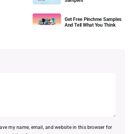
Samples
Get Free Pinchme Samples
And Tell What You Think
ave my name, email, and website in this browser for