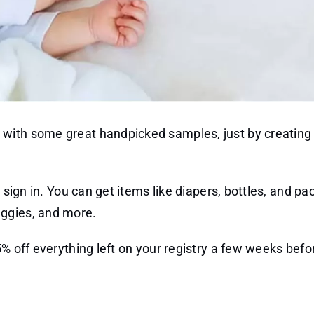
with some great handpicked samples, just by creating
 sign in. You can get items like diapers, bottles, and pac
uggies, and more.
5% off everything left on your registry a few weeks befo