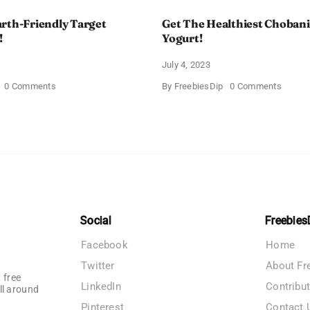
rth-Friendly Target
Get The Healthiest Chobani
!
Yogurt!
July 4, 2023
on
on
0 Comments
By
FreebiesDip
0 Comments
Grab
Get
The
The
Earth-
Health
Friendly
Choban
Target
Flip
Stanley
Greek
Cup!
Yogurt!
Social
Freebies
Facebook
Home
Twitter
About Fr
 free
LinkedIn
Contribu
ll around
Pinterest
Contact 