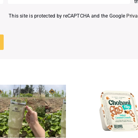
t
This site is protected by reCAPTCHA and the Google
Priva