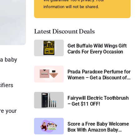
information will not be shared.
Latest Discount Deals
Get Buffalo Wild Wings Gift
Cards For Every Occasion
 a baby
Prada Paradoxe Perfume for
Women – Get a Discount of
11%
ifiers
Fairywill Electric Toothbrush
– Get $11 OFF!
re your
Score a Free Baby Welcome
Box With Amazon Baby
Registry