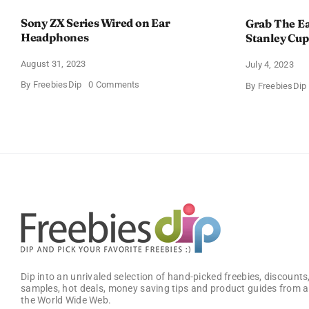
Sony ZX Series Wired on Ear
Grab The Ea
Headphones
Stanley Cup
August 31, 2023
July 4, 2023
on
By
FreebiesDip
0 Comments
By
FreebiesDip
Sony
ZX
Series
Wired
on
Ear
Headphones
Dip into an unrivaled selection of hand-picked freebies, discounts,
samples, hot deals, money saving tips and product guides from a
the World Wide Web.