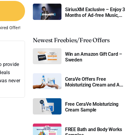
SiriusXM Exclusive – Enjoy 3
Months of Ad-free Music,
Live Sports, and Talk
Content for Free
ired Offer!
Newest Freebies/Free Offers
Win an Amazon Gift Card –
Sweden
o provide
deals
CeraVe Offers Free
 was never
Moisturizing Cream and AM
Lotion
Free CeraVe Moisturizing
Cream Sample
FREE Bath and Body Works