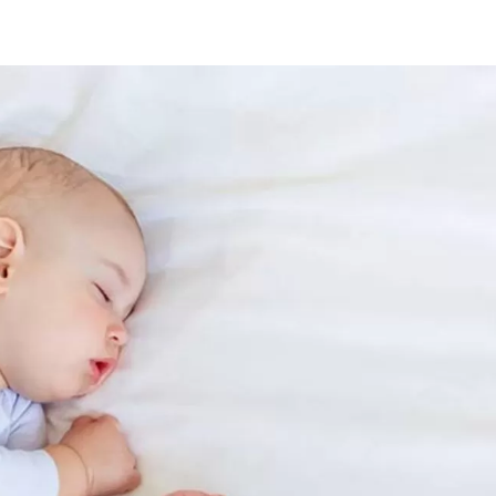
rth
oupons