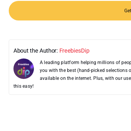
Ge
About the Author:
FreebiesDip
A leading platform helping millions of pe
you with the best (hand-picked selections o
available on the internet. Plus, with our 
this easy!