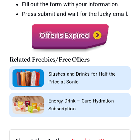
Fill out the form with your information.
Press submit and wait for the lucky email.
Related Freebies/Free Offers
Slushes and Drinks for Half the
Price at Sonic
Energy Drink – Cure Hydration
Subscription