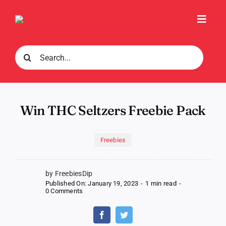
Skip
to
Toggl
content
Navig
Search
for:
Win THC Seltzers Freebie Pack
Freebies
by FreebiesDip
Published On: January 19, 2023
-
1 min read
-
on
0 Comments
Win
THC
Seltzers
Freebie