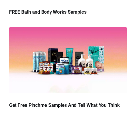
FREE Bath and Body Works Samples
Get Free Pinchme Samples And Tell What You Think