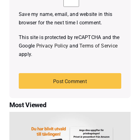
Save my name, email, and website in this
browser for the next time I comment.
This site is protected by reCAPTCHA and the
Google
Privacy Policy
and
Terms of Service
apply.
Most Viewed