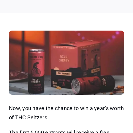
Pack
Now, you have the chance to win a year’s worth
of THC Seltzers.
The first 5,000 entrants will receive a free