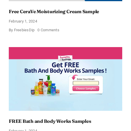
Free CeraVe Moisturizing Cream Sample
February 1, 2024
on
By
FreebiesDip
0 Comments
Free
CeraVe
Moisturizing
Cream
Sample
FREE Bath and Body Works Samples
February 1, 2024