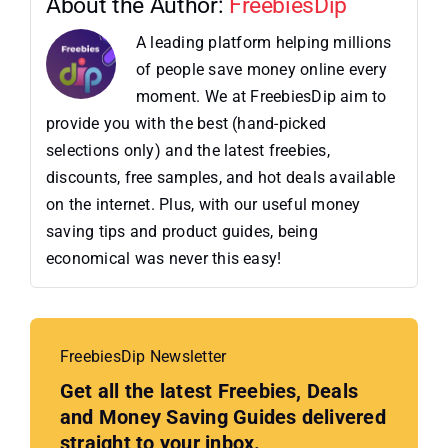
About the Author:
FreebiesDip
A leading platform helping millions
of people save money online every
moment. We at FreebiesDip aim to
provide you with the best (hand-picked
selections only) and the latest freebies,
discounts, free samples, and hot deals available
on the internet. Plus, with our useful money
saving tips and product guides, being
economical was never this easy!
FreebiesDip Newsletter
Get all the latest Freebies, Deals
and Money Saving Guides delivered
straight to your inbox.