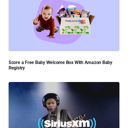
Score a Free Baby Welcome Box With Amazon Baby
Registry