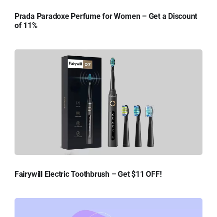
Prada Paradoxe Perfume for Women – Get a Discount
of 11%
Fairywill Electric Toothbrush – Get $11 OFF!