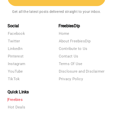
Get all the latest posts delivered straight to your inbox.
Social
FreebiesDip
Facebook
Home
Twitter
About FreebiesDip
LinkedIn
Contribute to Us
Pinterest
Contact Us
Instagram
Terms Of Use
YouTube
Disclosure and Disclaimer
TikTok
Privacy Policy
Quick Links
Freebies
Hot Deals