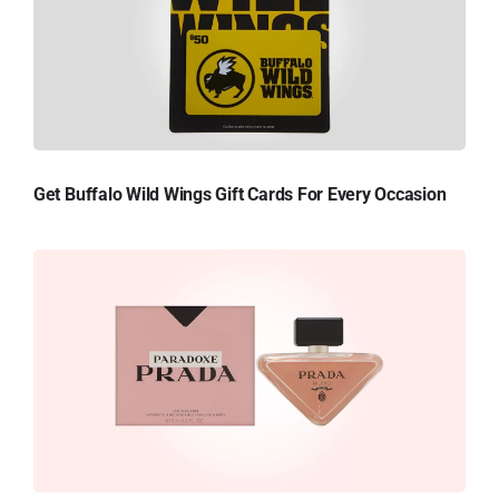
Get Buffalo Wild Wings Gift Cards For Every Occasion