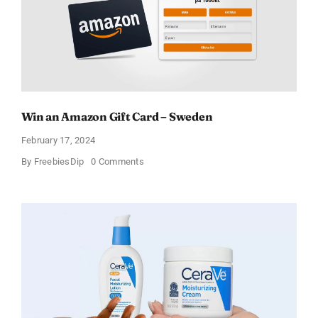
Win an Amazon Gift Card – Sweden
February 17, 2024
on
By
FreebiesDip
0 Comments
Win
an
Amazon
Gift
Card
–
Sweden