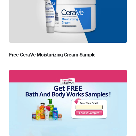
Free CeraVe Moisturizing Cream Sample