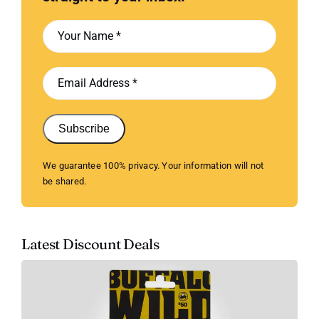
Subscribe
We guarantee 100% privacy. Your information will not
be shared.
Latest Discount Deals