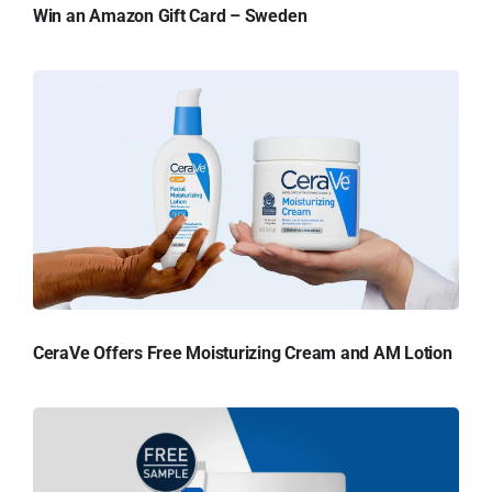
Win an Amazon Gift Card – Sweden
CeraVe Offers Free Moisturizing Cream and AM Lotion