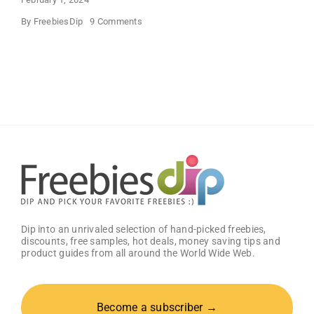
on
By
FreebiesDip
9 Comments
FREE
Bath
and
Body
Works
Samples
Dip into an unrivaled selection of hand-picked freebies,
discounts, free samples, hot deals, money saving tips and
product guides from all around the World Wide Web.
Become a subscriber →