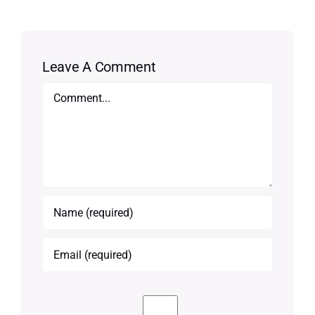
Leave A Comment
Comment