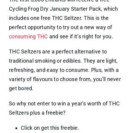
Cycling Frog Dry January Starter Pack, which
includes one free THC Seltzer. This is the
perfect opportunity to try out a new way of
consuming THC
and see if it’s right for you.
THC Seltzers are a perfect alternative to
traditional smoking or edibles. They are light,
refreshing, and easy to consume. Plus, with a
variety of flavours to choose from, you’ll never
get bored.
So why not enter to win a year’s worth of THC
Seltzers plus a freebie?
Click on get this freebie.