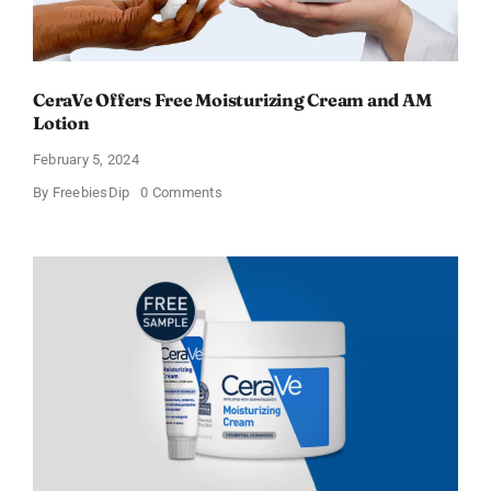
CeraVe Offers Free Moisturizing Cream and AM
Lotion
February 5, 2024
on
By
FreebiesDip
0 Comments
CeraVe
Offers
Free
Moisturizing
Cream
and
AM
Lotion