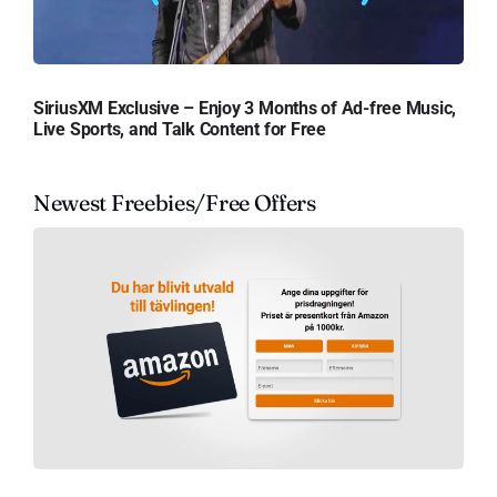
SiriusXM Exclusive – Enjoy 3 Months of Ad-free Music,
Live Sports, and Talk Content for Free
Newest Freebies/Free Offers