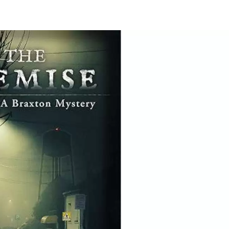
e
dy
k