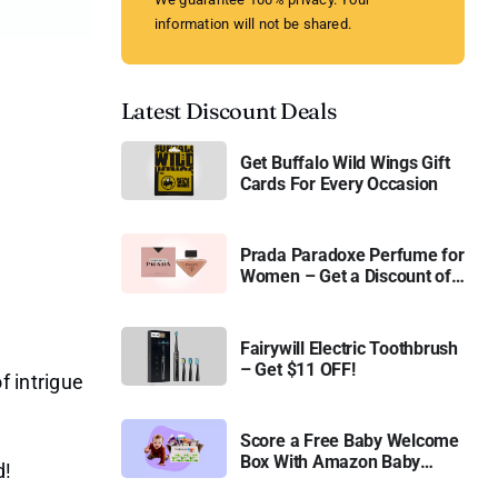
information will not be shared.
Latest Discount Deals
Get Buffalo Wild Wings Gift
Cards For Every Occasion
Prada Paradoxe Perfume for
Women – Get a Discount of
11%
Fairywill Electric Toothbrush
– Get $11 OFF!
f intrigue
Score a Free Baby Welcome
Box With Amazon Baby
d!
Registry