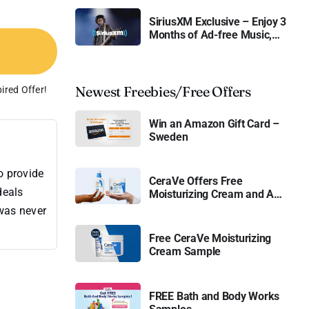
SiriusXM Exclusive – Enjoy 3
Months of Ad-free Music,
Live Sports, and Talk
Content for Free
Newest Freebies/Free Offers
ired Offer!
Win an Amazon Gift Card –
Sweden
o provide
CeraVe Offers Free
deals
Moisturizing Cream and AM
Lotion
 was never
Free CeraVe Moisturizing
Cream Sample
FREE Bath and Body Works