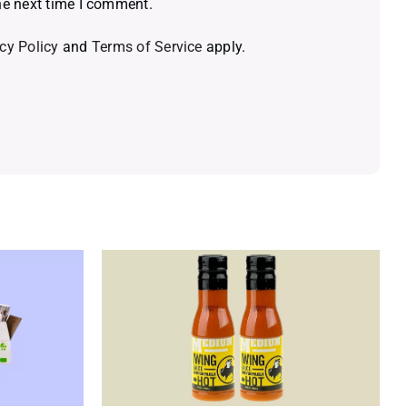
he next time I comment.
cy Policy
and
Terms of Service
apply.