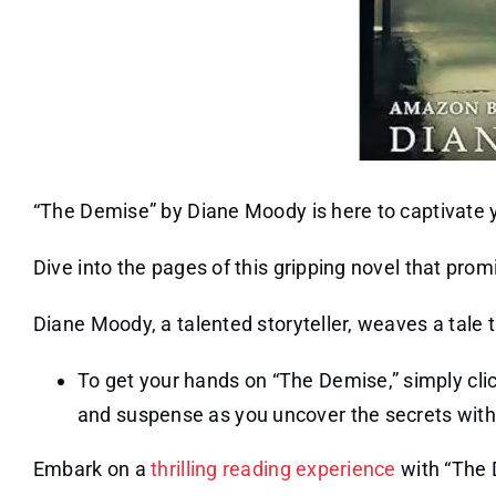
“The Demise” by Diane Moody is here to captivate 
Dive into the pages of this gripping novel that pro
Diane Moody, a talented storyteller, weaves a tale t
To get your hands on “The Demise,” simply clic
and suspense as you uncover the secrets withi
Embark on a
thrilling reading experience
with “The D