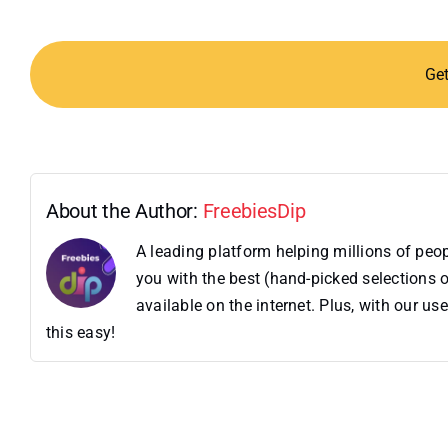
Ge
About the Author:
FreebiesDip
A leading platform helping millions of pe
you with the best (hand-picked selections o
available on the internet. Plus, with our 
this easy!