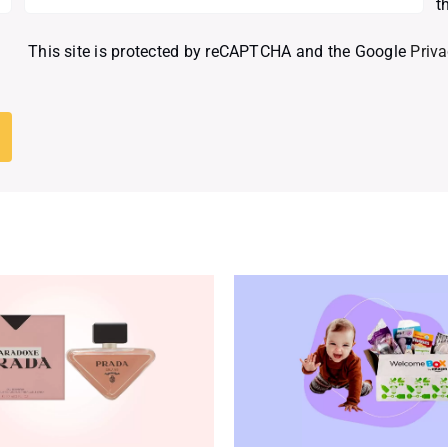
t
This site is protected by reCAPTCHA and the Google
Priva