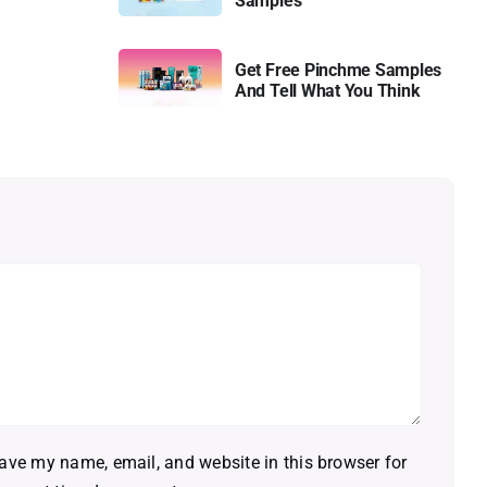
Samples
Get Free Pinchme Samples
And Tell What You Think
ave my name, email, and website in this browser for