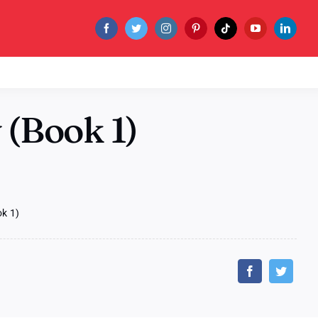
(Book 1)
k 1)