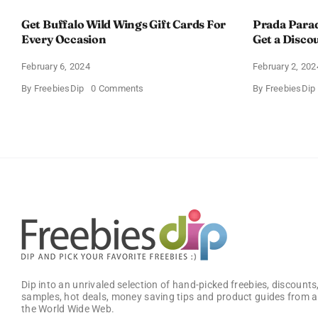
Get Buffalo Wild Wings Gift Cards For
Prada Para
Every Occasion
Get a Disco
February 6, 2024
February 2, 202
on
By
FreebiesDip
0 Comments
By
FreebiesDip
Get
Buffalo
Wild
Wings
Gift
Cards
For
Every
Occasion
Dip into an unrivaled selection of hand-picked freebies, discounts,
samples, hot deals, money saving tips and product guides from a
the World Wide Web.