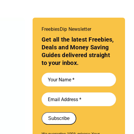
FreebiesDip Newsletter
Get all the latest Freebies,
Deals and Money Saving
Guides delivered straight
to your inbox.
Subscribe
We guarantee 100% privacy. Your