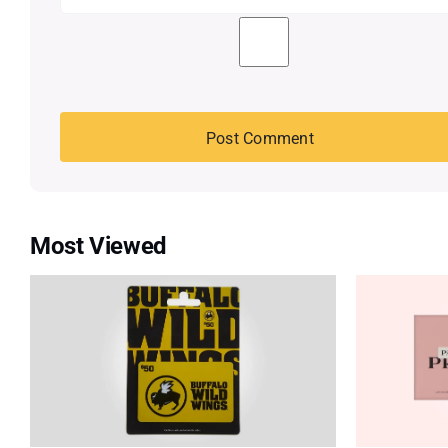
Most Viewed