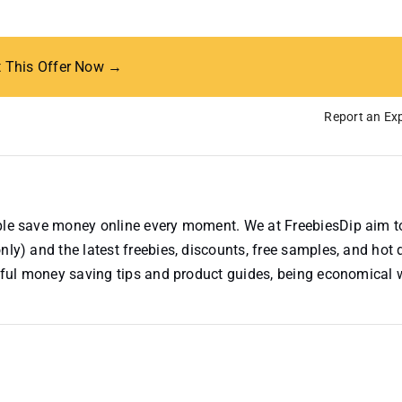
t This Offer Now →
Report an Exp
ople save money online every moment. We at FreebiesDip aim t
nly) and the latest freebies, discounts, free samples, and hot 
useful money saving tips and product guides, being economical