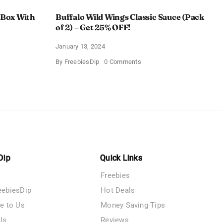
 Box With
Buffalo Wild Wings Classic Sauce (Pack
of 2) – Get 25% OFF!
January 13, 2024
on
By
FreebiesDip
0 Comments
Buffalo
Wild
Wings
Classic
me
Sauce
(Pack
of
n
2)
–
y
Get
25%
OFF!
Dip
Quick Links
Freebies
eebiesDip
Hot Deals
te to Us
Money Saving Tips
Us
Reviews