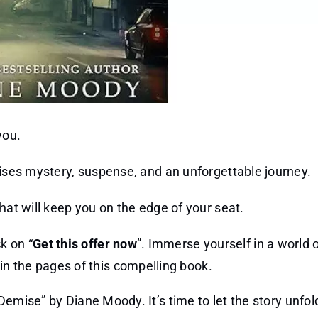
you.
mises mystery, suspense, and an unforgettable journey.
hat will keep you on the edge of your seat.
k on “
Get this offer now
”. Immerse yourself in a world o
n the pages of this compelling book.
emise” by Diane Moody. It’s time to let the story unfol