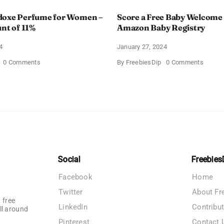
doxe Perfume for Women –
Score a Free Baby Welcome
unt of 11%
Amazon Baby Registry
4
January 27, 2024
on
on
0 Comments
By
FreebiesDip
0 Comments
Prada
Score
Paradoxe
a
Perfume
Free
for
Baby
Women
Welco
–
Box
Get
With
a
Amazo
Discount
Baby
of
Registr
11%
Social
Freebies
Facebook
Home
Twitter
About Fr
 free
LinkedIn
Contribu
ll around
Pinterest
Contact 