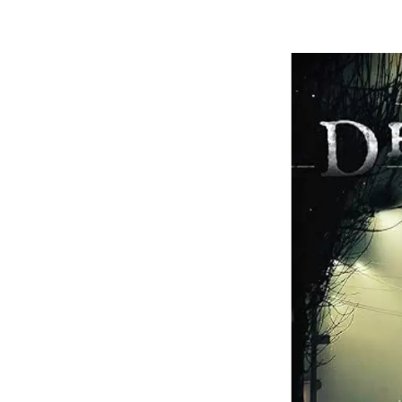
Dian
Moo
(Boo
1)