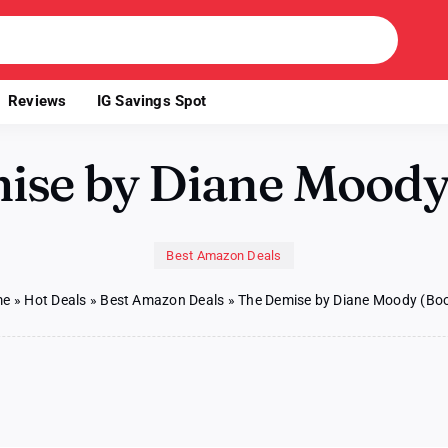
Reviews
IG Savings Spot
ise by Diane Moody 
Best Amazon Deals
me
»
Hot Deals
»
Best Amazon Deals
»
The Demise by Diane Moody (Boo
se