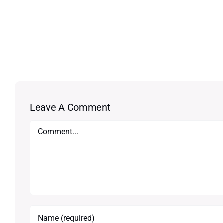
Leave A Comment
Comment