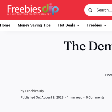
Skip
Search
to
for:
content
Home
Money Saving Tips
Hot Deals
Freebies
The Dem
Ho
by FreebiesDip
on
Published On: August 8, 2023
-
1 min read
-
0 Comments
The
Demi
by