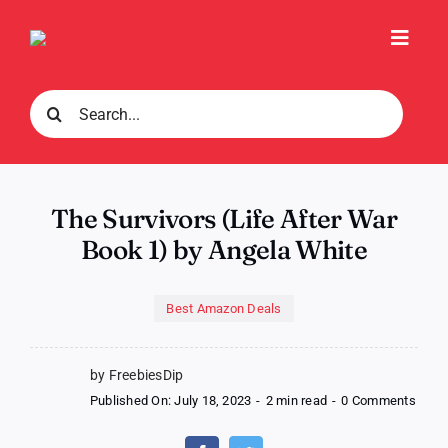
Skip
to
Toggl
content
Navig
Search
for:
The Survivors (Life After War
Book 1) by Angela White
Best Amazon Deals
by FreebiesDip
on
Published On: July 18, 2023
-
2 min read
-
0 Comments
The
Survi
(Life