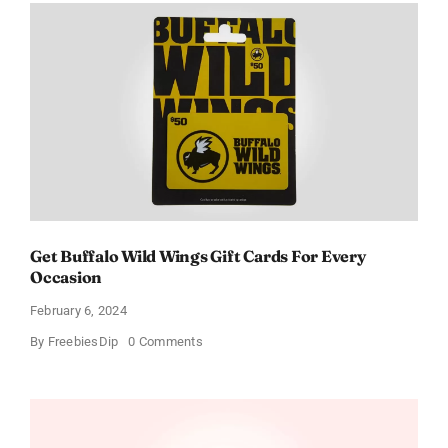
Get Buffalo Wild Wings Gift Cards For Every
Occasion
February 6, 2024
on
By
FreebiesDip
0 Comments
Get
Buffalo
Wild
Wings
Gift
Cards
For