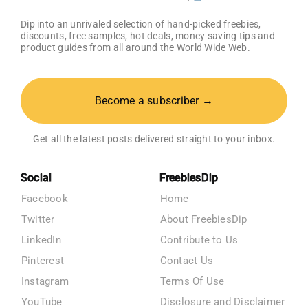
Dip into an unrivaled selection of hand-picked freebies,
discounts, free samples, hot deals, money saving tips and
product guides from all around the World Wide Web.
Become a subscriber →
Get all the latest posts delivered straight to your inbox.
Social
FreebiesDip
Facebook
Home
Twitter
About FreebiesDip
LinkedIn
Contribute to Us
Pinterest
Contact Us
Instagram
Terms Of Use
YouTube
Disclosure and Disclaimer