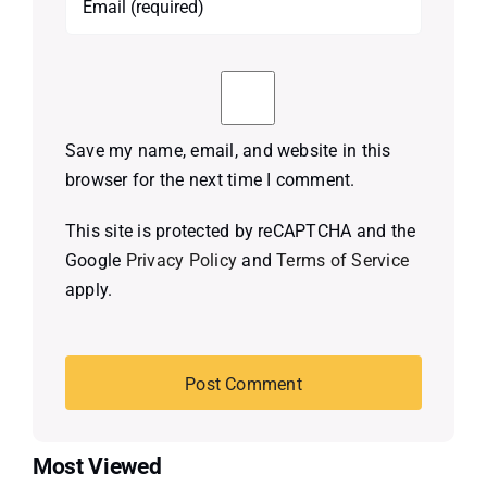
Save my name, email, and website in this
browser for the next time I comment.
This site is protected by reCAPTCHA and the
Google
Privacy Policy
and
Terms of Service
apply.
Most Viewed