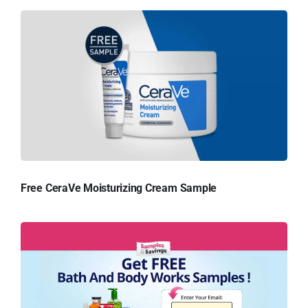
Free CeraVe Moisturizing Cream Sample