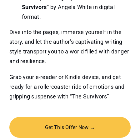
Survivors”
by Angela White in digital
format.
Dive into the pages, immerse yourself in the
story, and let the author’s captivating writing
style transport you to a world filled with danger
and resilience.
Grab your e-reader or Kindle device, and get
ready for a rollercoaster ride of emotions and
gripping suspense with “The Survivors”
Get This Offer Now →