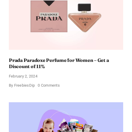
Every
Occasion
Prada Paradoxe Perfume for Women – Get a
Discount of 11%
February 2, 2024
on
By
FreebiesDip
0 Comments
Prada
Paradoxe
Perfume
for
Women
–
Get
a
Discount
of