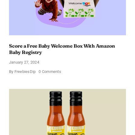
11%
Score a Free Baby Welcome Box With Amazon
Baby Registry
January 27, 2024
on
By
FreebiesDip
0 Comments
Score
a
Free
Baby
Welcome
Box
With
Amazon
Baby
Registry