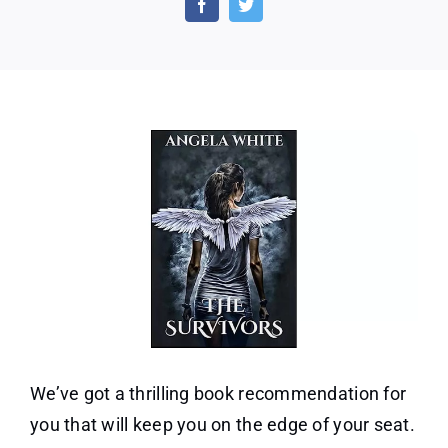
After
War
Book
1)
by
Ange
Whit
We’ve got a thrilling book recommendation for
you that will keep you on the edge of your seat.