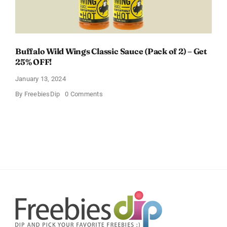
Buffalo Wild Wings Classic Sauce (Pack of 2) – Get
25% OFF!
January 13, 2024
on
By
FreebiesDip
0 Comments
Buffalo
Wild
Wings
Classic
Sauce
(Pack
of
2)
–
Get
25%
OFF!