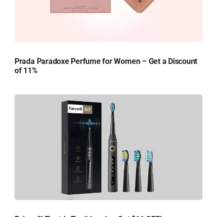
Prada Paradoxe Perfume for Women – Get a Discount
of 11%