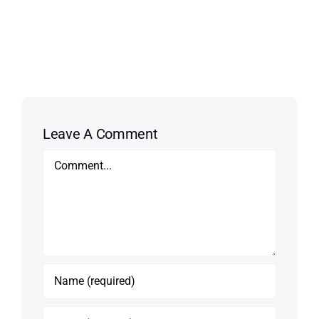
Leave A Comment
Comment