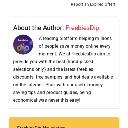
Report an Expired Offer!
About the Author:
FreebiesDip
A leading platform helping millions
of people save money online every
moment. We at FreebiesDip aim to
provide you with the best (hand-picked
selections only) and the latest freebies,
discounts, free samples, and hot deals available
on the internet. Plus, with our useful money
saving tips and product guides, being
economical was never this easy!