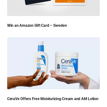
Win an Amazon Gift Card – Sweden
CeraVe Offers Free Moisturizing Cream and AM Lotion