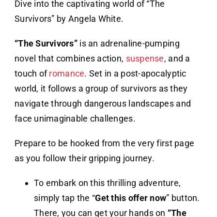
Dive into the captivating world of “The
Survivors” by Angela White.
“The Survivors”
is an adrenaline-pumping
novel that combines action,
suspense
, and a
touch of
romance
. Set in a post-apocalyptic
world, it follows a group of survivors as they
navigate through dangerous landscapes and
face unimaginable challenges.
Prepare to be hooked from the very first page
as you follow their gripping journey.
To embark on this thrilling adventure,
simply tap the “
Get this offer now
” button.
There, you can get your hands on
“The