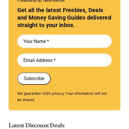
FreebiesDip Newsletter
Get all the latest Freebies, Deals
and Money Saving Guides delivered
straight to your inbox.
Subscribe
We guarantee 100% privacy. Your information will not
be shared.
Latest Discount Deals