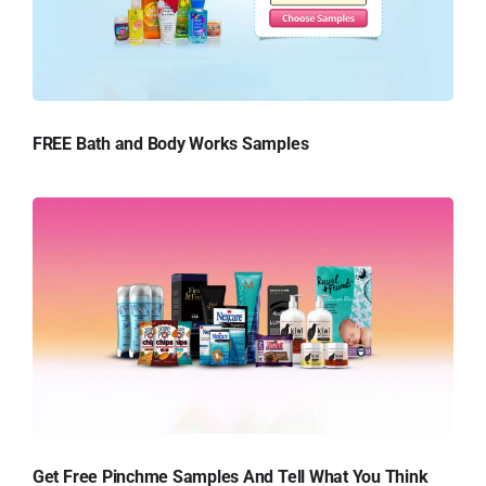
FREE Bath and Body Works Samples
Get Free Pinchme Samples And Tell What You Think