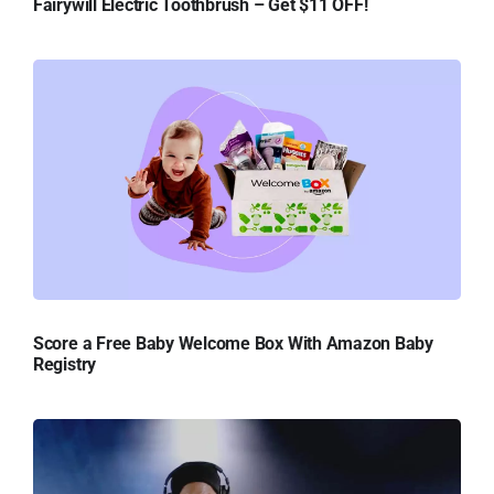
Fairywill Electric Toothbrush – Get $11 OFF!
Score a Free Baby Welcome Box With Amazon Baby
Registry