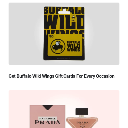
Get Buffalo Wild Wings Gift Cards For Every Occasion