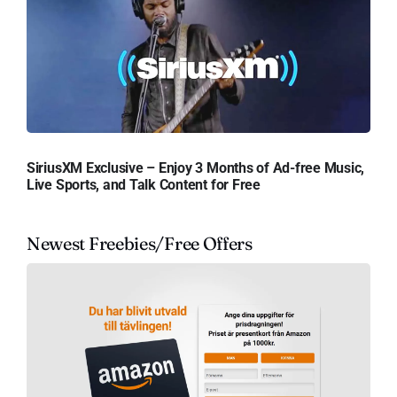
SiriusXM Exclusive – Enjoy 3 Months of Ad-free Music,
Live Sports, and Talk Content for Free
Newest Freebies/Free Offers